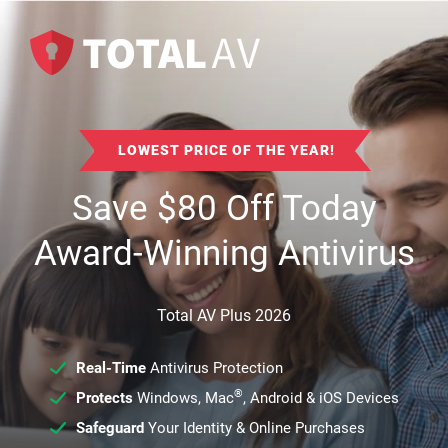
LOWEST PRICE OF THE YEAR!
Save
$
80
Off Today
Award-Winning Antivirus
Total AV Plus 2026
Real-Time
Antivirus Protection
®
Protects
Windows, Mac
, Android & iOS Devices
Safeguard
Your Identity & Online Purchases