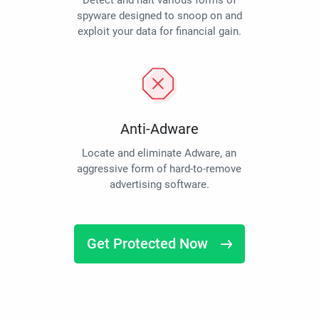
Detect and halt various forms of
spyware designed to snoop on and
exploit your data for financial gain.
Anti-Adware
Locate and eliminate Adware, an
aggressive form of hard-to-remove
advertising software.
Get Protected Now