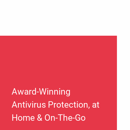
Award-Winning
Antivirus Protection, at
Home & On-The-Go