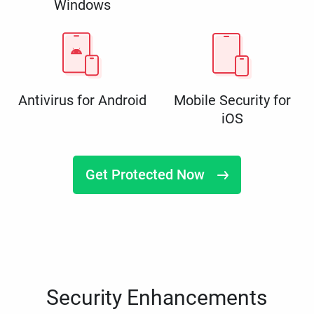
Windows
Antivirus for Android
Mobile Security for
iOS
Get Protected Now
Security Enhancements