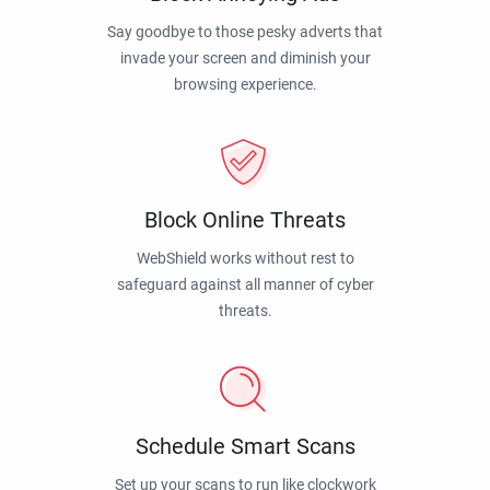
Say goodbye to those pesky adverts that
invade your screen and diminish your
browsing experience.
Block Online Threats
WebShield works without rest to
safeguard against all manner of cyber
threats.
Schedule Smart Scans
Set up your scans to run like clockwork