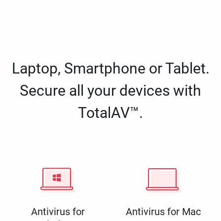
Laptop, Smartphone or Tablet.
Secure all your devices with
TotalAV™.
Antivirus for
Antivirus for Mac