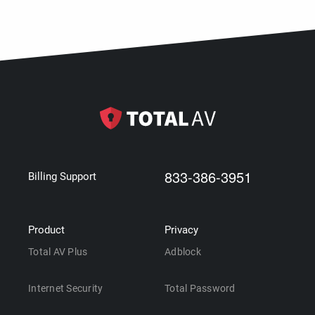
833-386-3951
Billing Support
Product
Privacy
Total AV Plus
Adblock
Internet Security
Total Password