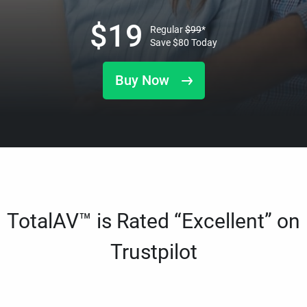
$
19
Regular
$
99
*
Save
$
80
Today
Buy Now
TotalAV™ is Rated “Excellent” on
Trustpilot