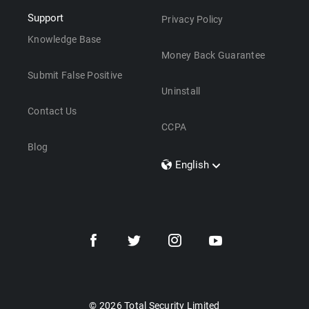
Support
Privacy Policy
Knowledge Base
Money Back Guarantee
Submit False Positive
Uninstall
Contact Us
CCPA
Blog
English
Dansk
Polski
Türkçe
Svenska
Português
Norsk
Nederlands
© 2026 Total Security Limited