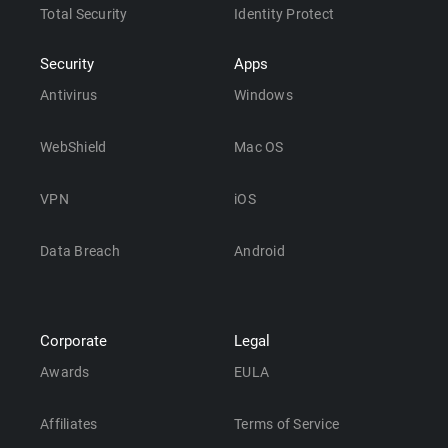
Total Security
Identity Protect
Security
Apps
Antivirus
Windows
WebShield
Mac OS
VPN
iOS
Data Breach
Android
Corporate
Legal
Awards
EULA
Affiliates
Terms of Service