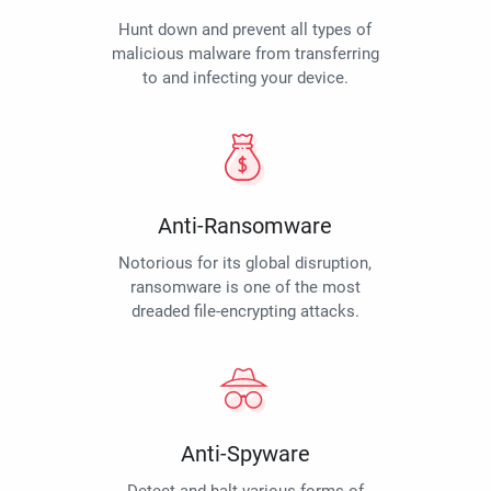
Hunt down and prevent all types of
malicious malware from transferring
to and infecting your device.
Anti-Ransomware
Notorious for its global disruption,
ransomware is one of the most
dreaded file-encrypting attacks.
Anti-Spyware