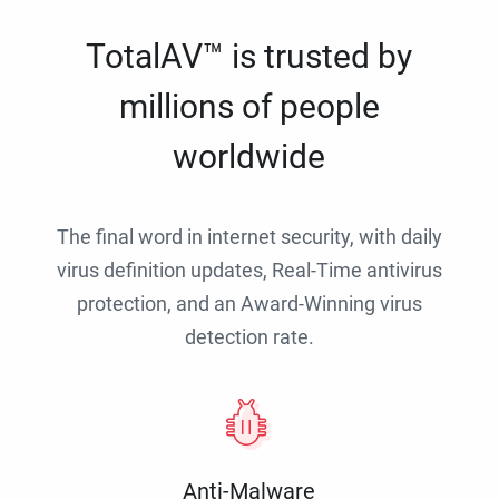
TotalAV™ is trusted by
millions of people
worldwide
The final word in internet security, with daily
virus definition updates, Real-Time antivirus
protection, and an Award-Winning virus
detection rate.
Anti-Malware