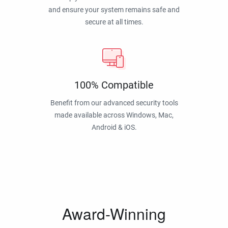
and ensure your system remains safe and
secure at all times.
100% Compatible
Benefit from our advanced security tools
made available across Windows, Mac,
Android & iOS.
Award-Winning