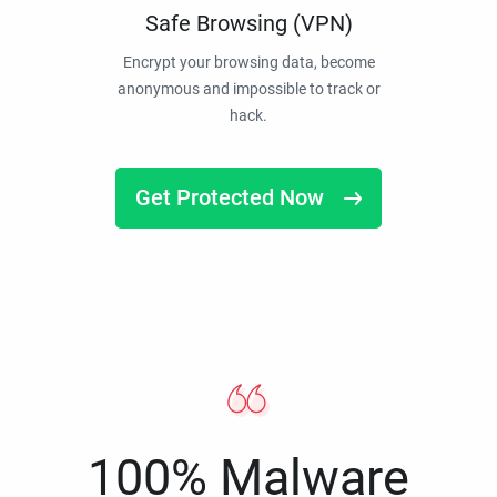
Safe Browsing (VPN)
Encrypt your browsing data, become
anonymous and impossible to track or
hack.
Get Protected Now
100% Malware