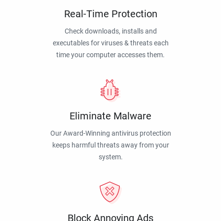
Real-Time Protection
Check downloads, installs and
executables for viruses & threats each
time your computer accesses them.
Eliminate Malware
Our Award-Winning antivirus protection
keeps harmful threats away from your
system.
Block Annoying Ads