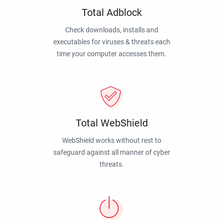
Total Adblock
Check downloads, installs and
executables for viruses & threats each
time your computer accesses them.
Total WebShield
WebShield works without rest to
safeguard against all manner of cyber
threats.