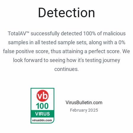
Detection
TotalAV™ successfully detected 100% of malicious
samples in all tested sample sets, along with a 0%
false positive score, thus attaining a perfect score. We
look forward to seeing how it's testing journey
continues.
VirusBulletin.com
February 2025