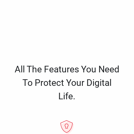
All The Features You Need
To Protect Your Digital
Life.