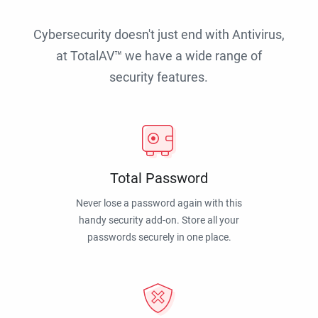
Cybersecurity doesn't just end with Antivirus,
at TotalAV™ we have a wide range of
security features.
Total Password
Never lose a password again with this
handy security add-on. Store all your
passwords securely in one place.