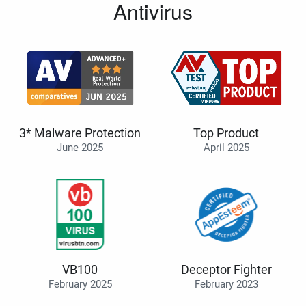
Antivirus
3* Malware Protection
Top Product
June 2025
April 2025
VB100
Deceptor Fighter
February 2025
February 2023