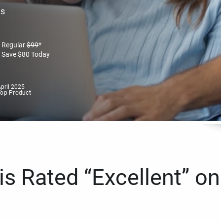
es
Regular
$
99
*
Save
$
80
Today
pril 2025
Top Product
s Rated “Excellent” on