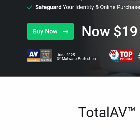
Safeguard
Your Identity & Online Purchas
Now
$
19
Buy Now
June 2025
A
3* Malware Protection
TotalAV™ i