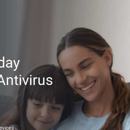
day
ntivirus
Devices