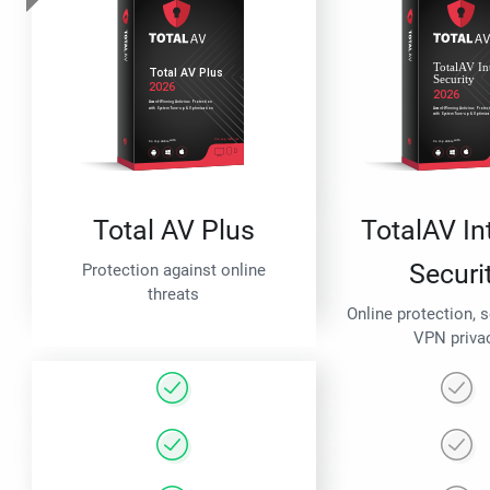
Total AV Plus
TotalAV In
Securi
Protection against online
threats
Online protection, 
VPN priva