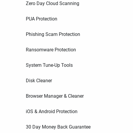
Zero Day Cloud Scanning
PUA Protection
Phishing Scam Protection
Ransomware Protection
System Tune-Up Tools
Disk Cleaner
Browser Manager & Cleaner
iOS & Android Protection
30 Day Money Back Guarantee