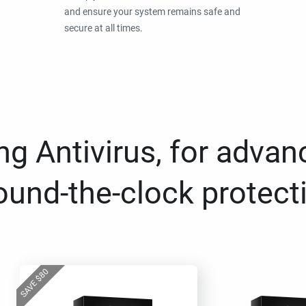
and ensure your system remains safe and
secure at all times.
g Antivirus, for advan
ound-the-clock protect
80
$
SAVE