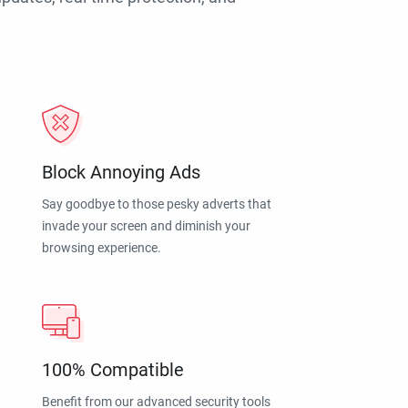
Block Annoying Ads
Say goodbye to those pesky adverts that
invade your screen and diminish your
browsing experience.
100% Compatible
Benefit from our advanced security tools