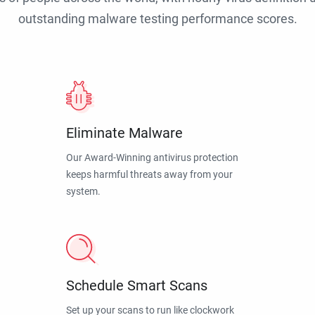
outstanding malware testing performance scores.
Eliminate Malware
Our Award-Winning antivirus protection
keeps harmful threats away from your
system.
Schedule Smart Scans
Set up your scans to run like clockwork