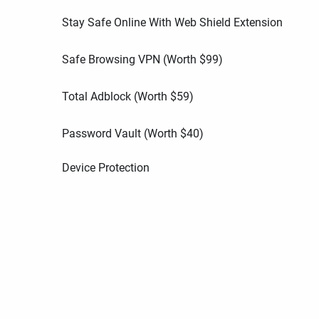
Stay Safe Online With Web Shield Extension
Safe Browsing VPN (Worth
$
99
)
Total Adblock (Worth
$
59
)
Password Vault (Worth
$
40
)
Device Protection