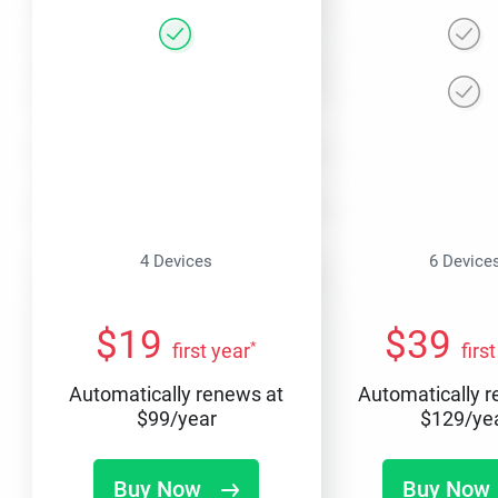
4 Devices
6 Device
$
19
$
39
*
first year
firs
Automatically renews at
Automatically 
$
99
/year
$
129
/ye
Buy Now
Buy Now