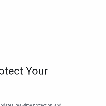
otect Your
 updates, real-time protection, and