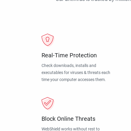
Real-Time Protection
Check downloads, installs and
executables for viruses & threats each
time your computer accesses them.
Block Online Threats
WebShield works without rest to