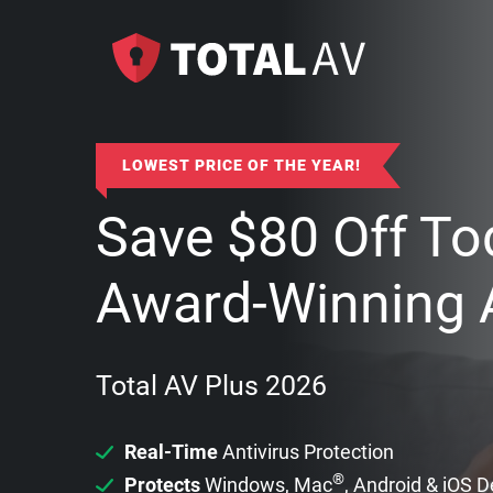
LOWEST PRICE OF THE YEAR!
Save
$
80
Off To
Award-Winning A
Total AV Plus 2026
Real-Time
Antivirus Protection
®
Protects
Windows, Mac
, Android & iOS 