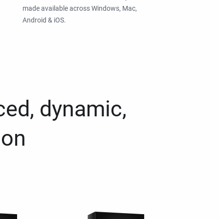
made available across Windows, Mac,
Android & iOS.
ced, dynamic,
ion