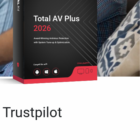
Total AV Plus
2026
Award-Winning Antivirus Protection
with System Tune-up & Optimization
Cross platform
Compatible with
 Trustpilot