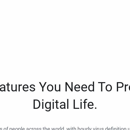
eatures You Need To Pr
Digital Life.
ns of people across the world, with hourly virus definition