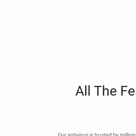
All The F
Our antivirus is trusted by millio