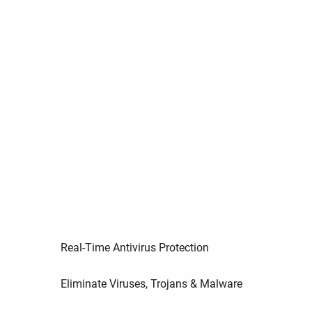
Real-Time Antivirus Protection
Eliminate Viruses, Trojans & Malware