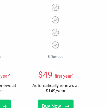
s
8 Devices
$
49
*
*
t year
first year
renews at
Automatically renews at
ar
$
149
/year
Buy Now