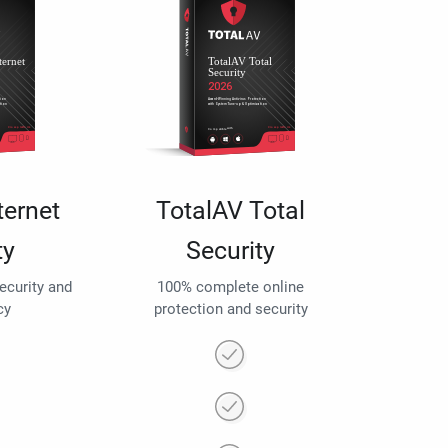
ternet
TotalAV Total
ty
Security
security and
100% complete online
cy
protection and security