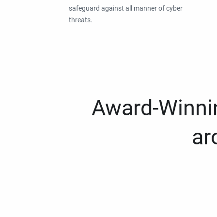
safeguard against all manner of cyber
threats.
Award-Winnin
ar