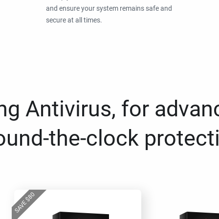
and ensure your system remains safe and
secure at all times.
g Antivirus, for advan
ound-the-clock protect
80
$
SAVE