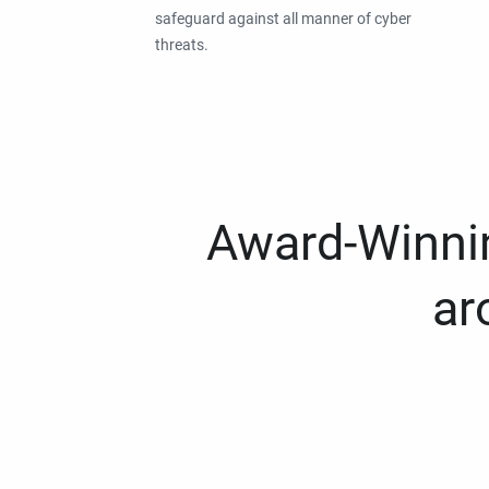
safeguard against all manner of cyber
threats.
Award-Winnin
ar