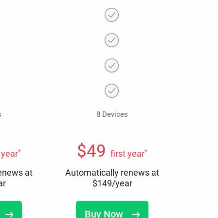
s
8 Devices
$
49
*
*
t year
first year
renews at
Automatically renews at
ar
$
149
/year
Buy Now