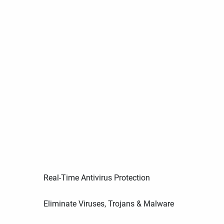
Real-Time Antivirus Protection
Eliminate Viruses, Trojans & Malware