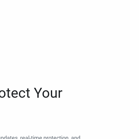
otect Your
 updates, real-time protection, and