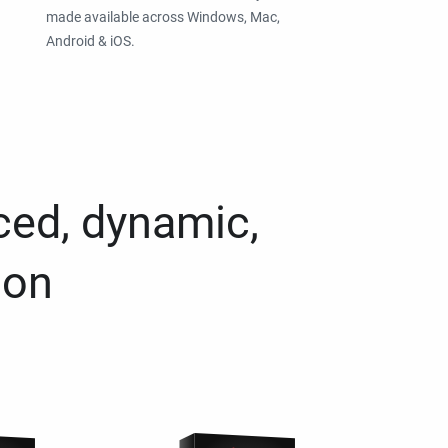
made available across Windows, Mac,
Android & iOS.
ced, dynamic,
ion