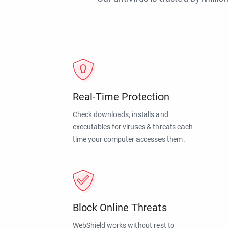
Real-Time Protection
Check downloads, installs and
executables for viruses & threats each
time your computer accesses them.
Block Online Threats
WebShield works without rest to