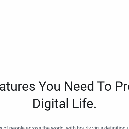
eatures You Need To Pr
Digital Life.
ns of people across the world, with hourly virus definition