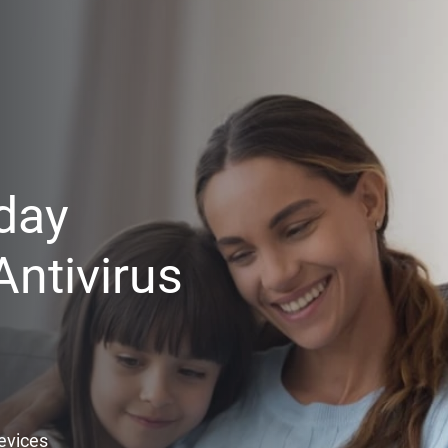
day
ntivirus
Devices