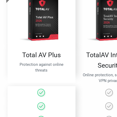
Total AV Plus
TotalAV In
Securi
Protection against online
threats
Online protection, 
VPN priva