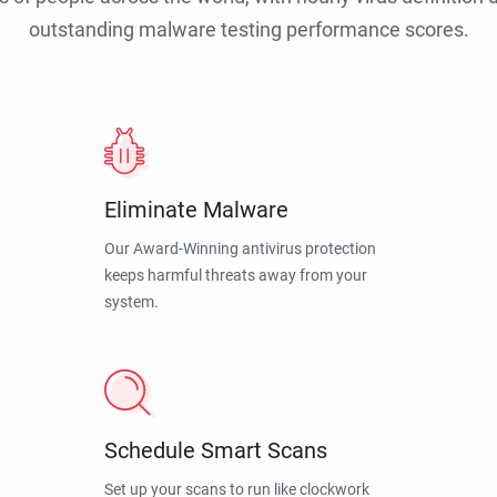
outstanding malware testing performance scores.
Eliminate Malware
Our Award-Winning antivirus protection
keeps harmful threats away from your
system.
Schedule Smart Scans
Set up your scans to run like clockwork