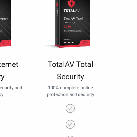
ternet
TotalAV Total
ty
Security
security and
100% complete online
cy
protection and security