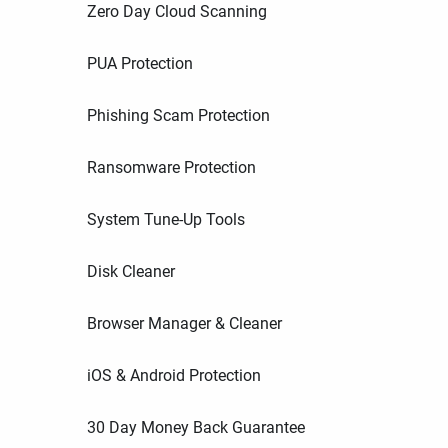
Zero Day Cloud Scanning
PUA Protection
Phishing Scam Protection
Ransomware Protection
System Tune-Up Tools
Disk Cleaner
Browser Manager & Cleaner
iOS & Android Protection
30 Day Money Back Guarantee