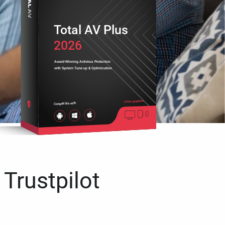
Total AV Plus
2026
Award-Winning Antivirus Protection
with System Tune-up & Optimization
Cross platform
Compatible with
 Trustpilot