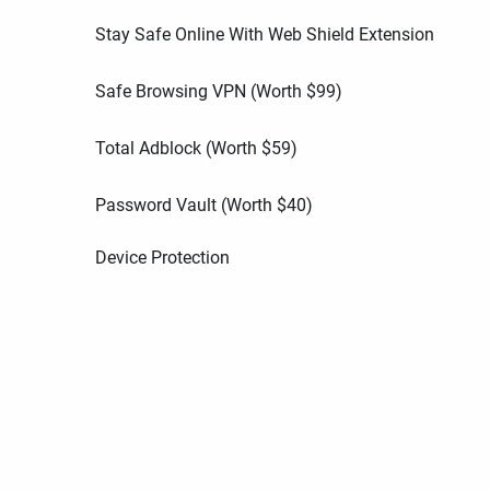
Stay Safe Online With Web Shield Extension
Safe Browsing VPN (Worth
$
99
)
Total Adblock (Worth
$
59
)
Password Vault (Worth
$
40
)
Device Protection