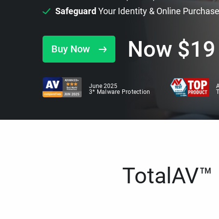
Safeguard
Your Identity & Online Purchas
Now
$
19
Buy Now
June 2025
A
3* Malware Protection
TotalAV™ i