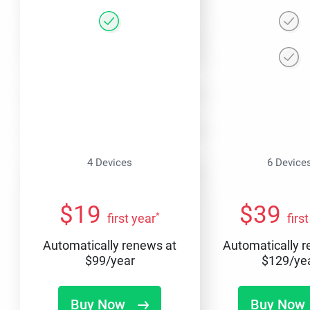
4 Devices
6 Device
$
19
$
39
*
first year
firs
Automatically renews at
Automatically 
$
99
/year
$
129
/ye
Buy Now
Buy Now