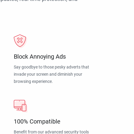
Block Annoying Ads
Say goodbye to those pesky adverts that
invade your screen and diminish your
browsing experience.
100% Compatible
Benefit from our advanced security tools