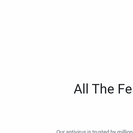
All The F
Our antivirus is trusted by millio