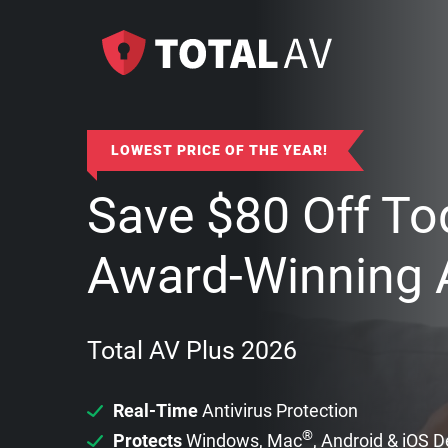
LOWEST PRICE OF THE YEAR!
Save
$
80
Off To
Award-Winning A
Total AV Plus 2026
Real-Time
Antivirus Protection
®
Protects
Windows, Mac
, Android & iOS 