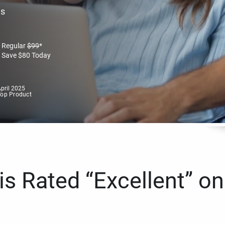
es
Regular
$
99
*
Save
$
80
Today
pril 2025
Top Product
s Rated “Excellent” on