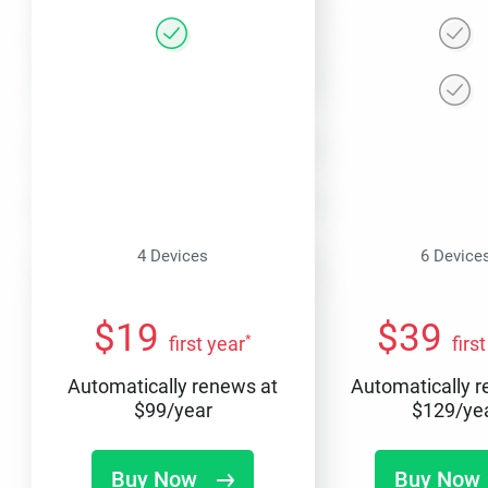
4 Devices
6 Device
$
19
$
39
*
first year
firs
Automatically renews at
Automatically 
$
99
/year
$
129
/ye
Buy Now
Buy Now