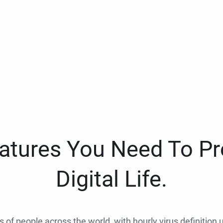
eatures You Need To Pr
Digital Life.
ns of people across the world, with hourly virus definition