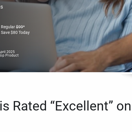
es
Regular
$
99
*
Save
$
80
Today
pril 2025
Top Product
s Rated “Excellent” on