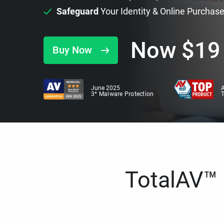
Safeguard
Your Identity & Online Purchas
Now
$
19
Buy Now
June 2025
A
3* Malware Protection
TotalAV™ i