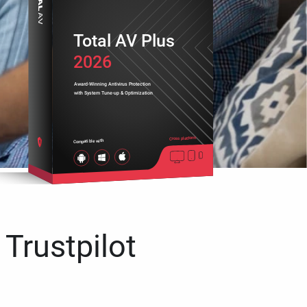
Total AV Plus
2026
Award-Winning Antivirus Protection
with System Tune-up & Optimization
Cross platform
Compatible with
 Trustpilot