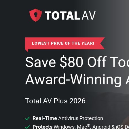
LOWEST PRICE OF THE YEAR!
Save
$
80
Off To
Award-Winning A
Total AV Plus 2026
Real-Time
Antivirus Protection
®
Protects
Windows, Mac
, Android & iOS 