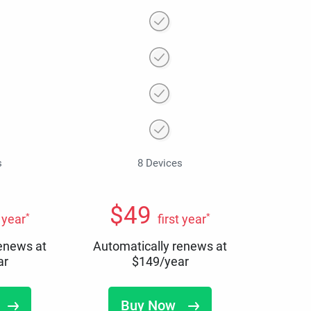
s
8 Devices
$
49
*
*
t year
first year
renews at
Automatically renews at
ar
$
149
/year
Buy Now