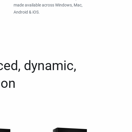
made available across Windows, Mac,
Android & iOS.
ced, dynamic,
ion