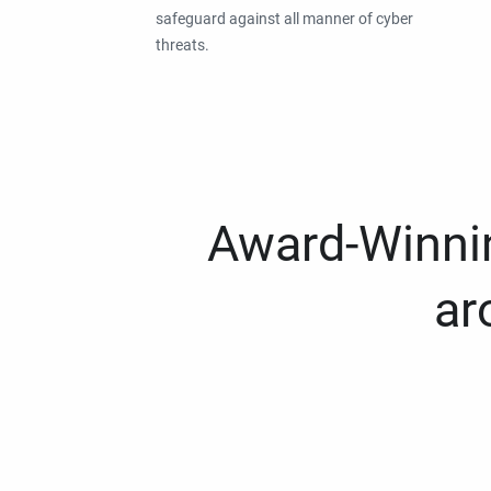
safeguard against all manner of cyber
threats.
Award-Winnin
ar