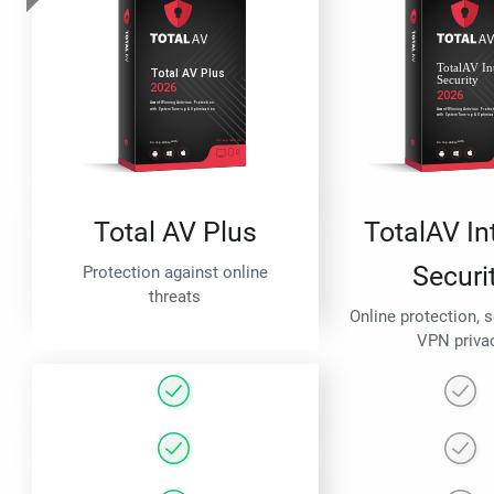
Total AV Plus
TotalAV In
Securi
Protection against online
threats
Online protection, 
VPN priva