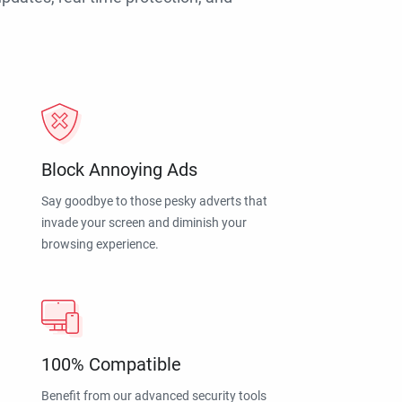
Block Annoying Ads
Say goodbye to those pesky adverts that
invade your screen and diminish your
browsing experience.
100% Compatible
Benefit from our advanced security tools