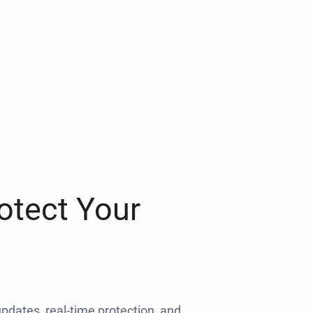
otect Your
 updates, real-time protection, and