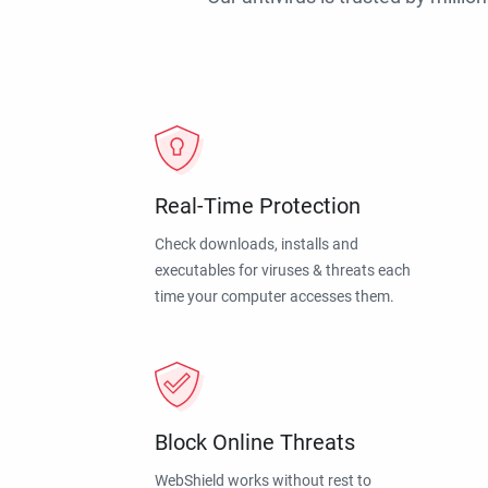
Real-Time Protection
Check downloads, installs and
executables for viruses & threats each
time your computer accesses them.
Block Online Threats
WebShield works without rest to