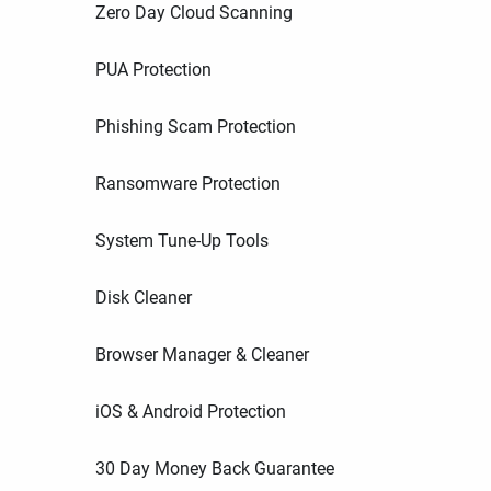
Zero Day Cloud Scanning
PUA Protection
Phishing Scam Protection
Ransomware Protection
System Tune-Up Tools
Disk Cleaner
Browser Manager & Cleaner
iOS & Android Protection
30 Day Money Back Guarantee