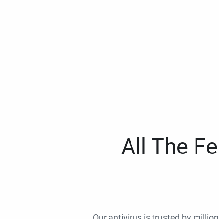
All The F
Our antivirus is trusted by millio