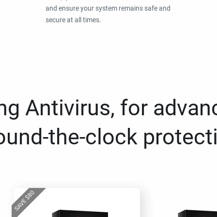
and ensure your system remains safe and
secure at all times.
g Antivirus, for advan
ound-the-clock protect
80
$
SAVE