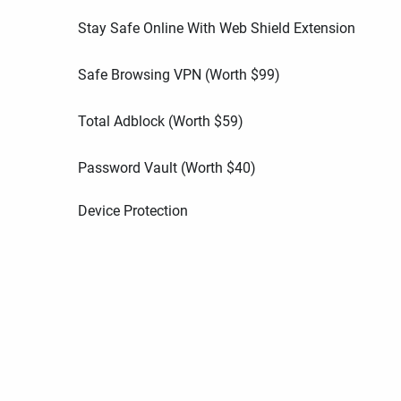
Stay Safe Online With Web Shield Extension
Safe Browsing VPN (Worth
$
99
)
Total Adblock (Worth
$
59
)
Password Vault (Worth
$
40
)
Device Protection