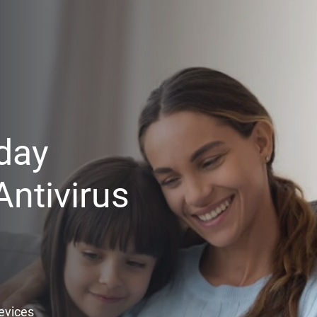
day
ntivirus
Devices