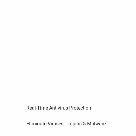
Real-Time Antivirus Protection
Eliminate Viruses, Trojans & Malware