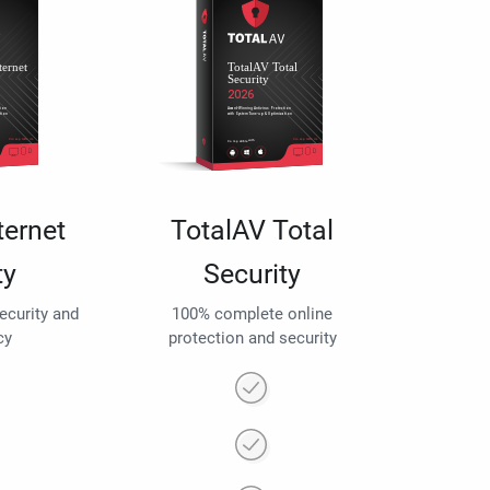
ternet
TotalAV Total
ty
Security
security and
100% complete online
cy
protection and security