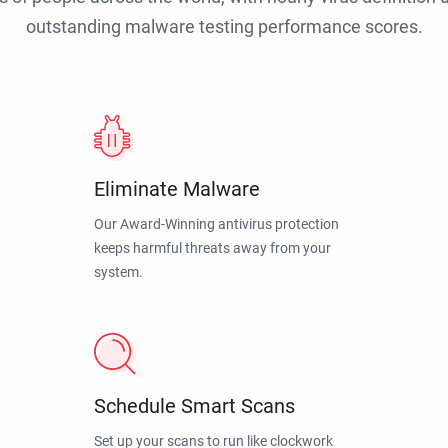
outstanding malware testing performance scores.
Eliminate Malware
Our Award-Winning antivirus protection
keeps harmful threats away from your
system.
Schedule Smart Scans
Set up your scans to run like clockwork