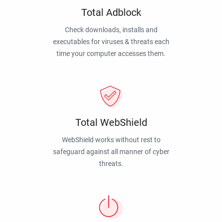
Total Adblock
Check downloads, installs and
executables for viruses & threats each
time your computer accesses them.
Total WebShield
WebShield works without rest to
safeguard against all manner of cyber
threats.