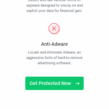
Detect and halt various forms of
spyware designed to snoop on and
exploit your data for financial gain.
Anti-Adware
Locate and eliminate Adware, an
aggressive form of hard-to-remove
advertising software.
Get Protected Now