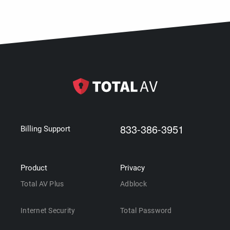
833-386-3951
Billing Support
Product
Privacy
Total AV Plus
Adblock
Internet Security
Total Password