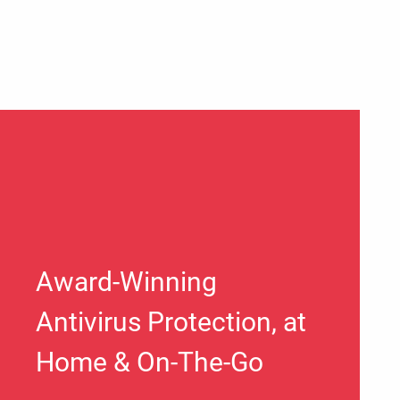
Award-Winning
Antivirus Protection, at
Home & On-The-Go