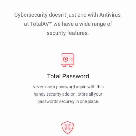
Cybersecurity doesn't just end with Antivirus,
at TotalAV™ we have a wide range of
security features.
Total Password
Never lose a password again with this
handy security add-on. Store all your
passwords securely in one place.