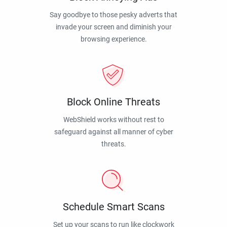
Say goodbye to those pesky adverts that
invade your screen and diminish your
browsing experience.
Block Online Threats
WebShield works without rest to
safeguard against all manner of cyber
threats.
Schedule Smart Scans
Set up your scans to run like clockwork