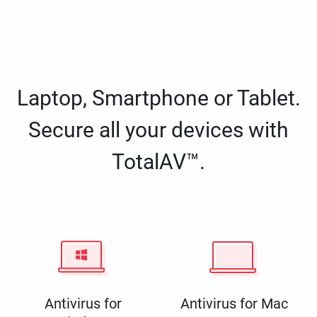
Laptop, Smartphone or Tablet.
Secure all your devices with
TotalAV™.
Antivirus for
Antivirus for Mac