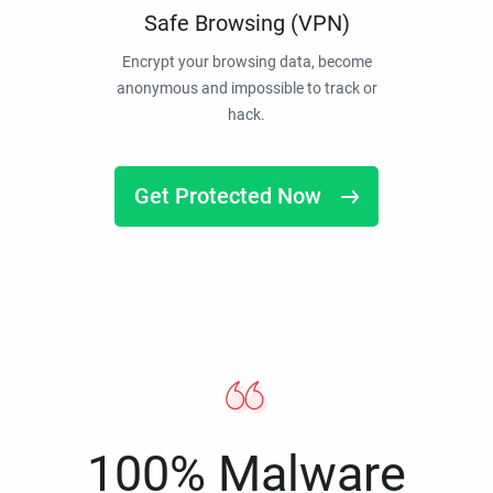
Safe Browsing (VPN)
Encrypt your browsing data, become
anonymous and impossible to track or
hack.
Get Protected Now
100% Malware