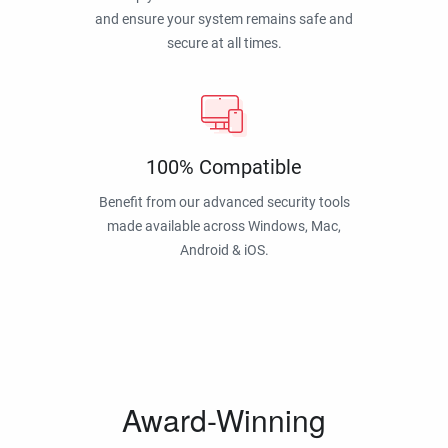
and ensure your system remains safe and
secure at all times.
100% Compatible
Benefit from our advanced security tools
made available across Windows, Mac,
Android & iOS.
Award-Winning