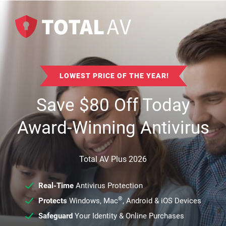
LOWEST PRICE OF THE YEAR!
Save
$
80
Off Today
Award-Winning Antivirus
Total AV Plus 2026
Real-Time
Antivirus Protection
®
Protects
Windows, Mac
, Android & iOS Devices
Safeguard
Your Identity & Online Purchases