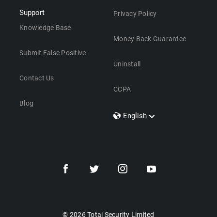
Support
Privacy Policy
Knowledge Base
Money Back Guarantee
Submit False Positive
Uninstall
Contact Us
CCPA
Blog
English
Dansk
Polski
Türkçe
Svenska
Português
Norsk
Nederlands
© 2026 Total Security Limited