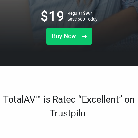
$
19
Regular
$
99
*
Save
$
80
Today
Buy Now
TotalAV™ is Rated “Excellent” on
Trustpilot