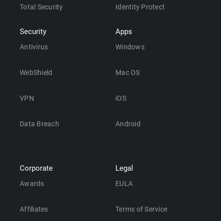
Total Security
Identity Protect
Security
Apps
Antivirus
Windows
WebShield
Mac OS
VPN
iOS
Data Breach
Android
Corporate
Legal
Awards
EULA
Affiliates
Terms of Service