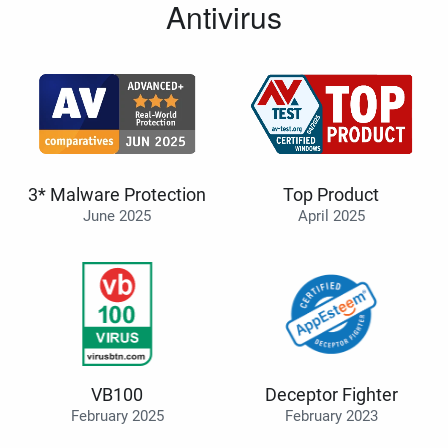
Antivirus
3* Malware Protection
Top Product
June 2025
April 2025
VB100
Deceptor Fighter
February 2025
February 2023