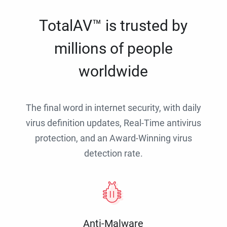
TotalAV™ is trusted by
millions of people
worldwide
The final word in internet security, with daily
virus definition updates, Real-Time antivirus
protection, and an Award-Winning virus
detection rate.
Anti-Malware