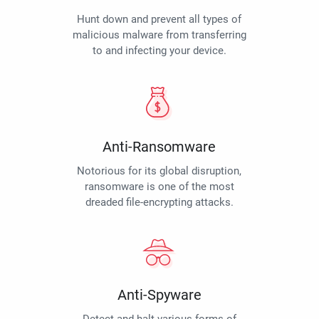
Hunt down and prevent all types of
malicious malware from transferring
to and infecting your device.
Anti-Ransomware
Notorious for its global disruption,
ransomware is one of the most
dreaded file-encrypting attacks.
Anti-Spyware