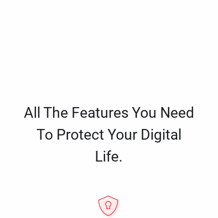
All The Features You Need
To Protect Your Digital
Life.