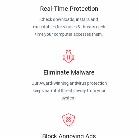
Real-Time Protection
Check downloads, installs and
executables for viruses & threats each
time your computer accesses them.
Eliminate Malware
Our Award-Winning antivirus protection
keeps harmful threats away from your
system.
Block Annoying Ads