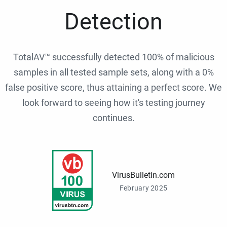
Detection
TotalAV™ successfully detected 100% of malicious
samples in all tested sample sets, along with a 0%
false positive score, thus attaining a perfect score. We
look forward to seeing how it's testing journey
continues.
VirusBulletin.com
February 2025