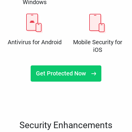
Windows
Antivirus for Android
Mobile Security for
iOS
Get Protected Now
Security Enhancements