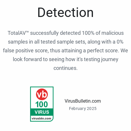
Detection
TotalAV™ successfully detected 100% of malicious
samples in all tested sample sets, along with a 0%
false positive score, thus attaining a perfect score. We
look forward to seeing how it's testing journey
continues.
VirusBulletin.com
February 2025