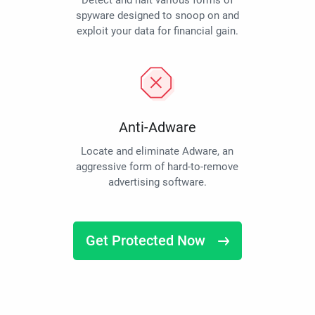
Detect and halt various forms of
spyware designed to snoop on and
exploit your data for financial gain.
Anti-Adware
Locate and eliminate Adware, an
aggressive form of hard-to-remove
advertising software.
Get Protected Now