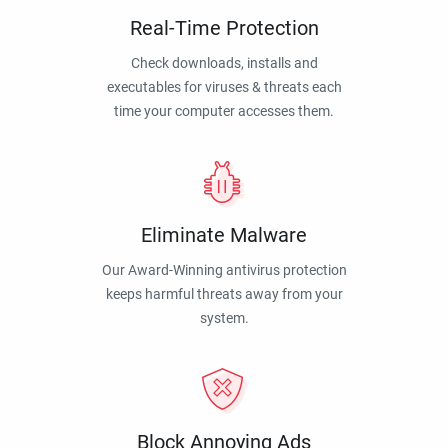
Real-Time Protection
Check downloads, installs and
executables for viruses & threats each
time your computer accesses them.
Eliminate Malware
Our Award-Winning antivirus protection
keeps harmful threats away from your
system.
Block Annoying Ads