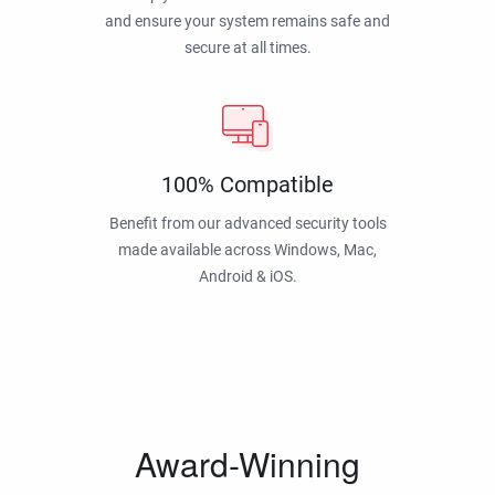
and ensure your system remains safe and
secure at all times.
100% Compatible
Benefit from our advanced security tools
made available across Windows, Mac,
Android & iOS.
Award-Winning