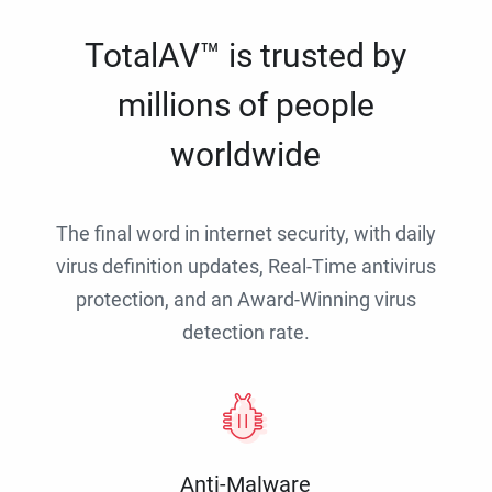
TotalAV™ is trusted by
millions of people
worldwide
The final word in internet security, with daily
virus definition updates, Real-Time antivirus
protection, and an Award-Winning virus
detection rate.
Anti-Malware