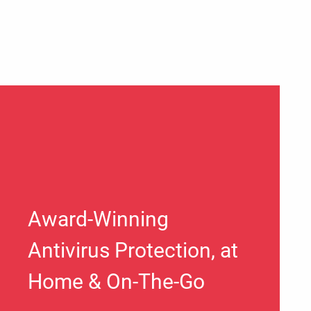
Award-Winning
Antivirus Protection, at
Home & On-The-Go