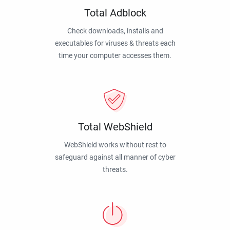
Total Adblock
Check downloads, installs and
executables for viruses & threats each
time your computer accesses them.
Total WebShield
WebShield works without rest to
safeguard against all manner of cyber
threats.