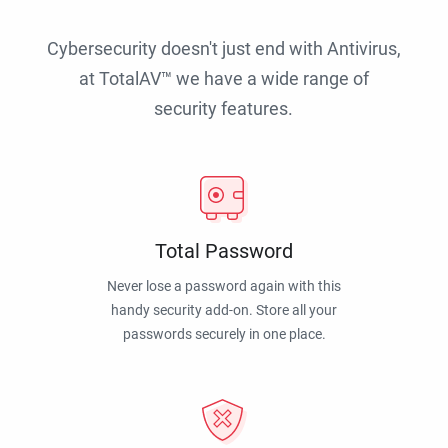
Cybersecurity doesn't just end with Antivirus,
at TotalAV™ we have a wide range of
security features.
Total Password
Never lose a password again with this
handy security add-on. Store all your
passwords securely in one place.