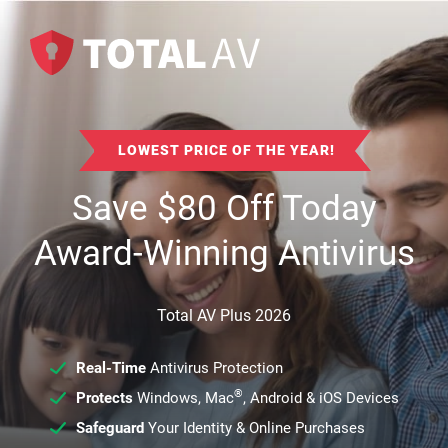
LOWEST PRICE OF THE YEAR!
Save
$
80
Off Today
Award-Winning Antivirus
Total AV Plus 2026
Real-Time
Antivirus Protection
®
Protects
Windows, Mac
, Android & iOS Devices
Safeguard
Your Identity & Online Purchases