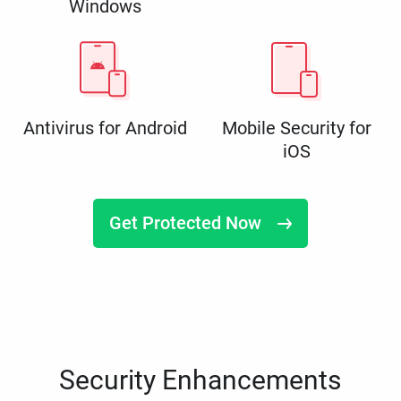
Windows
Antivirus for Android
Mobile Security for
iOS
Get Protected Now
Security Enhancements