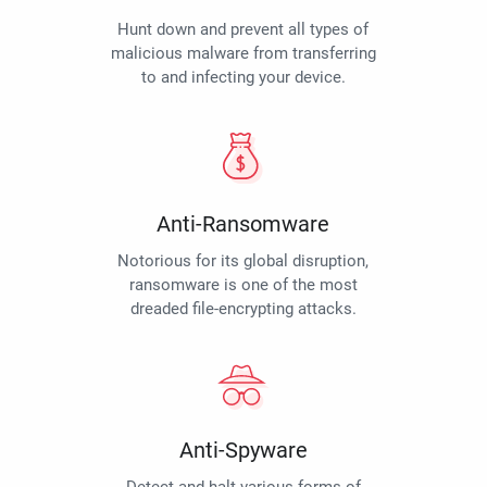
Hunt down and prevent all types of
malicious malware from transferring
to and infecting your device.
Anti-Ransomware
Notorious for its global disruption,
ransomware is one of the most
dreaded file-encrypting attacks.
Anti-Spyware