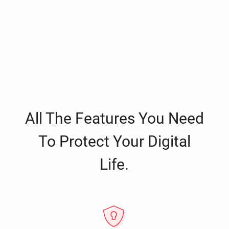
All The Features You Need
To Protect Your Digital
Life.