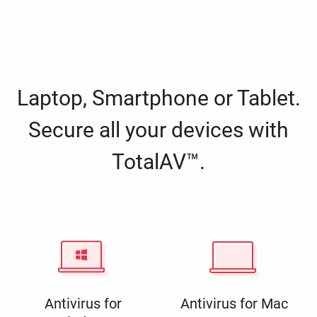
Laptop, Smartphone or Tablet.
Secure all your devices with
TotalAV™.
Antivirus for
Antivirus for Mac