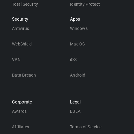
Total Security
Identity Protect
Security
Apps
Antivirus
Windows
WebShield
Mac OS
VPN
iOS
Data Breach
Android
Corporate
Legal
Awards
EULA
Affiliates
Terms of Service