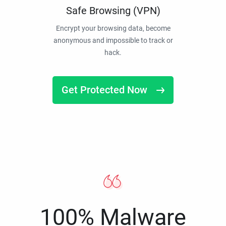
Safe Browsing (VPN)
Encrypt your browsing data, become
anonymous and impossible to track or
hack.
Get Protected Now
100% Malware