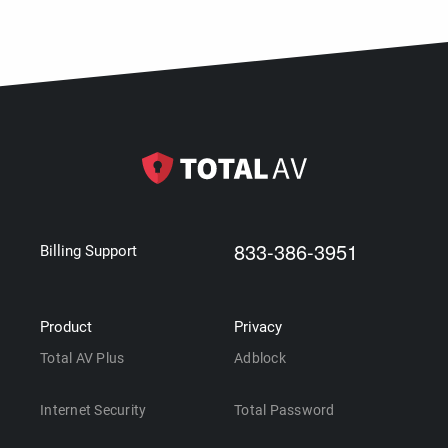
833-386-3951
Billing Support
Product
Privacy
Total AV Plus
Adblock
Internet Security
Total Password