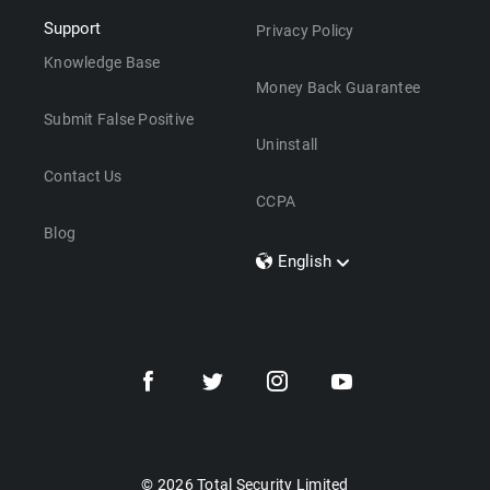
Support
Privacy Policy
Knowledge Base
Money Back Guarantee
Submit False Positive
Uninstall
Contact Us
CCPA
Blog
English
Dansk
Polski
Türkçe
Svenska
Português
Norsk
Nederlands
© 2026 Total Security Limited