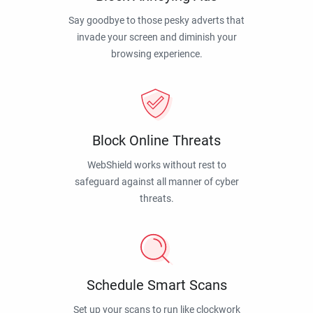
Say goodbye to those pesky adverts that
invade your screen and diminish your
browsing experience.
Block Online Threats
WebShield works without rest to
safeguard against all manner of cyber
threats.
Schedule Smart Scans
Set up your scans to run like clockwork