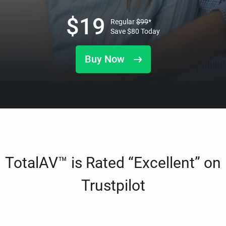
$
19
Regular
$
99
*
Save
$
80
Today
Buy Now
TotalAV™ is Rated “Excellent” on
Trustpilot