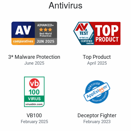
Antivirus
3* Malware Protection
Top Product
June 2025
April 2025
VB100
Deceptor Fighter
February 2025
February 2023