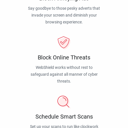
Say goodbye to those pesky adverts that
invade your screen and diminish your
browsing experience.
Block Online Threats
WebShield works without rest to
safeguard against all manner of cyber
threats.
Schedule Smart Scans
Set up your scans to run like clockwork