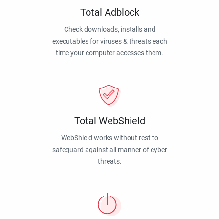
Total Adblock
Check downloads, installs and
executables for viruses & threats each
time your computer accesses them.
Total WebShield
WebShield works without rest to
safeguard against all manner of cyber
threats.