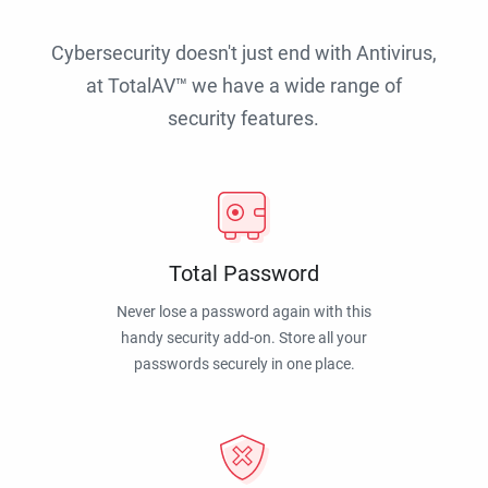
Cybersecurity doesn't just end with Antivirus,
at TotalAV™ we have a wide range of
security features.
Total Password
Never lose a password again with this
handy security add-on. Store all your
passwords securely in one place.