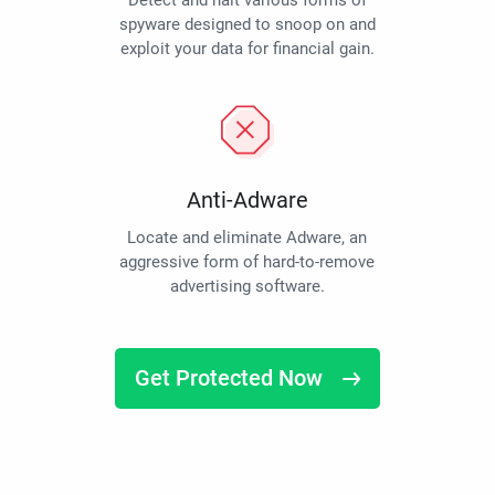
Detect and halt various forms of
spyware designed to snoop on and
exploit your data for financial gain.
Anti-Adware
Locate and eliminate Adware, an
aggressive form of hard-to-remove
advertising software.
Get Protected Now