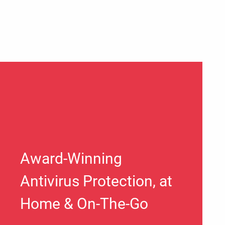
Award-Winning
Antivirus Protection, at
Home & On-The-Go