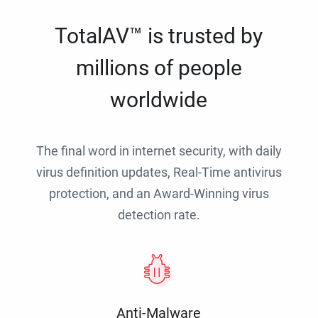
TotalAV™ is trusted by
millions of people
worldwide
The final word in internet security, with daily
virus definition updates, Real-Time antivirus
protection, and an Award-Winning virus
detection rate.
Anti-Malware