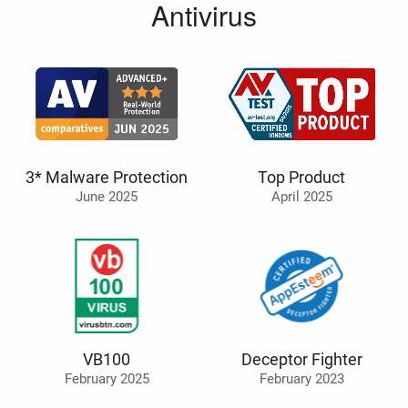
Antivirus
3* Malware Protection
Top Product
June 2025
April 2025
VB100
Deceptor Fighter
February 2025
February 2023