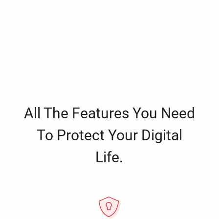
All The Features You Need
To Protect Your Digital
Life.