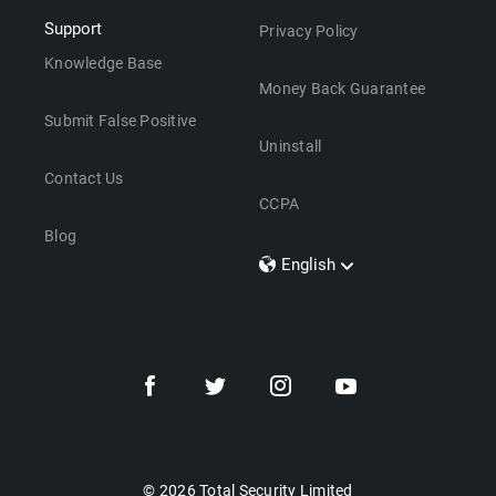
Support
Privacy Policy
Knowledge Base
Money Back Guarantee
Submit False Positive
Uninstall
Contact Us
CCPA
Blog
English
Dansk
Polski
Türkçe
Svenska
Português
Norsk
Nederlands
© 2026 Total Security Limited