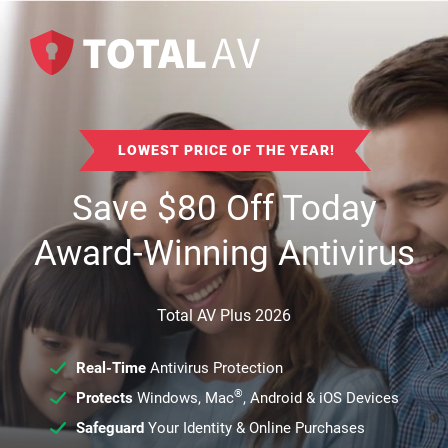
LOWEST PRICE OF THE YEAR!
Save
$
80
Off Today
Award-Winning Antivirus
Total AV Plus 2026
Real-Time
Antivirus Protection
®
Protects
Windows, Mac
, Android & iOS Devices
Safeguard
Your Identity & Online Purchases