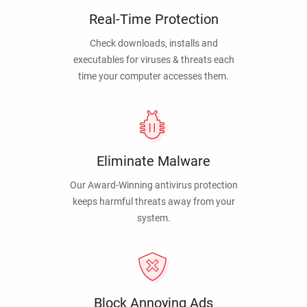
Real-Time Protection
Check downloads, installs and
executables for viruses & threats each
time your computer accesses them.
Eliminate Malware
Our Award-Winning antivirus protection
keeps harmful threats away from your
system.
Block Annoying Ads