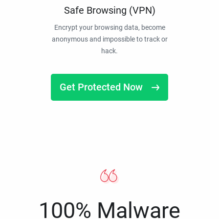
Safe Browsing (VPN)
Encrypt your browsing data, become
anonymous and impossible to track or
hack.
Get Protected Now
100% Malware