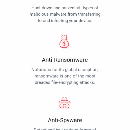
Hunt down and prevent all types of
malicious malware from transferring
to and infecting your device.
Anti-Ransomware
Notorious for its global disruption,
ransomware is one of the most
dreaded file-encrypting attacks.
Anti-Spyware