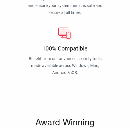
and ensure your system remains safe and
secure at all times.
100% Compatible
Benefit from our advanced security tools
made available across Windows, Mac,
Android & iOS.
Award-Winning