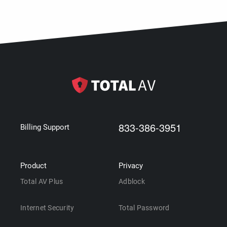
833-386-3951
Billing Support
Product
Privacy
Total AV Plus
Adblock
Internet Security
Total Password