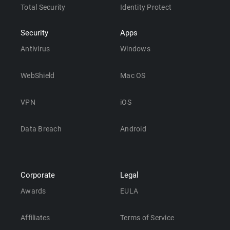
Total Security
Identity Protect
Security
Apps
Antivirus
Windows
WebShield
Mac OS
VPN
iOS
Data Breach
Android
Corporate
Legal
Awards
EULA
Affiliates
Terms of Service