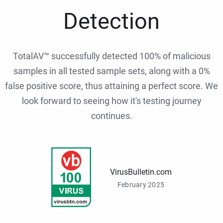
Detection
TotalAV™ successfully detected 100% of malicious
samples in all tested sample sets, along with a 0%
false positive score, thus attaining a perfect score. We
look forward to seeing how it's testing journey
continues.
VirusBulletin.com
February 2025