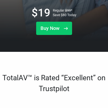
$
19
Regular
$
99
*
Save
$
80
Today
Buy Now
TotalAV™ is Rated “Excellent” on
Trustpilot