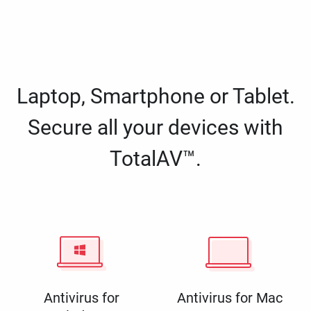
Laptop, Smartphone or Tablet.
Secure all your devices with
TotalAV™.
Antivirus for
Antivirus for Mac