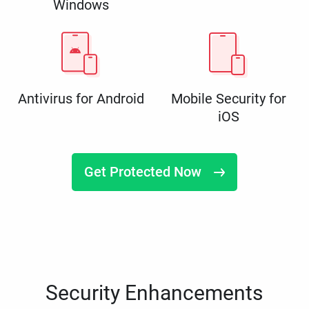
Windows
Antivirus for Android
Mobile Security for
iOS
Get Protected Now
Security Enhancements