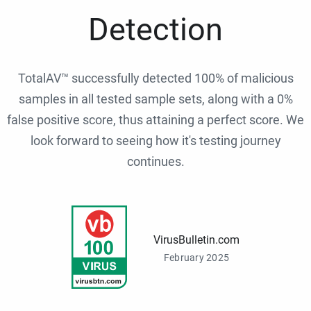
Detection
TotalAV™ successfully detected 100% of malicious
samples in all tested sample sets, along with a 0%
false positive score, thus attaining a perfect score. We
look forward to seeing how it's testing journey
continues.
VirusBulletin.com
February 2025