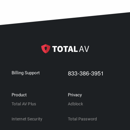
833-386-3951
Billing Support
Product
Privacy
Total AV Plus
Adblock
Internet Security
Total Password