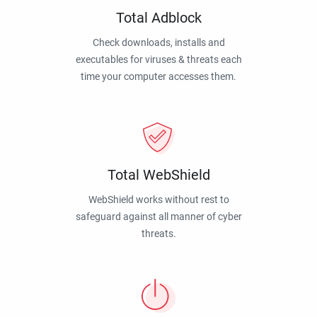
Total Adblock
Check downloads, installs and
executables for viruses & threats each
time your computer accesses them.
Total WebShield
WebShield works without rest to
safeguard against all manner of cyber
threats.