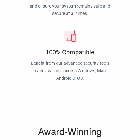
and ensure your system remains safe and
secure at all times.
100% Compatible
Benefit from our advanced security tools
made available across Windows, Mac,
Android & iOS.
Award-Winning