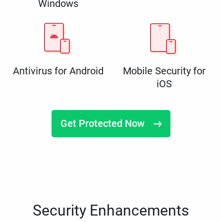
Windows
Antivirus for Android
Mobile Security for
iOS
Get Protected Now
Security Enhancements