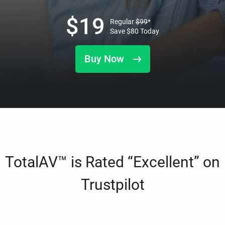
$
19
Regular
$
99
*
Save
$
80
Today
Buy Now
TotalAV™ is Rated “Excellent” on
Trustpilot