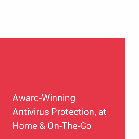
Award-Winning
Antivirus Protection, at
Home & On-The-Go