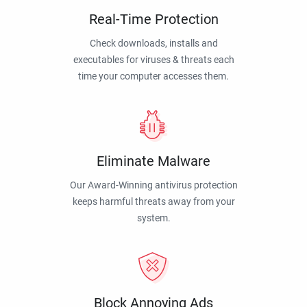
Real-Time Protection
Check downloads, installs and
executables for viruses & threats each
time your computer accesses them.
Eliminate Malware
Our Award-Winning antivirus protection
keeps harmful threats away from your
system.
Block Annoying Ads