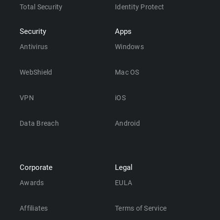
Total Security
Identity Protect
Security
Apps
Antivirus
Windows
WebShield
Mac OS
VPN
iOS
Data Breach
Android
Corporate
Legal
Awards
EULA
Affiliates
Terms of Service