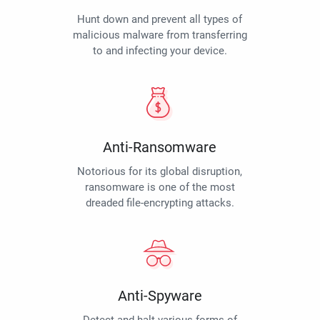
Hunt down and prevent all types of
malicious malware from transferring
to and infecting your device.
Anti-Ransomware
Notorious for its global disruption,
ransomware is one of the most
dreaded file-encrypting attacks.
Anti-Spyware