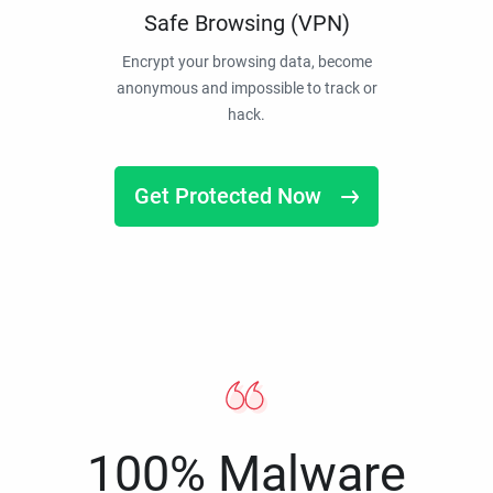
Safe Browsing (VPN)
Encrypt your browsing data, become
anonymous and impossible to track or
hack.
Get Protected Now
100% Malware