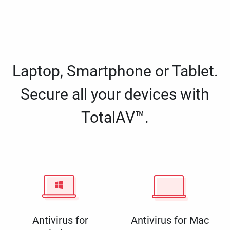
Laptop, Smartphone or Tablet.
Secure all your devices with
TotalAV™.
Antivirus for
Antivirus for Mac