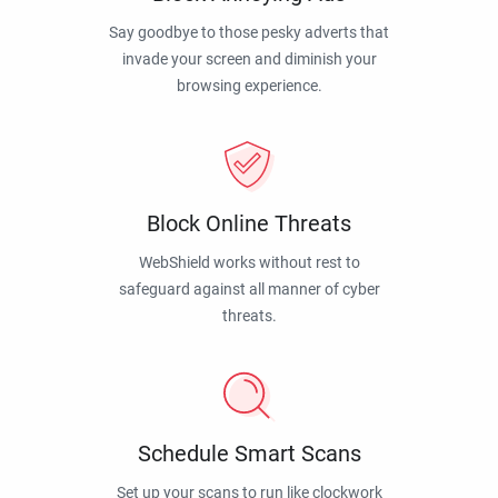
Say goodbye to those pesky adverts that
invade your screen and diminish your
browsing experience.
Block Online Threats
WebShield works without rest to
safeguard against all manner of cyber
threats.
Schedule Smart Scans
Set up your scans to run like clockwork