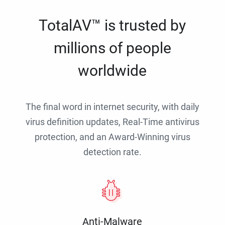
TotalAV™ is trusted by
millions of people
worldwide
The final word in internet security, with daily
virus definition updates, Real-Time antivirus
protection, and an Award-Winning virus
detection rate.
Anti-Malware