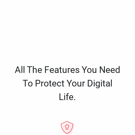
All The Features You Need
To Protect Your Digital
Life.