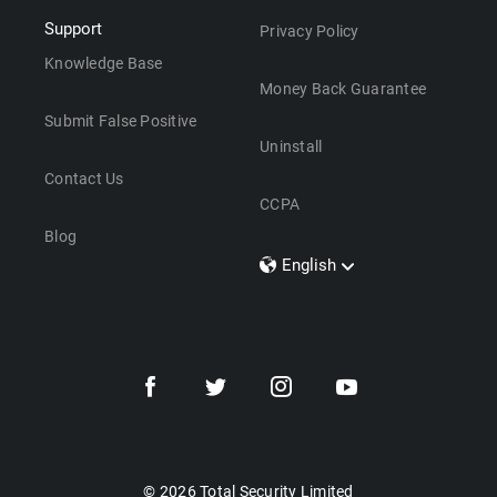
Support
Privacy Policy
Knowledge Base
Money Back Guarantee
Submit False Positive
Uninstall
Contact Us
CCPA
Blog
English
Dansk
Polski
Türkçe
Svenska
Português
Norsk
Nederlands
© 2026 Total Security Limited