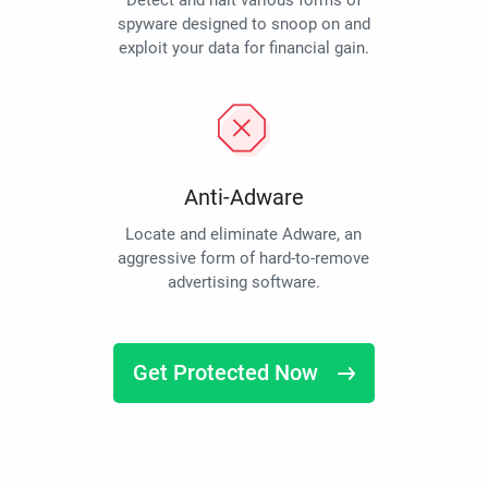
Detect and halt various forms of
spyware designed to snoop on and
exploit your data for financial gain.
Anti-Adware
Locate and eliminate Adware, an
aggressive form of hard-to-remove
advertising software.
Get Protected Now