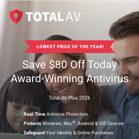
LOWEST PRICE OF THE YEAR!
Save
$
80
Off Today
Award-Winning Antivirus
Total AV Plus 2026
Real-Time
Antivirus Protection
®
Protects
Windows, Mac
, Android & iOS Devices
Safeguard
Your Identity & Online Purchases