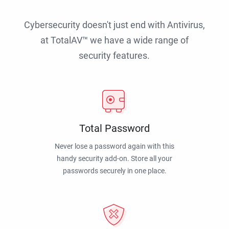
Cybersecurity doesn't just end with Antivirus,
at TotalAV™ we have a wide range of
security features.
Total Password
Never lose a password again with this
handy security add-on. Store all your
passwords securely in one place.