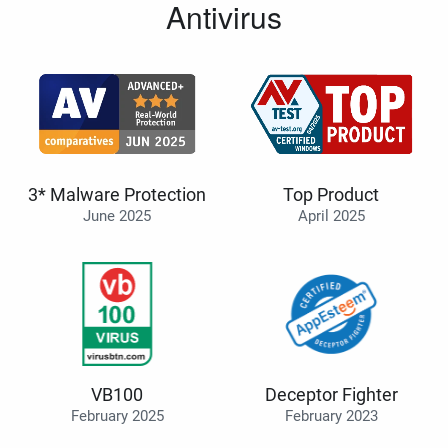
Antivirus
3* Malware Protection
Top Product
June 2025
April 2025
VB100
Deceptor Fighter
February 2025
February 2023