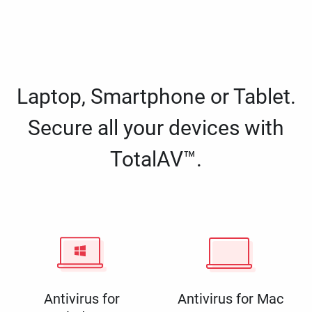
Laptop, Smartphone or Tablet.
Secure all your devices with
TotalAV™.
Antivirus for
Antivirus for Mac