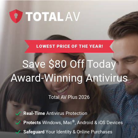
LOWEST PRICE OF THE YEAR!
Save
$
80
Off Today
Award-Winning Antivirus
Total AV Plus 2026
Real-Time
Antivirus Protection
®
Protects
Windows, Mac
, Android & iOS Devices
Safeguard
Your Identity & Online Purchases