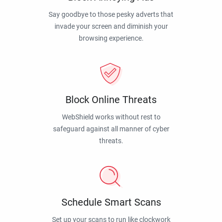
Say goodbye to those pesky adverts that
invade your screen and diminish your
browsing experience.
Block Online Threats
WebShield works without rest to
safeguard against all manner of cyber
threats.
Schedule Smart Scans
Set up your scans to run like clockwork