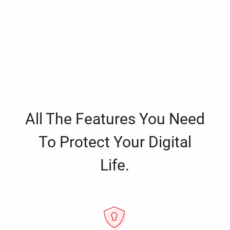
All The Features You Need
To Protect Your Digital
Life.