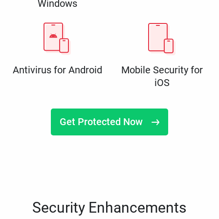
Windows
Antivirus for Android
Mobile Security for
iOS
Get Protected Now
Security Enhancements