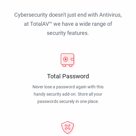
Cybersecurity doesn't just end with Antivirus,
at TotalAV™ we have a wide range of
security features.
Total Password
Never lose a password again with this
handy security add-on. Store all your
passwords securely in one place.