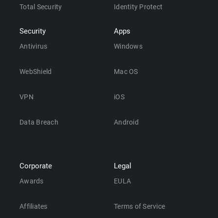
Total Security
Identity Protect
Security
Apps
Antivirus
Windows
WebShield
Mac OS
VPN
iOS
Data Breach
Android
Corporate
Legal
Awards
EULA
Affiliates
Terms of Service