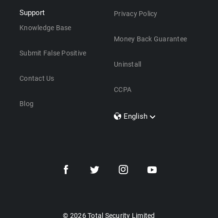
Support
Privacy Policy
Knowledge Base
Money Back Guarantee
Submit False Positive
Uninstall
Contact Us
CCPA
Blog
English
Dansk
Polski
Türkçe
Svenska
Português
Norsk
Nederlands
© 2026 Total Security Limited