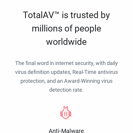
TotalAV™ is trusted by
millions of people
worldwide
The final word in internet security, with daily
virus definition updates, Real-Time antivirus
protection, and an Award-Winning virus
detection rate.
Anti-Malware