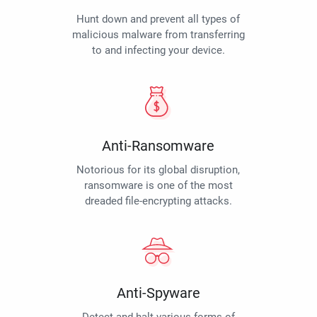
Hunt down and prevent all types of
malicious malware from transferring
to and infecting your device.
Anti-Ransomware
Notorious for its global disruption,
ransomware is one of the most
dreaded file-encrypting attacks.
Anti-Spyware