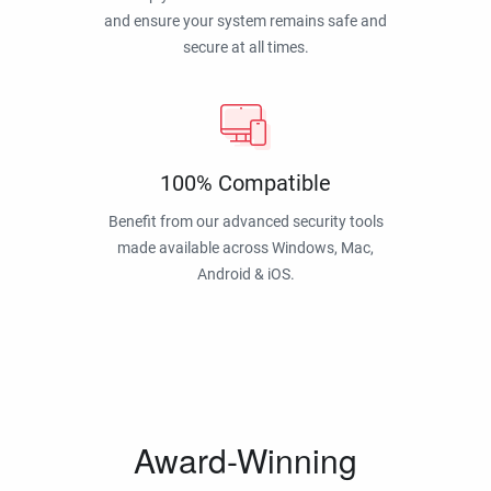
and ensure your system remains safe and
secure at all times.
100% Compatible
Benefit from our advanced security tools
made available across Windows, Mac,
Android & iOS.
Award-Winning