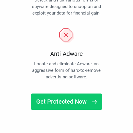
Detect and halt various forms of
spyware designed to snoop on and
exploit your data for financial gain.
Anti-Adware
Locate and eliminate Adware, an
aggressive form of hard-to-remove
advertising software.
Get Protected Now