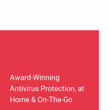
Award-Winning
Antivirus Protection, at
Home & On-The-Go