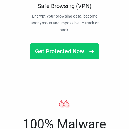
Safe Browsing (VPN)
Encrypt your browsing data, become
anonymous and impossible to track or
hack.
Get Protected Now
100% Malware