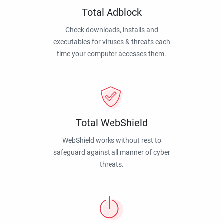
Total Adblock
Check downloads, installs and
executables for viruses & threats each
time your computer accesses them.
Total WebShield
WebShield works without rest to
safeguard against all manner of cyber
threats.