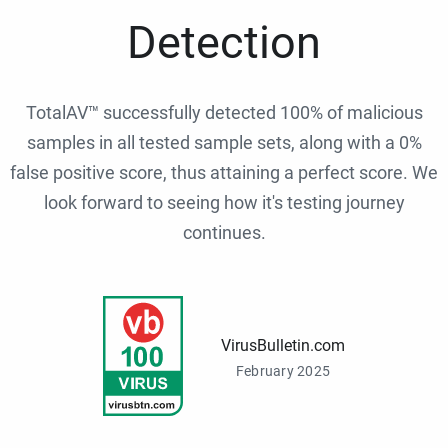
Detection
TotalAV™ successfully detected 100% of malicious
samples in all tested sample sets, along with a 0%
false positive score, thus attaining a perfect score. We
look forward to seeing how it's testing journey
continues.
VirusBulletin.com
February 2025