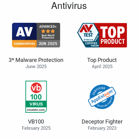
Antivirus
3* Malware Protection
Top Product
June 2025
April 2025
VB100
Deceptor Fighter
February 2025
February 2023