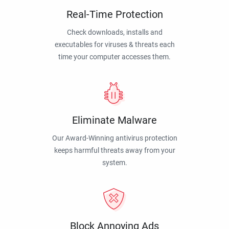
Real-Time Protection
Check downloads, installs and
executables for viruses & threats each
time your computer accesses them.
Eliminate Malware
Our Award-Winning antivirus protection
keeps harmful threats away from your
system.
Block Annoying Ads