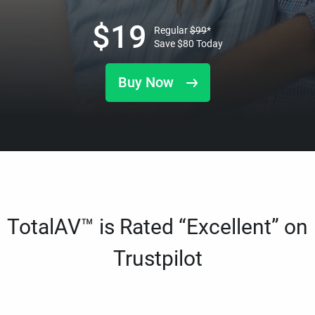
$
19
Regular
$
99
*
Save
$
80
Today
Buy Now
TotalAV™ is Rated “Excellent” on
Trustpilot