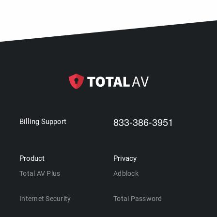
833-386-3951
Billing Support
Product
Privacy
Total AV Plus
Adblock
Internet Security
Total Password