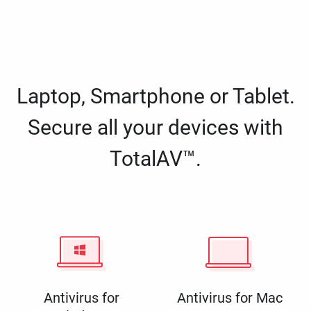
Laptop, Smartphone or Tablet.
Secure all your devices with
TotalAV™.
Antivirus for
Antivirus for Mac