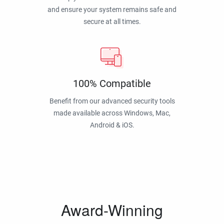
and ensure your system remains safe and
secure at all times.
100% Compatible
Benefit from our advanced security tools
made available across Windows, Mac,
Android & iOS.
Award-Winning