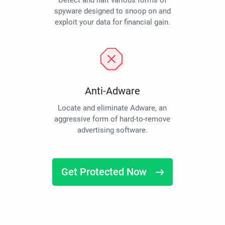
Detect and halt various forms of
spyware designed to snoop on and
exploit your data for financial gain.
Anti-Adware
Locate and eliminate Adware, an
aggressive form of hard-to-remove
advertising software.
Get Protected Now