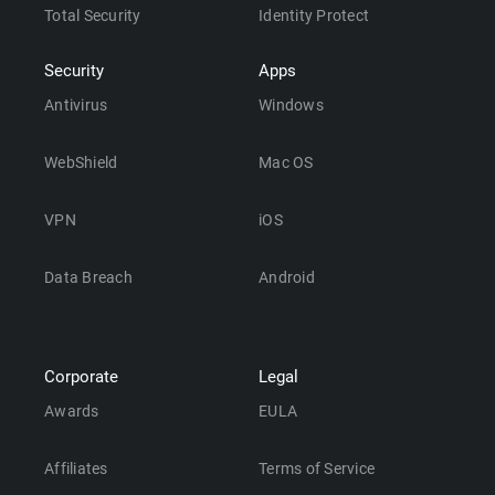
Total Security
Identity Protect
Security
Apps
Antivirus
Windows
WebShield
Mac OS
VPN
iOS
Data Breach
Android
Corporate
Legal
Awards
EULA
Affiliates
Terms of Service