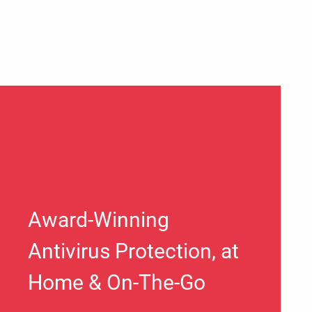
Award-Winning
Antivirus Protection, at
Home & On-The-Go