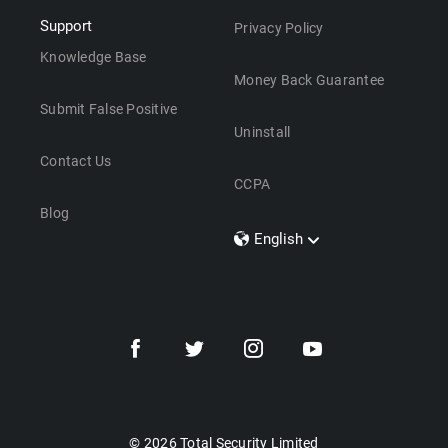
Support
Privacy Policy
Knowledge Base
Money Back Guarantee
Submit False Positive
Uninstall
Contact Us
CCPA
Blog
English
Dansk
Polski
Türkçe
Svenska
Português
Norsk
Nederlands
© 2026 Total Security Limited