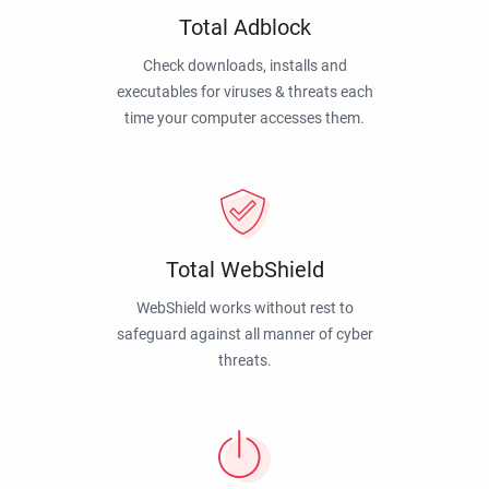
Total Adblock
Check downloads, installs and
executables for viruses & threats each
time your computer accesses them.
Total WebShield
WebShield works without rest to
safeguard against all manner of cyber
threats.