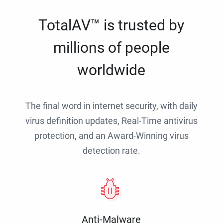
TotalAV™ is trusted by
millions of people
worldwide
The final word in internet security, with daily
virus definition updates, Real-Time antivirus
protection, and an Award-Winning virus
detection rate.
Anti-Malware