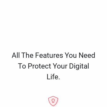
All The Features You Need
To Protect Your Digital
Life.