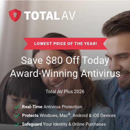
LOWEST PRICE OF THE YEAR!
Save
$
80
Off Today
Award-Winning Antivirus
Total AV Plus 2026
Real-Time
Antivirus Protection
®
Protects
Windows, Mac
, Android & iOS Devices
Safeguard
Your Identity & Online Purchases