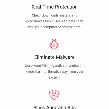
Real-Time Protection
Check downloads, installs and
executables for viruses & threats each
time your computer accesses them.
Eliminate Malware
Our Award-Winning antivirus protection
keeps harmful threats away from your
system.
Block Annoying Ads