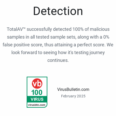
Detection
TotalAV™ successfully detected 100% of malicious
samples in all tested sample sets, along with a 0%
false positive score, thus attaining a perfect score. We
look forward to seeing how it's testing journey
continues.
VirusBulletin.com
February 2025