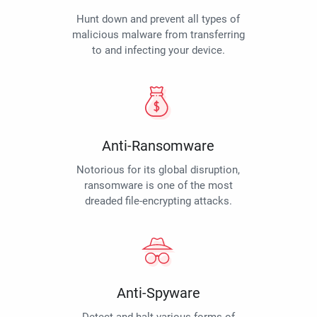
Hunt down and prevent all types of
malicious malware from transferring
to and infecting your device.
Anti-Ransomware
Notorious for its global disruption,
ransomware is one of the most
dreaded file-encrypting attacks.
Anti-Spyware