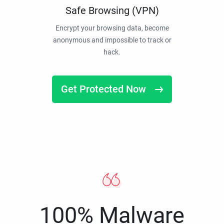
Safe Browsing (VPN)
Encrypt your browsing data, become
anonymous and impossible to track or
hack.
Get Protected Now
100% Malware