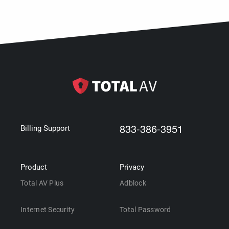
833-386-3951
Billing Support
Product
Privacy
Total AV Plus
Adblock
Internet Security
Total Password