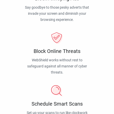
Say goodbye to those pesky adverts that
invade your screen and diminish your
browsing experience.
Block Online Threats
WebShield works without rest to
safeguard against all manner of cyber
threats.
Schedule Smart Scans
Set up your scans to run like clockwork