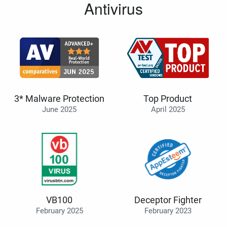
Antivirus
3* Malware Protection
Top Product
June 2025
April 2025
VB100
Deceptor Fighter
February 2025
February 2023