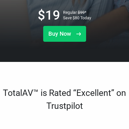
$
19
Regular
$
99
*
Save
$
80
Today
Buy Now
TotalAV™ is Rated “Excellent” on
Trustpilot