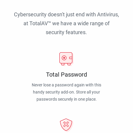
Cybersecurity doesn't just end with Antivirus,
at TotalAV™ we have a wide range of
security features.
Total Password
Never lose a password again with this
handy security add-on. Store all your
passwords securely in one place.