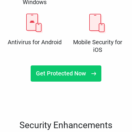
Windows
Antivirus for Android
Mobile Security for
iOS
Get Protected Now
Security Enhancements