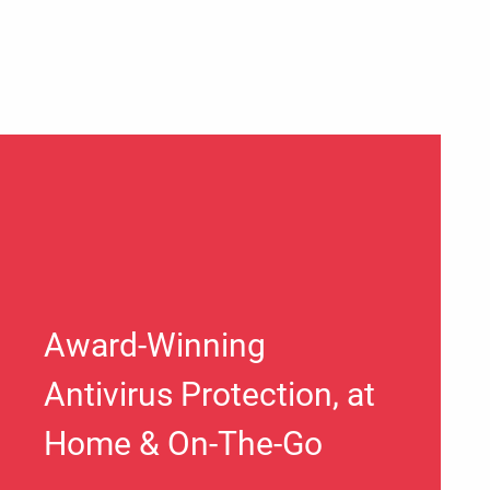
Award-Winning
Antivirus Protection, at
Home & On-The-Go