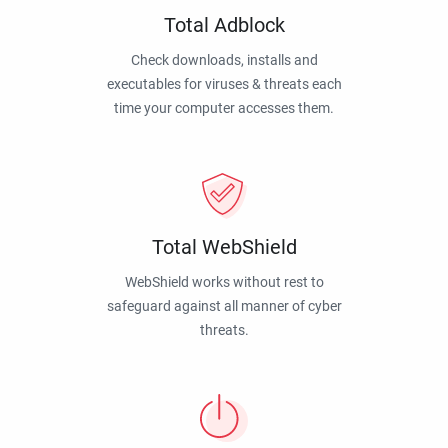
Total Adblock
Check downloads, installs and
executables for viruses & threats each
time your computer accesses them.
Total WebShield
WebShield works without rest to
safeguard against all manner of cyber
threats.