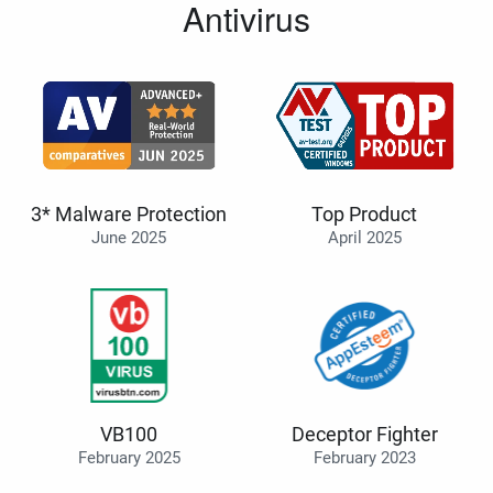
Antivirus
3* Malware Protection
Top Product
June 2025
April 2025
VB100
Deceptor Fighter
February 2025
February 2023