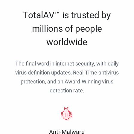
TotalAV™ is trusted by
millions of people
worldwide
The final word in internet security, with daily
virus definition updates, Real-Time antivirus
protection, and an Award-Winning virus
detection rate.
Anti-Malware