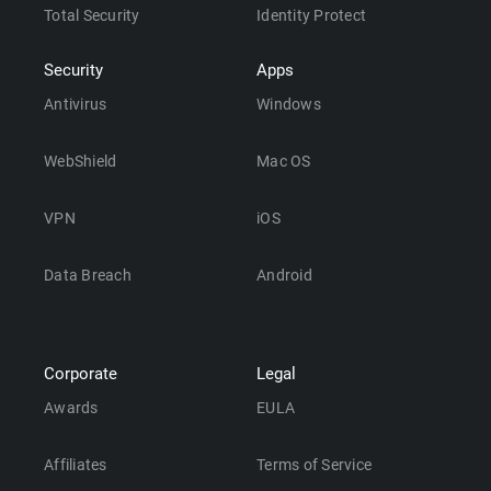
Total Security
Identity Protect
Security
Apps
Antivirus
Windows
WebShield
Mac OS
VPN
iOS
Data Breach
Android
Corporate
Legal
Awards
EULA
Affiliates
Terms of Service