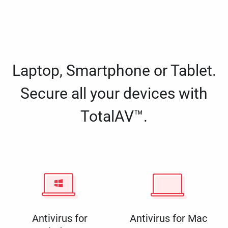
Laptop, Smartphone or Tablet.
Secure all your devices with
TotalAV™.
Antivirus for
Antivirus for Mac