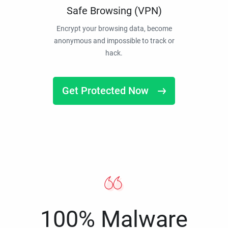
Safe Browsing (VPN)
Encrypt your browsing data, become
anonymous and impossible to track or
hack.
Get Protected Now
100% Malware