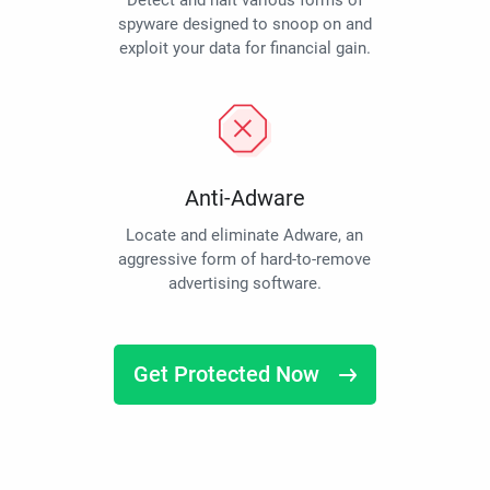
Detect and halt various forms of
spyware designed to snoop on and
exploit your data for financial gain.
Anti-Adware
Locate and eliminate Adware, an
aggressive form of hard-to-remove
advertising software.
Get Protected Now