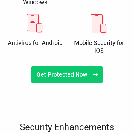
Windows
Antivirus for Android
Mobile Security for
iOS
Get Protected Now
Security Enhancements