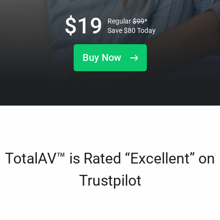
$
19
Regular
$
99
*
Save
$
80
Today
Buy Now
TotalAV™ is Rated “Excellent” on
Trustpilot