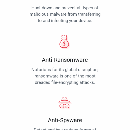
Hunt down and prevent all types of
malicious malware from transferring
to and infecting your device.
Anti-Ransomware
Notorious for its global disruption,
ransomware is one of the most
dreaded file-encrypting attacks.
Anti-Spyware