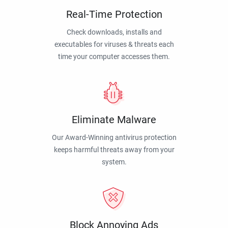
Real-Time Protection
Check downloads, installs and
executables for viruses & threats each
time your computer accesses them.
Eliminate Malware
Our Award-Winning antivirus protection
keeps harmful threats away from your
system.
Block Annoying Ads