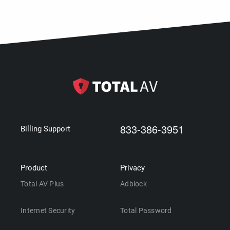
833-386-3951
Billing Support
Product
Privacy
Total AV Plus
Adblock
Internet Security
Total Password