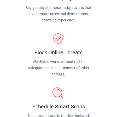
Say goodbye to those pesky adverts that
invade your screen and diminish your
browsing experience.
Block Online Threats
WebShield works without rest to
safeguard against all manner of cyber
threats.
Schedule Smart Scans
Set up your scans to run like clockwork