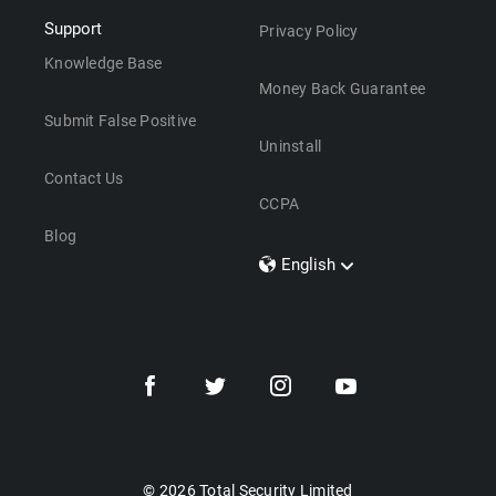
Support
Privacy Policy
Knowledge Base
Money Back Guarantee
Submit False Positive
Uninstall
Contact Us
CCPA
Blog
English
Dansk
Polski
Türkçe
Svenska
Português
Norsk
Nederlands
© 2026 Total Security Limited