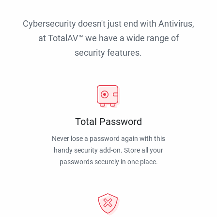
Cybersecurity doesn't just end with Antivirus,
at TotalAV™ we have a wide range of
security features.
Total Password
Never lose a password again with this
handy security add-on. Store all your
passwords securely in one place.