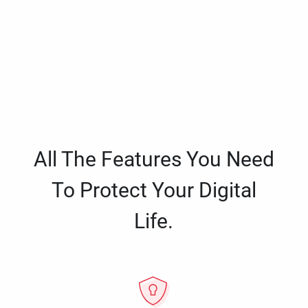
All The Features You Need
To Protect Your Digital
Life.