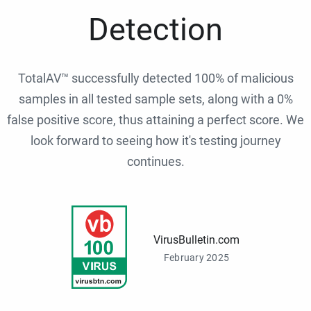
Detection
TotalAV™ successfully detected 100% of malicious
samples in all tested sample sets, along with a 0%
false positive score, thus attaining a perfect score. We
look forward to seeing how it's testing journey
continues.
VirusBulletin.com
February 2025