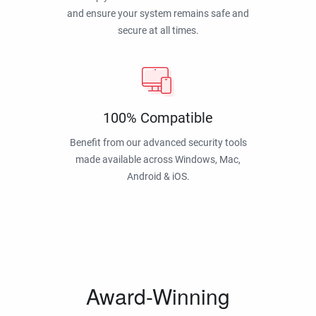
and ensure your system remains safe and
secure at all times.
100% Compatible
Benefit from our advanced security tools
made available across Windows, Mac,
Android & iOS.
Award-Winning