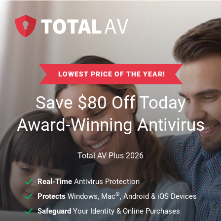
LOWEST PRICE OF THE YEAR!
Save
$
80
Off Today
Award-Winning Antivirus
Total AV Plus 2026
Real-Time
Antivirus Protection
®
Protects
Windows, Mac
, Android & iOS Devices
Safeguard
Your Identity & Online Purchases