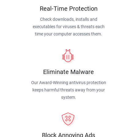
Real-Time Protection
Check downloads, installs and
executables for viruses & threats each
time your computer accesses them.
Eliminate Malware
Our Award-Winning antivirus protection
keeps harmful threats away from your
system.
Block Annoying Ads