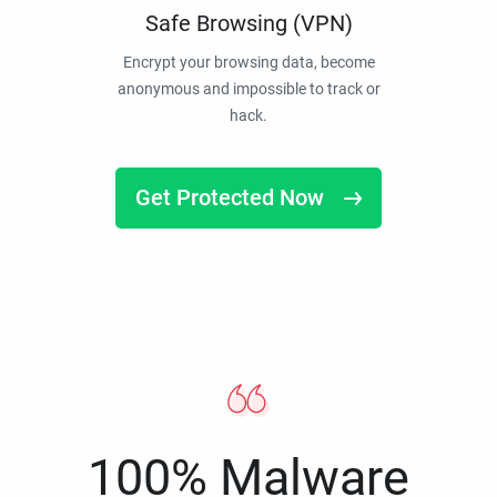
Safe Browsing (VPN)
Encrypt your browsing data, become
anonymous and impossible to track or
hack.
Get Protected Now
100% Malware