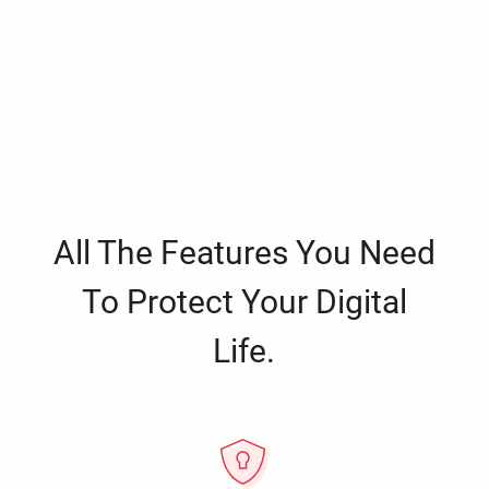
All The Features You Need
To Protect Your Digital
Life.