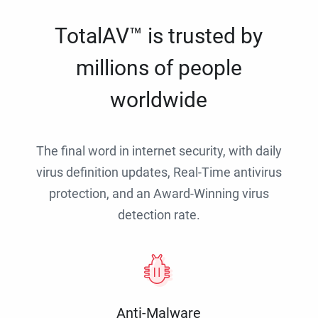
TotalAV™ is trusted by
millions of people
worldwide
The final word in internet security, with daily
virus definition updates, Real-Time antivirus
protection, and an Award-Winning virus
detection rate.
Anti-Malware