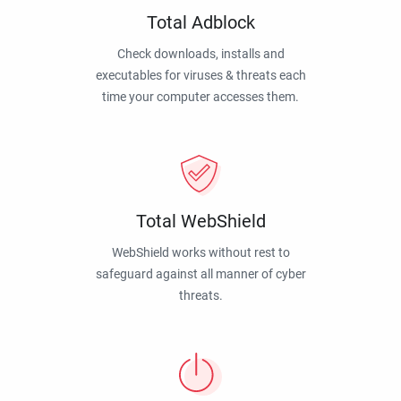
Total Adblock
Check downloads, installs and
executables for viruses & threats each
time your computer accesses them.
Total WebShield
WebShield works without rest to
safeguard against all manner of cyber
threats.