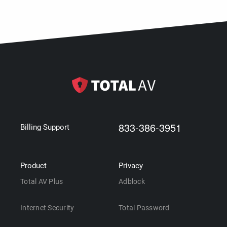
833-386-3951
Billing Support
Product
Privacy
Total AV Plus
Adblock
Internet Security
Total Password