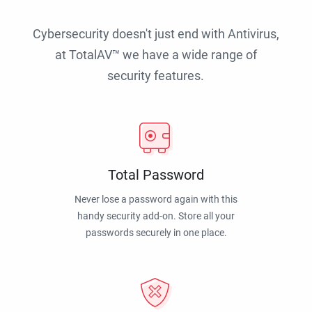
Cybersecurity doesn't just end with Antivirus,
at TotalAV™ we have a wide range of
security features.
Total Password
Never lose a password again with this
handy security add-on. Store all your
passwords securely in one place.