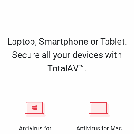
Laptop, Smartphone or Tablet.
Secure all your devices with
TotalAV™.
Antivirus for
Antivirus for Mac