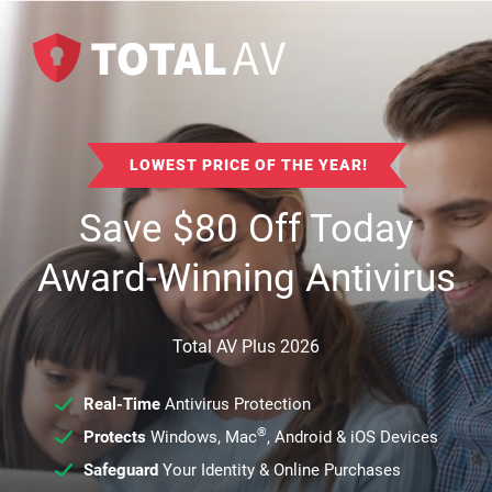
LOWEST PRICE OF THE YEAR!
Save
$
80
Off Today
Award-Winning Antivirus
Total AV Plus 2026
Real-Time
Antivirus Protection
®
Protects
Windows, Mac
, Android & iOS Devices
Safeguard
Your Identity & Online Purchases