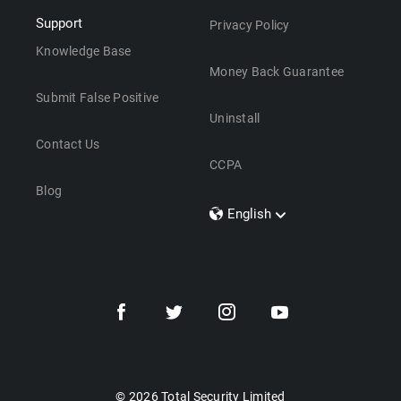
Support
Privacy Policy
Knowledge Base
Money Back Guarantee
Submit False Positive
Uninstall
Contact Us
CCPA
Blog
English
Dansk
Polski
Türkçe
Svenska
Português
Norsk
Nederlands
© 2026 Total Security Limited