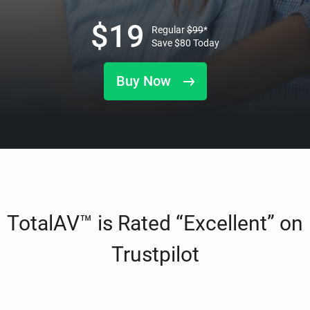
$
19
Regular
$
99
*
Save
$
80
Today
Buy Now
TotalAV™ is Rated “Excellent” on
Trustpilot