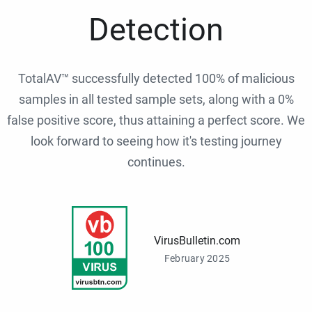
Detection
TotalAV™ successfully detected 100% of malicious
samples in all tested sample sets, along with a 0%
false positive score, thus attaining a perfect score. We
look forward to seeing how it's testing journey
continues.
VirusBulletin.com
February 2025