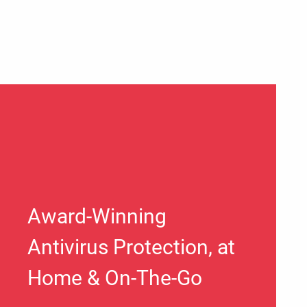
Award-Winning
Antivirus Protection, at
Home & On-The-Go