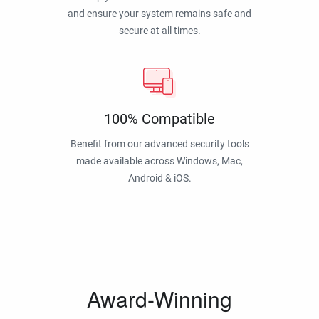
and ensure your system remains safe and
secure at all times.
100% Compatible
Benefit from our advanced security tools
made available across Windows, Mac,
Android & iOS.
Award-Winning