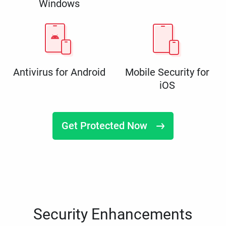
Windows
Antivirus for Android
Mobile Security for
iOS
Get Protected Now
Security Enhancements