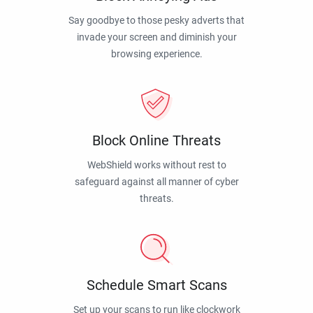
Say goodbye to those pesky adverts that
invade your screen and diminish your
browsing experience.
Block Online Threats
WebShield works without rest to
safeguard against all manner of cyber
threats.
Schedule Smart Scans
Set up your scans to run like clockwork