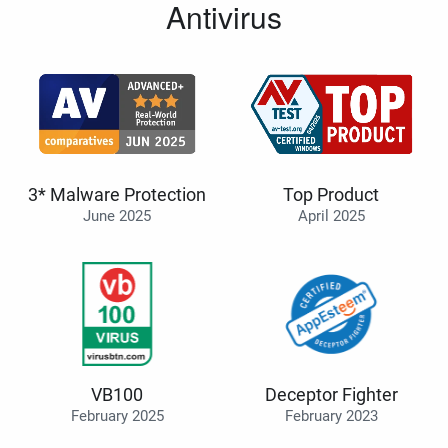
Antivirus
3* Malware Protection
Top Product
June 2025
April 2025
VB100
Deceptor Fighter
February 2025
February 2023