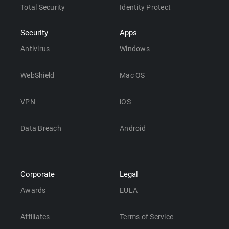
Total Security
Identity Protect
Security
Apps
Antivirus
Windows
WebShield
Mac OS
VPN
iOS
Data Breach
Android
Corporate
Legal
Awards
EULA
Affiliates
Terms of Service