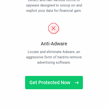
Detect and halt various forms of
spyware designed to snoop on and
exploit your data for financial gain.
Anti-Adware
Locate and eliminate Adware, an
aggressive form of hard-to-remove
advertising software.
Get Protected Now