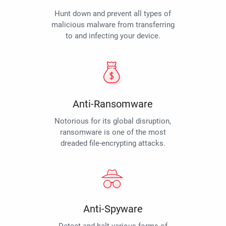
Hunt down and prevent all types of
malicious malware from transferring
to and infecting your device.
Anti-Ransomware
Notorious for its global disruption,
ransomware is one of the most
dreaded file-encrypting attacks.
Anti-Spyware