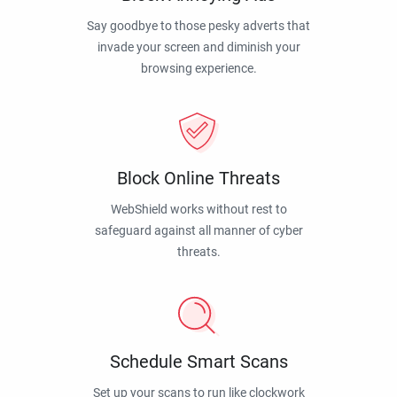
Say goodbye to those pesky adverts that
invade your screen and diminish your
browsing experience.
Block Online Threats
WebShield works without rest to
safeguard against all manner of cyber
threats.
Schedule Smart Scans
Set up your scans to run like clockwork