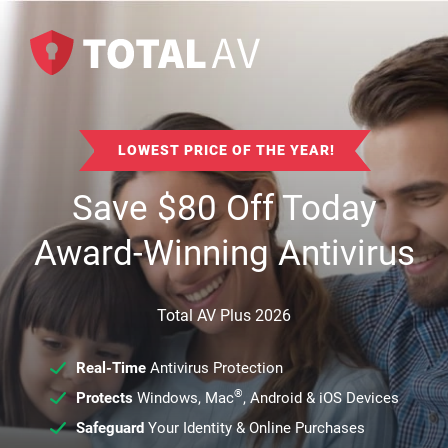
LOWEST PRICE OF THE YEAR!
Save
$
80
Off Today
Award-Winning Antivirus
Total AV Plus 2026
Real-Time
Antivirus Protection
®
Protects
Windows, Mac
, Android & iOS Devices
Safeguard
Your Identity & Online Purchases