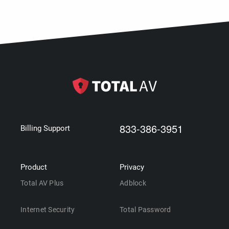
833-386-3951
Billing Support
Product
Privacy
Total AV Plus
Adblock
Internet Security
Total Password