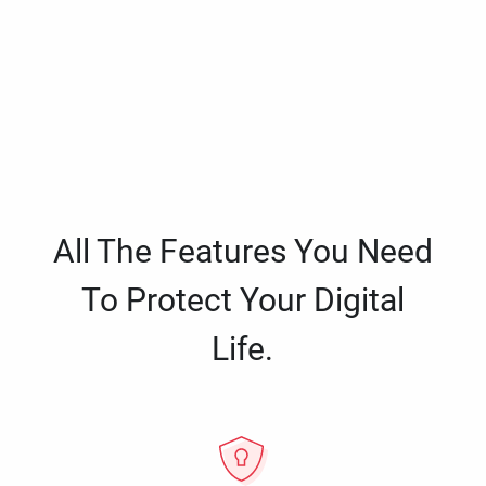
All The Features You Need
To Protect Your Digital
Life.