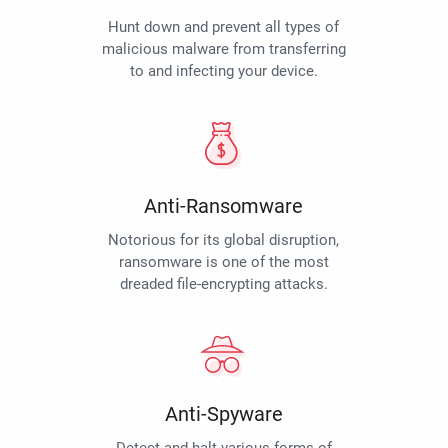
Hunt down and prevent all types of
malicious malware from transferring
to and infecting your device.
Anti-Ransomware
Notorious for its global disruption,
ransomware is one of the most
dreaded file-encrypting attacks.
Anti-Spyware