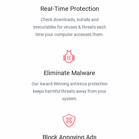
Real-Time Protection
Check downloads, installs and
executables for viruses & threats each
time your computer accesses them.
Eliminate Malware
Our Award-Winning antivirus protection
keeps harmful threats away from your
system.
Block Annoying Ads