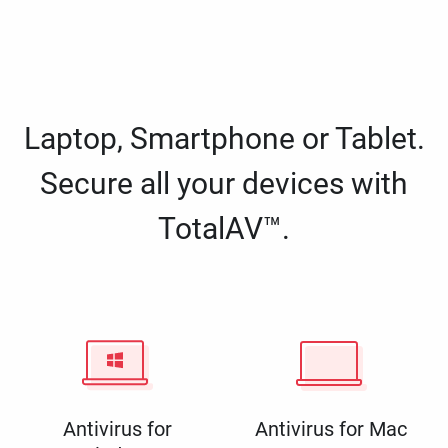
Laptop, Smartphone or Tablet.
Secure all your devices with
TotalAV™.
Antivirus for
Antivirus for Mac