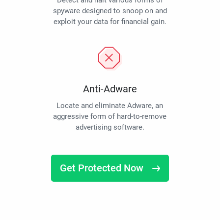
Detect and halt various forms of
spyware designed to snoop on and
exploit your data for financial gain.
Anti-Adware
Locate and eliminate Adware, an
aggressive form of hard-to-remove
advertising software.
Get Protected Now