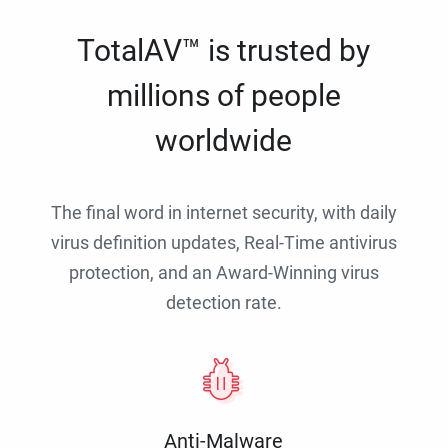
TotalAV™ is trusted by
millions of people
worldwide
The final word in internet security, with daily
virus definition updates, Real-Time antivirus
protection, and an Award-Winning virus
detection rate.
Anti-Malware