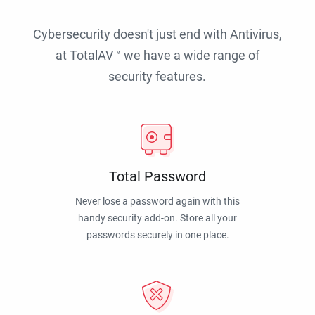
Cybersecurity doesn't just end with Antivirus,
at TotalAV™ we have a wide range of
security features.
Total Password
Never lose a password again with this
handy security add-on. Store all your
passwords securely in one place.