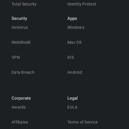
Total Security
Identity Protect
Security
Apps
Antivirus
Windows
WebShield
Mac OS
VPN
iOS
Data Breach
Android
Corporate
Legal
Awards
EULA
Affiliates
Terms of Service