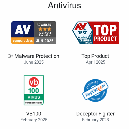
Antivirus
3* Malware Protection
Top Product
June 2025
April 2025
VB100
Deceptor Fighter
February 2025
February 2023