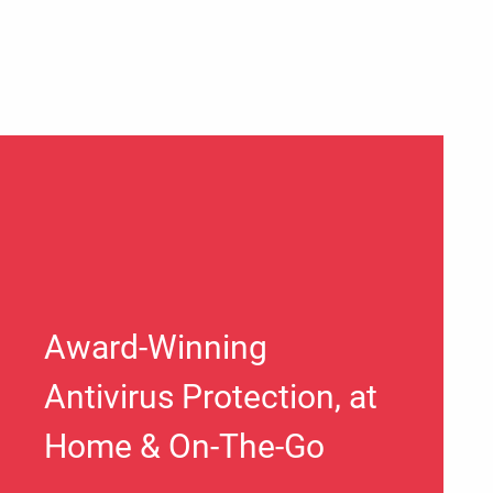
Award-Winning
Antivirus Protection, at
Home & On-The-Go