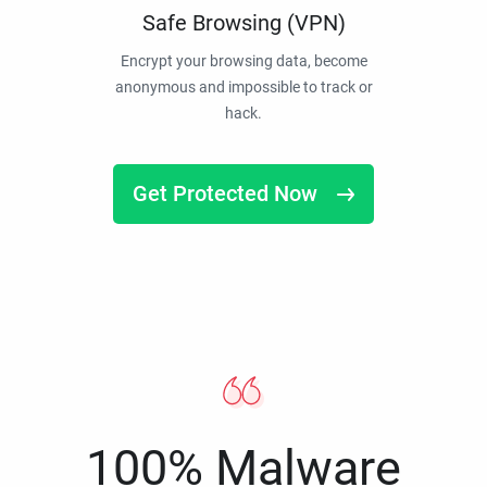
Safe Browsing (VPN)
Encrypt your browsing data, become
anonymous and impossible to track or
hack.
Get Protected Now
100% Malware