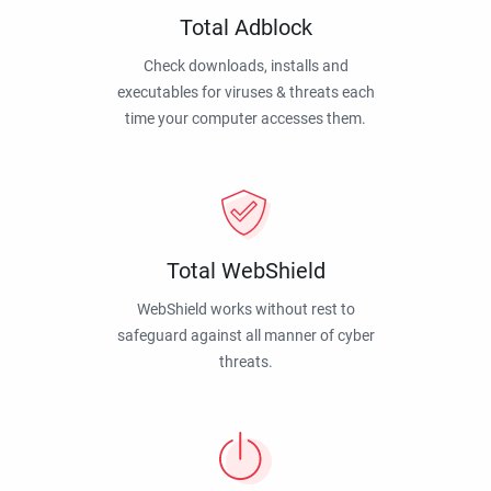
Total Adblock
Check downloads, installs and
executables for viruses & threats each
time your computer accesses them.
Total WebShield
WebShield works without rest to
safeguard against all manner of cyber
threats.