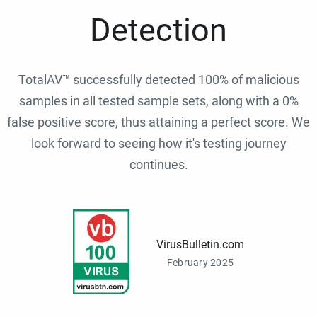
Detection
TotalAV™ successfully detected 100% of malicious
samples in all tested sample sets, along with a 0%
false positive score, thus attaining a perfect score. We
look forward to seeing how it's testing journey
continues.
VirusBulletin.com
February 2025