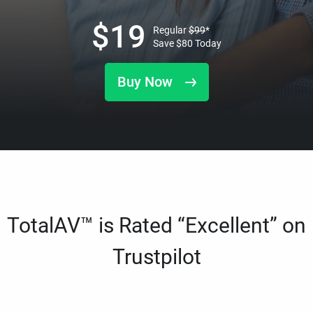
$
19
Regular
$
99
*
Save
$
80
Today
Buy Now
TotalAV™ is Rated “Excellent” on
Trustpilot