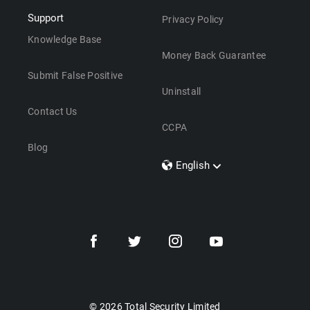
Support
Privacy Policy
Knowledge Base
Money Back Guarantee
Submit False Positive
Uninstall
Contact Us
CCPA
Blog
English
Dansk
Polski
Türkçe
Svenska
Português
Norsk
Nederlands
© 2026 Total Security Limited