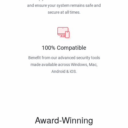
and ensure your system remains safe and
secure at all times.
100% Compatible
Benefit from our advanced security tools
made available across Windows, Mac,
Android & iOS.
Award-Winning