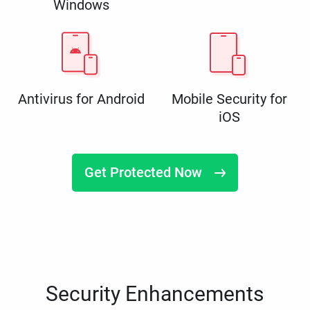
Windows
Antivirus for Android
Mobile Security for
iOS
Get Protected Now
Security Enhancements