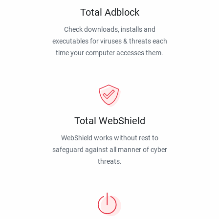
Total Adblock
Check downloads, installs and
executables for viruses & threats each
time your computer accesses them.
Total WebShield
WebShield works without rest to
safeguard against all manner of cyber
threats.