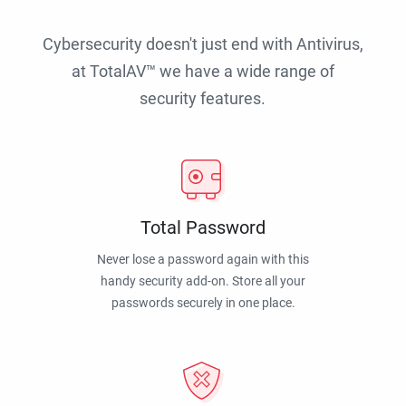
Cybersecurity doesn't just end with Antivirus,
at TotalAV™ we have a wide range of
security features.
Total Password
Never lose a password again with this
handy security add-on. Store all your
passwords securely in one place.