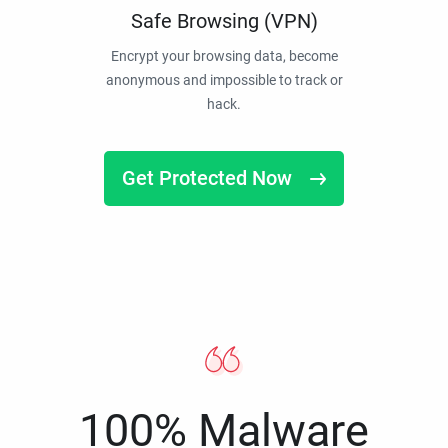
Safe Browsing (VPN)
Encrypt your browsing data, become
anonymous and impossible to track or
hack.
Get Protected Now
100% Malware