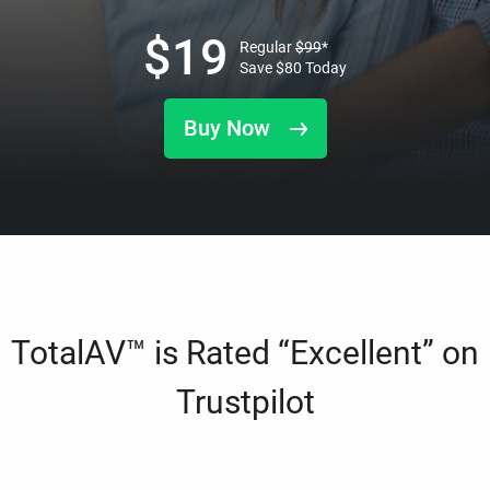
$
19
Regular
$
99
*
Save
$
80
Today
Buy Now
TotalAV™ is Rated “Excellent” on
Trustpilot