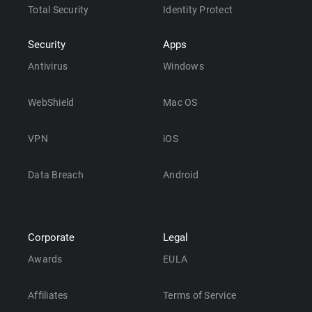
Total Security
Identity Protect
Security
Apps
Antivirus
Windows
WebShield
Mac OS
VPN
iOS
Data Breach
Android
Corporate
Legal
Awards
EULA
Affiliates
Terms of Service