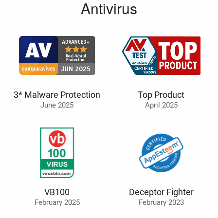
Antivirus
3* Malware Protection
Top Product
June 2025
April 2025
VB100
Deceptor Fighter
February 2025
February 2023