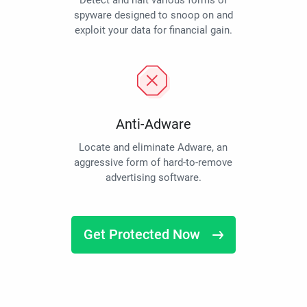
Detect and halt various forms of
spyware designed to snoop on and
exploit your data for financial gain.
Anti-Adware
Locate and eliminate Adware, an
aggressive form of hard-to-remove
advertising software.
Get Protected Now