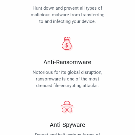
Hunt down and prevent all types of
malicious malware from transferring
to and infecting your device.
Anti-Ransomware
Notorious for its global disruption,
ransomware is one of the most
dreaded file-encrypting attacks.
Anti-Spyware