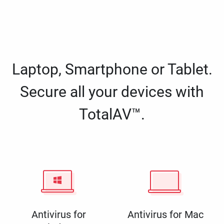
Laptop, Smartphone or Tablet.
Secure all your devices with
TotalAV™.
Antivirus for
Antivirus for Mac