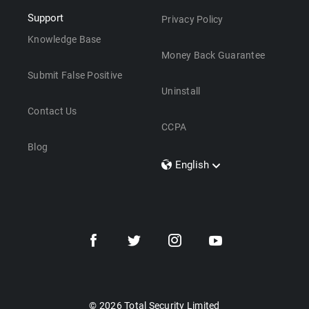
Support
Privacy Policy
Knowledge Base
Money Back Guarantee
Submit False Positive
Uninstall
Contact Us
CCPA
Blog
English
Dansk
Polski
Türkçe
Svenska
Português
Norsk
Nederlands
© 2026 Total Security Limited