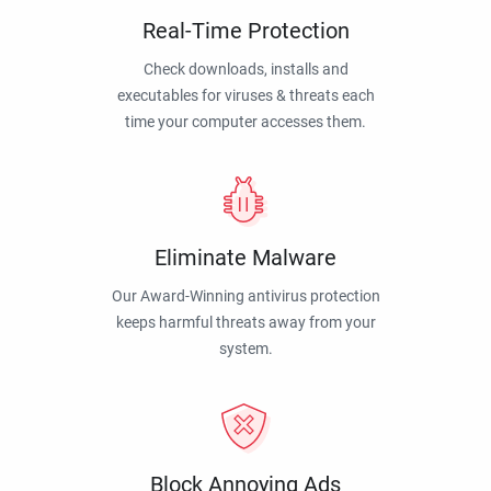
Real-Time Protection
Check downloads, installs and
executables for viruses & threats each
time your computer accesses them.
Eliminate Malware
Our Award-Winning antivirus protection
keeps harmful threats away from your
system.
Block Annoying Ads