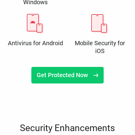
Windows
Antivirus for Android
Mobile Security for
iOS
Get Protected Now
Security Enhancements