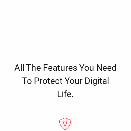
All The Features You Need
To Protect Your Digital
Life.