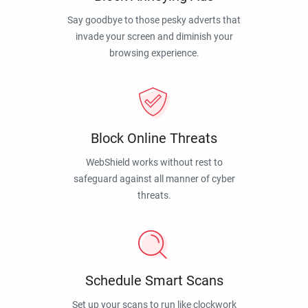
Say goodbye to those pesky adverts that
invade your screen and diminish your
browsing experience.
Block Online Threats
WebShield works without rest to
safeguard against all manner of cyber
threats.
Schedule Smart Scans
Set up your scans to run like clockwork