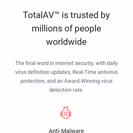
TotalAV™ is trusted by
millions of people
worldwide
The final word in internet security, with daily
virus definition updates, Real-Time antivirus
protection, and an Award-Winning virus
detection rate.
Anti-Malware