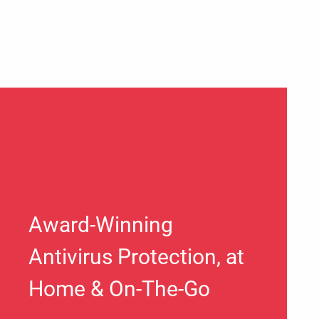
Award-Winning
Antivirus Protection, at
Home & On-The-Go