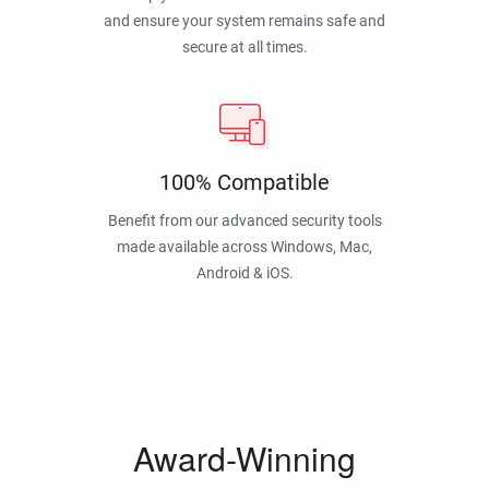
and ensure your system remains safe and
secure at all times.
100% Compatible
Benefit from our advanced security tools
made available across Windows, Mac,
Android & iOS.
Award-Winning