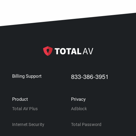
833-386-3951
Billing Support
Product
Privacy
Total AV Plus
Adblock
Internet Security
Total Password