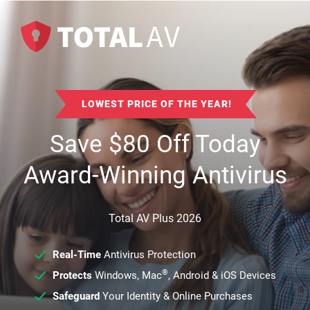
LOWEST PRICE OF THE YEAR!
Save
$
80
Off Today
Award-Winning Antivirus
Total AV Plus 2026
Real-Time
Antivirus Protection
®
Protects
Windows, Mac
, Android & iOS Devices
Safeguard
Your Identity & Online Purchases