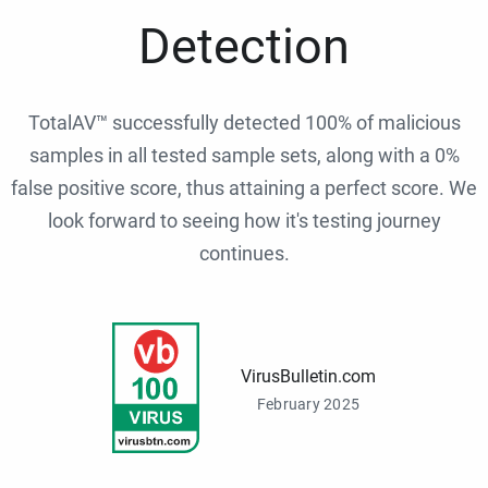
Detection
TotalAV™ successfully detected 100% of malicious
samples in all tested sample sets, along with a 0%
false positive score, thus attaining a perfect score. We
look forward to seeing how it's testing journey
continues.
VirusBulletin.com
February 2025