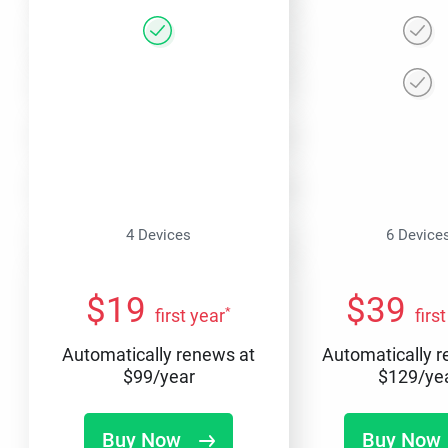
4 Devices
6 Device
$
19
$
39
*
first year
firs
Automatically renews at
Automatically 
$
99
/year
$
129
/ye
Buy Now
Buy Now