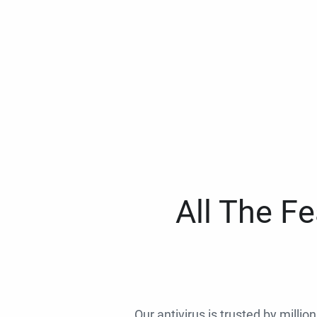
All The F
Our antivirus is trusted by millio