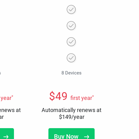
s
8 Devices
$
49
*
*
t year
first year
renews at
Automatically renews at
ar
$
149
/year
Buy Now