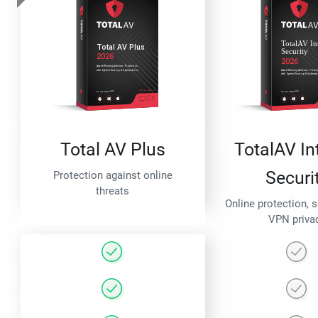
Total AV Plus
TotalAV In
Securi
Protection against online
threats
Online protection, 
VPN priva