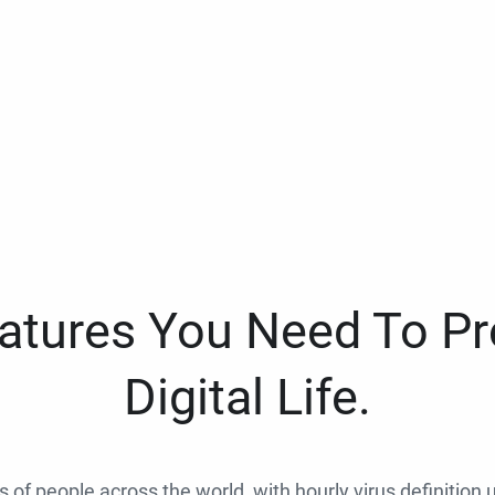
eatures You Need To Pr
Digital Life.
ns of people across the world, with hourly virus definition