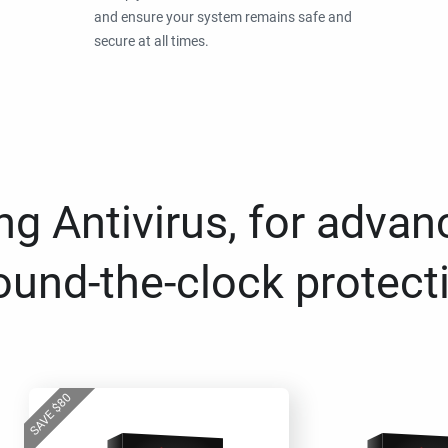
and ensure your system remains safe and
secure at all times.
g Antivirus, for advan
ound-the-clock protect
80
$
SAVE