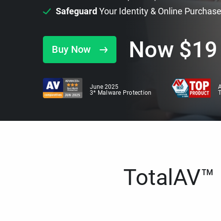
Safeguard
Your Identity & Online Purchas
Now
$
19
Buy Now
June 2025
A
3* Malware Protection
TotalAV™ i