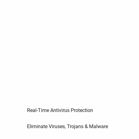
Real-Time Antivirus Protection
Eliminate Viruses, Trojans & Malware