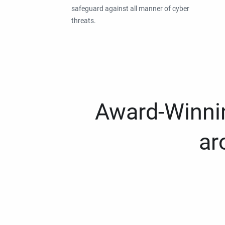
safeguard against all manner of cyber
threats.
Award-Winnin
ar