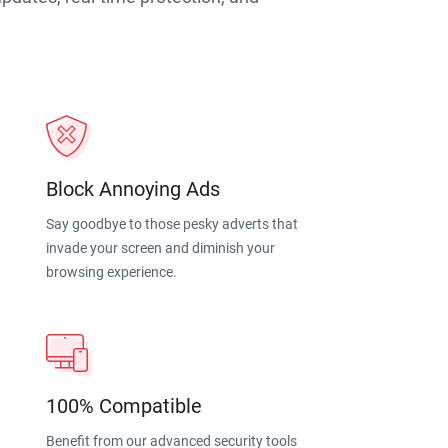
Block Annoying Ads
Say goodbye to those pesky adverts that
invade your screen and diminish your
browsing experience.
100% Compatible
Benefit from our advanced security tools