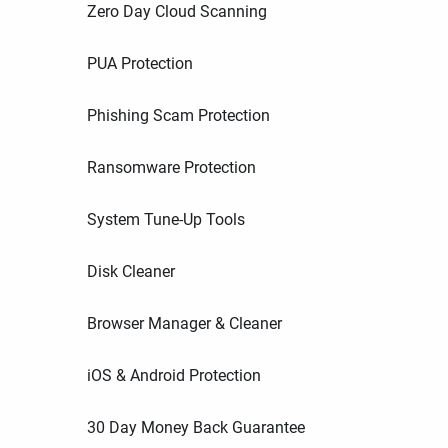
Zero Day Cloud Scanning
PUA Protection
Phishing Scam Protection
Ransomware Protection
System Tune-Up Tools
Disk Cleaner
Browser Manager & Cleaner
iOS & Android Protection
30 Day Money Back Guarantee