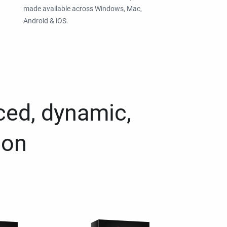
made available across Windows, Mac,
Android & iOS.
ced, dynamic,
ion