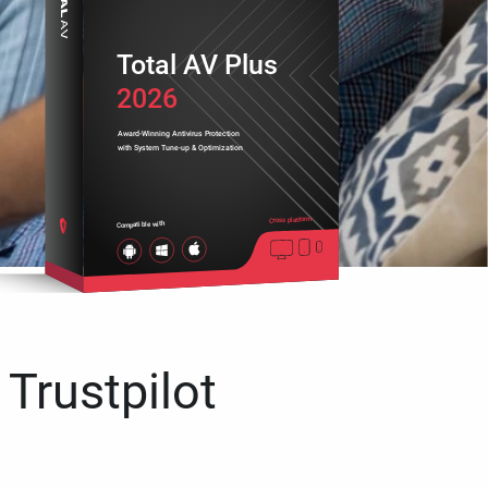
Total AV Plus
2026
Award-Winning Antivirus Protection
with System Tune-up & Optimization
Cross platform
Compatible with
 Trustpilot