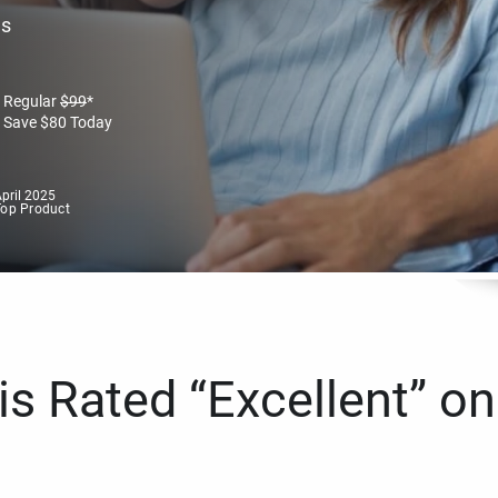
es
Regular
$
99
*
Save
$
80
Today
pril 2025
Top Product
s Rated “Excellent” on