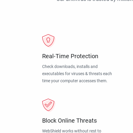
Real-Time Protection
Check downloads, installs and
executables for viruses & threats each
time your computer accesses them.
Block Online Threats
WebShield works without rest to