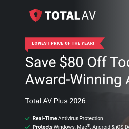
LOWEST PRICE OF THE YEAR!
Save
$
80
Off To
Award-Winning A
Total AV Plus 2026
Real-Time
Antivirus Protection
®
Protects
Windows, Mac
, Android & iOS 