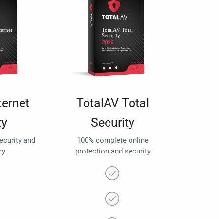
ternet
TotalAV Total
ty
Security
security and
100% complete online
cy
protection and security