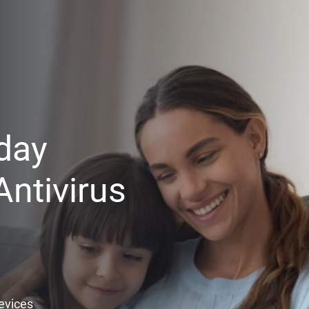
day
ntivirus
Devices