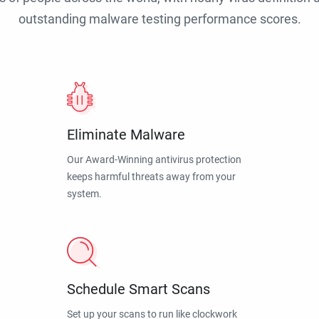
outstanding malware testing performance scores.
Eliminate Malware
Our Award-Winning antivirus protection
keeps harmful threats away from your
system.
Schedule Smart Scans
Set up your scans to run like clockwork