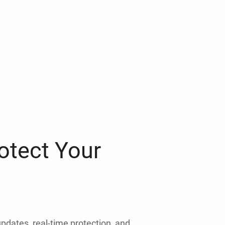
otect Your
 updates, real-time protection, and