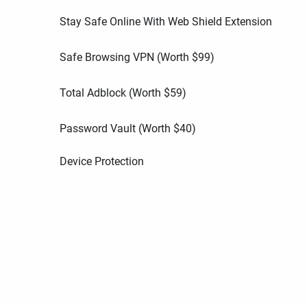
Stay Safe Online With Web Shield Extension
Safe Browsing VPN (Worth
$
99
)
Total Adblock (Worth
$
59
)
Password Vault (Worth
$
40
)
Device Protection