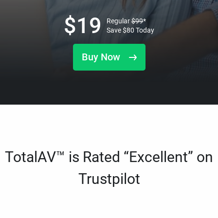
$
19
Regular
$
99
*
Save
$
80
Today
Buy Now
TotalAV™ is Rated “Excellent” on
Trustpilot