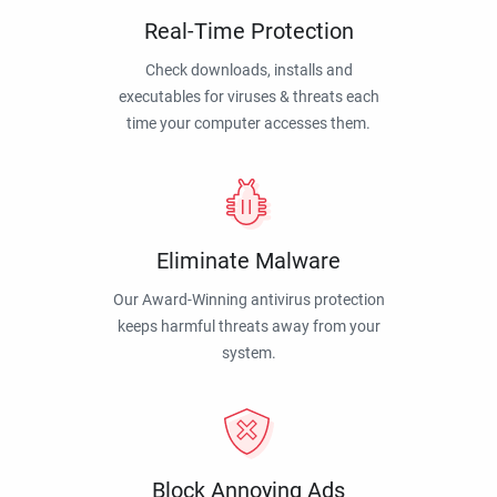
Real-Time Protection
Check downloads, installs and
executables for viruses & threats each
time your computer accesses them.
Eliminate Malware
Our Award-Winning antivirus protection
keeps harmful threats away from your
system.
Block Annoying Ads