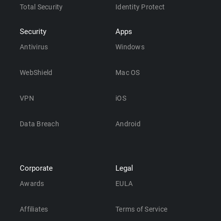
Total Security
Identity Protect
Security
Apps
Antivirus
Windows
WebShield
Mac OS
VPN
iOS
Data Breach
Android
Corporate
Legal
Awards
EULA
Affiliates
Terms of Service