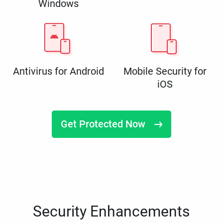
Windows
Antivirus for Android
Mobile Security for
iOS
Get Protected Now
Security Enhancements