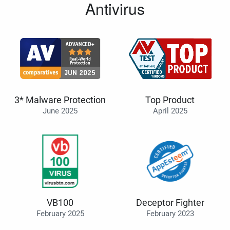
Antivirus
3* Malware Protection
Top Product
June 2025
April 2025
VB100
Deceptor Fighter
February 2025
February 2023