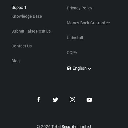
Support
Privacy Policy
Knowledge Base
Money Back Guarantee
Submit False Positive
Uninstall
Contact Us
CCPA
Blog
English
Dansk
Polski
Türkçe
Svenska
Português
Norsk
Nederlands
© 2026 Total Security Limited