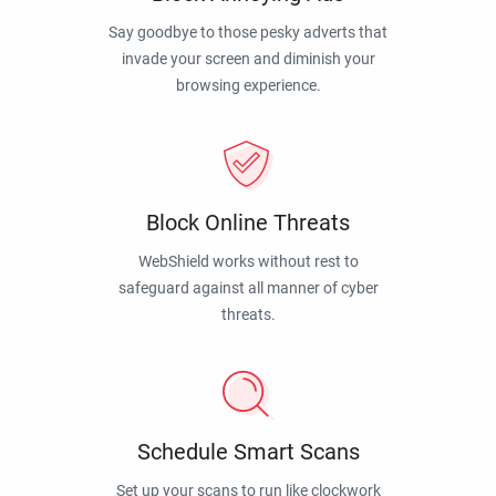
Say goodbye to those pesky adverts that
invade your screen and diminish your
browsing experience.
Block Online Threats
WebShield works without rest to
safeguard against all manner of cyber
threats.
Schedule Smart Scans
Set up your scans to run like clockwork