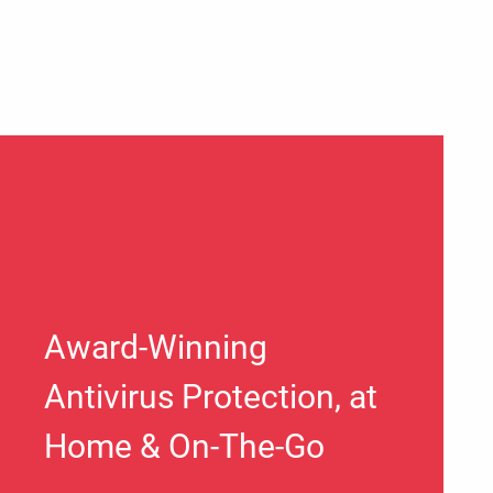
Award-Winning
Antivirus Protection, at
Home & On-The-Go