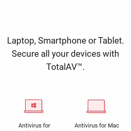
Laptop, Smartphone or Tablet.
Secure all your devices with
TotalAV™.
Antivirus for
Antivirus for Mac