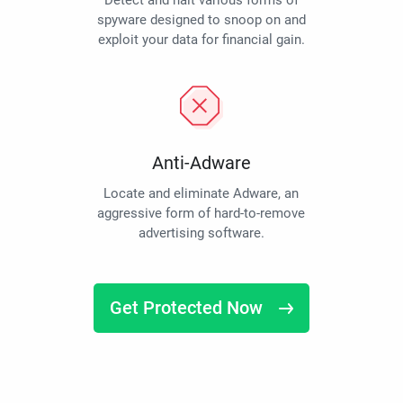
Detect and halt various forms of
spyware designed to snoop on and
exploit your data for financial gain.
Anti-Adware
Locate and eliminate Adware, an
aggressive form of hard-to-remove
advertising software.
Get Protected Now