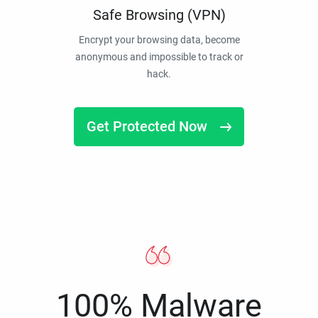
Safe Browsing (VPN)
Encrypt your browsing data, become
anonymous and impossible to track or
hack.
Get Protected Now
100% Malware