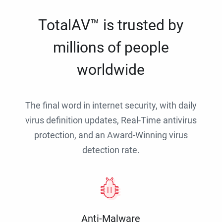
TotalAV™ is trusted by
millions of people
worldwide
The final word in internet security, with daily
virus definition updates, Real-Time antivirus
protection, and an Award-Winning virus
detection rate.
Anti-Malware