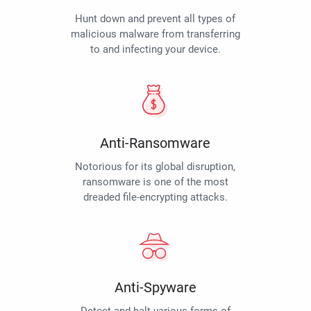
Hunt down and prevent all types of
malicious malware from transferring
to and infecting your device.
Anti-Ransomware
Notorious for its global disruption,
ransomware is one of the most
dreaded file-encrypting attacks.
Anti-Spyware