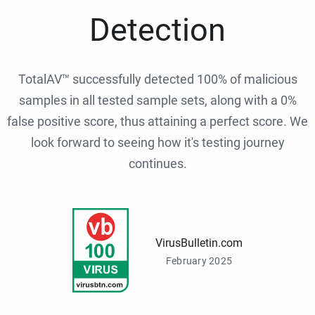
Detection
TotalAV™ successfully detected 100% of malicious
samples in all tested sample sets, along with a 0%
false positive score, thus attaining a perfect score. We
look forward to seeing how it's testing journey
continues.
VirusBulletin.com
February 2025