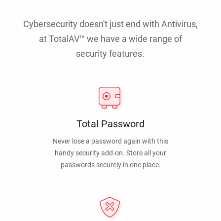
Cybersecurity doesn't just end with Antivirus,
at TotalAV™ we have a wide range of
security features.
Total Password
Never lose a password again with this
handy security add-on. Store all your
passwords securely in one place.