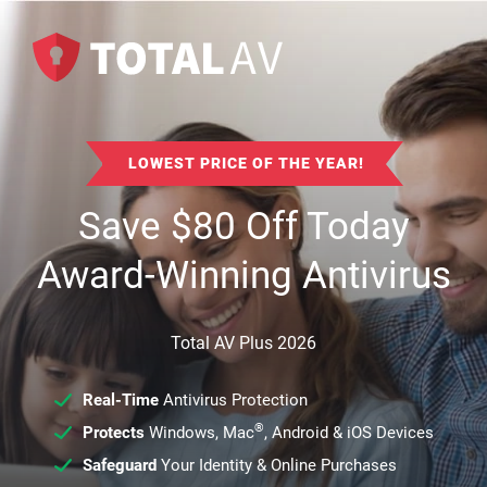
LOWEST PRICE OF THE YEAR!
Save
$
80
Off Today
Award-Winning Antivirus
Total AV Plus 2026
Real-Time
Antivirus Protection
®
Protects
Windows, Mac
, Android & iOS Devices
Safeguard
Your Identity & Online Purchases