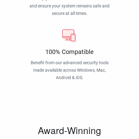
and ensure your system remains safe and
secure at all times.
100% Compatible
Benefit from our advanced security tools
made available across Windows, Mac,
Android & iOS.
Award-Winning