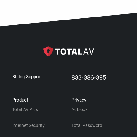
833-386-3951
Billing Support
Product
Privacy
Total AV Plus
Adblock
Internet Security
Total Password