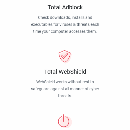
Total Adblock
Check downloads, installs and
executables for viruses & threats each
time your computer accesses them.
Total WebShield
WebShield works without rest to
safeguard against all manner of cyber
threats.