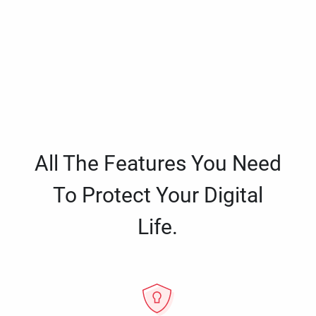
All The Features You Need
To Protect Your Digital
Life.