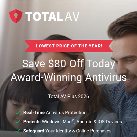
LOWEST PRICE OF THE YEAR!
Save
$
80
Off Today
Award-Winning Antivirus
Total AV Plus 2026
Real-Time
Antivirus Protection
®
Protects
Windows, Mac
, Android & iOS Devices
Safeguard
Your Identity & Online Purchases