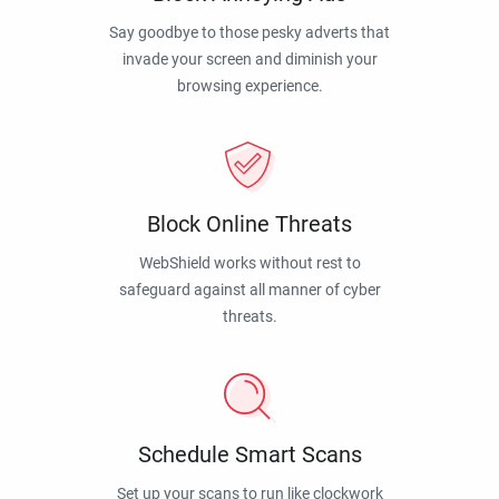
Say goodbye to those pesky adverts that
invade your screen and diminish your
browsing experience.
Block Online Threats
WebShield works without rest to
safeguard against all manner of cyber
threats.
Schedule Smart Scans
Set up your scans to run like clockwork