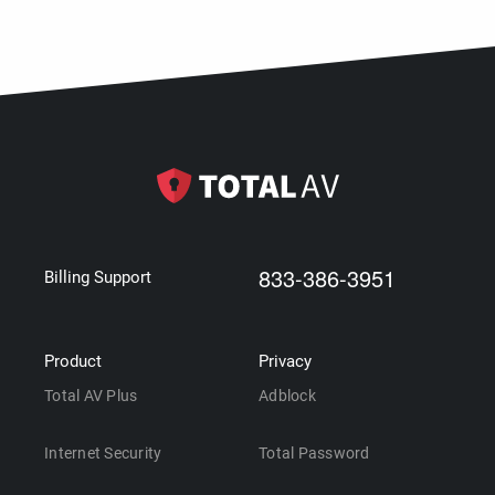
833-386-3951
Billing Support
Product
Privacy
Total AV Plus
Adblock
Internet Security
Total Password