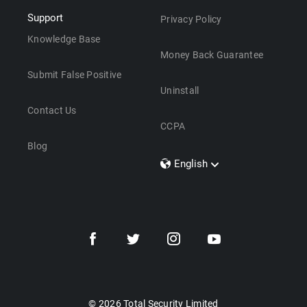
Support
Privacy Policy
Knowledge Base
Money Back Guarantee
Submit False Positive
Uninstall
Contact Us
CCPA
Blog
English
Dansk
Polski
Türkçe
Svenska
Português
Norsk
Nederlands
© 2026 Total Security Limited