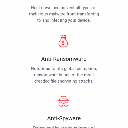
Hunt down and prevent all types of
malicious malware from transferring
to and infecting your device.
Anti-Ransomware
Notorious for its global disruption,
ransomware is one of the most
dreaded file-encrypting attacks.
Anti-Spyware