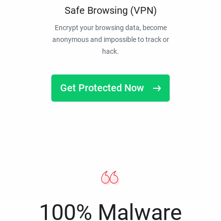
Safe Browsing (VPN)
Encrypt your browsing data, become
anonymous and impossible to track or
hack.
Get Protected Now
100% Malware