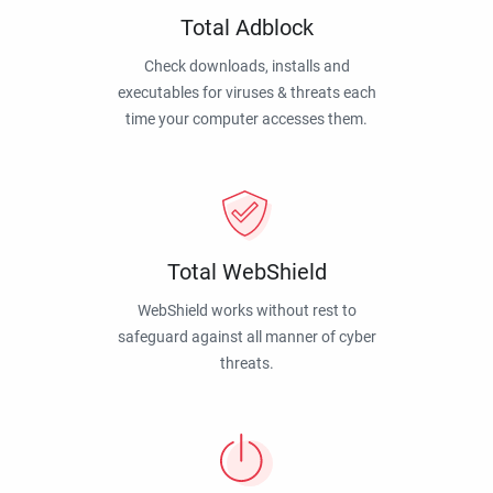
Total Adblock
Check downloads, installs and
executables for viruses & threats each
time your computer accesses them.
Total WebShield
WebShield works without rest to
safeguard against all manner of cyber
threats.