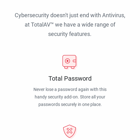
Cybersecurity doesn't just end with Antivirus,
at TotalAV™ we have a wide range of
security features.
Total Password
Never lose a password again with this
handy security add-on. Store all your
passwords securely in one place.