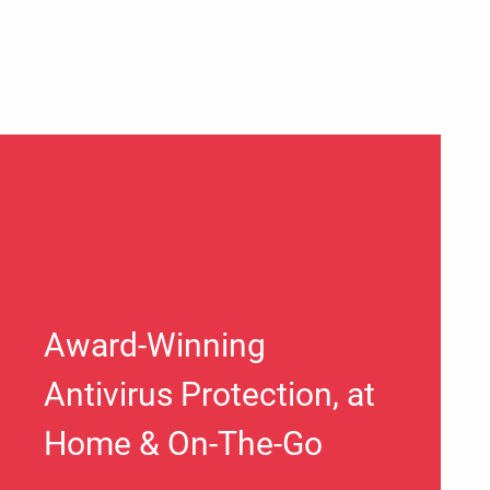
Award-Winning
Antivirus Protection, at
Home & On-The-Go