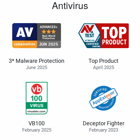
Antivirus
3* Malware Protection
Top Product
June 2025
April 2025
VB100
Deceptor Fighter
February 2025
February 2023