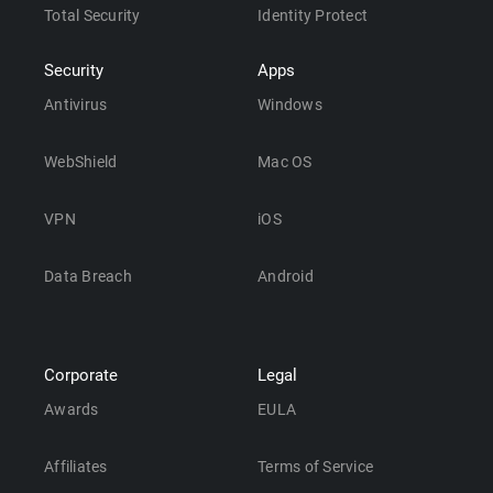
Total Security
Identity Protect
Security
Apps
Antivirus
Windows
WebShield
Mac OS
VPN
iOS
Data Breach
Android
Corporate
Legal
Awards
EULA
Affiliates
Terms of Service