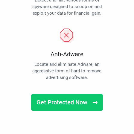
Detect and halt various forms of
spyware designed to snoop on and
exploit your data for financial gain.
Anti-Adware
Locate and eliminate Adware, an
aggressive form of hard-to-remove
advertising software.
Get Protected Now