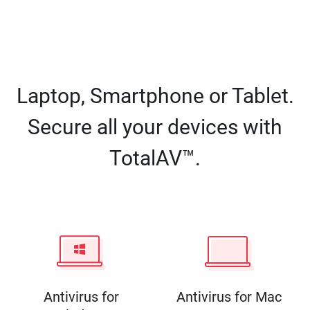
Laptop, Smartphone or Tablet.
Secure all your devices with
TotalAV™.
Antivirus for
Antivirus for Mac