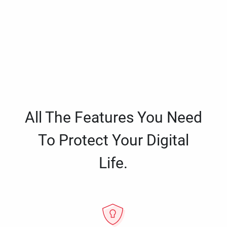
All The Features You Need
To Protect Your Digital
Life.