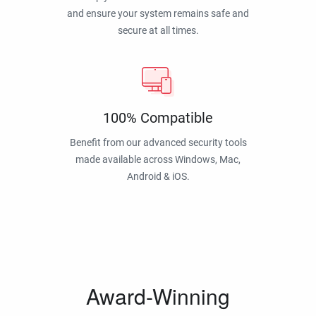
and ensure your system remains safe and
secure at all times.
100% Compatible
Benefit from our advanced security tools
made available across Windows, Mac,
Android & iOS.
Award-Winning