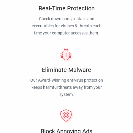
Real-Time Protection
Check downloads, installs and
executables for viruses & threats each
time your computer accesses them.
Eliminate Malware
Our Award-Winning antivirus protection
keeps harmful threats away from your
system.
Block Annoying Ads