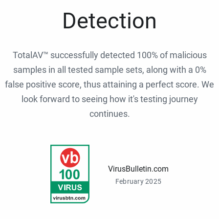
Detection
TotalAV™ successfully detected 100% of malicious
samples in all tested sample sets, along with a 0%
false positive score, thus attaining a perfect score. We
look forward to seeing how it's testing journey
continues.
VirusBulletin.com
February 2025