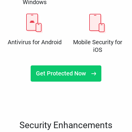
Windows
Antivirus for Android
Mobile Security for
iOS
Get Protected Now
Security Enhancements