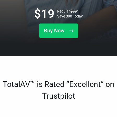
$
19
Regular
$
99
*
Save
$
80
Today
Buy Now
TotalAV™ is Rated “Excellent” on
Trustpilot