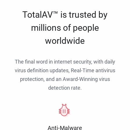
TotalAV™ is trusted by
millions of people
worldwide
The final word in internet security, with daily
virus definition updates, Real-Time antivirus
protection, and an Award-Winning virus
detection rate.
Anti-Malware