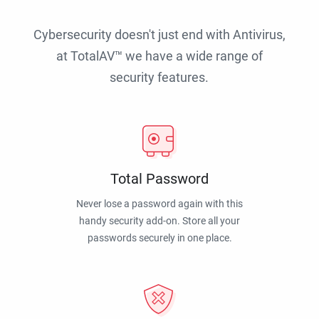
Cybersecurity doesn't just end with Antivirus,
at TotalAV™ we have a wide range of
security features.
Total Password
Never lose a password again with this
handy security add-on. Store all your
passwords securely in one place.