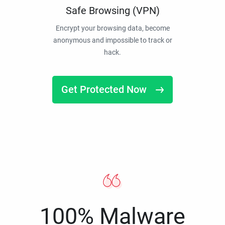
Safe Browsing (VPN)
Encrypt your browsing data, become
anonymous and impossible to track or
hack.
Get Protected Now
100% Malware