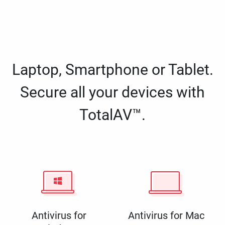
Laptop, Smartphone or Tablet.
Secure all your devices with
TotalAV™.
Antivirus for
Antivirus for Mac