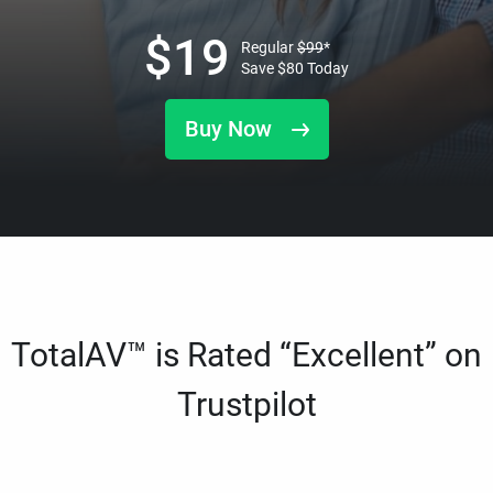
$
19
Regular
$
99
*
Save
$
80
Today
Buy Now
TotalAV™ is Rated “Excellent” on
Trustpilot