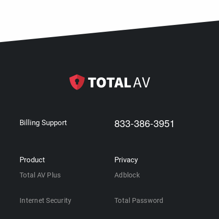
833-386-3951
Billing Support
Product
Privacy
Total AV Plus
Adblock
Internet Security
Total Password