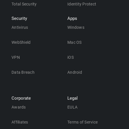
Total Security
Identity Protect
Security
Apps
Antivirus
Windows
WebShield
Mac OS
VPN
iOS
Data Breach
Android
Corporate
Legal
Awards
EULA
Affiliates
Terms of Service