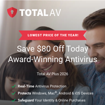
LOWEST PRICE OF THE YEAR!
Save
$
80
Off Today
Award-Winning Antivirus
Total AV Plus 2026
Real-Time
Antivirus Protection
®
Protects
Windows, Mac
, Android & iOS Devices
Safeguard
Your Identity & Online Purchases