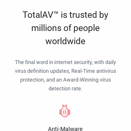
TotalAV™ is trusted by
millions of people
worldwide
The final word in internet security, with daily
virus definition updates, Real-Time antivirus
protection, and an Award-Winning virus
detection rate.
Anti-Malware