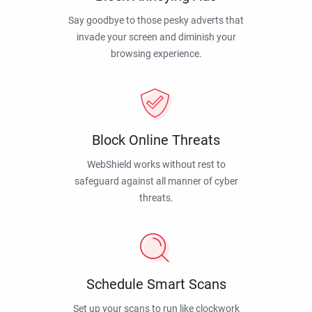
Say goodbye to those pesky adverts that
invade your screen and diminish your
browsing experience.
Block Online Threats
WebShield works without rest to
safeguard against all manner of cyber
threats.
Schedule Smart Scans
Set up your scans to run like clockwork