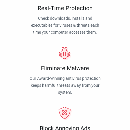
Real-Time Protection
Check downloads, installs and
executables for viruses & threats each
time your computer accesses them.
Eliminate Malware
Our Award-Winning antivirus protection
keeps harmful threats away from your
system.
Block Annoying Ads