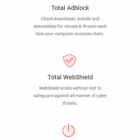
Total Adblock
Check downloads, installs and
executables for viruses & threats each
time your computer accesses them.
Total WebShield
WebShield works without rest to
safeguard against all manner of cyber
threats.