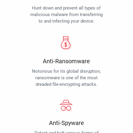
Hunt down and prevent all types of
malicious malware from transferring
to and infecting your device.
Anti-Ransomware
Notorious for its global disruption,
ransomware is one of the most
dreaded file-encrypting attacks.
Anti-Spyware