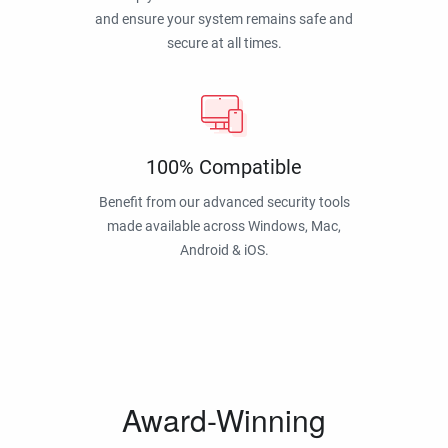
and ensure your system remains safe and
secure at all times.
100% Compatible
Benefit from our advanced security tools
made available across Windows, Mac,
Android & iOS.
Award-Winning