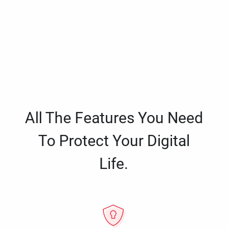
All The Features You Need
To Protect Your Digital
Life.