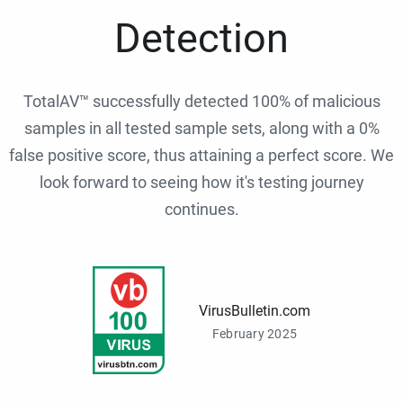
Detection
TotalAV™ successfully detected 100% of malicious
samples in all tested sample sets, along with a 0%
false positive score, thus attaining a perfect score. We
look forward to seeing how it's testing journey
continues.
VirusBulletin.com
February 2025