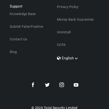
Support
Privacy Policy
Knowledge Base
Money Back Guarantee
Submit False Positive
Uninstall
Contact Us
CCPA
Blog
English
Dansk
Polski
Türkçe
Svenska
Português
Norsk
Nederlands
© 2026 Total Security Limited