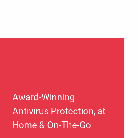
Award-Winning
Antivirus Protection, at
Home & On-The-Go