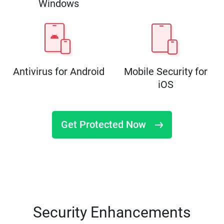
Windows
Antivirus for Android
Mobile Security for
iOS
Get Protected Now
Security Enhancements