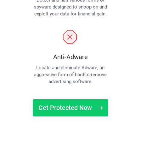
Detect and halt various forms of
spyware designed to snoop on and
exploit your data for financial gain.
Anti-Adware
Locate and eliminate Adware, an
aggressive form of hard-to-remove
advertising software.
Get Protected Now