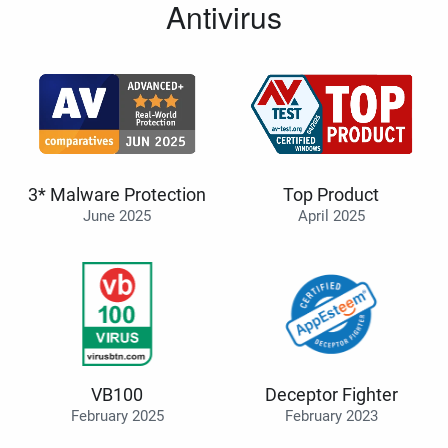
Antivirus
3* Malware Protection
Top Product
June 2025
April 2025
VB100
Deceptor Fighter
February 2025
February 2023