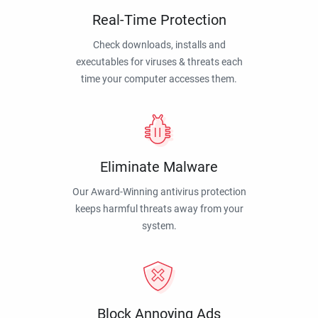
Real-Time Protection
Check downloads, installs and
executables for viruses & threats each
time your computer accesses them.
Eliminate Malware
Our Award-Winning antivirus protection
keeps harmful threats away from your
system.
Block Annoying Ads