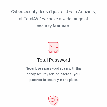
Cybersecurity doesn't just end with Antivirus,
at TotalAV™ we have a wide range of
security features.
Total Password
Never lose a password again with this
handy security add-on. Store all your
passwords securely in one place.