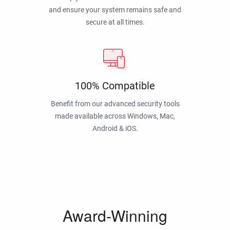
and ensure your system remains safe and
secure at all times.
100% Compatible
Benefit from our advanced security tools
made available across Windows, Mac,
Android & iOS.
Award-Winning