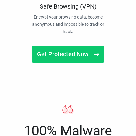
Safe Browsing (VPN)
Encrypt your browsing data, become
anonymous and impossible to track or
hack.
Get Protected Now
100% Malware