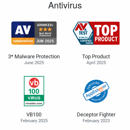
Antivirus
3* Malware Protection
Top Product
June 2025
April 2025
VB100
Deceptor Fighter
February 2025
February 2023