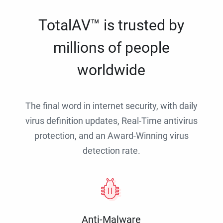
TotalAV™ is trusted by
millions of people
worldwide
The final word in internet security, with daily
virus definition updates, Real-Time antivirus
protection, and an Award-Winning virus
detection rate.
Anti-Malware