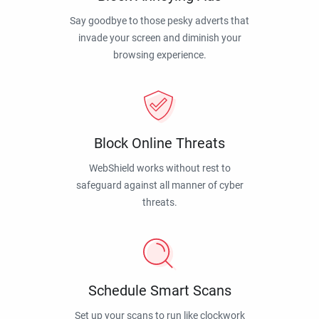
Say goodbye to those pesky adverts that
invade your screen and diminish your
browsing experience.
Block Online Threats
WebShield works without rest to
safeguard against all manner of cyber
threats.
Schedule Smart Scans
Set up your scans to run like clockwork