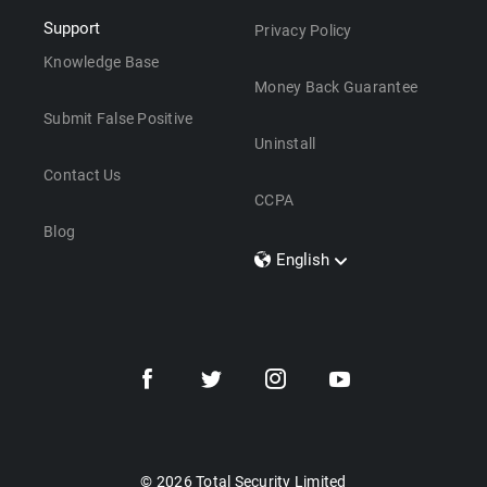
Support
Privacy Policy
Knowledge Base
Money Back Guarantee
Submit False Positive
Uninstall
Contact Us
CCPA
Blog
English
Dansk
Polski
Türkçe
Svenska
Português
Norsk
Nederlands
© 2026 Total Security Limited