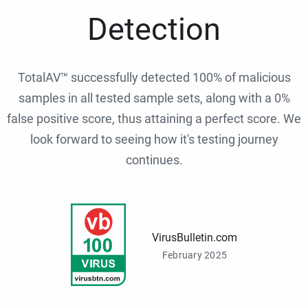
Detection
TotalAV™ successfully detected 100% of malicious
samples in all tested sample sets, along with a 0%
false positive score, thus attaining a perfect score. We
look forward to seeing how it's testing journey
continues.
VirusBulletin.com
February 2025