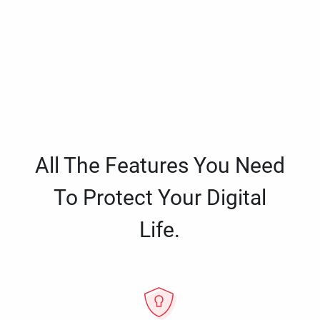
All The Features You Need
To Protect Your Digital
Life.