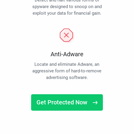
Detect and halt various forms of
spyware designed to snoop on and
exploit your data for financial gain.
Anti-Adware
Locate and eliminate Adware, an
aggressive form of hard-to-remove
advertising software.
Get Protected Now