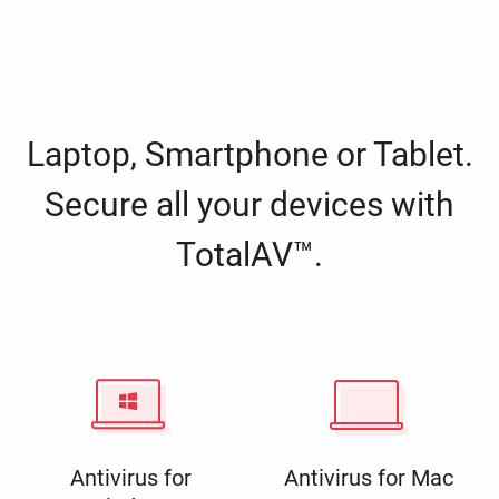
Laptop, Smartphone or Tablet.
Secure all your devices with
TotalAV™.
Antivirus for
Antivirus for Mac