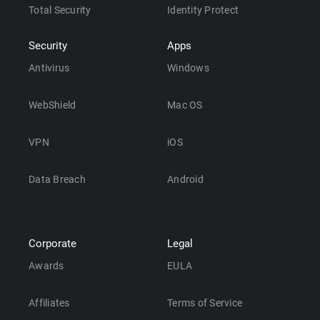
Total Security
Identity Protect
Security
Apps
Antivirus
Windows
WebShield
Mac OS
VPN
iOS
Data Breach
Android
Corporate
Legal
Awards
EULA
Affiliates
Terms of Service