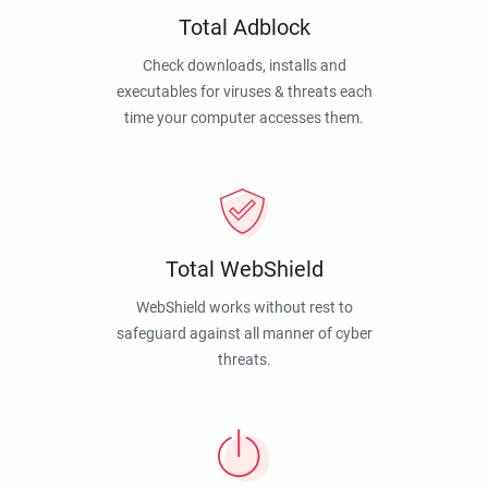
Total Adblock
Check downloads, installs and
executables for viruses & threats each
time your computer accesses them.
Total WebShield
WebShield works without rest to
safeguard against all manner of cyber
threats.