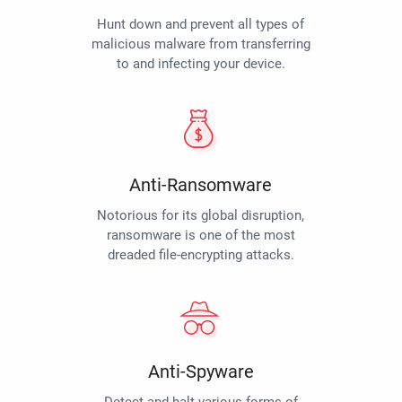
Hunt down and prevent all types of
malicious malware from transferring
to and infecting your device.
Anti-Ransomware
Notorious for its global disruption,
ransomware is one of the most
dreaded file-encrypting attacks.
Anti-Spyware