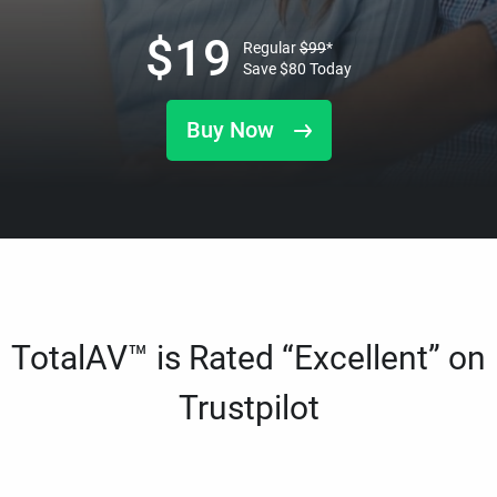
$
19
Regular
$
99
*
Save
$
80
Today
Buy Now
TotalAV™ is Rated “Excellent” on
Trustpilot