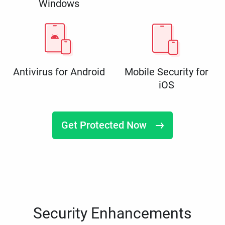
Windows
Antivirus for Android
Mobile Security for
iOS
Get Protected Now
Security Enhancements