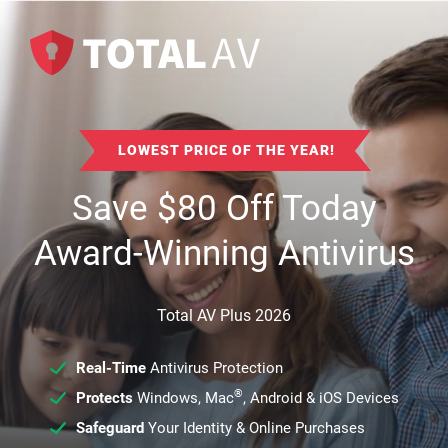
LOWEST PRICE OF THE YEAR!
Save
$
80
Off Today
Award-Winning Antivirus
Total AV Plus 2026
Real-Time
Antivirus Protection
®
Protects
Windows, Mac
, Android & iOS Devices
Safeguard
Your Identity & Online Purchases