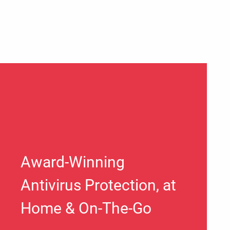
Award-Winning
Antivirus Protection, at
Home & On-The-Go