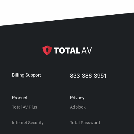
833-386-3951
Billing Support
Product
Privacy
Total AV Plus
Adblock
Internet Security
Total Password