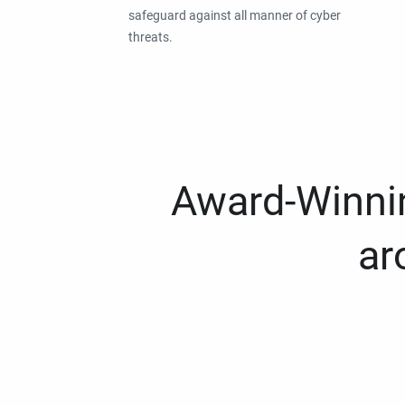
safeguard against all manner of cyber
threats.
Award-Winnin
ar