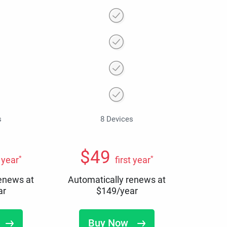
s
8 Devices
$
49
*
*
t year
first year
renews at
Automatically renews at
ar
$
149
/year
Buy Now