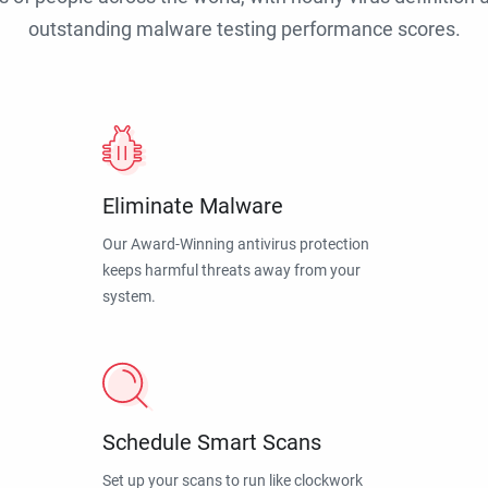
outstanding malware testing performance scores.
Eliminate Malware
Our Award-Winning antivirus protection
keeps harmful threats away from your
system.
Schedule Smart Scans
Set up your scans to run like clockwork