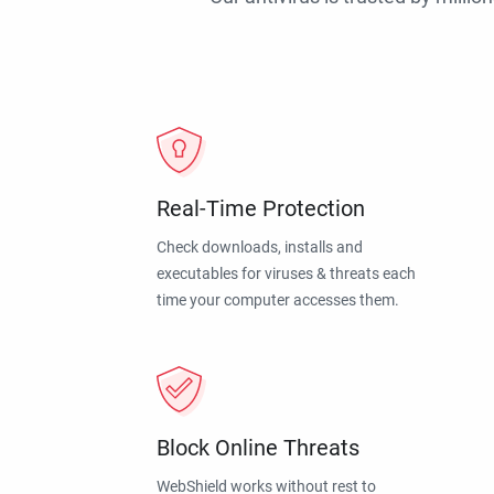
Real-Time Protection
Check downloads, installs and
executables for viruses & threats each
time your computer accesses them.
Block Online Threats
WebShield works without rest to