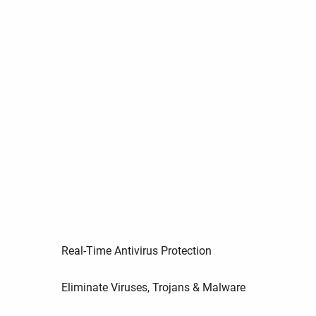
Real-Time Antivirus Protection
Eliminate Viruses, Trojans & Malware