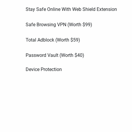
Stay Safe Online With Web Shield Extension
Safe Browsing VPN (Worth
$
99
)
Total Adblock (Worth
$
59
)
Password Vault (Worth
$
40
)
Device Protection