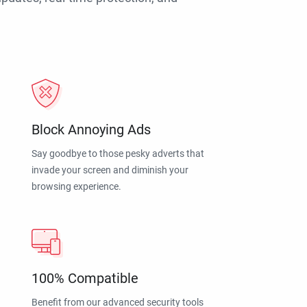
Block Annoying Ads
Say goodbye to those pesky adverts that
invade your screen and diminish your
browsing experience.
100% Compatible
Benefit from our advanced security tools