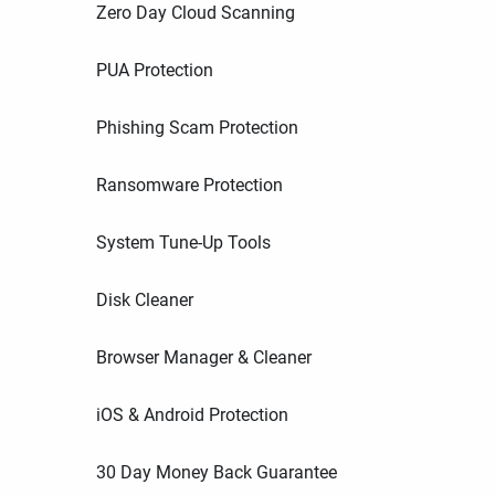
Zero Day Cloud Scanning
PUA Protection
Phishing Scam Protection
Ransomware Protection
System Tune-Up Tools
Disk Cleaner
Browser Manager & Cleaner
iOS & Android Protection
30 Day Money Back Guarantee