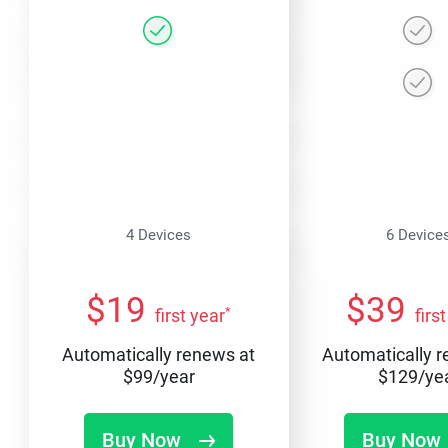
4 Devices
6 Device
$
19
$
39
*
first year
firs
Automatically renews at
Automatically 
$
99
/year
$
129
/ye
Buy Now
Buy Now