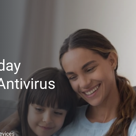
day
ntivirus
Devices