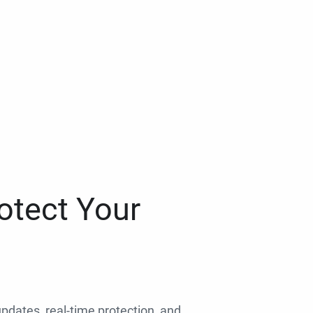
otect Your
 updates, real-time protection, and