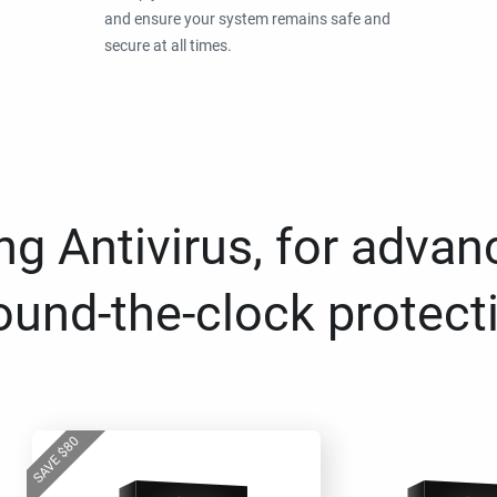
and ensure your system remains safe and
secure at all times.
g Antivirus, for advan
ound-the-clock protect
80
$
SAVE