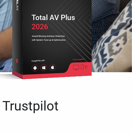
Total AV Plus
2026
Award-Winning Antivirus Protection
with System Tune-up & Optimization
Cross platform
Compatible with
 Trustpilot