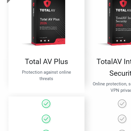
Total AV Plus
TotalAV In
Securi
Protection against online
threats
Online protection, 
VPN priva