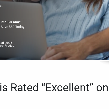
es
Regular
$
99
*
Save
$
80
Today
pril 2025
Top Product
s Rated “Excellent” on