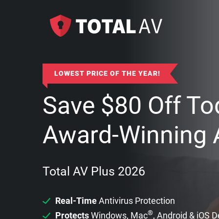
LOWEST PRICE OF THE YEAR!
Save
$
80
Off To
Award-Winning A
Total AV Plus 2026
Real-Time
Antivirus Protection
®
Protects
Windows, Mac
, Android & iOS 