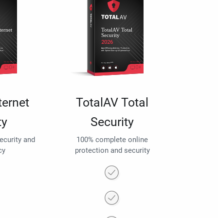
ternet
TotalAV Total
ty
Security
security and
100% complete online
cy
protection and security