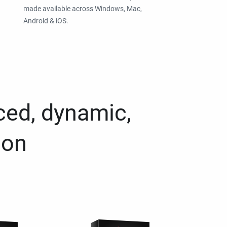
made available across Windows, Mac,
Android & iOS.
ced, dynamic,
ion