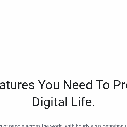
eatures You Need To Pr
Digital Life.
ns of people across the world, with hourly virus definition