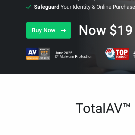
Safeguard
Your Identity & Online Purchas
Now
$
19
Buy Now
June 2025
A
3* Malware Protection
TotalAV™ i