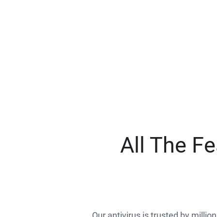
All The F
Our antivirus is trusted by millio