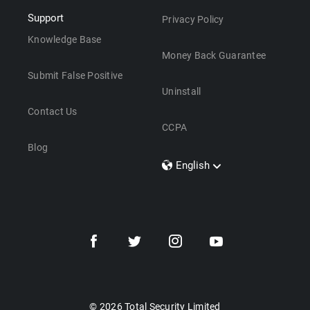
Support
Privacy Policy
Knowledge Base
Money Back Guarantee
Submit False Positive
Uninstall
Contact Us
CCPA
Blog
English
Dansk
Polski
Türkçe
Svenska
Português
Norsk
Nederlands
© 2026 Total Security Limited