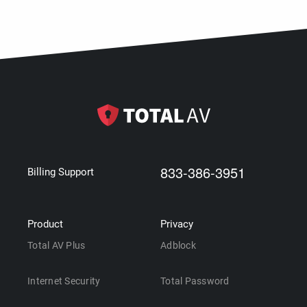
833-386-3951
Billing Support
Product
Privacy
Total AV Plus
Adblock
Internet Security
Total Password