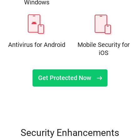
Windows
Antivirus for Android
Mobile Security for
iOS
Get Protected Now
Security Enhancements