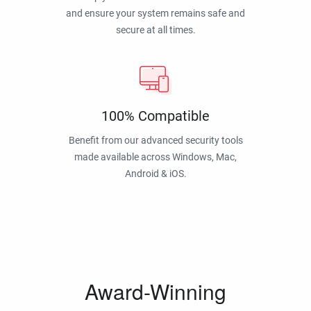
and ensure your system remains safe and
secure at all times.
100% Compatible
Benefit from our advanced security tools
made available across Windows, Mac,
Android & iOS.
Award-Winning