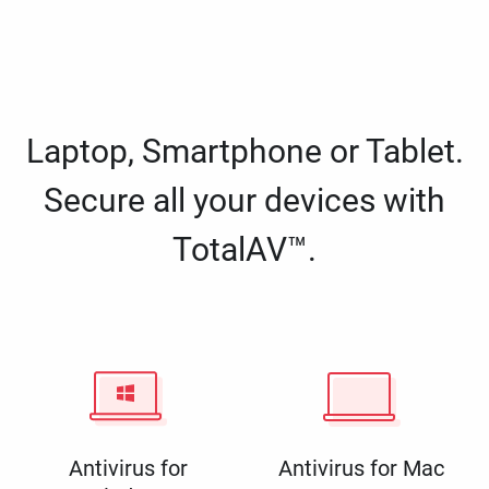
Laptop, Smartphone or Tablet.
Secure all your devices with
TotalAV™.
Antivirus for
Antivirus for Mac