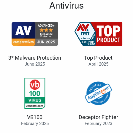
Antivirus
3* Malware Protection
Top Product
June 2025
April 2025
VB100
Deceptor Fighter
February 2025
February 2023