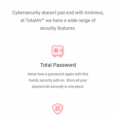
Cybersecurity doesn't just end with Antivirus,
at TotalAV™ we have a wide range of
security features.
Total Password
Never lose a password again with this
handy security add-on. Store all your
passwords securely in one place.