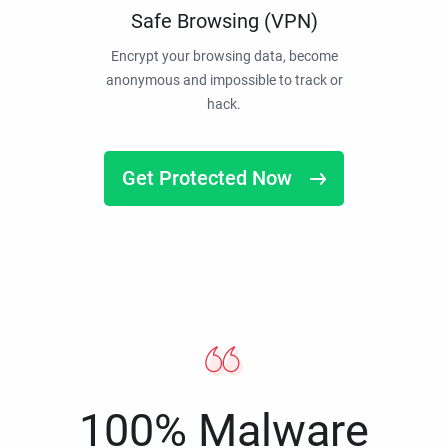
Safe Browsing (VPN)
Encrypt your browsing data, become
anonymous and impossible to track or
hack.
Get Protected Now
100% Malware