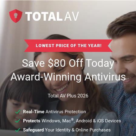
LOWEST PRICE OF THE YEAR!
Save
$
80
Off Today
Award-Winning Antivirus
Total AV Plus 2026
Real-Time
Antivirus Protection
®
Protects
Windows, Mac
, Android & iOS Devices
Safeguard
Your Identity & Online Purchases