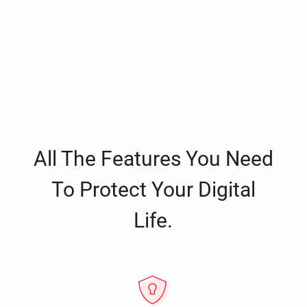
All The Features You Need
To Protect Your Digital
Life.