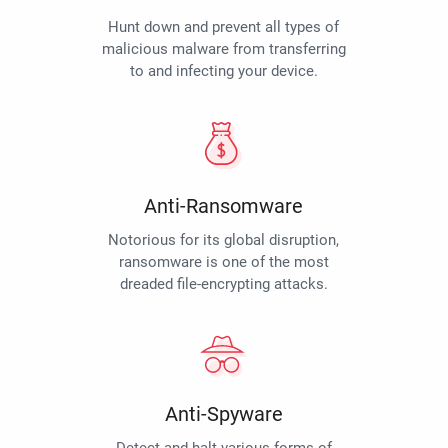
Hunt down and prevent all types of
malicious malware from transferring
to and infecting your device.
Anti-Ransomware
Notorious for its global disruption,
ransomware is one of the most
dreaded file-encrypting attacks.
Anti-Spyware