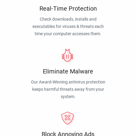
Real-Time Protection
Check downloads, installs and
executables for viruses & threats each
time your computer accesses them.
Eliminate Malware
Our Award-Winning antivirus protection
keeps harmful threats away from your
system.
Block Annoying Ads