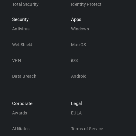
Total Security
Identity Protect
Security
Apps
Antivirus
Windows
WebShield
Mac OS
VPN
iOS
Data Breach
Android
Corporate
Legal
Awards
EULA
Affiliates
Terms of Service