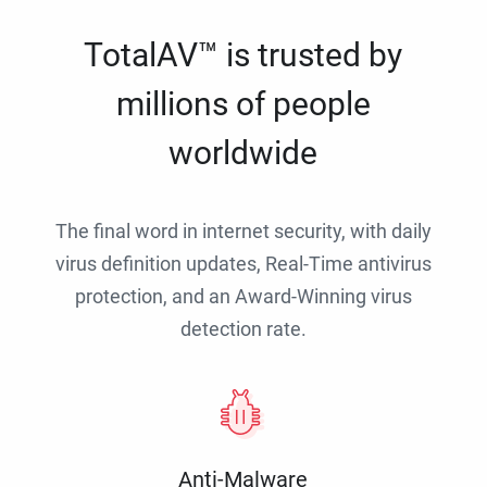
TotalAV™ is trusted by
millions of people
worldwide
The final word in internet security, with daily
virus definition updates, Real-Time antivirus
protection, and an Award-Winning virus
detection rate.
Anti-Malware