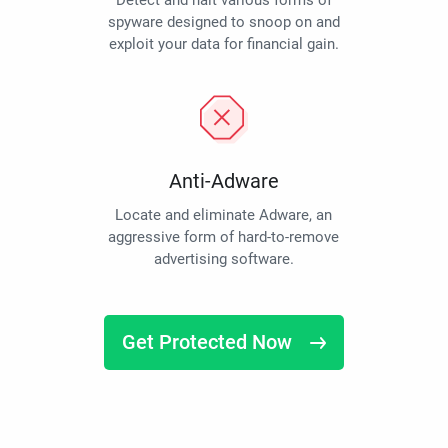
Detect and halt various forms of
spyware designed to snoop on and
exploit your data for financial gain.
Anti-Adware
Locate and eliminate Adware, an
aggressive form of hard-to-remove
advertising software.
Get Protected Now