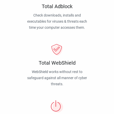
Total Adblock
Check downloads, installs and
executables for viruses & threats each
time your computer accesses them.
Total WebShield
WebShield works without rest to
safeguard against all manner of cyber
threats.