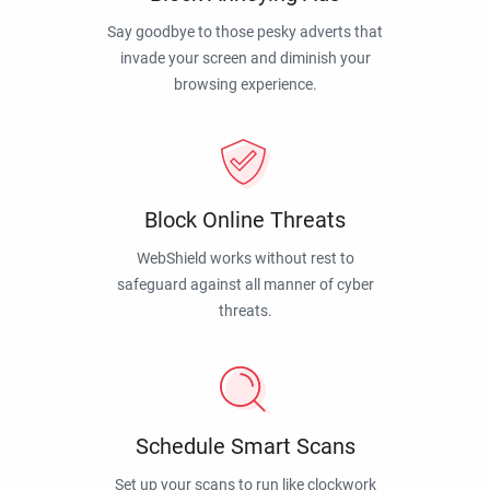
Say goodbye to those pesky adverts that
invade your screen and diminish your
browsing experience.
Block Online Threats
WebShield works without rest to
safeguard against all manner of cyber
threats.
Schedule Smart Scans
Set up your scans to run like clockwork