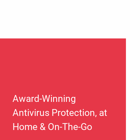
Award-Winning
Antivirus Protection, at
Home & On-The-Go