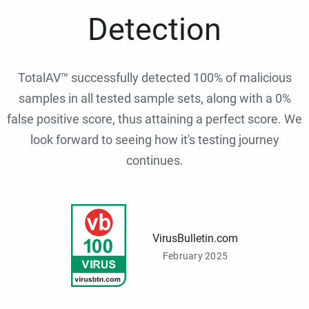
Detection
TotalAV™ successfully detected 100% of malicious
samples in all tested sample sets, along with a 0%
false positive score, thus attaining a perfect score. We
look forward to seeing how it's testing journey
continues.
VirusBulletin.com
February 2025