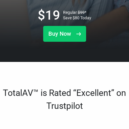
$
19
Regular
$
99
*
Save
$
80
Today
Buy Now
TotalAV™ is Rated “Excellent” on
Trustpilot