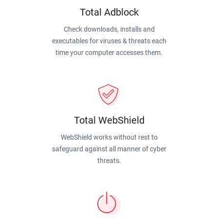
Total Adblock
Check downloads, installs and
executables for viruses & threats each
time your computer accesses them.
Total WebShield
WebShield works without rest to
safeguard against all manner of cyber
threats.