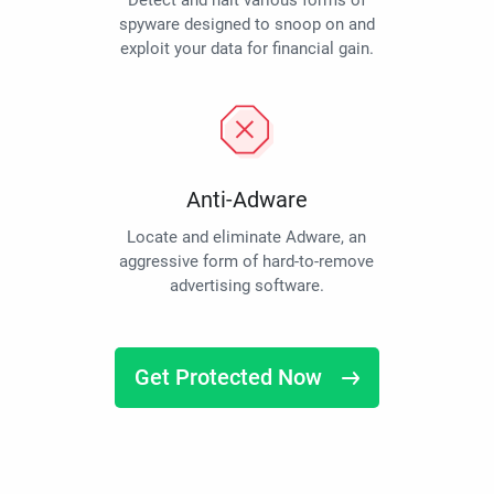
Detect and halt various forms of
spyware designed to snoop on and
exploit your data for financial gain.
Anti-Adware
Locate and eliminate Adware, an
aggressive form of hard-to-remove
advertising software.
Get Protected Now