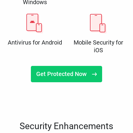
Windows
Antivirus for Android
Mobile Security for
iOS
Get Protected Now
Security Enhancements