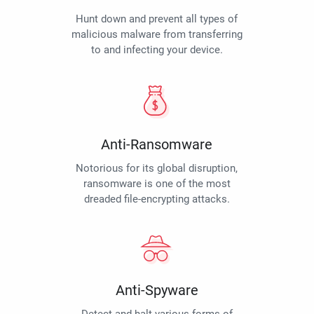
Hunt down and prevent all types of
malicious malware from transferring
to and infecting your device.
Anti-Ransomware
Notorious for its global disruption,
ransomware is one of the most
dreaded file-encrypting attacks.
Anti-Spyware