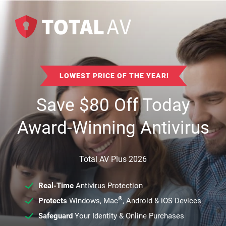
LOWEST PRICE OF THE YEAR!
Save
$
80
Off Today
Award-Winning Antivirus
Total AV Plus 2026
Real-Time
Antivirus Protection
®
Protects
Windows, Mac
, Android & iOS Devices
Safeguard
Your Identity & Online Purchases