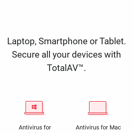
Laptop, Smartphone or Tablet.
Secure all your devices with
TotalAV™.
Antivirus for
Antivirus for Mac