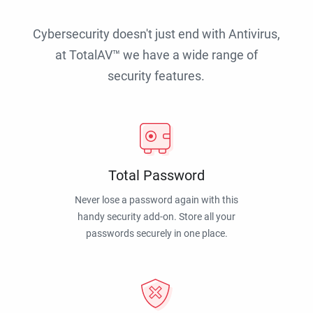
Cybersecurity doesn't just end with Antivirus,
at TotalAV™ we have a wide range of
security features.
Total Password
Never lose a password again with this
handy security add-on. Store all your
passwords securely in one place.