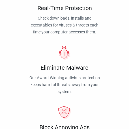
Real-Time Protection
Check downloads, installs and
executables for viruses & threats each
time your computer accesses them.
Eliminate Malware
Our Award-Winning antivirus protection
keeps harmful threats away from your
system.
Block Annoying Ads