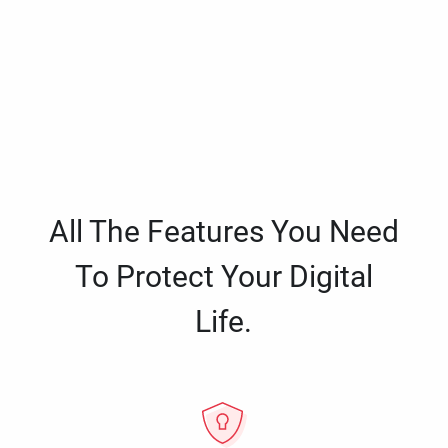
All The Features You Need
To Protect Your Digital
Life.