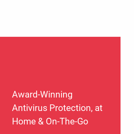
Award-Winning
Antivirus Protection, at
Home & On-The-Go