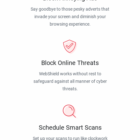
Say goodbye to those pesky adverts that
invade your screen and diminish your
browsing experience.
Block Online Threats
WebShield works without rest to
safeguard against all manner of cyber
threats.
Schedule Smart Scans
Set up your scans to run like clockwork