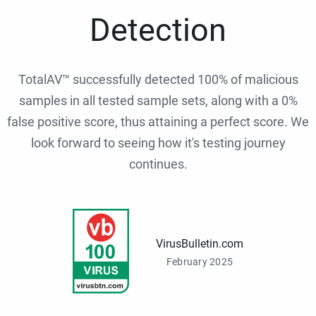
Detection
TotalAV™ successfully detected 100% of malicious
samples in all tested sample sets, along with a 0%
false positive score, thus attaining a perfect score. We
look forward to seeing how it's testing journey
continues.
VirusBulletin.com
February 2025