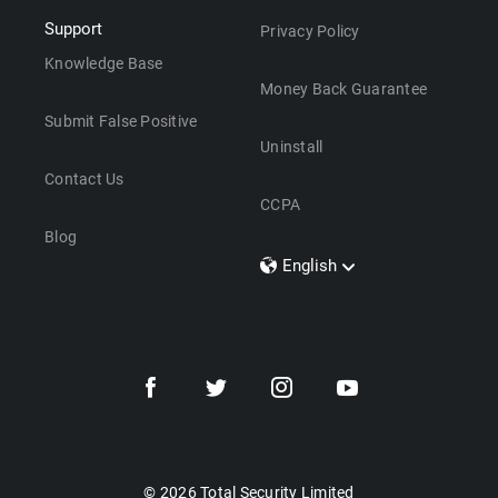
Support
Privacy Policy
Knowledge Base
Money Back Guarantee
Submit False Positive
Uninstall
Contact Us
CCPA
Blog
English
Dansk
Polski
Türkçe
Svenska
Português
Norsk
Nederlands
© 2026 Total Security Limited