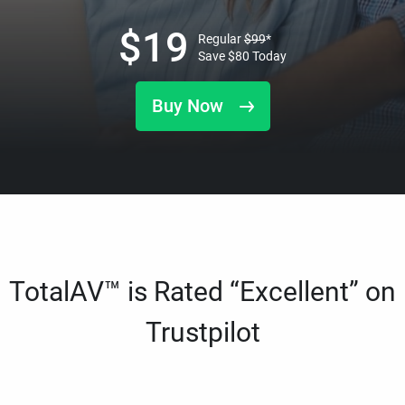
$
19
Regular
$
99
*
Save
$
80
Today
Buy Now
TotalAV™ is Rated “Excellent” on
Trustpilot