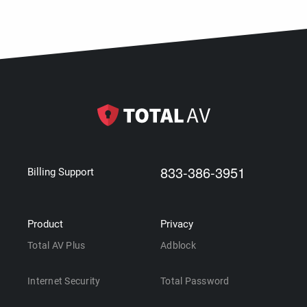
833-386-3951
Billing Support
Product
Privacy
Total AV Plus
Adblock
Internet Security
Total Password