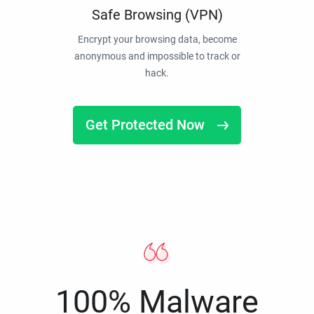
Safe Browsing (VPN)
Encrypt your browsing data, become
anonymous and impossible to track or
hack.
Get Protected Now
100% Malware