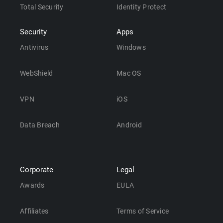
Total Security
Identity Protect
Security
Apps
Antivirus
Windows
WebShield
Mac OS
VPN
iOS
Data Breach
Android
Corporate
Legal
Awards
EULA
Affiliates
Terms of Service