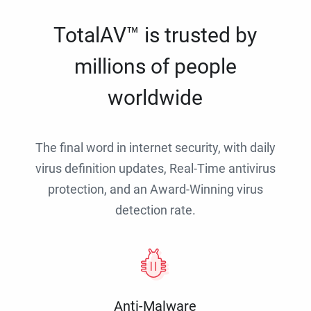
TotalAV™ is trusted by
millions of people
worldwide
The final word in internet security, with daily
virus definition updates, Real-Time antivirus
protection, and an Award-Winning virus
detection rate.
Anti-Malware