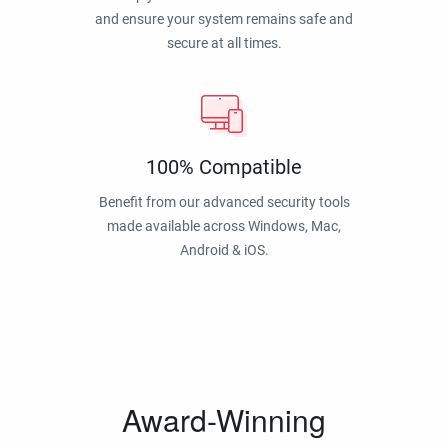
and ensure your system remains safe and
secure at all times.
100% Compatible
Benefit from our advanced security tools
made available across Windows, Mac,
Android & iOS.
Award-Winning