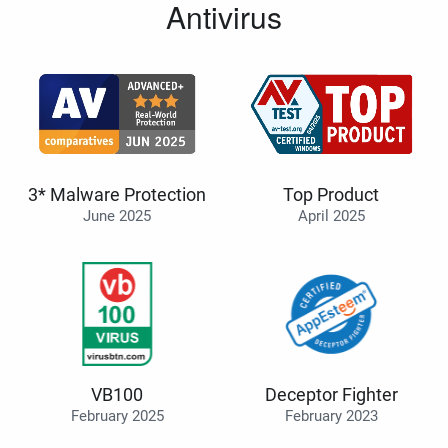
Antivirus
3* Malware Protection
Top Product
June 2025
April 2025
VB100
Deceptor Fighter
February 2025
February 2023