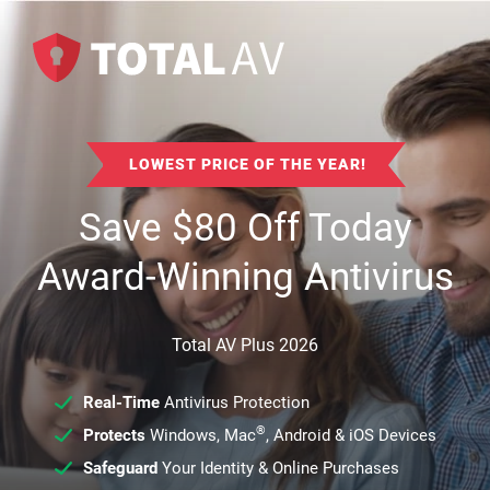
LOWEST PRICE OF THE YEAR!
Save
$
80
Off Today
Award-Winning Antivirus
Total AV Plus 2026
Real-Time
Antivirus Protection
®
Protects
Windows, Mac
, Android & iOS Devices
Safeguard
Your Identity & Online Purchases