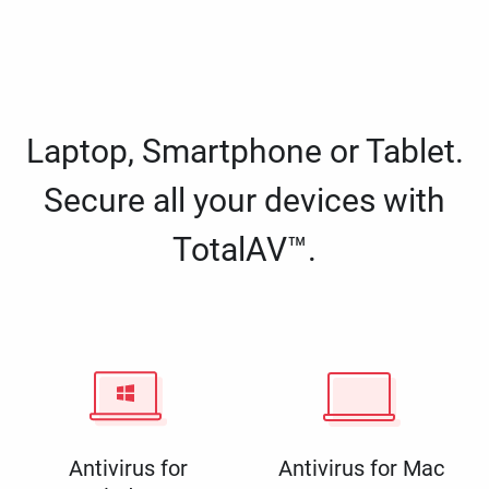
Laptop, Smartphone or Tablet.
Secure all your devices with
TotalAV™.
Antivirus for
Antivirus for Mac