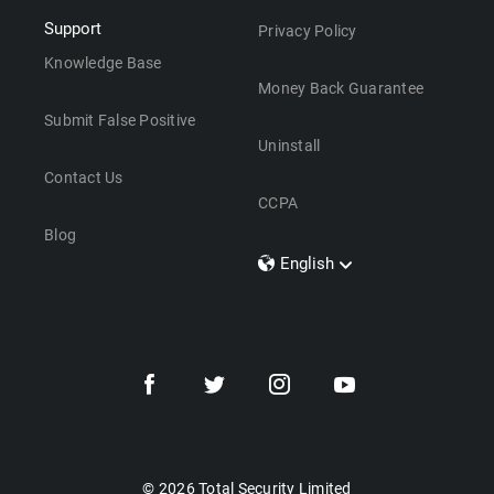
Support
Privacy Policy
Knowledge Base
Money Back Guarantee
Submit False Positive
Uninstall
Contact Us
CCPA
Blog
English
Dansk
Polski
Türkçe
Svenska
Português
Norsk
Nederlands
© 2026 Total Security Limited