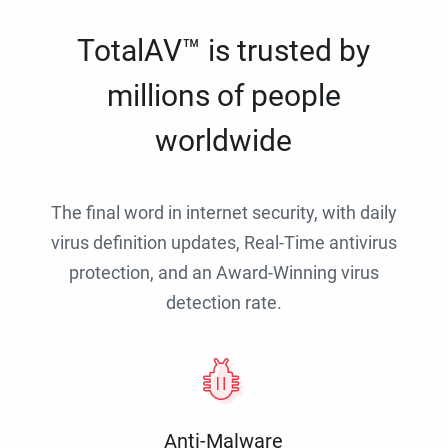
TotalAV™ is trusted by
millions of people
worldwide
The final word in internet security, with daily
virus definition updates, Real-Time antivirus
protection, and an Award-Winning virus
detection rate.
Anti-Malware