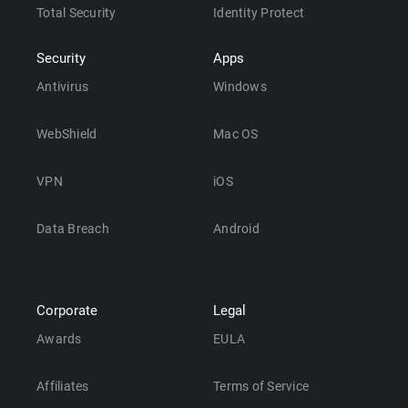
Total Security
Identity Protect
Security
Apps
Antivirus
Windows
WebShield
Mac OS
VPN
iOS
Data Breach
Android
Corporate
Legal
Awards
EULA
Affiliates
Terms of Service