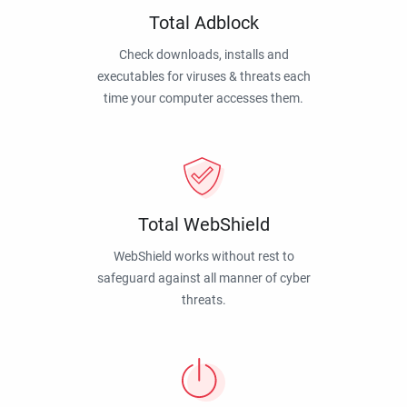
Total Adblock
Check downloads, installs and
executables for viruses & threats each
time your computer accesses them.
Total WebShield
WebShield works without rest to
safeguard against all manner of cyber
threats.