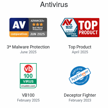
Antivirus
3* Malware Protection
Top Product
June 2025
April 2025
VB100
Deceptor Fighter
February 2025
February 2023