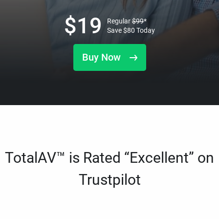
$
19
Regular
$
99
*
Save
$
80
Today
Buy Now
TotalAV™ is Rated “Excellent” on
Trustpilot