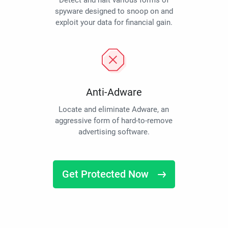
Detect and halt various forms of
spyware designed to snoop on and
exploit your data for financial gain.
Anti-Adware
Locate and eliminate Adware, an
aggressive form of hard-to-remove
advertising software.
Get Protected Now