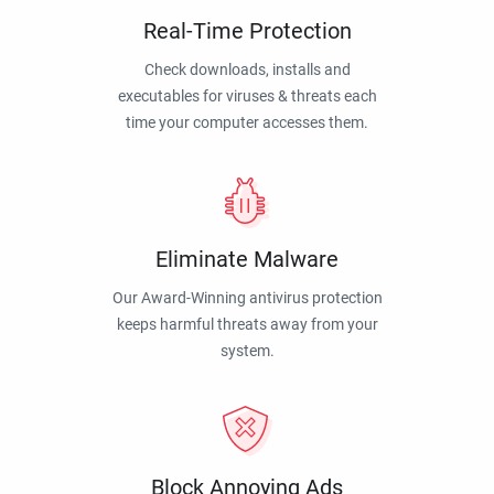
Real-Time Protection
Check downloads, installs and
executables for viruses & threats each
time your computer accesses them.
Eliminate Malware
Our Award-Winning antivirus protection
keeps harmful threats away from your
system.
Block Annoying Ads