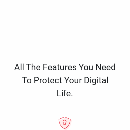
All The Features You Need
To Protect Your Digital
Life.