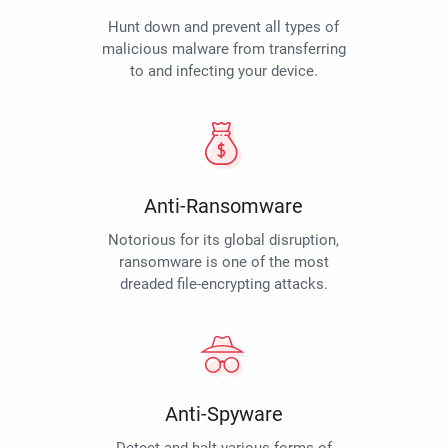
Hunt down and prevent all types of
malicious malware from transferring
to and infecting your device.
Anti-Ransomware
Notorious for its global disruption,
ransomware is one of the most
dreaded file-encrypting attacks.
Anti-Spyware