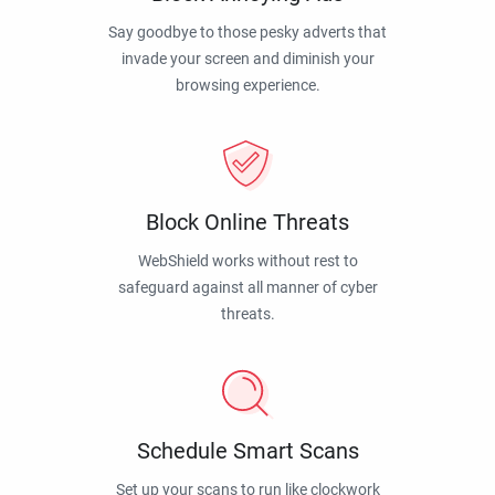
Say goodbye to those pesky adverts that
invade your screen and diminish your
browsing experience.
Block Online Threats
WebShield works without rest to
safeguard against all manner of cyber
threats.
Schedule Smart Scans
Set up your scans to run like clockwork