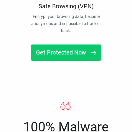
Safe Browsing (VPN)
Encrypt your browsing data, become
anonymous and impossible to track or
hack.
Get Protected Now
100% Malware