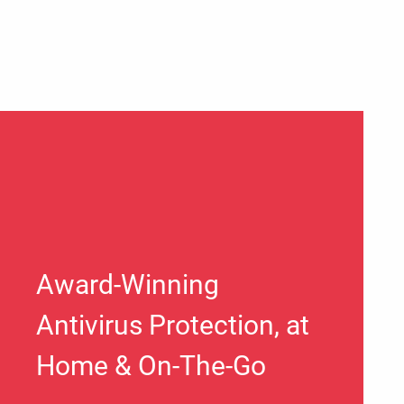
Award-Winning
Antivirus Protection, at
Home & On-The-Go