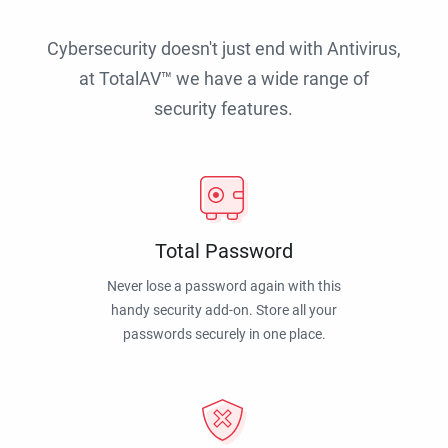
Cybersecurity doesn't just end with Antivirus,
at TotalAV™ we have a wide range of
security features.
Total Password
Never lose a password again with this
handy security add-on. Store all your
passwords securely in one place.