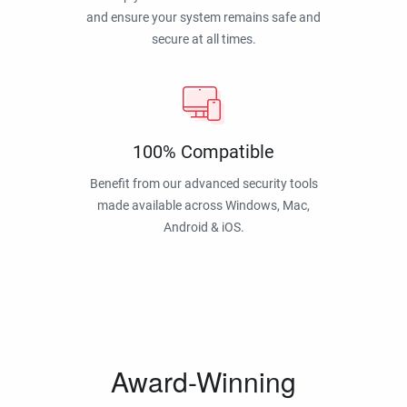
and ensure your system remains safe and
secure at all times.
100% Compatible
Benefit from our advanced security tools
made available across Windows, Mac,
Android & iOS.
Award-Winning