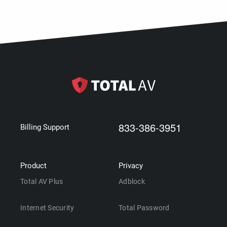
833-386-3951
Billing Support
Product
Privacy
Total AV Plus
Adblock
Internet Security
Total Password