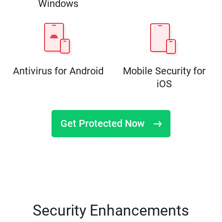
Windows
Antivirus for Android
Mobile Security for
iOS
Get Protected Now
Security Enhancements