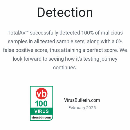
Detection
TotalAV™ successfully detected 100% of malicious
samples in all tested sample sets, along with a 0%
false positive score, thus attaining a perfect score. We
look forward to seeing how it's testing journey
continues.
VirusBulletin.com
February 2025