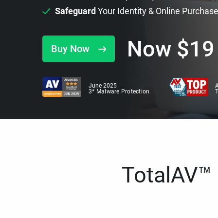
Safeguard
Your Identity & Online Purchas
Now
$
19
Buy Now
June 2025
A
3* Malware Protection
TotalAV™ i