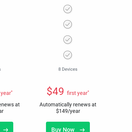
s
8 Devices
$
49
*
*
t year
first year
renews at
Automatically renews at
ar
$
149
/year
Buy Now