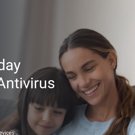
day
ntivirus
Devices