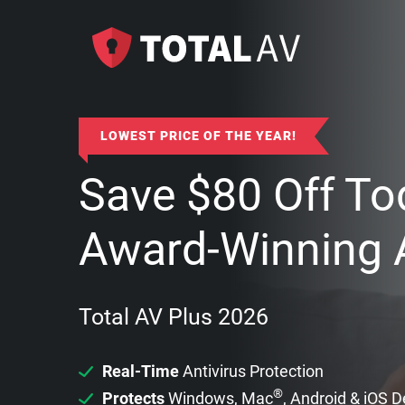
LOWEST PRICE OF THE YEAR!
Save
$
80
Off To
Award-Winning A
Total AV Plus 2026
Real-Time
Antivirus Protection
®
Protects
Windows, Mac
, Android & iOS 