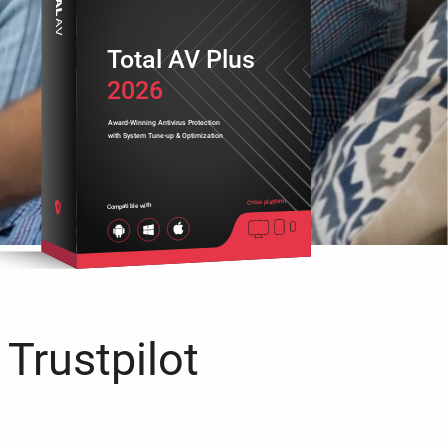
Total AV Plus
2026
Award-Winning Antivirus Protection
with System Tune-up & Optimization
Cross platform
Compatible with
 Trustpilot