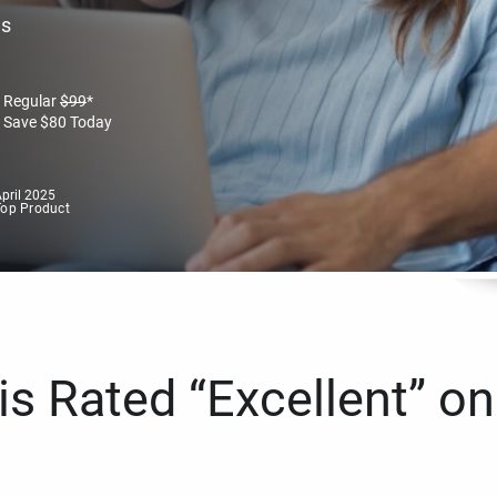
es
Regular
$
99
*
Save
$
80
Today
pril 2025
Top Product
s Rated “Excellent” on