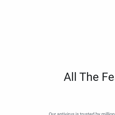
All The F
Our antivirus is trusted by millio