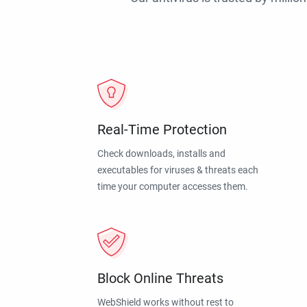
Real-Time Protection
Check downloads, installs and
executables for viruses & threats each
time your computer accesses them.
Block Online Threats
WebShield works without rest to