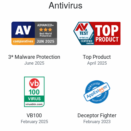
Antivirus
3* Malware Protection
Top Product
June 2025
April 2025
VB100
Deceptor Fighter
February 2025
February 2023