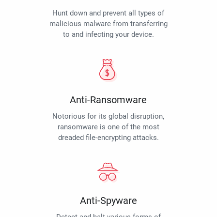
Hunt down and prevent all types of
malicious malware from transferring
to and infecting your device.
Anti-Ransomware
Notorious for its global disruption,
ransomware is one of the most
dreaded file-encrypting attacks.
Anti-Spyware