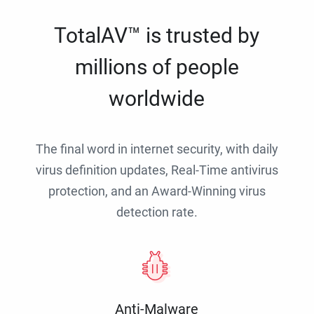
TotalAV™ is trusted by
millions of people
worldwide
The final word in internet security, with daily
virus definition updates, Real-Time antivirus
protection, and an Award-Winning virus
detection rate.
Anti-Malware