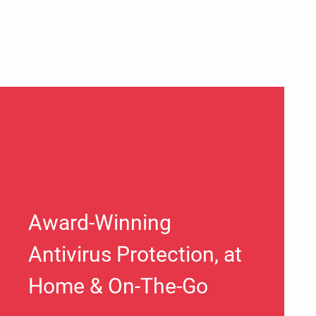
Award-Winning
Antivirus Protection, at
Home & On-The-Go