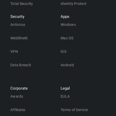
Total Security
Identity Protect
Security
Apps
Antivirus
Windows
WebShield
Mac OS
VPN
iOS
Data Breach
Android
Corporate
Legal
Awards
EULA
Affiliates
Terms of Service