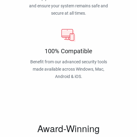
and ensure your system remains safe and
secure at all times.
100% Compatible
Benefit from our advanced security tools
made available across Windows, Mac,
Android & iOS.
Award-Winning