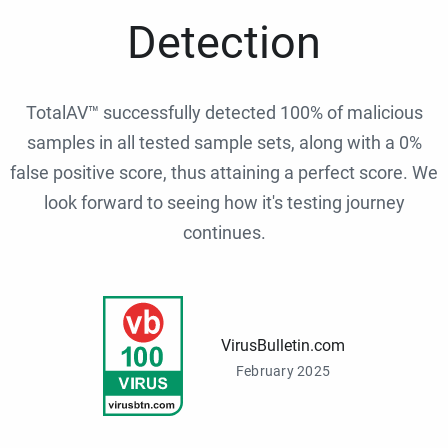
Detection
TotalAV™ successfully detected 100% of malicious
samples in all tested sample sets, along with a 0%
false positive score, thus attaining a perfect score. We
look forward to seeing how it's testing journey
continues.
VirusBulletin.com
February 2025