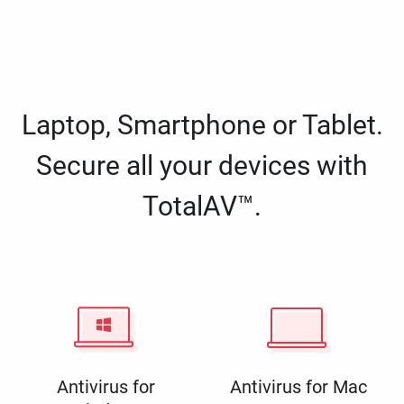
Laptop, Smartphone or Tablet.
Secure all your devices with
TotalAV™.
Antivirus for
Antivirus for Mac