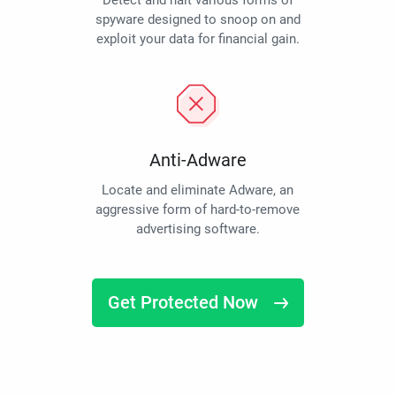
Detect and halt various forms of
spyware designed to snoop on and
exploit your data for financial gain.
Anti-Adware
Locate and eliminate Adware, an
aggressive form of hard-to-remove
advertising software.
Get Protected Now