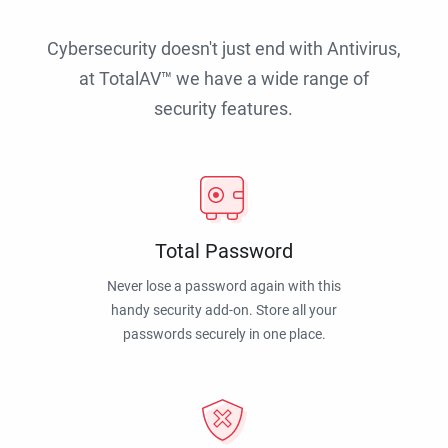
Cybersecurity doesn't just end with Antivirus,
at TotalAV™ we have a wide range of
security features.
Total Password
Never lose a password again with this
handy security add-on. Store all your
passwords securely in one place.