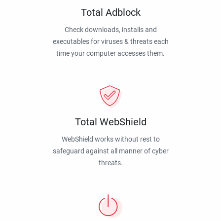
Total Adblock
Check downloads, installs and
executables for viruses & threats each
time your computer accesses them.
Total WebShield
WebShield works without rest to
safeguard against all manner of cyber
threats.