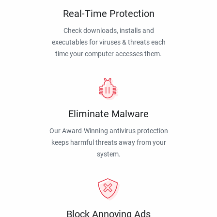
Real-Time Protection
Check downloads, installs and
executables for viruses & threats each
time your computer accesses them.
Eliminate Malware
Our Award-Winning antivirus protection
keeps harmful threats away from your
system.
Block Annoying Ads