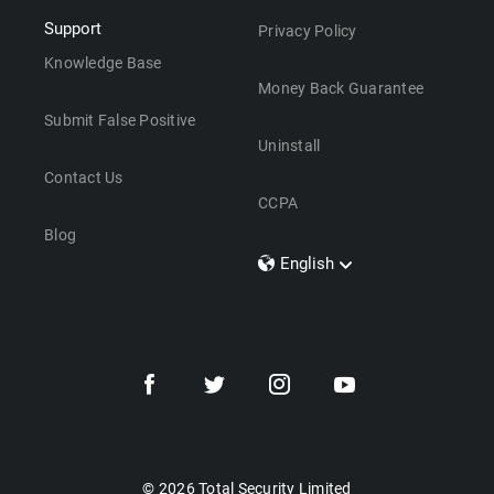
Support
Privacy Policy
Knowledge Base
Money Back Guarantee
Submit False Positive
Uninstall
Contact Us
CCPA
Blog
English
Dansk
Polski
Türkçe
Svenska
Português
Norsk
Nederlands
© 2026 Total Security Limited