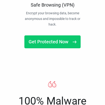
Safe Browsing (VPN)
Encrypt your browsing data, become
anonymous and impossible to track or
hack.
Get Protected Now
100% Malware