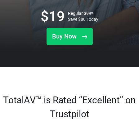
$
19
Regular
$
99
*
Save
$
80
Today
Buy Now
TotalAV™ is Rated “Excellent” on
Trustpilot