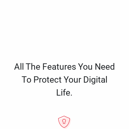
All The Features You Need
To Protect Your Digital
Life.