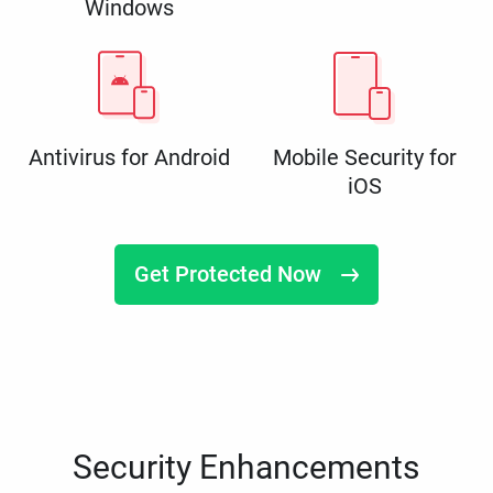
Windows
Antivirus for Android
Mobile Security for
iOS
Get Protected Now
Security Enhancements