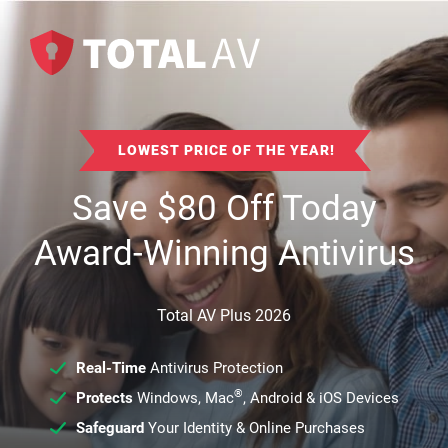
LOWEST PRICE OF THE YEAR!
Save
$
80
Off Today
Award-Winning Antivirus
Total AV Plus 2026
Real-Time
Antivirus Protection
®
Protects
Windows, Mac
, Android & iOS Devices
Safeguard
Your Identity & Online Purchases