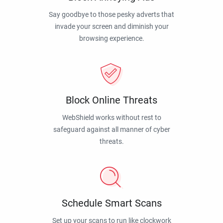
Say goodbye to those pesky adverts that
invade your screen and diminish your
browsing experience.
Block Online Threats
WebShield works without rest to
safeguard against all manner of cyber
threats.
Schedule Smart Scans
Set up your scans to run like clockwork