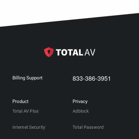
833-386-3951
Billing Support
Product
Privacy
Total AV Plus
Adblock
Internet Security
Total Password