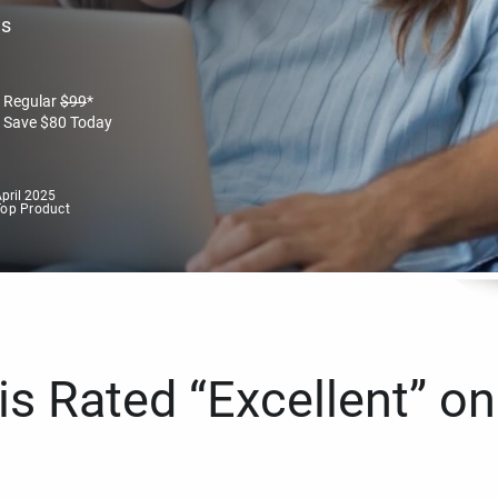
es
Regular
$
99
*
Save
$
80
Today
pril 2025
Top Product
s Rated “Excellent” on