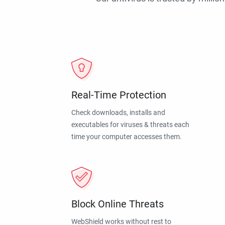
Real-Time Protection
Check downloads, installs and
executables for viruses & threats each
time your computer accesses them.
Block Online Threats
WebShield works without rest to