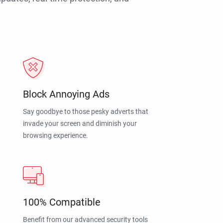
Block Annoying Ads
Say goodbye to those pesky adverts that
invade your screen and diminish your
browsing experience.
100% Compatible
Benefit from our advanced security tools