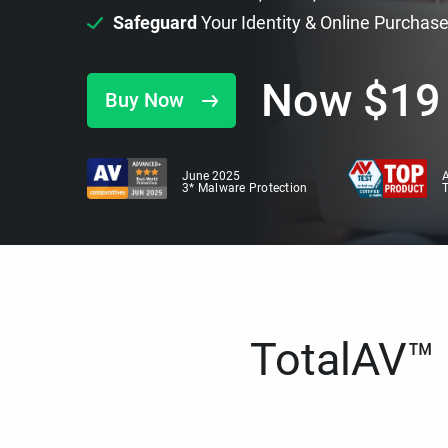
Safeguard
Your Identity & Online Purchas
Now
$
19
Buy Now
June 2025
A
3* Malware Protection
TotalAV™ i