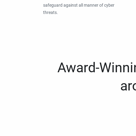
safeguard against all manner of cyber
threats.
Award-Winnin
ar