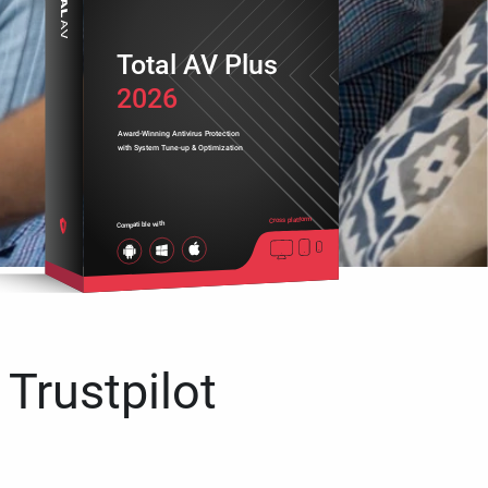
Total AV Plus
2026
Award-Winning Antivirus Protection
with System Tune-up & Optimization
Cross platform
Compatible with
 Trustpilot