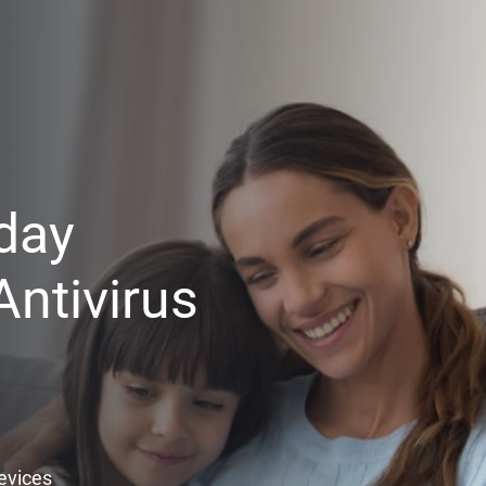
day
ntivirus
Devices