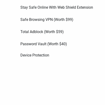
Stay Safe Online With Web Shield Extension
Safe Browsing VPN (Worth
$
99
)
Total Adblock (Worth
$
59
)
Password Vault (Worth
$
40
)
Device Protection