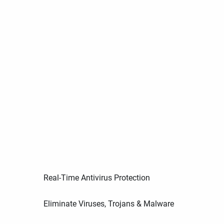
Real-Time Antivirus Protection
Eliminate Viruses, Trojans & Malware