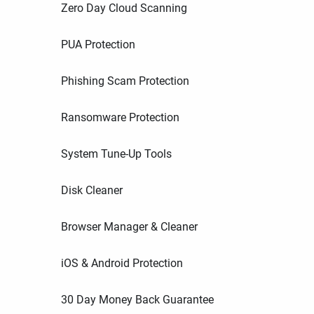
Zero Day Cloud Scanning
PUA Protection
Phishing Scam Protection
Ransomware Protection
System Tune-Up Tools
Disk Cleaner
Browser Manager & Cleaner
iOS & Android Protection
30 Day Money Back Guarantee