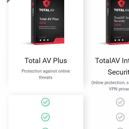
Total AV Plus
TotalAV In
Securi
Protection against online
threats
Online protection, 
VPN priva