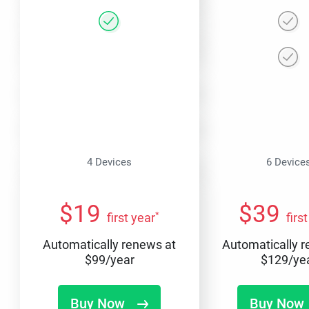
4 Devices
6 Device
$
19
$
39
*
first year
firs
Automatically renews at
Automatically 
$
99
/year
$
129
/ye
Buy Now
Buy Now