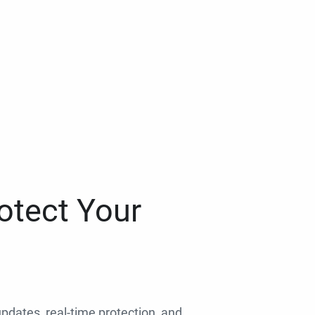
otect Your
 updates, real-time protection, and