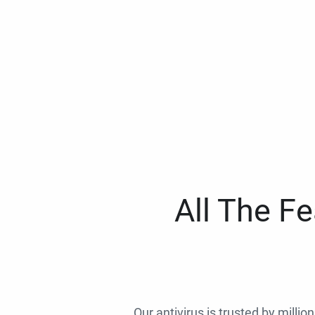
All The F
Our antivirus is trusted by millio