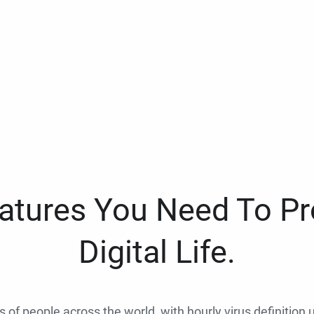
eatures You Need To Pr
Digital Life.
ns of people across the world, with hourly virus definition