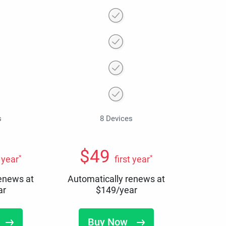
s
8 Devices
$
49
*
*
t year
first year
renews at
Automatically renews at
ar
$
149
/year
Buy Now