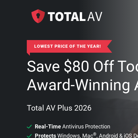
LOWEST PRICE OF THE YEAR!
Save
$
80
Off To
Award-Winning A
Total AV Plus 2026
Real-Time
Antivirus Protection
®
Protects
Windows, Mac
, Android & iOS 