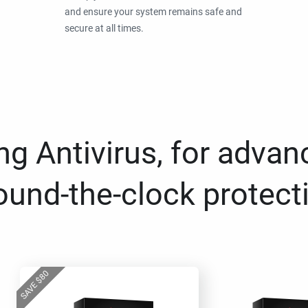
and ensure your system remains safe and
secure at all times.
g Antivirus, for advan
ound-the-clock protect
80
$
SAVE