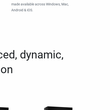
made available across Windows, Mac,
Android & iOS.
ced, dynamic,
ion