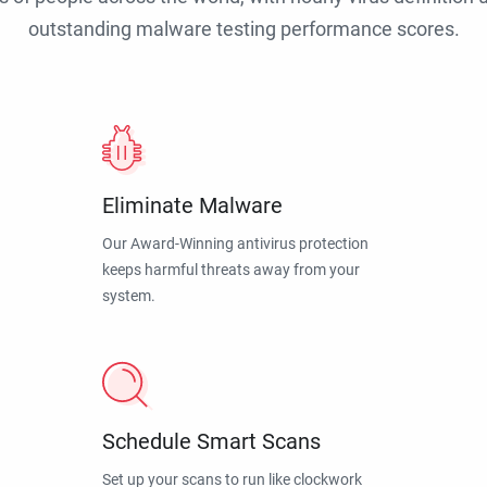
outstanding malware testing performance scores.
Eliminate Malware
Our Award-Winning antivirus protection
keeps harmful threats away from your
system.
Schedule Smart Scans
Set up your scans to run like clockwork