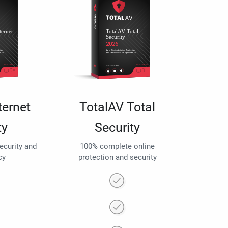
ternet
TotalAV Total
ty
Security
security and
100% complete online
cy
protection and security