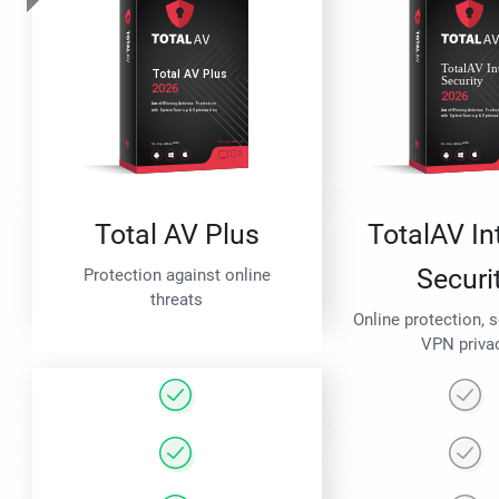
Total AV Plus
TotalAV In
Securi
Protection against online
threats
Online protection, 
VPN priva