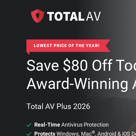
LOWEST PRICE OF THE YEAR!
Save
$
80
Off To
Award-Winning A
Total AV Plus 2026
Real-Time
Antivirus Protection
®
Protects
Windows, Mac
, Android & iOS 