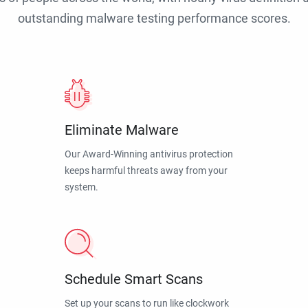
outstanding malware testing performance scores.
Eliminate Malware
Our Award-Winning antivirus protection
keeps harmful threats away from your
system.
Schedule Smart Scans
Set up your scans to run like clockwork