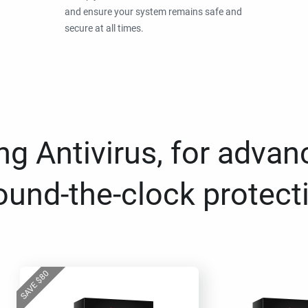
and ensure your system remains safe and
secure at all times.
g Antivirus, for advan
ound-the-clock protect
80
$
SAVE