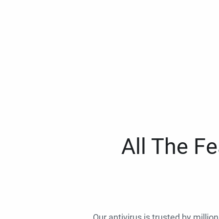
All The F
Our antivirus is trusted by millio