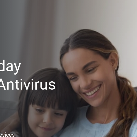
day
ntivirus
Devices