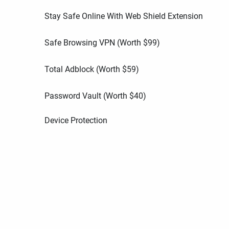
Stay Safe Online With Web Shield Extension
Safe Browsing VPN (Worth
$
99
)
Total Adblock (Worth
$
59
)
Password Vault (Worth
$
40
)
Device Protection