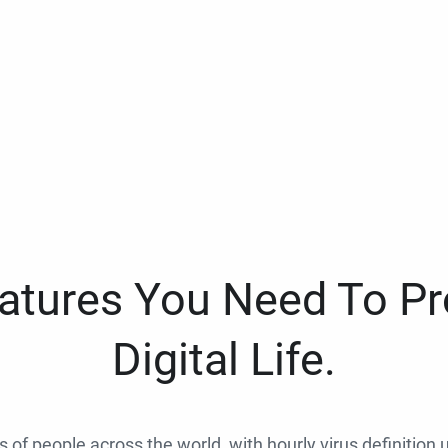
eatures You Need To Pr
Digital Life.
ns of people across the world, with hourly virus definition