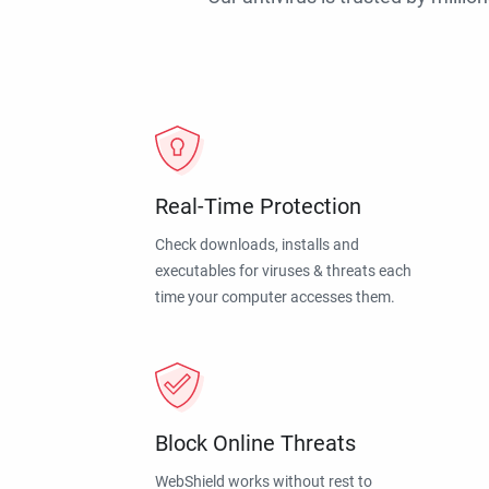
Real-Time Protection
Check downloads, installs and
executables for viruses & threats each
time your computer accesses them.
Block Online Threats
WebShield works without rest to