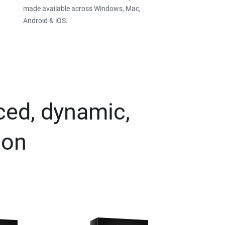
made available across Windows, Mac,
Android & iOS.
ced, dynamic,
ion