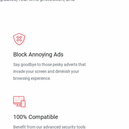
Block Annoying Ads
Say goodbye to those pesky adverts that
invade your screen and diminish your
browsing experience.
100% Compatible
Benefit from our advanced security tools