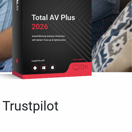
Total AV Plus
2026
Award-Winning Antivirus Protection
with System Tune-up & Optimization
Cross platform
Compatible with
 Trustpilot