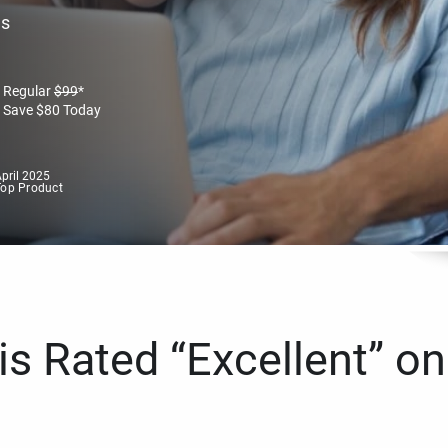
es
Regular
$
99
*
Save
$
80
Today
pril 2025
Top Product
s Rated “Excellent” on