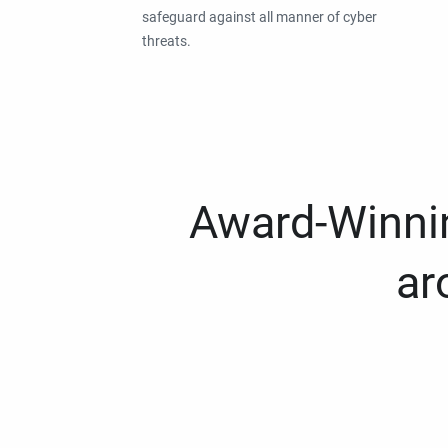
safeguard against all manner of cyber
threats.
Award-Winnin
ar