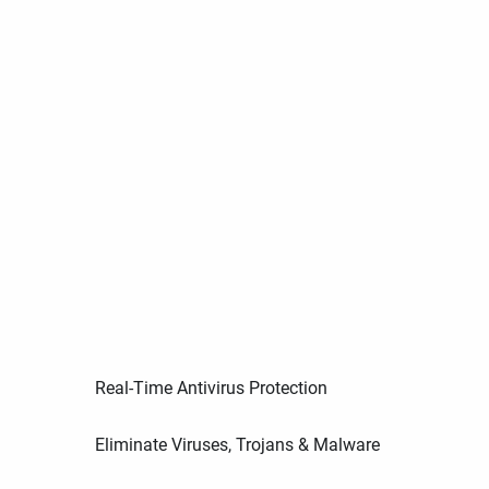
Real-Time Antivirus Protection
Eliminate Viruses, Trojans & Malware