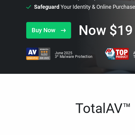
Safeguard
Your Identity & Online Purchas
Now
$
19
Buy Now
June 2025
A
3* Malware Protection
TotalAV™ i