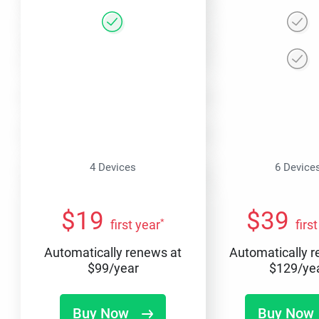
4 Devices
6 Device
$
19
$
39
*
first year
firs
Automatically renews at
Automatically 
$
99
/year
$
129
/ye
Buy Now
Buy Now