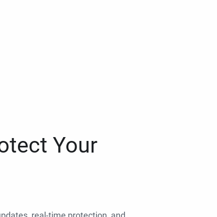
otect Your
 updates, real-time protection, and