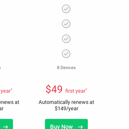
s
8 Devices
$
49
*
*
t year
first year
renews at
Automatically renews at
ar
$
149
/year
Buy Now