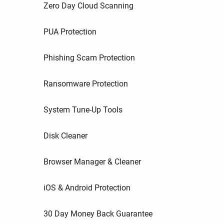
Zero Day Cloud Scanning
PUA Protection
Phishing Scam Protection
Ransomware Protection
System Tune-Up Tools
Disk Cleaner
Browser Manager & Cleaner
iOS & Android Protection
30 Day Money Back Guarantee