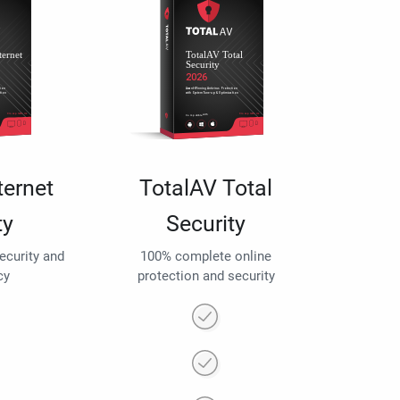
ternet
TotalAV Total
ty
Security
security and
100% complete online
cy
protection and security