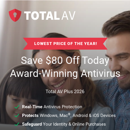
LOWEST PRICE OF THE YEAR!
Save
$
80
Off Today
Award-Winning Antivirus
Total AV Plus 2026
Real-Time
Antivirus Protection
®
Protects
Windows, Mac
, Android & iOS Devices
Safeguard
Your Identity & Online Purchases