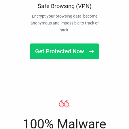
Safe Browsing (VPN)
Encrypt your browsing data, become
anonymous and impossible to track or
hack.
Get Protected Now
100% Malware