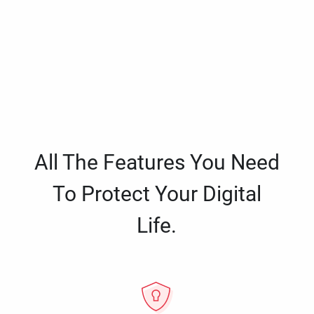
All The Features You Need
To Protect Your Digital
Life.