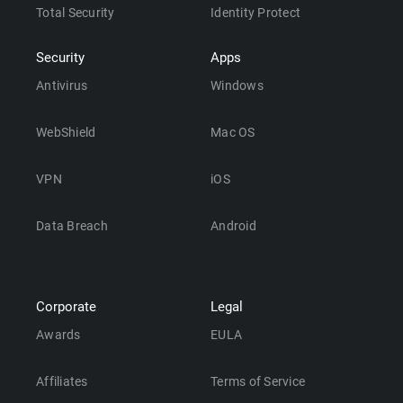
Total Security
Identity Protect
Security
Apps
Antivirus
Windows
WebShield
Mac OS
VPN
iOS
Data Breach
Android
Corporate
Legal
Awards
EULA
Affiliates
Terms of Service