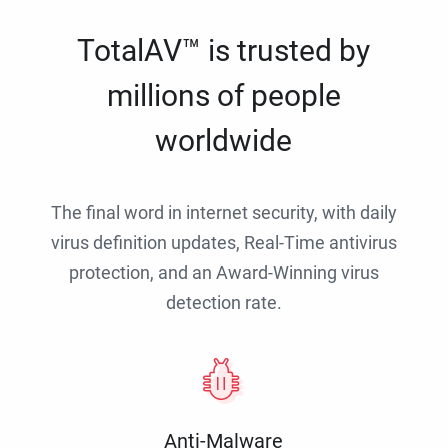
TotalAV™ is trusted by
millions of people
worldwide
The final word in internet security, with daily
virus definition updates, Real-Time antivirus
protection, and an Award-Winning virus
detection rate.
Anti-Malware