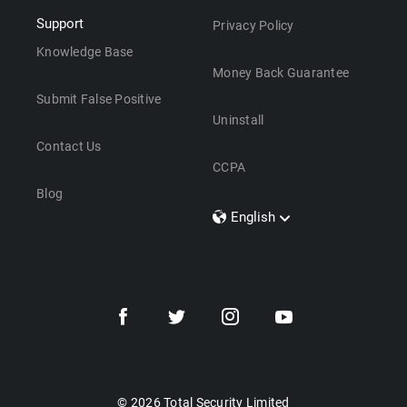
Support
Privacy Policy
Knowledge Base
Money Back Guarantee
Submit False Positive
Uninstall
Contact Us
CCPA
Blog
English
Dansk
Polski
Türkçe
Svenska
Português
Norsk
Nederlands
© 2026 Total Security Limited