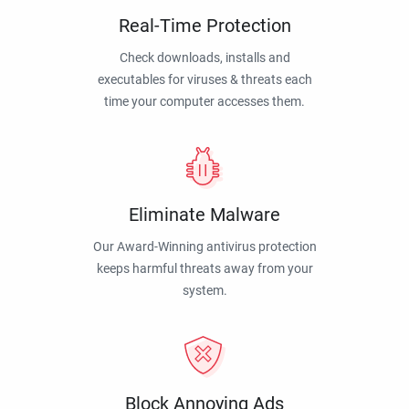
Real-Time Protection
Check downloads, installs and
executables for viruses & threats each
time your computer accesses them.
Eliminate Malware
Our Award-Winning antivirus protection
keeps harmful threats away from your
system.
Block Annoying Ads