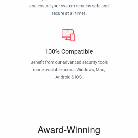
and ensure your system remains safe and
secure at all times.
100% Compatible
Benefit from our advanced security tools
made available across Windows, Mac,
Android & iOS.
Award-Winning