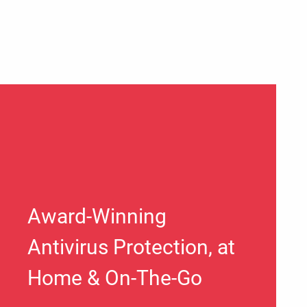
Award-Winning
Antivirus Protection, at
Home & On-The-Go