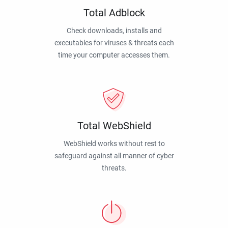
Total Adblock
Check downloads, installs and
executables for viruses & threats each
time your computer accesses them.
Total WebShield
WebShield works without rest to
safeguard against all manner of cyber
threats.