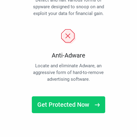
Detect and halt various forms of
spyware designed to snoop on and
exploit your data for financial gain.
Anti-Adware
Locate and eliminate Adware, an
aggressive form of hard-to-remove
advertising software.
Get Protected Now