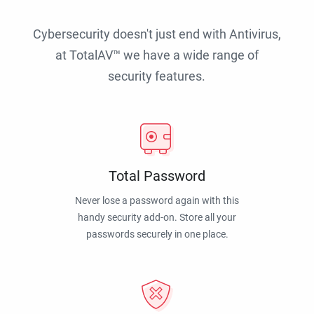
Cybersecurity doesn't just end with Antivirus,
at TotalAV™ we have a wide range of
security features.
Total Password
Never lose a password again with this
handy security add-on. Store all your
passwords securely in one place.