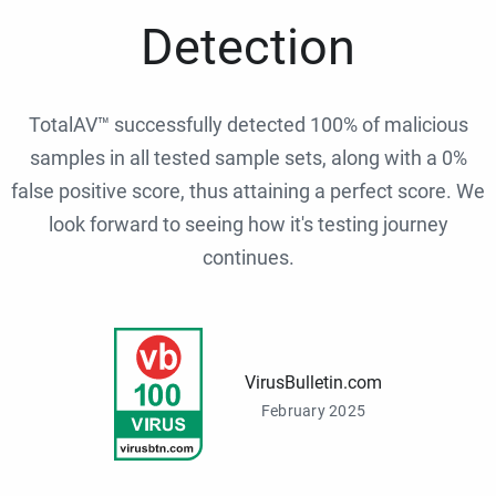
Detection
TotalAV™ successfully detected 100% of malicious
samples in all tested sample sets, along with a 0%
false positive score, thus attaining a perfect score. We
look forward to seeing how it's testing journey
continues.
VirusBulletin.com
February 2025