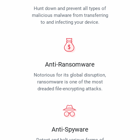
Hunt down and prevent all types of
malicious malware from transferring
to and infecting your device.
Anti-Ransomware
Notorious for its global disruption,
ransomware is one of the most
dreaded file-encrypting attacks.
Anti-Spyware