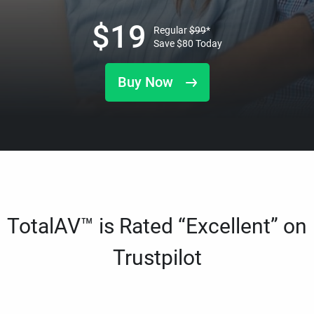
$
19
Regular
$
99
*
Save
$
80
Today
Buy Now
TotalAV™ is Rated “Excellent” on
Trustpilot