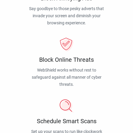
Say goodbye to those pesky adverts that
invade your screen and diminish your
browsing experience.
Block Online Threats
WebShield works without rest to
safeguard against all manner of cyber
threats.
Schedule Smart Scans
Set up your scans to run like clockwork