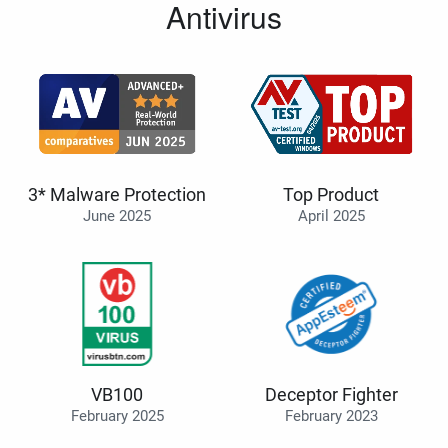
Antivirus
3* Malware Protection
Top Product
June 2025
April 2025
VB100
Deceptor Fighter
February 2025
February 2023