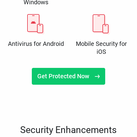
Windows
Antivirus for Android
Mobile Security for
iOS
Get Protected Now
Security Enhancements