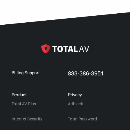
833-386-3951
Billing Support
Product
Privacy
Total AV Plus
Adblock
Internet Security
Total Password