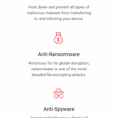
Hunt down and prevent all types of
malicious malware from transferring
to and infecting your device.
Anti-Ransomware
Notorious for its global disruption,
ransomware is one of the most
dreaded file-encrypting attacks.
Anti-Spyware