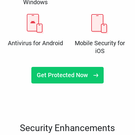
Windows
Antivirus for Android
Mobile Security for
iOS
Get Protected Now
Security Enhancements