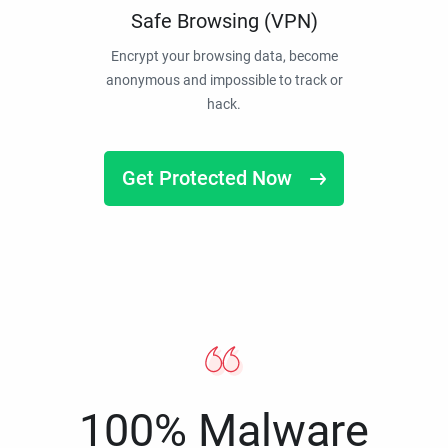
Safe Browsing (VPN)
Encrypt your browsing data, become
anonymous and impossible to track or
hack.
Get Protected Now
100% Malware