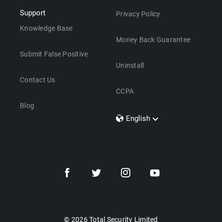
Support
Privacy Policy
Knowledge Base
Money Back Guarantee
Submit False Positive
Uninstall
Contact Us
CCPA
Blog
English
Dansk
Polski
Türkçe
Svenska
Português
Norsk
Nederlands
© 2026 Total Security Limited