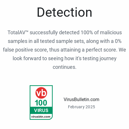
Detection
TotalAV™ successfully detected 100% of malicious
samples in all tested sample sets, along with a 0%
false positive score, thus attaining a perfect score. We
look forward to seeing how it's testing journey
continues.
VirusBulletin.com
February 2025