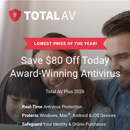
LOWEST PRICE OF THE YEAR!
Save
$
80
Off Today
Award-Winning Antivirus
Total AV Plus 2026
Real-Time
Antivirus Protection
®
Protects
Windows, Mac
, Android & iOS Devices
Safeguard
Your Identity & Online Purchases