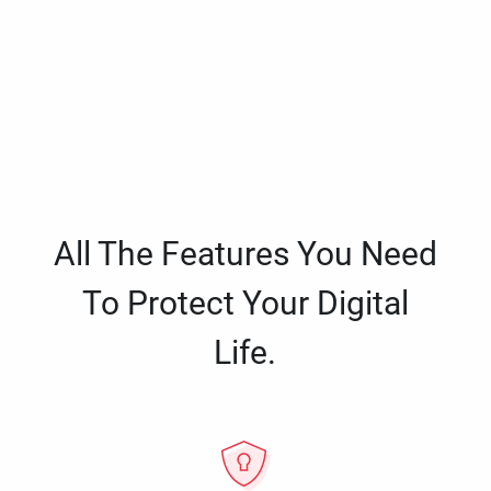
All The Features You Need
To Protect Your Digital
Life.