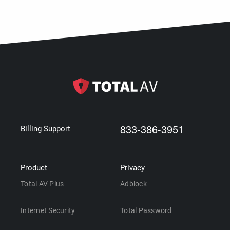
833-386-3951
Billing Support
Product
Privacy
Total AV Plus
Adblock
Internet Security
Total Password