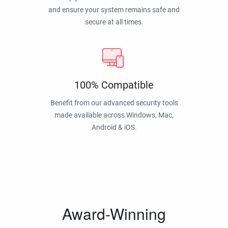
and ensure your system remains safe and
secure at all times.
100% Compatible
Benefit from our advanced security tools
made available across Windows, Mac,
Android & iOS.
Award-Winning