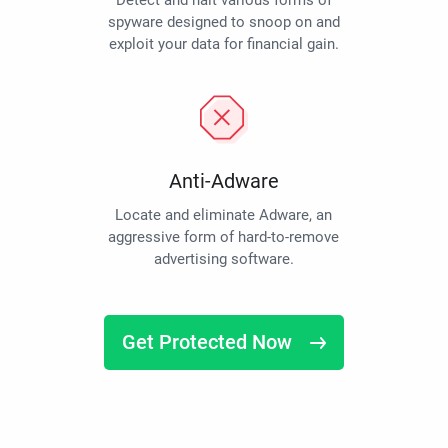
Detect and halt various forms of
spyware designed to snoop on and
exploit your data for financial gain.
Anti-Adware
Locate and eliminate Adware, an
aggressive form of hard-to-remove
advertising software.
Get Protected Now