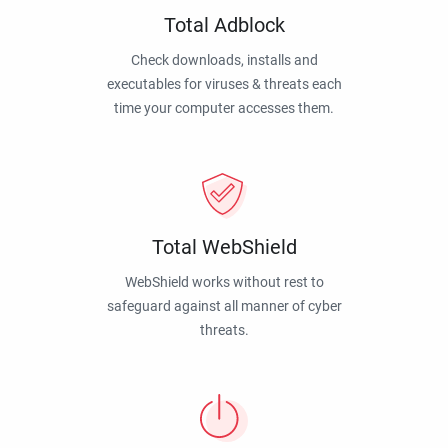
Total Adblock
Check downloads, installs and
executables for viruses & threats each
time your computer accesses them.
Total WebShield
WebShield works without rest to
safeguard against all manner of cyber
threats.