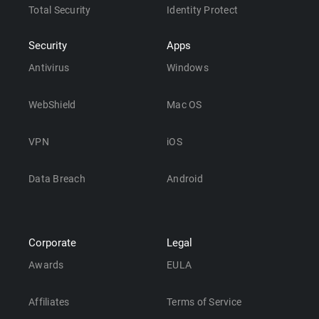
Total Security
Identity Protect
Security
Apps
Antivirus
Windows
WebShield
Mac OS
VPN
iOS
Data Breach
Android
Corporate
Legal
Awards
EULA
Affiliates
Terms of Service