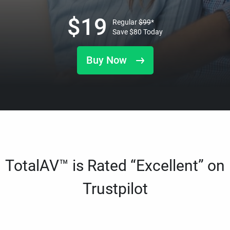
$
19
Regular
$
99
*
Save
$
80
Today
Buy Now
TotalAV™ is Rated “Excellent” on
Trustpilot