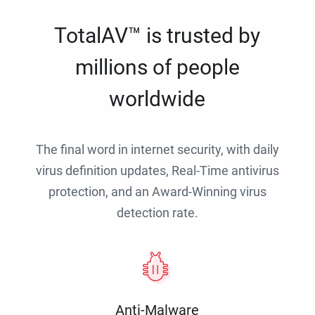
TotalAV™ is trusted by
millions of people
worldwide
The final word in internet security, with daily
virus definition updates, Real-Time antivirus
protection, and an Award-Winning virus
detection rate.
Anti-Malware