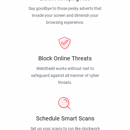
Say goodbye to those pesky adverts that
invade your screen and diminish your
browsing experience.
Block Online Threats
WebShield works without rest to
safeguard against all manner of cyber
threats.
Schedule Smart Scans
Set up your scans to run like clockwork