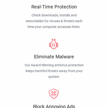
Real-Time Protection
Check downloads, installs and
executables for viruses & threats each
time your computer accesses them.
Eliminate Malware
Our Award-Winning antivirus protection
keeps harmful threats away from your
system.
Block Annoying Ads