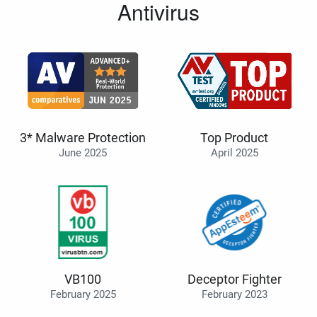
Antivirus
3* Malware Protection
Top Product
June 2025
April 2025
VB100
Deceptor Fighter
February 2025
February 2023