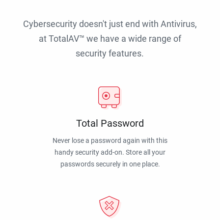
Cybersecurity doesn't just end with Antivirus,
at TotalAV™ we have a wide range of
security features.
Total Password
Never lose a password again with this
handy security add-on. Store all your
passwords securely in one place.