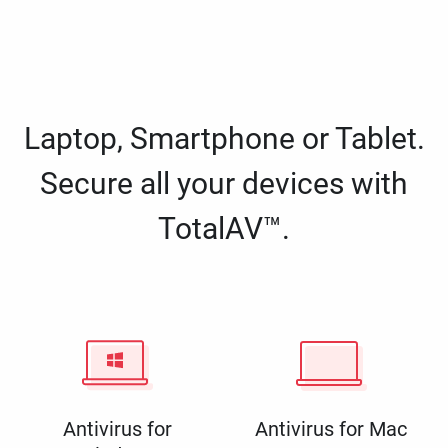
Laptop, Smartphone or Tablet.
Secure all your devices with
TotalAV™.
Antivirus for
Antivirus for Mac