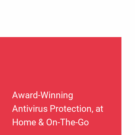
Award-Winning
Antivirus Protection, at
Home & On-The-Go