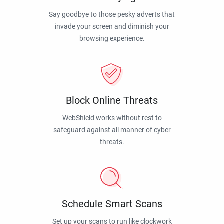
Say goodbye to those pesky adverts that
invade your screen and diminish your
browsing experience.
Block Online Threats
WebShield works without rest to
safeguard against all manner of cyber
threats.
Schedule Smart Scans
Set up your scans to run like clockwork