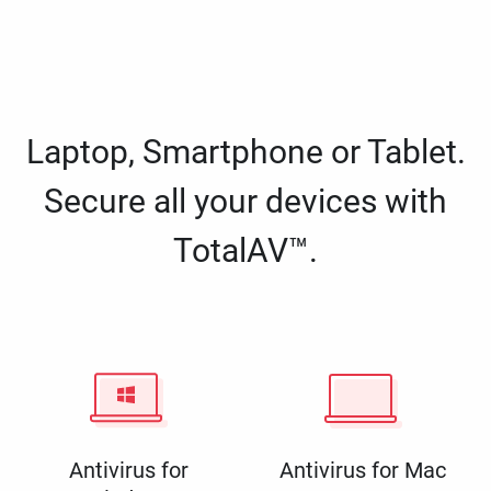
Laptop, Smartphone or Tablet.
Secure all your devices with
TotalAV™.
Antivirus for
Antivirus for Mac