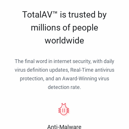
TotalAV™ is trusted by
millions of people
worldwide
The final word in internet security, with daily
virus definition updates, Real-Time antivirus
protection, and an Award-Winning virus
detection rate.
Anti-Malware