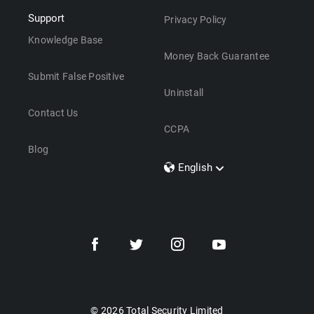
Support
Privacy Policy
Knowledge Base
Money Back Guarantee
Submit False Positive
Uninstall
Contact Us
CCPA
Blog
English
Dansk
Polski
Türkçe
Svenska
Português
Norsk
Nederlands
© 2026 Total Security Limited