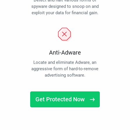
Detect and halt various forms of
spyware designed to snoop on and
exploit your data for financial gain.
Anti-Adware
Locate and eliminate Adware, an
aggressive form of hard-to-remove
advertising software.
Get Protected Now