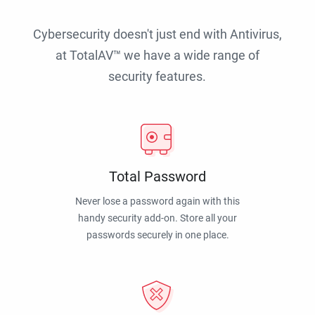
Cybersecurity doesn't just end with Antivirus,
at TotalAV™ we have a wide range of
security features.
Total Password
Never lose a password again with this
handy security add-on. Store all your
passwords securely in one place.