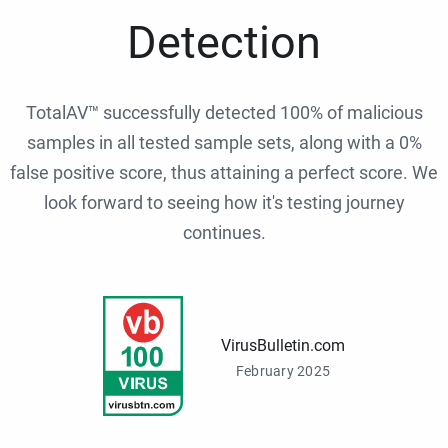
Detection
TotalAV™ successfully detected 100% of malicious
samples in all tested sample sets, along with a 0%
false positive score, thus attaining a perfect score. We
look forward to seeing how it's testing journey
continues.
VirusBulletin.com
February 2025