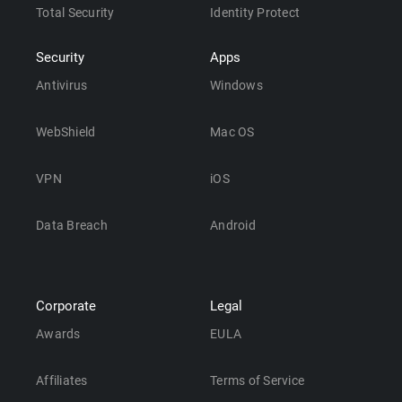
Total Security
Identity Protect
Security
Apps
Antivirus
Windows
WebShield
Mac OS
VPN
iOS
Data Breach
Android
Corporate
Legal
Awards
EULA
Affiliates
Terms of Service