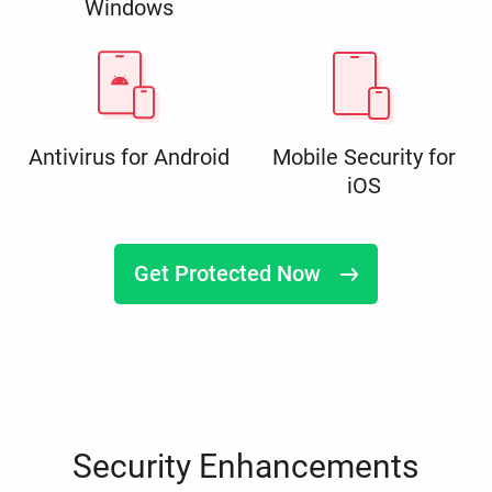
Windows
Antivirus for Android
Mobile Security for
iOS
Get Protected Now
Security Enhancements