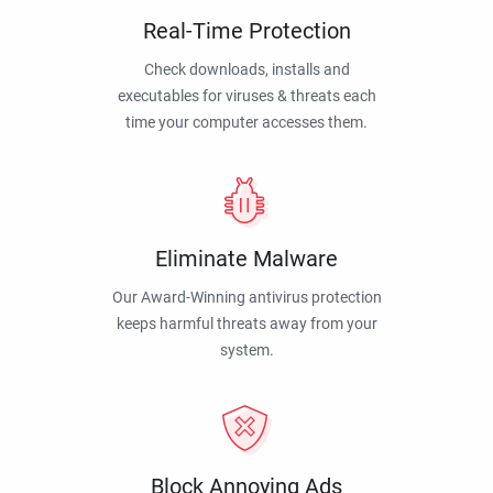
Real-Time Protection
Check downloads, installs and
executables for viruses & threats each
time your computer accesses them.
Eliminate Malware
Our Award-Winning antivirus protection
keeps harmful threats away from your
system.
Block Annoying Ads