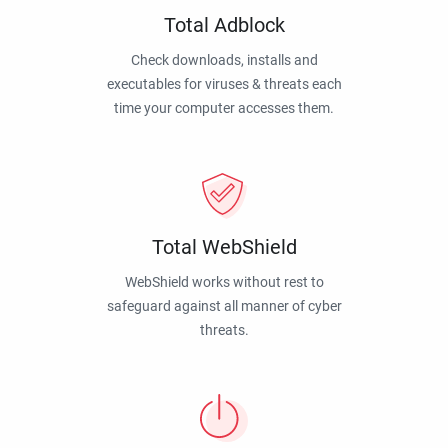
Total Adblock
Check downloads, installs and
executables for viruses & threats each
time your computer accesses them.
Total WebShield
WebShield works without rest to
safeguard against all manner of cyber
threats.