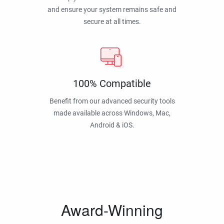
and ensure your system remains safe and
secure at all times.
100% Compatible
Benefit from our advanced security tools
made available across Windows, Mac,
Android & iOS.
Award-Winning