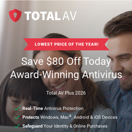
LOWEST PRICE OF THE YEAR!
Save
$
80
Off Today
Award-Winning Antivirus
Total AV Plus 2026
Real-Time
Antivirus Protection
®
Protects
Windows, Mac
, Android & iOS Devices
Safeguard
Your Identity & Online Purchases