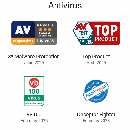
Antivirus
3* Malware Protection
Top Product
June 2025
April 2025
VB100
Deceptor Fighter
February 2025
February 2023