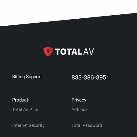
833-386-3951
Billing Support
Product
Privacy
Total AV Plus
Adblock
Internet Security
Total Password