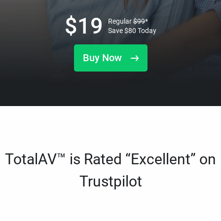
$
19
Regular
$
99
*
Save
$
80
Today
Buy Now
TotalAV™ is Rated “Excellent” on
Trustpilot