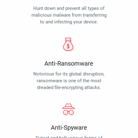
Hunt down and prevent all types of
malicious malware from transferring
to and infecting your device.
Anti-Ransomware
Notorious for its global disruption,
ransomware is one of the most
dreaded file-encrypting attacks.
Anti-Spyware