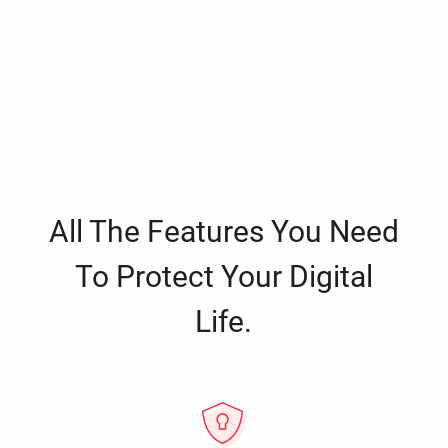
All The Features You Need
To Protect Your Digital
Life.