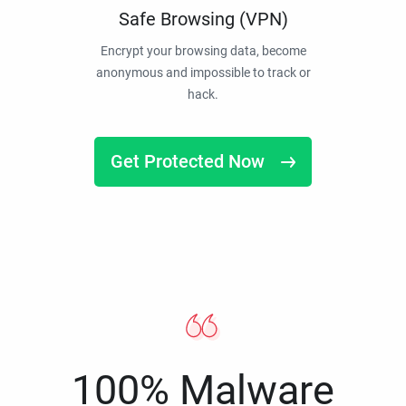
Safe Browsing (VPN)
Encrypt your browsing data, become
anonymous and impossible to track or
hack.
Get Protected Now
100% Malware