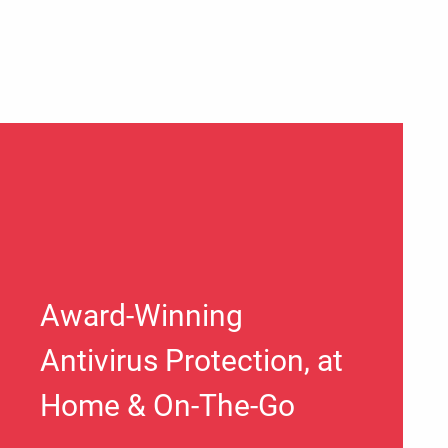
Award-Winning
Antivirus Protection, at
Home & On-The-Go