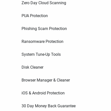
Zero Day Cloud Scanning
PUA Protection
Phishing Scam Protection
Ransomware Protection
System Tune-Up Tools
Disk Cleaner
Browser Manager & Cleaner
iOS & Android Protection
30 Day Money Back Guarantee