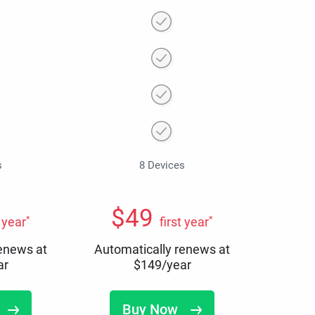
s
8 Devices
$
49
*
*
t year
first year
renews at
Automatically renews at
ar
$
149
/year
Buy Now