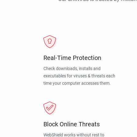
Real-Time Protection
Check downloads, installs and
executables for viruses & threats each
time your computer accesses them.
Block Online Threats
WebShield works without rest to