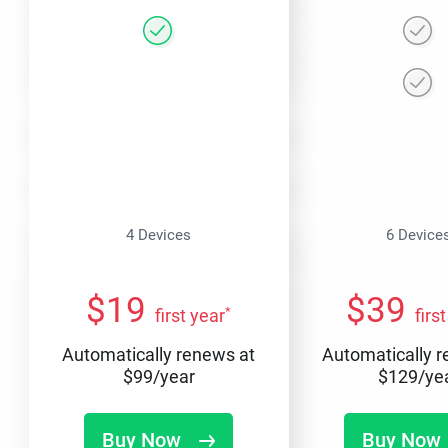
4 Devices
6 Device
$
19
$
39
*
first year
firs
Automatically renews at
Automatically 
$
99
/year
$
129
/ye
Buy Now
Buy Now