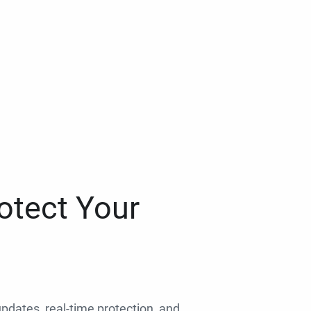
otect Your
 updates, real-time protection, and