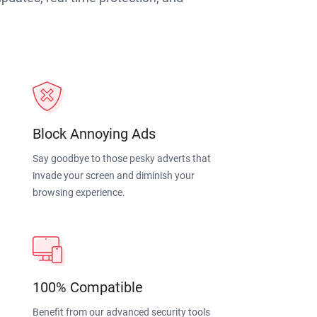
Block Annoying Ads
Say goodbye to those pesky adverts that
invade your screen and diminish your
browsing experience.
100% Compatible
Benefit from our advanced security tools