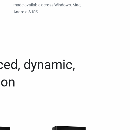
made available across Windows, Mac,
Android & iOS.
ced, dynamic,
ion