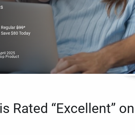
es
Regular
$
99
*
Save
$
80
Today
pril 2025
Top Product
s Rated “Excellent” on