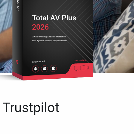
Total AV Plus
2026
Award-Winning Antivirus Protection
with System Tune-up & Optimization
Cross platform
Compatible with
 Trustpilot