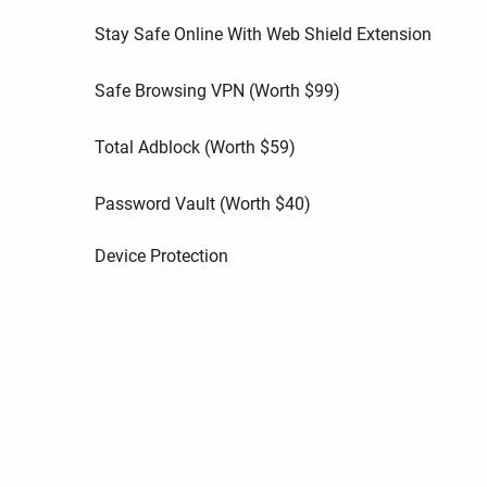
Stay Safe Online With Web Shield Extension
Safe Browsing VPN (Worth
$
99
)
Total Adblock (Worth
$
59
)
Password Vault (Worth
$
40
)
Device Protection