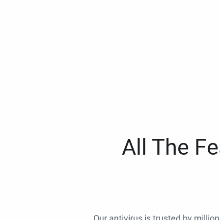
All The F
Our antivirus is trusted by millio