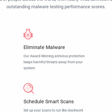
outstanding malware testing performance scores.
Eliminate Malware
Our Award-Winning antivirus protection
keeps harmful threats away from your
system.
Schedule Smart Scans
Set up your scans to run like clockwork