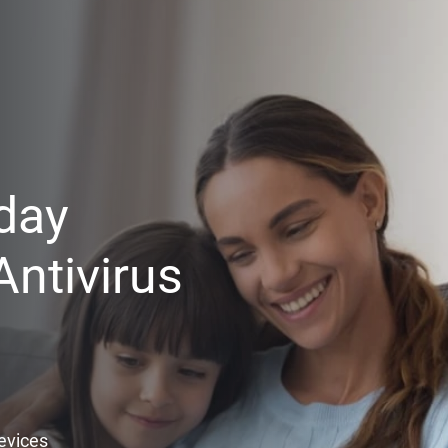
day
ntivirus
Devices