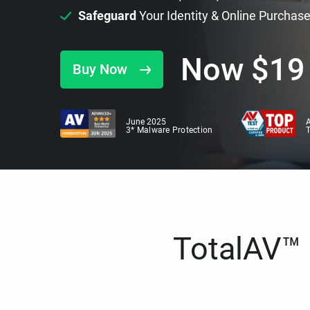
Safeguard
Your Identity & Online Purchas
Now
$
19
Buy Now
June 2025
A
3* Malware Protection
TotalAV™ i