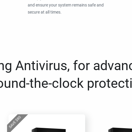
and ensure your system remains safe and
secure at all times.
g Antivirus, for advan
ound-the-clock protect
80
$
SAVE