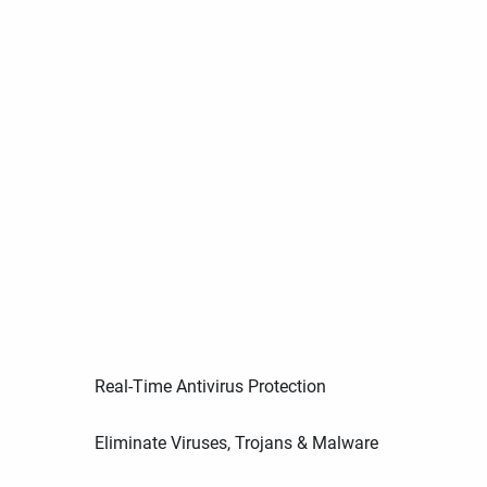
Real-Time Antivirus Protection
Eliminate Viruses, Trojans & Malware