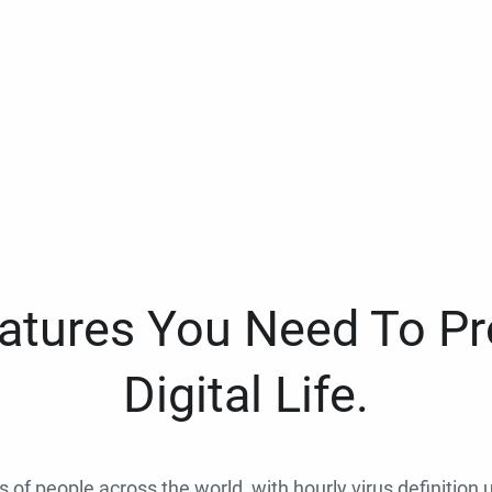
eatures You Need To Pr
Digital Life.
ns of people across the world, with hourly virus definition