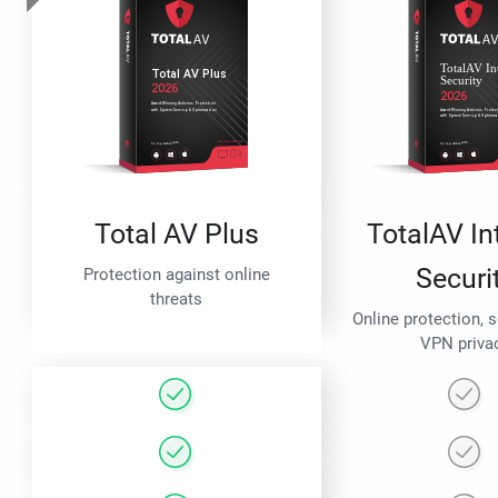
Total AV Plus
TotalAV In
Securi
Protection against online
threats
Online protection, 
VPN priva