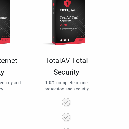
ternet
TotalAV Total
ty
Security
security and
100% complete online
cy
protection and security