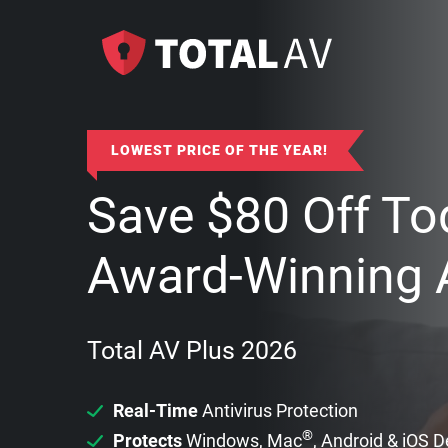
LOWEST PRICE OF THE YEAR!
Save
$
80
Off To
Award-Winning A
Total AV Plus 2026
Real-Time
Antivirus Protection
®
Protects
Windows, Mac
, Android & iOS 