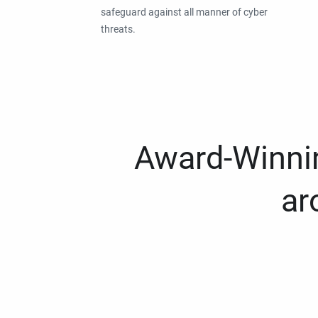
safeguard against all manner of cyber
threats.
Award-Winnin
ar