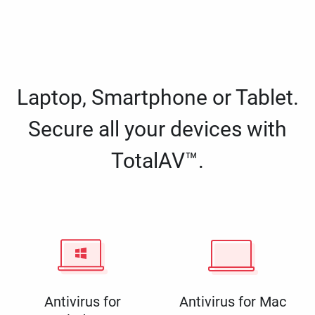
Laptop, Smartphone or Tablet.
Secure all your devices with
TotalAV™.
Antivirus for
Antivirus for Mac