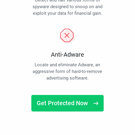
Detect and halt various forms of
spyware designed to snoop on and
exploit your data for financial gain.
Anti-Adware
Locate and eliminate Adware, an
aggressive form of hard-to-remove
advertising software.
Get Protected Now