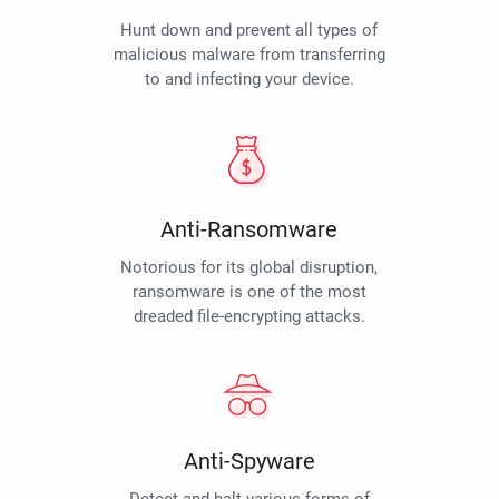
Hunt down and prevent all types of
malicious malware from transferring
to and infecting your device.
Anti-Ransomware
Notorious for its global disruption,
ransomware is one of the most
dreaded file-encrypting attacks.
Anti-Spyware