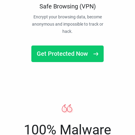
Safe Browsing (VPN)
Encrypt your browsing data, become
anonymous and impossible to track or
hack.
Get Protected Now
100% Malware