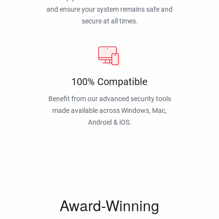
and ensure your system remains safe and
secure at all times.
100% Compatible
Benefit from our advanced security tools
made available across Windows, Mac,
Android & iOS.
Award-Winning