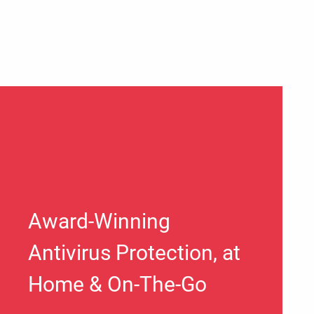
Award-Winning
Antivirus Protection, at
Home & On-The-Go