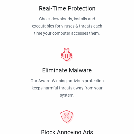
Real-Time Protection
Check downloads, installs and
executables for viruses & threats each
time your computer accesses them.
Eliminate Malware
Our Award-Winning antivirus protection
keeps harmful threats away from your
system.
Block Annoying Ads