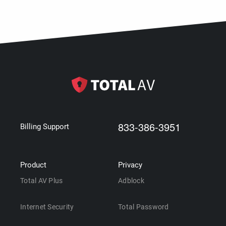
833-386-3951
Billing Support
Product
Privacy
Total AV Plus
Adblock
Internet Security
Total Password