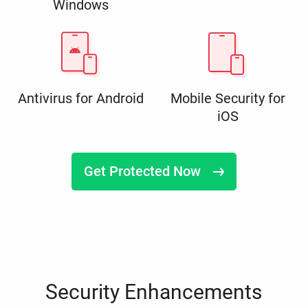
Windows
Antivirus for Android
Mobile Security for
iOS
Get Protected Now
Security Enhancements