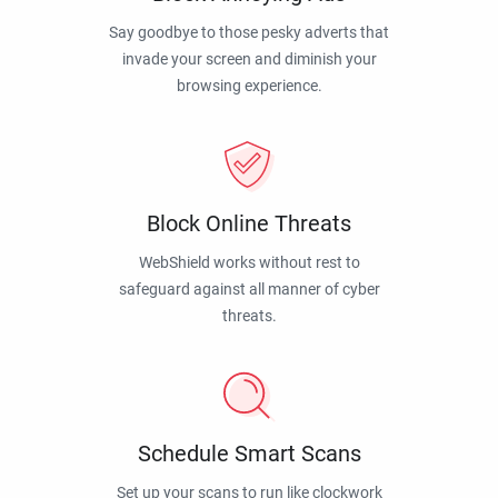
Say goodbye to those pesky adverts that
invade your screen and diminish your
browsing experience.
Block Online Threats
WebShield works without rest to
safeguard against all manner of cyber
threats.
Schedule Smart Scans
Set up your scans to run like clockwork