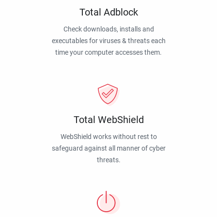
Total Adblock
Check downloads, installs and
executables for viruses & threats each
time your computer accesses them.
Total WebShield
WebShield works without rest to
safeguard against all manner of cyber
threats.