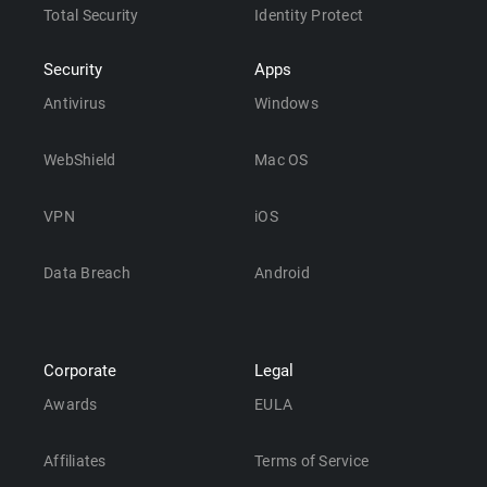
Total Security
Identity Protect
Security
Apps
Antivirus
Windows
WebShield
Mac OS
VPN
iOS
Data Breach
Android
Corporate
Legal
Awards
EULA
Affiliates
Terms of Service