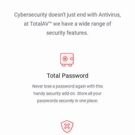
Cybersecurity doesn't just end with Antivirus,
at TotalAV™ we have a wide range of
security features.
Total Password
Never lose a password again with this
handy security add-on. Store all your
passwords securely in one place.