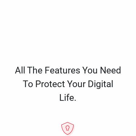
All The Features You Need
To Protect Your Digital
Life.