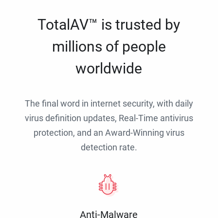
TotalAV™ is trusted by
millions of people
worldwide
The final word in internet security, with daily
virus definition updates, Real-Time antivirus
protection, and an Award-Winning virus
detection rate.
Anti-Malware