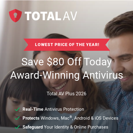
LOWEST PRICE OF THE YEAR!
Save
$
80
Off Today
Award-Winning Antivirus
Total AV Plus 2026
Real-Time
Antivirus Protection
®
Protects
Windows, Mac
, Android & iOS Devices
Safeguard
Your Identity & Online Purchases