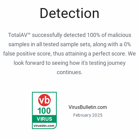
Detection
TotalAV™ successfully detected 100% of malicious
samples in all tested sample sets, along with a 0%
false positive score, thus attaining a perfect score. We
look forward to seeing how it's testing journey
continues.
VirusBulletin.com
February 2025