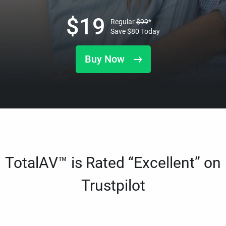
$
19
Regular
$
99
*
Save
$
80
Today
Buy Now
TotalAV™ is Rated “Excellent” on
Trustpilot