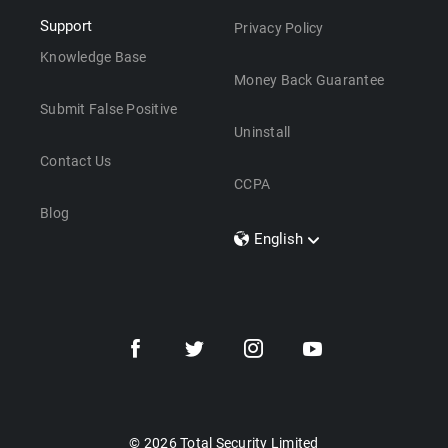
Support
Privacy Policy
Knowledge Base
Money Back Guarantee
Submit False Positive
Uninstall
Contact Us
CCPA
Blog
English
Dansk
Polski
Türkçe
Svenska
Português
Norsk
Nederlands
© 2026 Total Security Limited