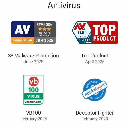
Antivirus
3* Malware Protection
Top Product
June 2025
April 2025
VB100
Deceptor Fighter
February 2025
February 2023