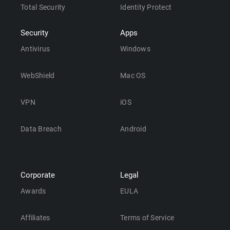
Total Security
Identity Protect
Security
Apps
Antivirus
Windows
WebShield
Mac OS
VPN
iOS
Data Breach
Android
Corporate
Legal
Awards
EULA
Affiliates
Terms of Service