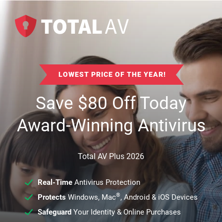
LOWEST PRICE OF THE YEAR!
Save
$
80
Off Today
Award-Winning Antivirus
Total AV Plus 2026
Real-Time
Antivirus Protection
®
Protects
Windows, Mac
, Android & iOS Devices
Safeguard
Your Identity & Online Purchases