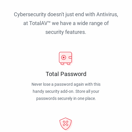
Cybersecurity doesn't just end with Antivirus,
at TotalAV™ we have a wide range of
security features.
Total Password
Never lose a password again with this
handy security add-on. Store all your
passwords securely in one place.