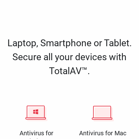
Laptop, Smartphone or Tablet.
Secure all your devices with
TotalAV™.
Antivirus for
Antivirus for Mac