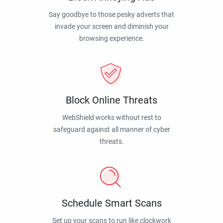
Say goodbye to those pesky adverts that
invade your screen and diminish your
browsing experience.
Block Online Threats
WebShield works without rest to
safeguard against all manner of cyber
threats.
Schedule Smart Scans
Set up your scans to run like clockwork