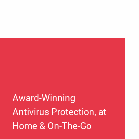
Award-Winning
Antivirus Protection, at
Home & On-The-Go