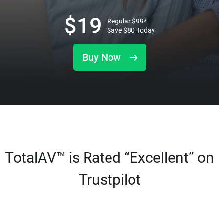
$
19
Regular
$
99
*
Save
$
80
Today
Buy Now
TotalAV™ is Rated “Excellent” on
Trustpilot