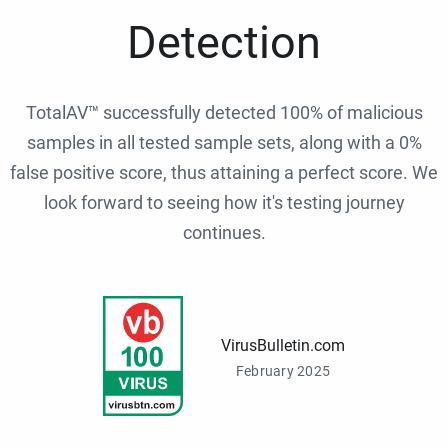
Detection
TotalAV™ successfully detected 100% of malicious
samples in all tested sample sets, along with a 0%
false positive score, thus attaining a perfect score. We
look forward to seeing how it's testing journey
continues.
VirusBulletin.com
February 2025