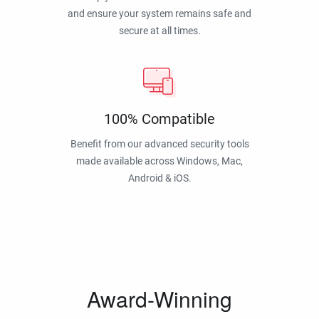
and ensure your system remains safe and
secure at all times.
100% Compatible
Benefit from our advanced security tools
made available across Windows, Mac,
Android & iOS.
Award-Winning