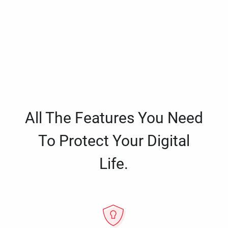
All The Features You Need
To Protect Your Digital
Life.