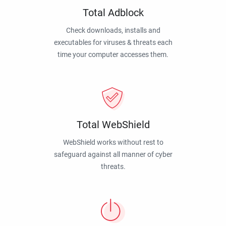
Total Adblock
Check downloads, installs and
executables for viruses & threats each
time your computer accesses them.
Total WebShield
WebShield works without rest to
safeguard against all manner of cyber
threats.