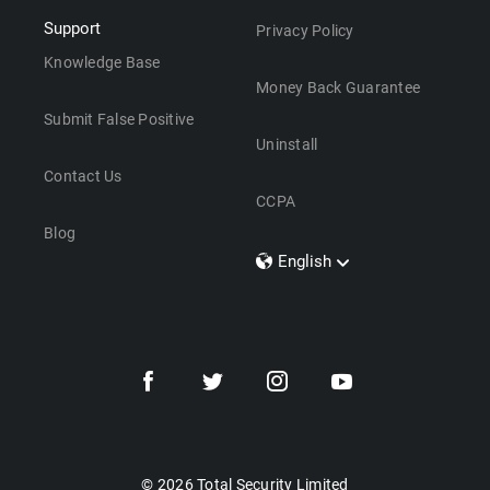
Support
Privacy Policy
Knowledge Base
Money Back Guarantee
Submit False Positive
Uninstall
Contact Us
CCPA
Blog
English
Dansk
Polski
Türkçe
Svenska
Português
Norsk
Nederlands
© 2026 Total Security Limited