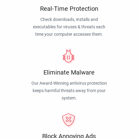
Real-Time Protection
Check downloads, installs and
executables for viruses & threats each
time your computer accesses them.
Eliminate Malware
Our Award-Winning antivirus protection
keeps harmful threats away from your
system.
Block Annoying Ads