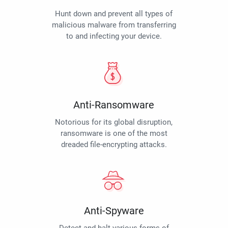
Hunt down and prevent all types of
malicious malware from transferring
to and infecting your device.
Anti-Ransomware
Notorious for its global disruption,
ransomware is one of the most
dreaded file-encrypting attacks.
Anti-Spyware