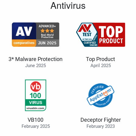
Antivirus
3* Malware Protection
Top Product
June 2025
April 2025
VB100
Deceptor Fighter
February 2025
February 2023