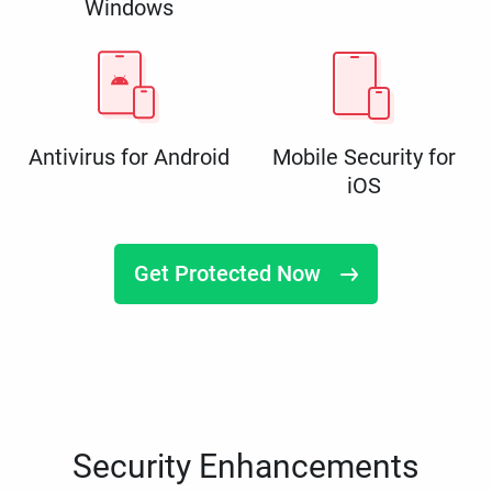
Windows
Antivirus for Android
Mobile Security for
iOS
Get Protected Now
Security Enhancements