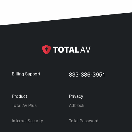
833-386-3951
Billing Support
Product
Privacy
Total AV Plus
Adblock
Internet Security
Total Password