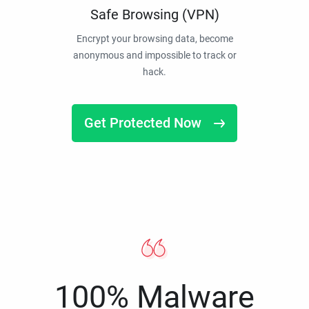
Safe Browsing (VPN)
Encrypt your browsing data, become
anonymous and impossible to track or
hack.
Get Protected Now
100% Malware