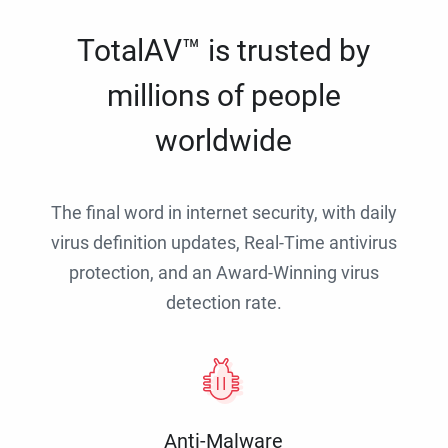
TotalAV™ is trusted by
millions of people
worldwide
The final word in internet security, with daily
virus definition updates, Real-Time antivirus
protection, and an Award-Winning virus
detection rate.
Anti-Malware