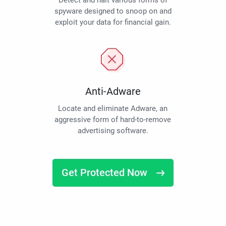
Detect and halt various forms of
spyware designed to snoop on and
exploit your data for financial gain.
Anti-Adware
Locate and eliminate Adware, an
aggressive form of hard-to-remove
advertising software.
Get Protected Now