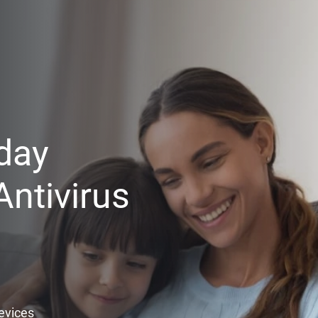
day
ntivirus
Devices