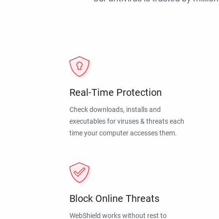
Real-Time Protection
Check downloads, installs and
executables for viruses & threats each
time your computer accesses them.
Block Online Threats
WebShield works without rest to