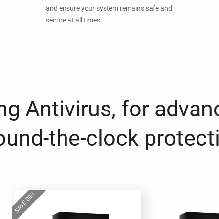
and ensure your system remains safe and
secure at all times.
g Antivirus, for advan
ound-the-clock protect
80
$
SAVE