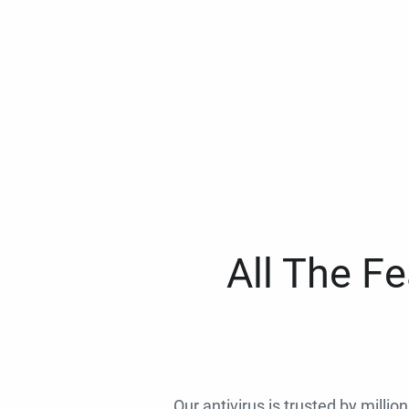
All The F
Our antivirus is trusted by millio