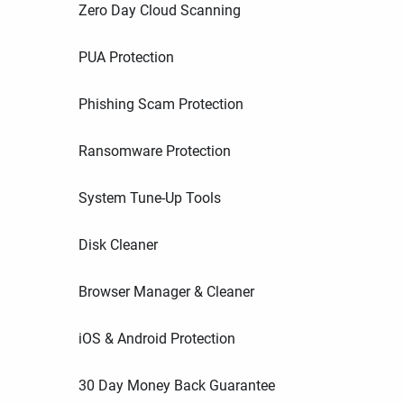
Zero Day Cloud Scanning
PUA Protection
Phishing Scam Protection
Ransomware Protection
System Tune-Up Tools
Disk Cleaner
Browser Manager & Cleaner
iOS & Android Protection
30 Day Money Back Guarantee