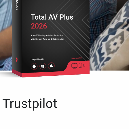
Total AV Plus
2026
Award-Winning Antivirus Protection
with System Tune-up & Optimization
Cross platform
Compatible with
 Trustpilot