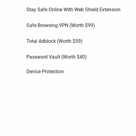
Stay Safe Online With Web Shield Extension
Safe Browsing VPN (Worth
$
99
)
Total Adblock (Worth
$
59
)
Password Vault (Worth
$
40
)
Device Protection