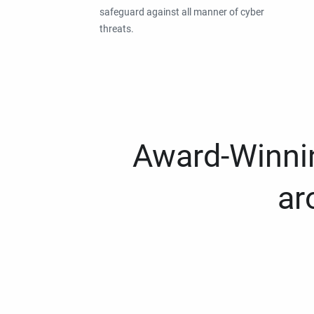
safeguard against all manner of cyber
threats.
Award-Winnin
ar