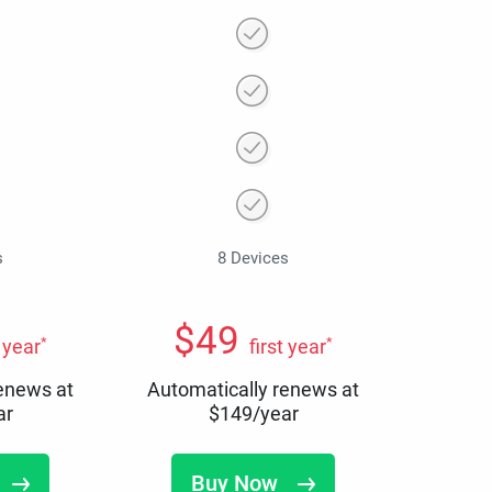
s
8 Devices
$
49
*
*
t year
first year
renews at
Automatically renews at
ar
$
149
/year
Buy Now