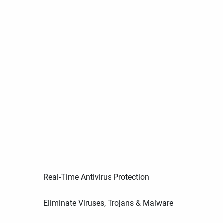
Real-Time Antivirus Protection
Eliminate Viruses, Trojans & Malware