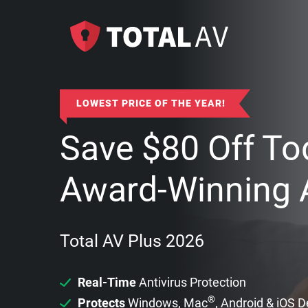
LOWEST PRICE OF THE YEAR!
Save
$
80
Off To
Award-Winning A
Total AV Plus 2026
Real-Time
Antivirus Protection
®
Protects
Windows, Mac
, Android & iOS 