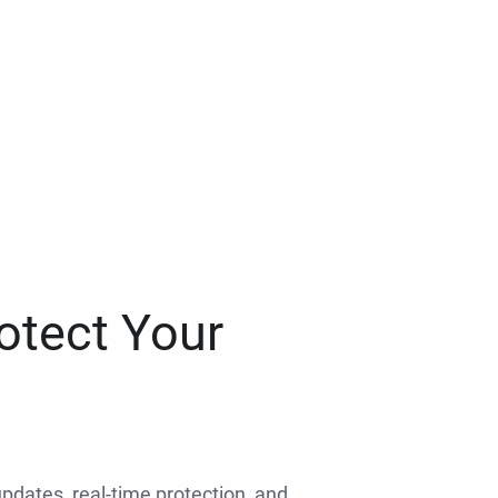
otect Your
 updates, real-time protection, and