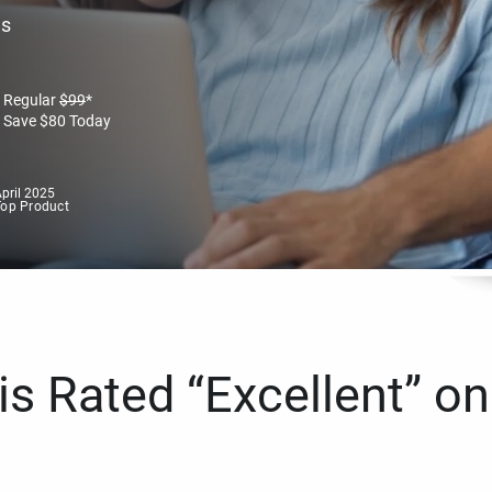
es
Regular
$
99
*
Save
$
80
Today
pril 2025
Top Product
s Rated “Excellent” on