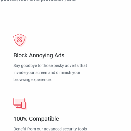
Block Annoying Ads
Say goodbye to those pesky adverts that
invade your screen and diminish your
browsing experience.
100% Compatible
Benefit from our advanced security tools