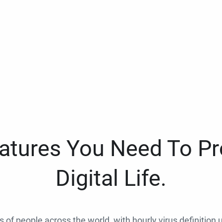
eatures You Need To Pr
Digital Life.
ns of people across the world, with hourly virus definition