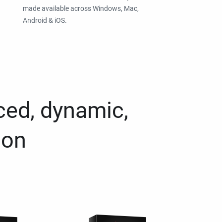
made available across Windows, Mac,
Android & iOS.
ced, dynamic,
ion