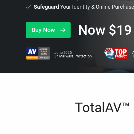
Safeguard
Your Identity & Online Purchas
Now
$
19
Buy Now
June 2025
A
3* Malware Protection
TotalAV™ i