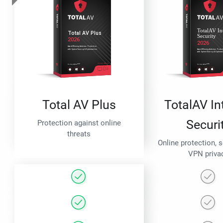
Total AV Plus
TotalAV In
Securi
Protection against online
threats
Online protection, 
VPN priva