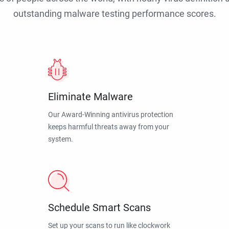
outstanding malware testing performance scores.
Eliminate Malware
Our Award-Winning antivirus protection
keeps harmful threats away from your
system.
Schedule Smart Scans
Set up your scans to run like clockwork