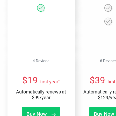
4 Devices
6 Device
$
19
$
39
*
first year
firs
Automatically renews at
Automatically 
$
99
/year
$
129
/ye
Buy Now
Buy Now