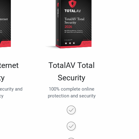
ternet
TotalAV Total
ty
Security
security and
100% complete online
cy
protection and security