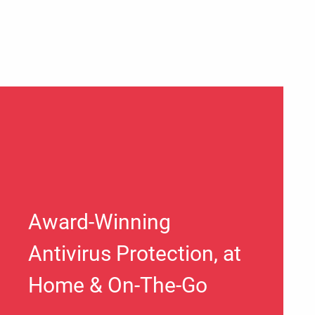
Award-Winning
Antivirus Protection, at
Home & On-The-Go