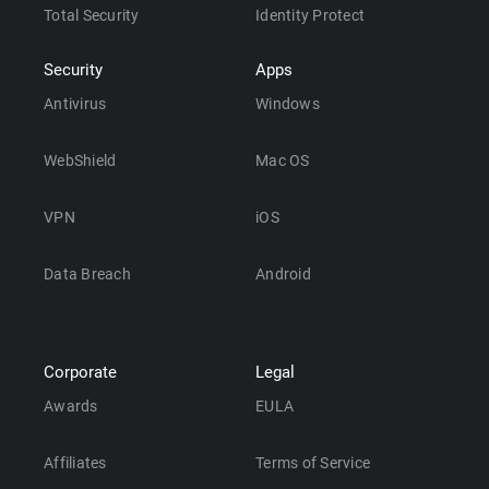
Total Security
Identity Protect
Security
Apps
Antivirus
Windows
WebShield
Mac OS
VPN
iOS
Data Breach
Android
Corporate
Legal
Awards
EULA
Affiliates
Terms of Service