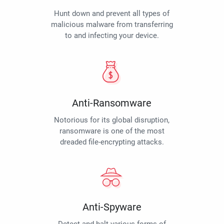
Hunt down and prevent all types of
malicious malware from transferring
to and infecting your device.
Anti-Ransomware
Notorious for its global disruption,
ransomware is one of the most
dreaded file-encrypting attacks.
Anti-Spyware