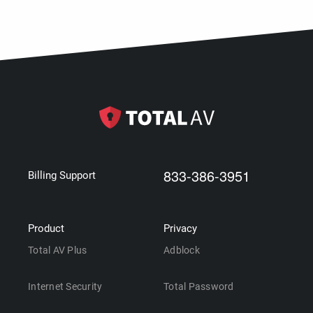
833-386-3951
Billing Support
Product
Privacy
Total AV Plus
Adblock
Internet Security
Total Password