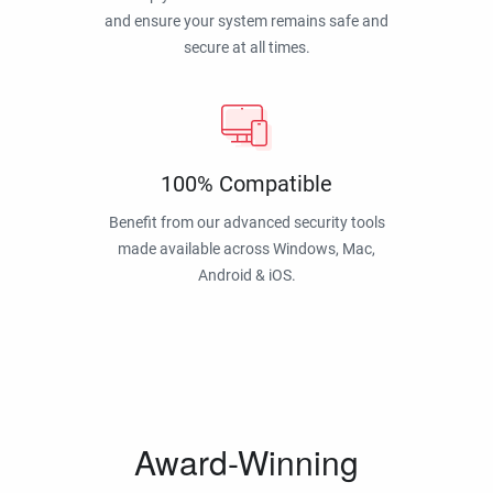
and ensure your system remains safe and
secure at all times.
100% Compatible
Benefit from our advanced security tools
made available across Windows, Mac,
Android & iOS.
Award-Winning