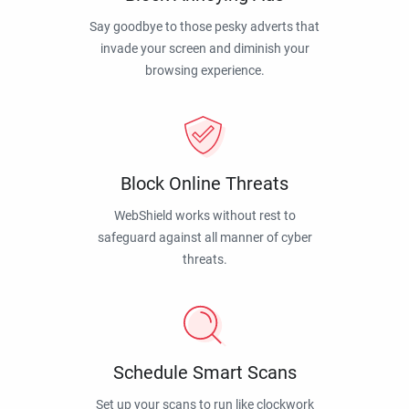
Say goodbye to those pesky adverts that
invade your screen and diminish your
browsing experience.
Block Online Threats
WebShield works without rest to
safeguard against all manner of cyber
threats.
Schedule Smart Scans
Set up your scans to run like clockwork