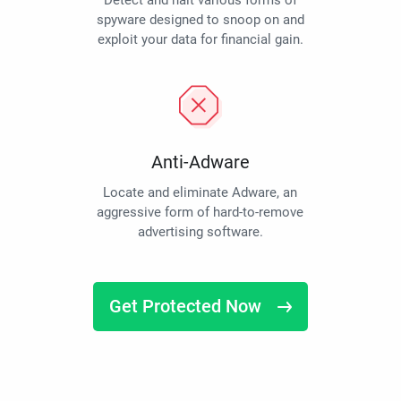
Detect and halt various forms of
spyware designed to snoop on and
exploit your data for financial gain.
Anti-Adware
Locate and eliminate Adware, an
aggressive form of hard-to-remove
advertising software.
Get Protected Now