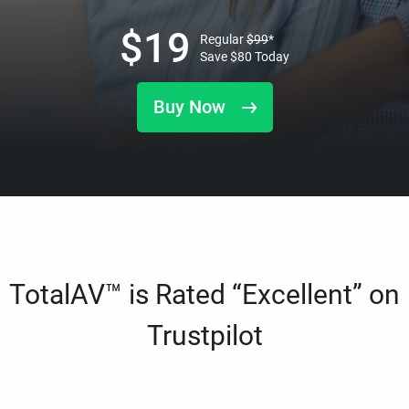
$
19
Regular
$
99
*
Save
$
80
Today
Buy Now
TotalAV™ is Rated “Excellent” on
Trustpilot