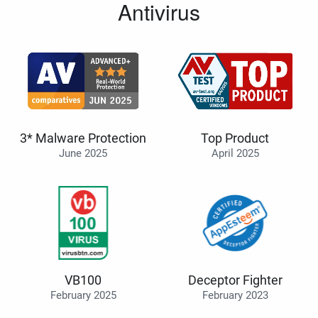
Antivirus
3* Malware Protection
Top Product
June 2025
April 2025
VB100
Deceptor Fighter
February 2025
February 2023