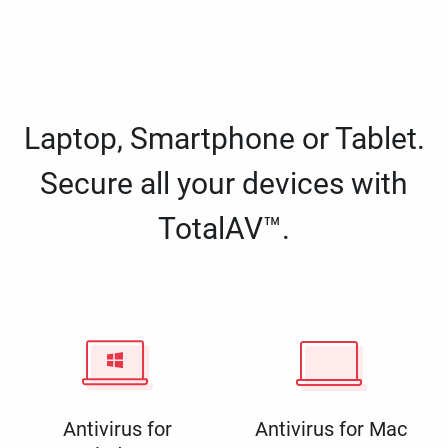
Laptop, Smartphone or Tablet.
Secure all your devices with
TotalAV™.
Antivirus for
Antivirus for Mac