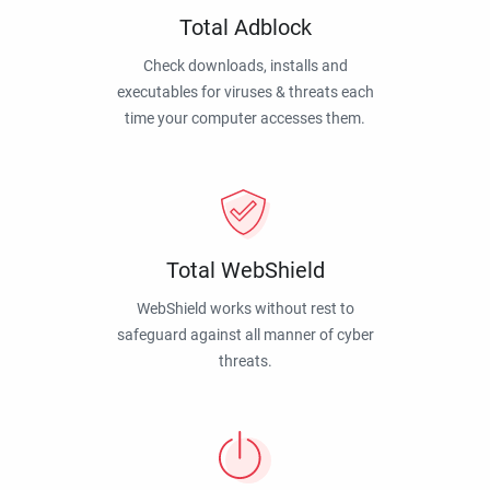
Total Adblock
Check downloads, installs and
executables for viruses & threats each
time your computer accesses them.
Total WebShield
WebShield works without rest to
safeguard against all manner of cyber
threats.