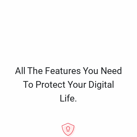
All The Features You Need
To Protect Your Digital
Life.