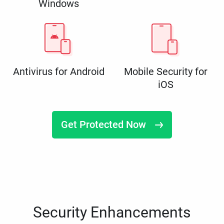
Windows
Antivirus for Android
Mobile Security for
iOS
Get Protected Now
Security Enhancements