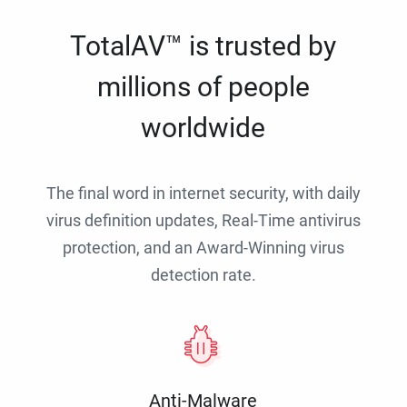
TotalAV™ is trusted by
millions of people
worldwide
The final word in internet security, with daily
virus definition updates, Real-Time antivirus
protection, and an Award-Winning virus
detection rate.
Anti-Malware