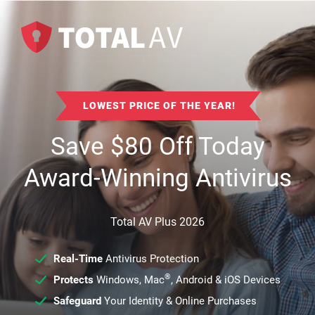
LOWEST PRICE OF THE YEAR!
Save
$
80
Off Today
Award-Winning Antivirus
Total AV Plus 2026
Real-Time
Antivirus Protection
®
Protects
Windows, Mac
, Android & iOS Devices
Safeguard
Your Identity & Online Purchases