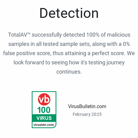
Detection
TotalAV™ successfully detected 100% of malicious
samples in all tested sample sets, along with a 0%
false positive score, thus attaining a perfect score. We
look forward to seeing how it's testing journey
continues.
VirusBulletin.com
February 2025