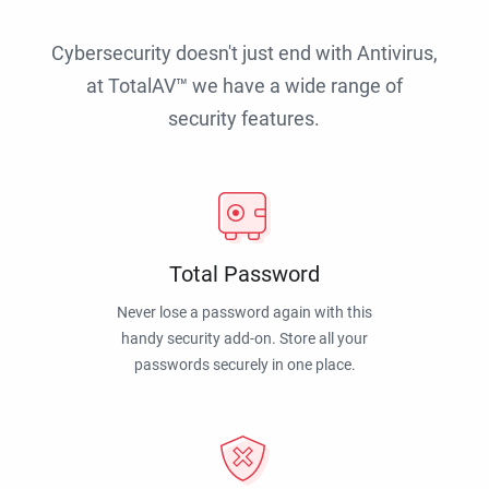
Cybersecurity doesn't just end with Antivirus,
at TotalAV™ we have a wide range of
security features.
Total Password
Never lose a password again with this
handy security add-on. Store all your
passwords securely in one place.