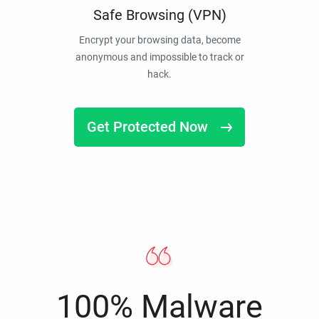
Safe Browsing (VPN)
Encrypt your browsing data, become
anonymous and impossible to track or
hack.
Get Protected Now
100% Malware