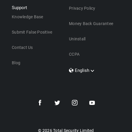
Support
Privacy Policy
Knowledge Base
Money Back Guarantee
Submit False Positive
Uninstall
Contact Us
CCPA
Blog
English
Dansk
Polski
Türkçe
Svenska
Português
Norsk
Nederlands
© 2026 Total Security Limited