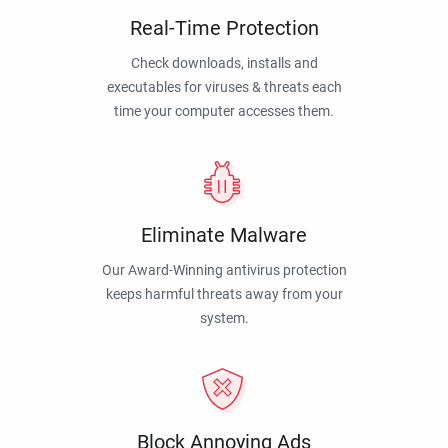
Real-Time Protection
Check downloads, installs and
executables for viruses & threats each
time your computer accesses them.
Eliminate Malware
Our Award-Winning antivirus protection
keeps harmful threats away from your
system.
Block Annoying Ads