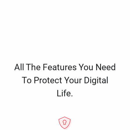
All The Features You Need
To Protect Your Digital
Life.