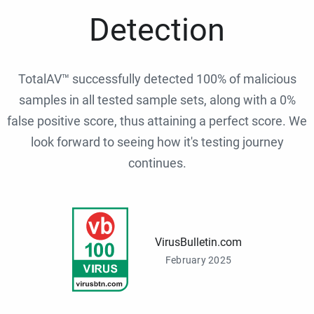
Detection
TotalAV™ successfully detected 100% of malicious
samples in all tested sample sets, along with a 0%
false positive score, thus attaining a perfect score. We
look forward to seeing how it's testing journey
continues.
VirusBulletin.com
February 2025