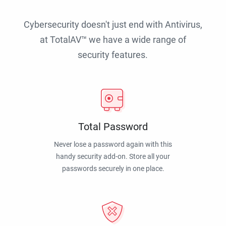
Cybersecurity doesn't just end with Antivirus,
at TotalAV™ we have a wide range of
security features.
Total Password
Never lose a password again with this
handy security add-on. Store all your
passwords securely in one place.