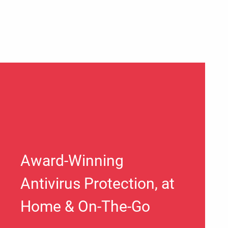
Award-Winning
Antivirus Protection, at
Home & On-The-Go