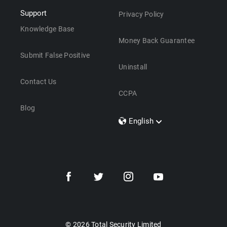
Support
Privacy Policy
Knowledge Base
Money Back Guarantee
Submit False Positive
Uninstall
Contact Us
CCPA
Blog
English
Dansk
Polski
Türkçe
Svenska
Português
Norsk
Nederlands
© 2026 Total Security Limited