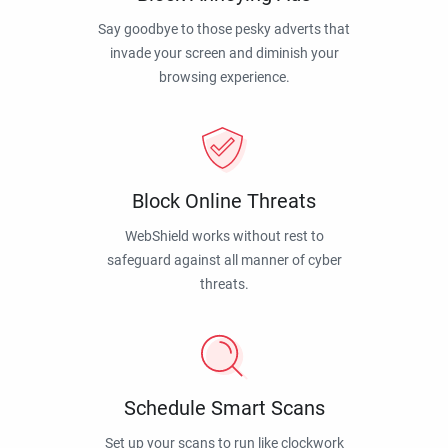
Say goodbye to those pesky adverts that
invade your screen and diminish your
browsing experience.
Block Online Threats
WebShield works without rest to
safeguard against all manner of cyber
threats.
Schedule Smart Scans
Set up your scans to run like clockwork