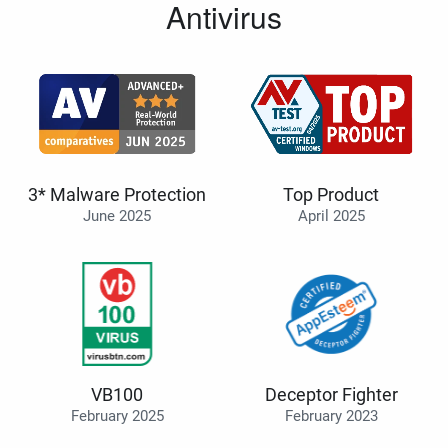
Antivirus
3* Malware Protection
Top Product
June 2025
April 2025
VB100
Deceptor Fighter
February 2025
February 2023