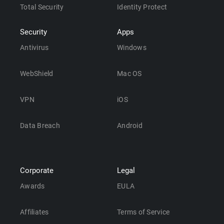
Total Security
Identity Protect
Security
Apps
Antivirus
Windows
WebShield
Mac OS
VPN
iOS
Data Breach
Android
Corporate
Legal
Awards
EULA
Affiliates
Terms of Service