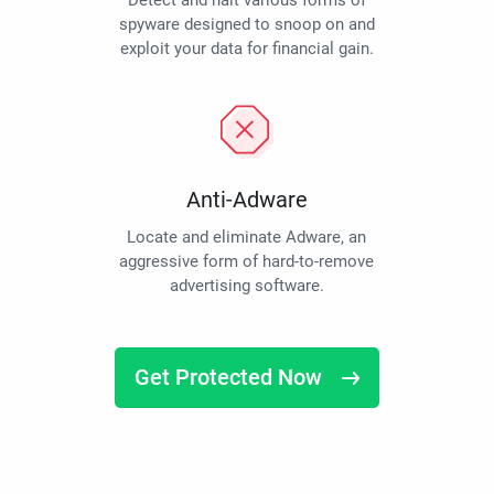
Detect and halt various forms of
spyware designed to snoop on and
exploit your data for financial gain.
Anti-Adware
Locate and eliminate Adware, an
aggressive form of hard-to-remove
advertising software.
Get Protected Now