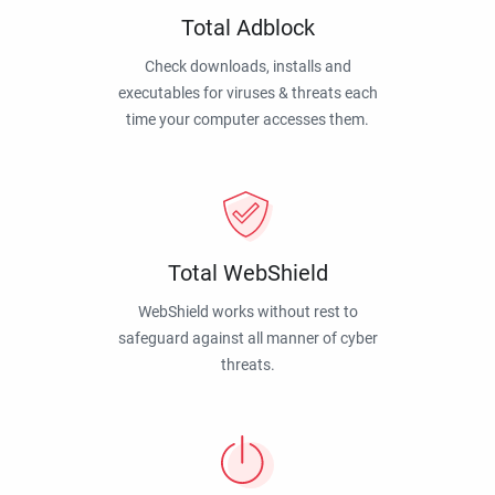
Total Adblock
Check downloads, installs and
executables for viruses & threats each
time your computer accesses them.
Total WebShield
WebShield works without rest to
safeguard against all manner of cyber
threats.