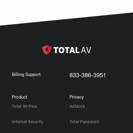
833-386-3951
Billing Support
Product
Privacy
Total AV Plus
Adblock
Internet Security
Total Password