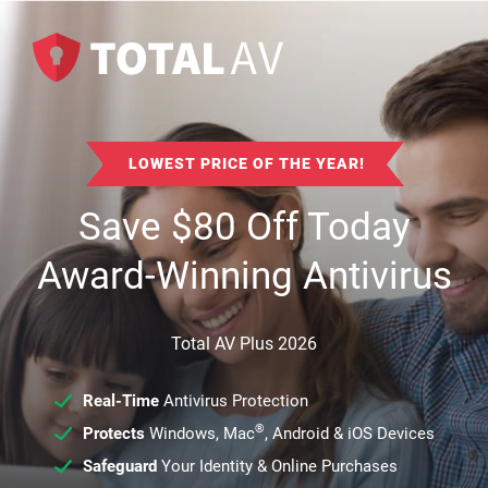
LOWEST PRICE OF THE YEAR!
Save
$
80
Off Today
Award-Winning Antivirus
Total AV Plus 2026
Real-Time
Antivirus Protection
®
Protects
Windows, Mac
, Android & iOS Devices
Safeguard
Your Identity & Online Purchases