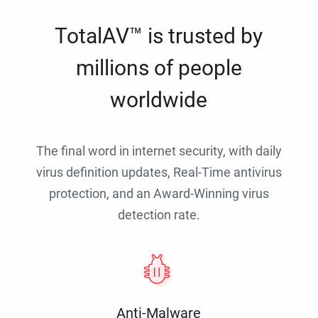
TotalAV™ is trusted by
millions of people
worldwide
The final word in internet security, with daily
virus definition updates, Real-Time antivirus
protection, and an Award-Winning virus
detection rate.
Anti-Malware