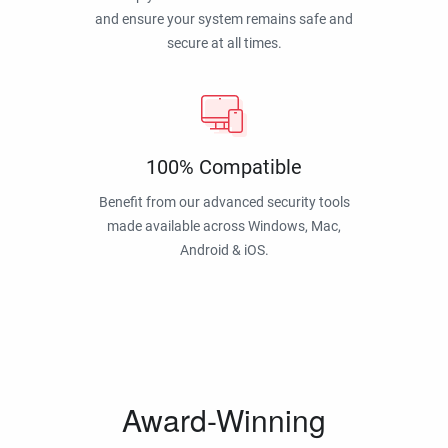
and ensure your system remains safe and
secure at all times.
100% Compatible
Benefit from our advanced security tools
made available across Windows, Mac,
Android & iOS.
Award-Winning