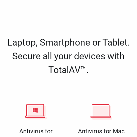
Laptop, Smartphone or Tablet.
Secure all your devices with
TotalAV™.
Antivirus for
Antivirus for Mac