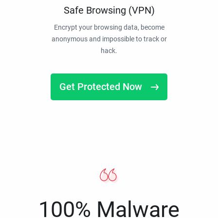
Safe Browsing (VPN)
Encrypt your browsing data, become
anonymous and impossible to track or
hack.
Get Protected Now
100% Malware