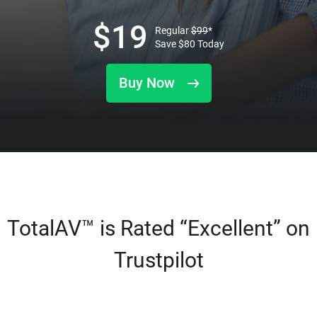
$
19
Regular
$
99
*
Save
$
80
Today
Buy Now
TotalAV™ is Rated “Excellent” on
Trustpilot