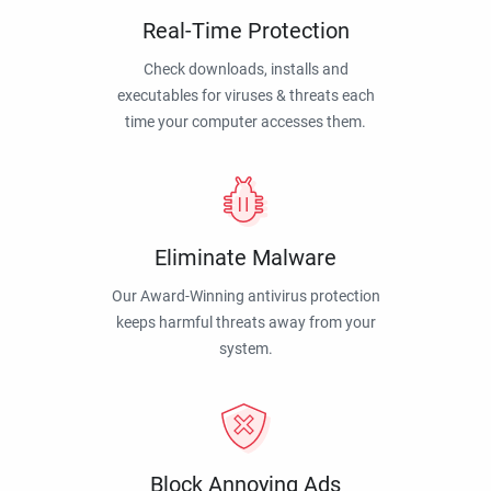
Real-Time Protection
Check downloads, installs and
executables for viruses & threats each
time your computer accesses them.
Eliminate Malware
Our Award-Winning antivirus protection
keeps harmful threats away from your
system.
Block Annoying Ads