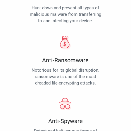
Hunt down and prevent all types of
malicious malware from transferring
to and infecting your device.
Anti-Ransomware
Notorious for its global disruption,
ransomware is one of the most
dreaded file-encrypting attacks.
Anti-Spyware