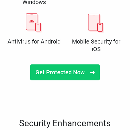
Windows
Antivirus for Android
Mobile Security for
iOS
Get Protected Now
Security Enhancements