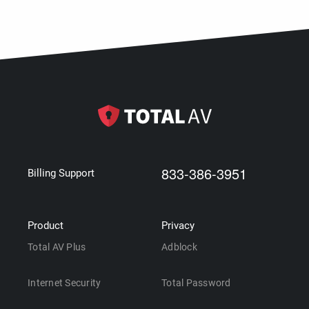
833-386-3951
Billing Support
Product
Privacy
Total AV Plus
Adblock
Internet Security
Total Password