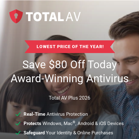
LOWEST PRICE OF THE YEAR!
Save
$
80
Off Today
Award-Winning Antivirus
Total AV Plus 2026
Real-Time
Antivirus Protection
®
Protects
Windows, Mac
, Android & iOS Devices
Safeguard
Your Identity & Online Purchases