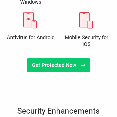
Windows
Antivirus for Android
Mobile Security for
iOS
Get Protected Now
Security Enhancements