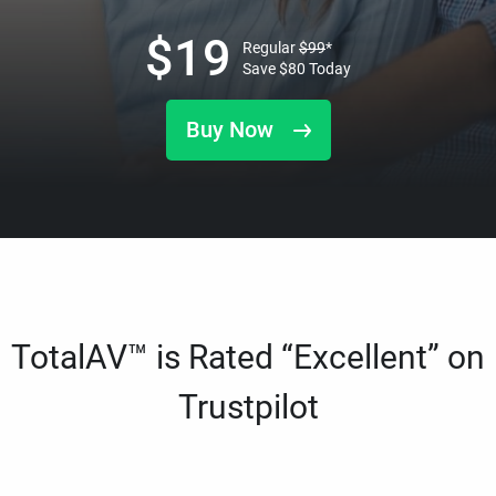
$
19
Regular
$
99
*
Save
$
80
Today
Buy Now
TotalAV™ is Rated “Excellent” on
Trustpilot