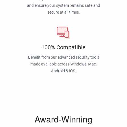
and ensure your system remains safe and
secure at all times.
100% Compatible
Benefit from our advanced security tools
made available across Windows, Mac,
Android & iOS.
Award-Winning