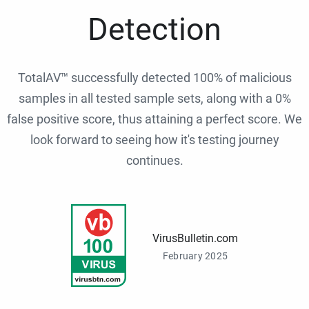
Detection
TotalAV™ successfully detected 100% of malicious
samples in all tested sample sets, along with a 0%
false positive score, thus attaining a perfect score. We
look forward to seeing how it's testing journey
continues.
VirusBulletin.com
February 2025