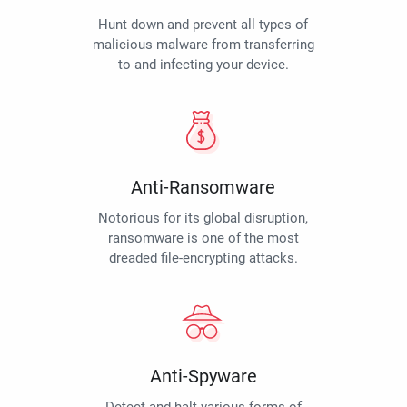
Hunt down and prevent all types of
malicious malware from transferring
to and infecting your device.
Anti-Ransomware
Notorious for its global disruption,
ransomware is one of the most
dreaded file-encrypting attacks.
Anti-Spyware