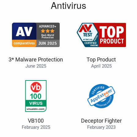
Antivirus
3* Malware Protection
Top Product
June 2025
April 2025
VB100
Deceptor Fighter
February 2025
February 2023