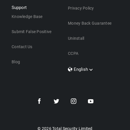
Support
Privacy Policy
Knowledge Base
Money Back Guarantee
Submit False Positive
Uninstall
Contact Us
CCPA
Blog
English
Dansk
Polski
Türkçe
Svenska
Português
Norsk
Nederlands
© 2026 Total Security Limited