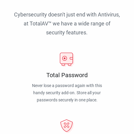
Cybersecurity doesn't just end with Antivirus,
at TotalAV™ we have a wide range of
security features.
Total Password
Never lose a password again with this
handy security add-on. Store all your
passwords securely in one place.