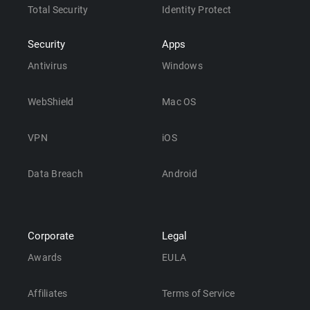
Total Security
Identity Protect
Security
Apps
Antivirus
Windows
WebShield
Mac OS
VPN
iOS
Data Breach
Android
Corporate
Legal
Awards
EULA
Affiliates
Terms of Service