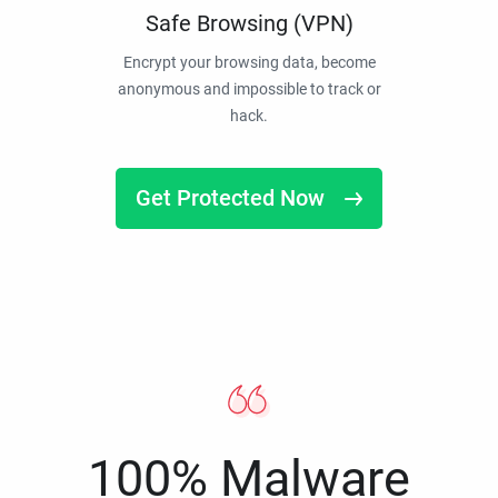
Safe Browsing (VPN)
Encrypt your browsing data, become
anonymous and impossible to track or
hack.
Get Protected Now
100% Malware