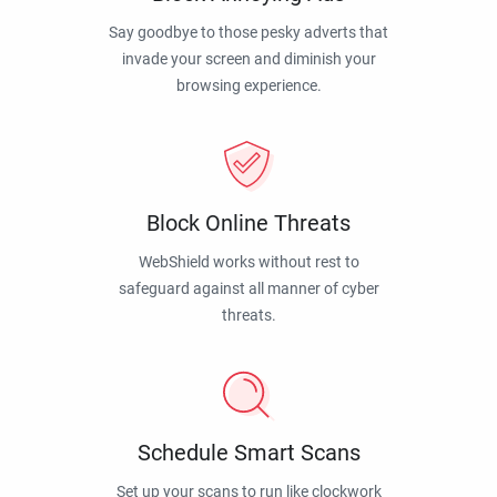
Say goodbye to those pesky adverts that
invade your screen and diminish your
browsing experience.
Block Online Threats
WebShield works without rest to
safeguard against all manner of cyber
threats.
Schedule Smart Scans
Set up your scans to run like clockwork