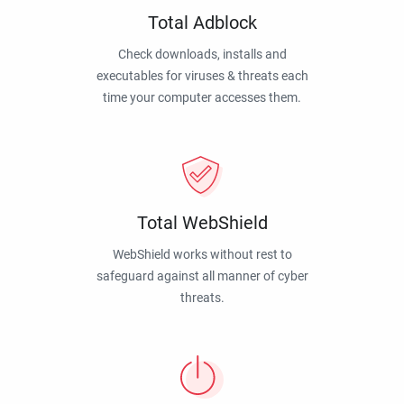
Total Adblock
Check downloads, installs and
executables for viruses & threats each
time your computer accesses them.
Total WebShield
WebShield works without rest to
safeguard against all manner of cyber
threats.