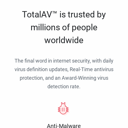
TotalAV™ is trusted by
millions of people
worldwide
The final word in internet security, with daily
virus definition updates, Real-Time antivirus
protection, and an Award-Winning virus
detection rate.
Anti-Malware