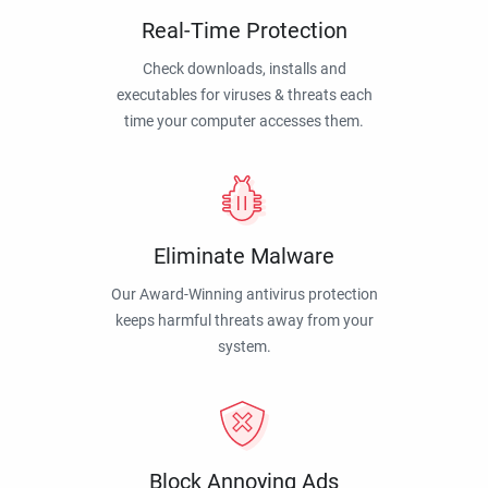
Real-Time Protection
Check downloads, installs and
executables for viruses & threats each
time your computer accesses them.
Eliminate Malware
Our Award-Winning antivirus protection
keeps harmful threats away from your
system.
Block Annoying Ads