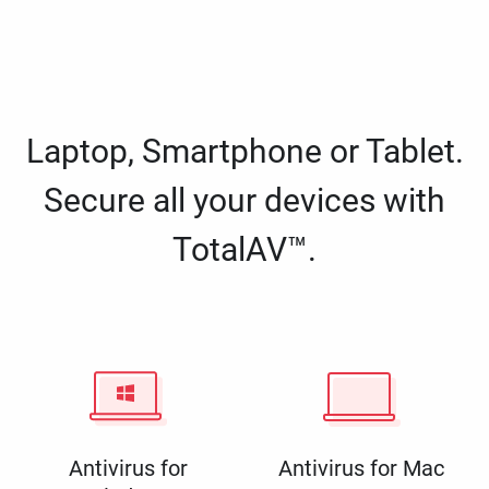
Laptop, Smartphone or Tablet.
Secure all your devices with
TotalAV™.
Antivirus for
Antivirus for Mac