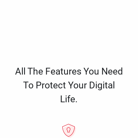
All The Features You Need
To Protect Your Digital
Life.