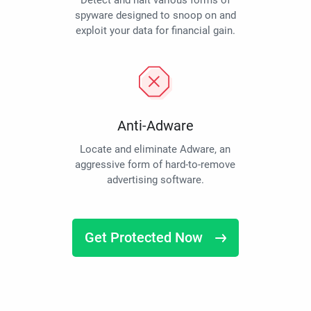
Detect and halt various forms of
spyware designed to snoop on and
exploit your data for financial gain.
Anti-Adware
Locate and eliminate Adware, an
aggressive form of hard-to-remove
advertising software.
Get Protected Now