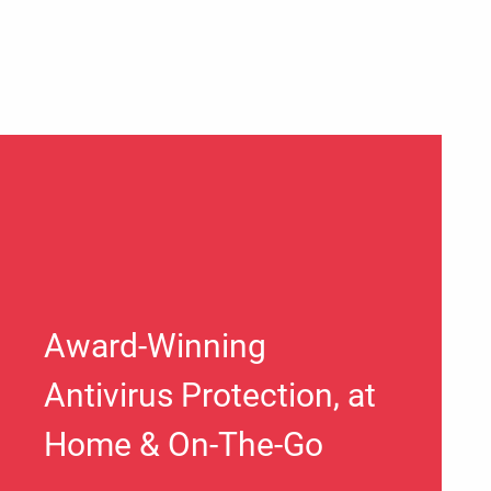
Award-Winning
Antivirus Protection, at
Home & On-The-Go