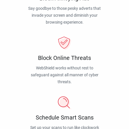
Say goodbye to those pesky adverts that
invade your screen and diminish your
browsing experience.
Block Online Threats
WebShield works without rest to
safeguard against all manner of cyber
threats.
Schedule Smart Scans
Set up your scans to run like clockwork