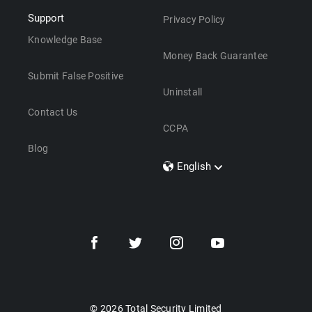
Support
Privacy Policy
Knowledge Base
Money Back Guarantee
Submit False Positive
Uninstall
Contact Us
CCPA
Blog
English
Dansk
Polski
Türkçe
Svenska
Português
Norsk
Nederlands
© 2026 Total Security Limited