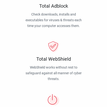
Total Adblock
Check downloads, installs and
executables for viruses & threats each
time your computer accesses them.
Total WebShield
WebShield works without rest to
safeguard against all manner of cyber
threats.