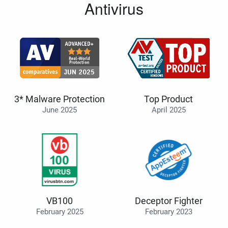
Antivirus
3* Malware Protection
Top Product
June 2025
April 2025
VB100
Deceptor Fighter
February 2025
February 2023