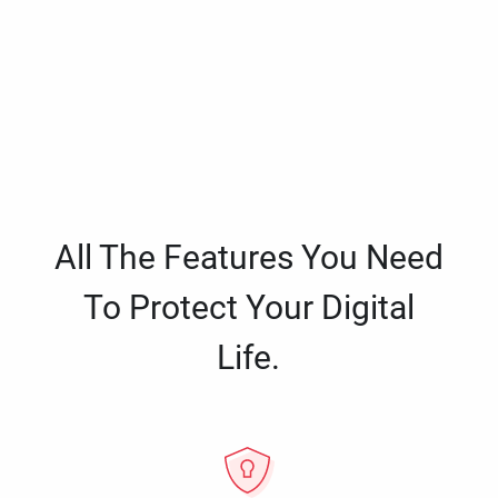
All The Features You Need
To Protect Your Digital
Life.