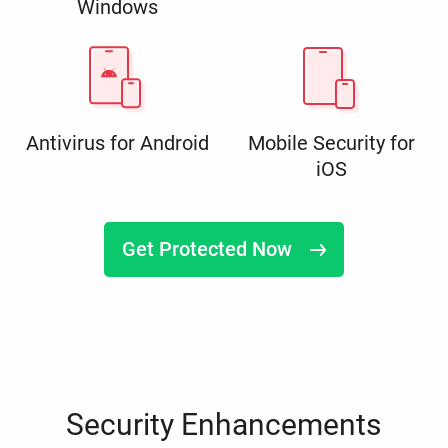
Windows
Antivirus for Android
Mobile Security for
iOS
Get Protected Now
Security Enhancements