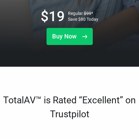
$
19
Regular
$
99
*
Save
$
80
Today
Buy Now
TotalAV™ is Rated “Excellent” on
Trustpilot