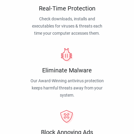
Real-Time Protection
Check downloads, installs and
executables for viruses & threats each
time your computer accesses them.
Eliminate Malware
Our Award-Winning antivirus protection
keeps harmful threats away from your
system.
Block Annoying Ads