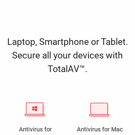
Laptop, Smartphone or Tablet.
Secure all your devices with
TotalAV™.
Antivirus for
Antivirus for Mac