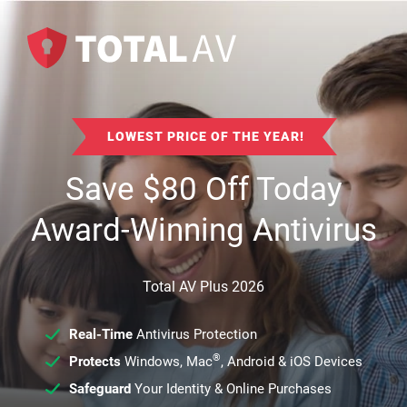
LOWEST PRICE OF THE YEAR!
Save
$
80
Off Today
Award-Winning Antivirus
Total AV Plus 2026
Real-Time
Antivirus Protection
®
Protects
Windows, Mac
, Android & iOS Devices
Safeguard
Your Identity & Online Purchases