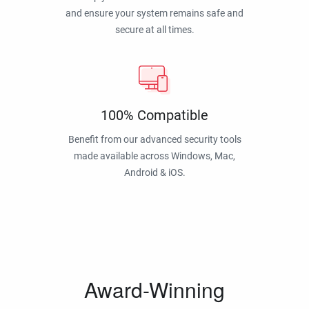
and ensure your system remains safe and
secure at all times.
100% Compatible
Benefit from our advanced security tools
made available across Windows, Mac,
Android & iOS.
Award-Winning