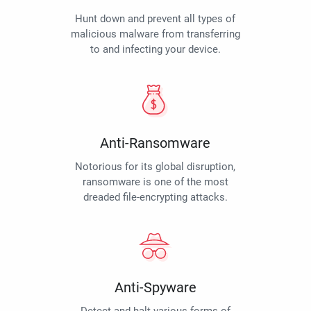
Hunt down and prevent all types of
malicious malware from transferring
to and infecting your device.
Anti-Ransomware
Notorious for its global disruption,
ransomware is one of the most
dreaded file-encrypting attacks.
Anti-Spyware