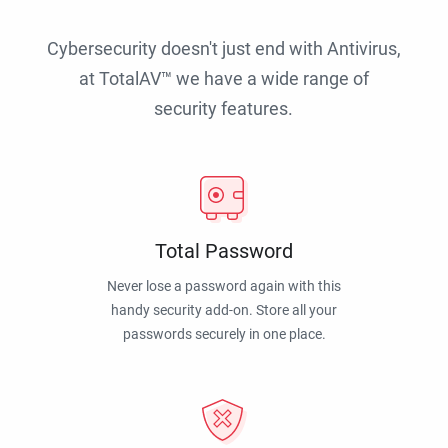
Cybersecurity doesn't just end with Antivirus,
at TotalAV™ we have a wide range of
security features.
Total Password
Never lose a password again with this
handy security add-on. Store all your
passwords securely in one place.