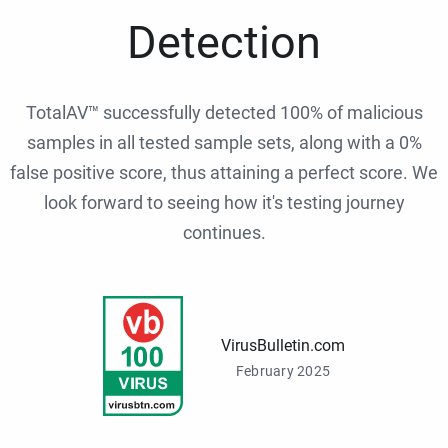
Detection
TotalAV™ successfully detected 100% of malicious
samples in all tested sample sets, along with a 0%
false positive score, thus attaining a perfect score. We
look forward to seeing how it's testing journey
continues.
VirusBulletin.com
February 2025