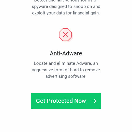
Detect and halt various forms of
spyware designed to snoop on and
exploit your data for financial gain.
Anti-Adware
Locate and eliminate Adware, an
aggressive form of hard-to-remove
advertising software.
Get Protected Now