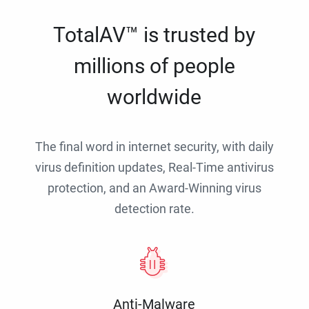
TotalAV™ is trusted by
millions of people
worldwide
The final word in internet security, with daily
virus definition updates, Real-Time antivirus
protection, and an Award-Winning virus
detection rate.
Anti-Malware