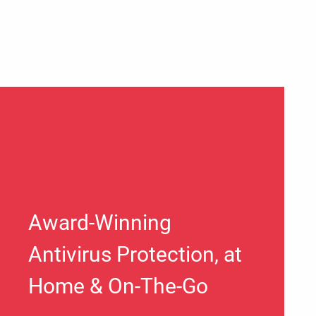
Award-Winning
Antivirus Protection, at
Home & On-The-Go