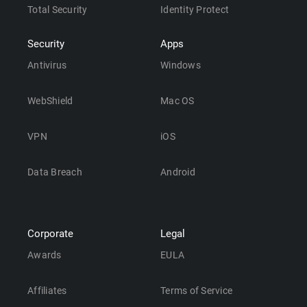
Total Security
Identity Protect
Security
Apps
Antivirus
Windows
WebShield
Mac OS
VPN
iOS
Data Breach
Android
Corporate
Legal
Awards
EULA
Affiliates
Terms of Service