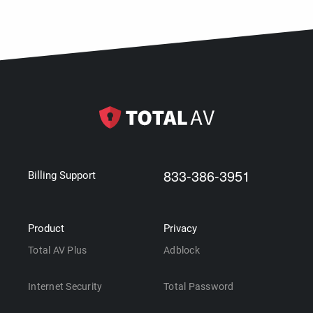
833-386-3951
Billing Support
Product
Privacy
Total AV Plus
Adblock
Internet Security
Total Password