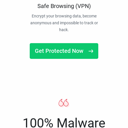
Safe Browsing (VPN)
Encrypt your browsing data, become
anonymous and impossible to track or
hack.
Get Protected Now
100% Malware