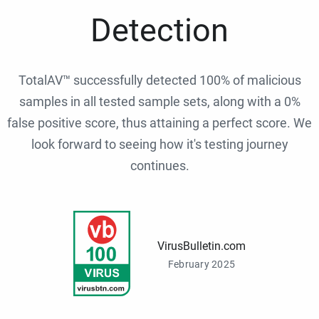
Detection
TotalAV™ successfully detected 100% of malicious
samples in all tested sample sets, along with a 0%
false positive score, thus attaining a perfect score. We
look forward to seeing how it's testing journey
continues.
VirusBulletin.com
February 2025