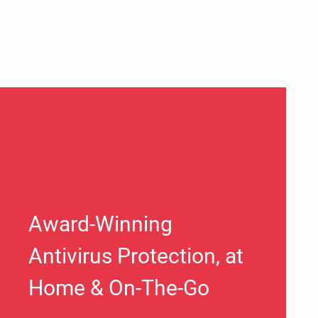
Award-Winning
Antivirus Protection, at
Home & On-The-Go