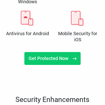
Windows
Antivirus for Android
Mobile Security for
iOS
Get Protected Now
Security Enhancements