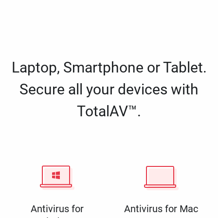
Laptop, Smartphone or Tablet.
Secure all your devices with
TotalAV™.
Antivirus for
Antivirus for Mac