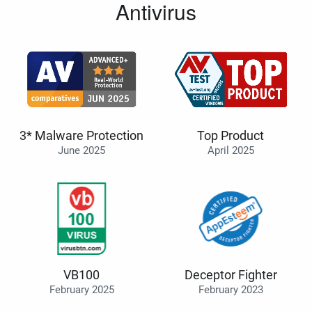
Antivirus
3* Malware Protection
Top Product
June 2025
April 2025
VB100
Deceptor Fighter
February 2025
February 2023