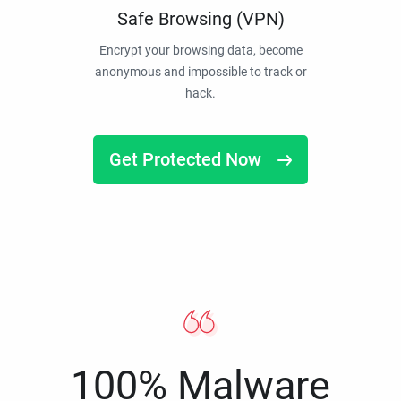
Safe Browsing (VPN)
Encrypt your browsing data, become
anonymous and impossible to track or
hack.
Get Protected Now
100% Malware