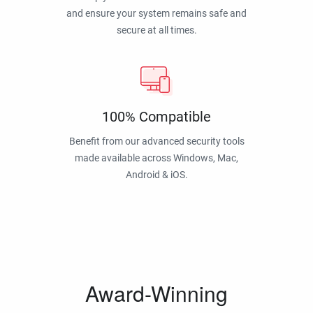
and ensure your system remains safe and
secure at all times.
100% Compatible
Benefit from our advanced security tools
made available across Windows, Mac,
Android & iOS.
Award-Winning