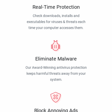
Real-Time Protection
Check downloads, installs and
executables for viruses & threats each
time your computer accesses them.
Eliminate Malware
Our Award-Winning antivirus protection
keeps harmful threats away from your
system.
Block Annoying Ads