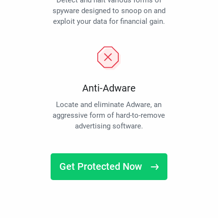
Detect and halt various forms of
spyware designed to snoop on and
exploit your data for financial gain.
Anti-Adware
Locate and eliminate Adware, an
aggressive form of hard-to-remove
advertising software.
Get Protected Now