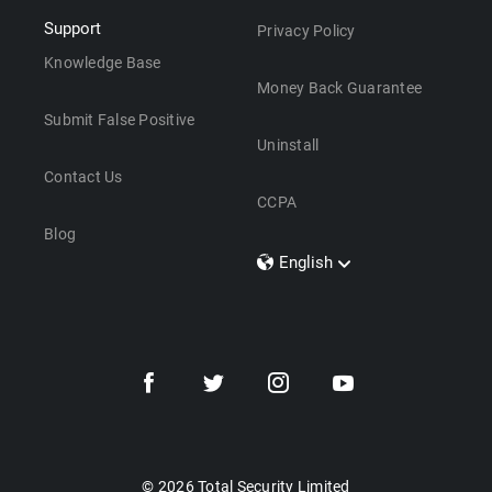
Support
Privacy Policy
Knowledge Base
Money Back Guarantee
Submit False Positive
Uninstall
Contact Us
CCPA
Blog
English
Dansk
Polski
Türkçe
Svenska
Português
Norsk
Nederlands
© 2026 Total Security Limited