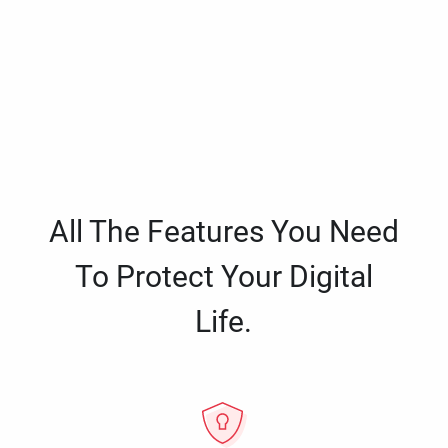
All The Features You Need
To Protect Your Digital
Life.