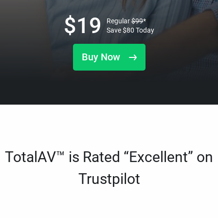
$
19
Regular
$
99
*
Save
$
80
Today
Buy Now
TotalAV™ is Rated “Excellent” on
Trustpilot