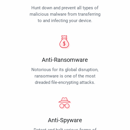
Hunt down and prevent all types of
malicious malware from transferring
to and infecting your device.
Anti-Ransomware
Notorious for its global disruption,
ransomware is one of the most
dreaded file-encrypting attacks.
Anti-Spyware