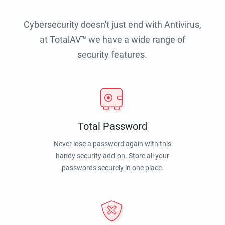
Cybersecurity doesn't just end with Antivirus,
at TotalAV™ we have a wide range of
security features.
Total Password
Never lose a password again with this
handy security add-on. Store all your
passwords securely in one place.