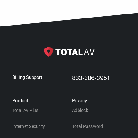
833-386-3951
Billing Support
Product
Privacy
Total AV Plus
Adblock
Internet Security
Total Password