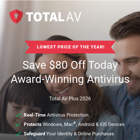
LOWEST PRICE OF THE YEAR!
Save
$
80
Off Today
Award-Winning Antivirus
Total AV Plus 2026
Real-Time
Antivirus Protection
®
Protects
Windows, Mac
, Android & iOS Devices
Safeguard
Your Identity & Online Purchases