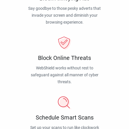
Say goodbye to those pesky adverts that
invade your screen and diminish your
browsing experience.
Block Online Threats
WebShield works without rest to
safeguard against all manner of cyber
threats.
Schedule Smart Scans
Set up your scans to run like clockwork