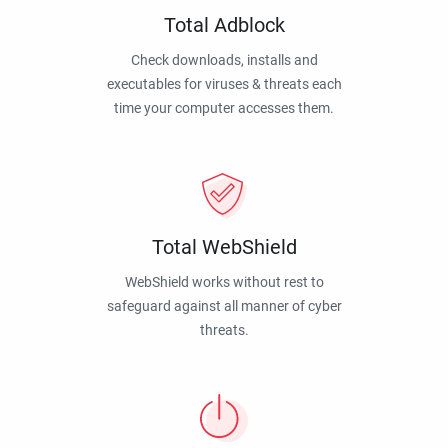
Total Adblock
Check downloads, installs and
executables for viruses & threats each
time your computer accesses them.
Total WebShield
WebShield works without rest to
safeguard against all manner of cyber
threats.