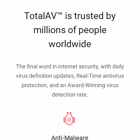
TotalAV™ is trusted by
millions of people
worldwide
The final word in internet security, with daily
virus definition updates, Real-Time antivirus
protection, and an Award-Winning virus
detection rate.
Anti-Malware