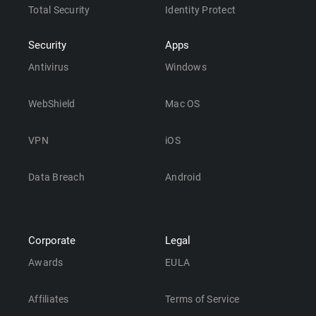
Total Security
Identity Protect
Security
Apps
Antivirus
Windows
WebShield
Mac OS
VPN
iOS
Data Breach
Android
Corporate
Legal
Awards
EULA
Affiliates
Terms of Service