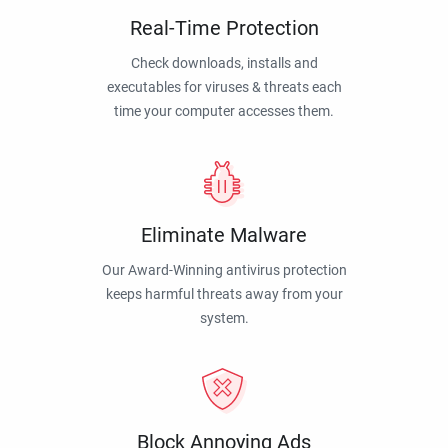
Real-Time Protection
Check downloads, installs and
executables for viruses & threats each
time your computer accesses them.
Eliminate Malware
Our Award-Winning antivirus protection
keeps harmful threats away from your
system.
Block Annoying Ads