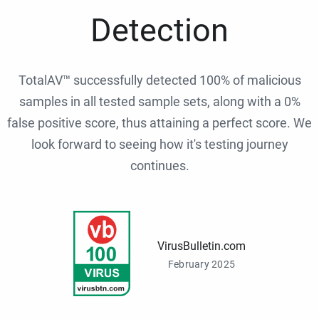
Detection
TotalAV™ successfully detected 100% of malicious
samples in all tested sample sets, along with a 0%
false positive score, thus attaining a perfect score. We
look forward to seeing how it's testing journey
continues.
VirusBulletin.com
February 2025