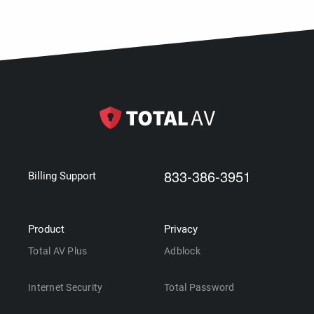
833-386-3951
Billing Support
Product
Privacy
Total AV Plus
Adblock
Internet Security
Total Password