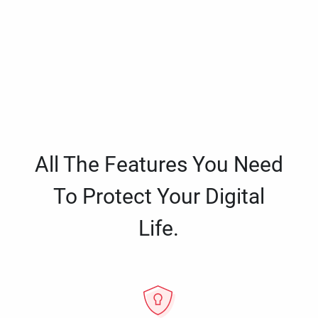
All The Features You Need
To Protect Your Digital
Life.