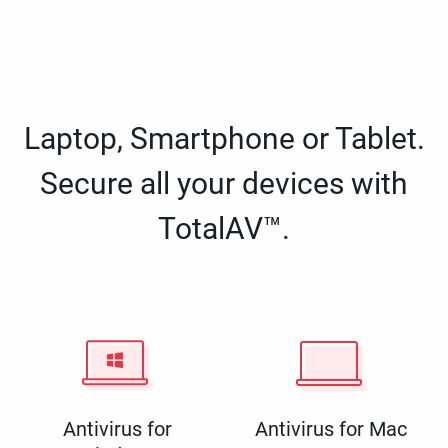
Laptop, Smartphone or Tablet.
Secure all your devices with
TotalAV™.
Antivirus for
Antivirus for Mac