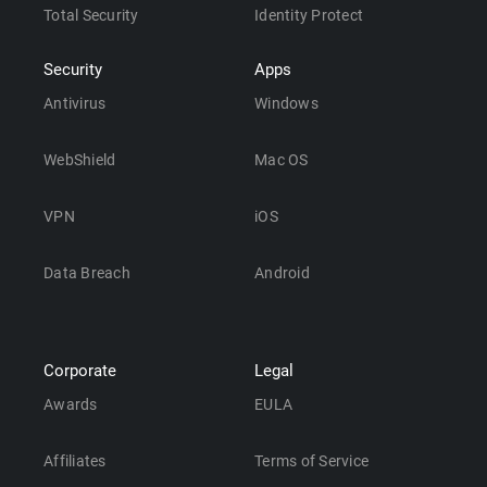
Total Security
Identity Protect
Security
Apps
Antivirus
Windows
WebShield
Mac OS
VPN
iOS
Data Breach
Android
Corporate
Legal
Awards
EULA
Affiliates
Terms of Service