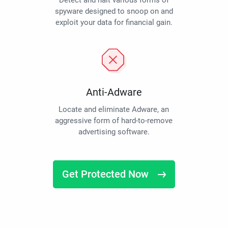
Detect and halt various forms of
spyware designed to snoop on and
exploit your data for financial gain.
Anti-Adware
Locate and eliminate Adware, an
aggressive form of hard-to-remove
advertising software.
Get Protected Now