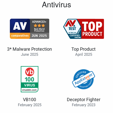
Antivirus
3* Malware Protection
Top Product
June 2025
April 2025
VB100
Deceptor Fighter
February 2025
February 2023