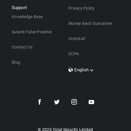
Support
Privacy Policy
Knowledge Base
Money Back Guarantee
Submit False Positive
Uninstall
Contact Us
CCPA
Blog
English
Dansk
Polski
Türkçe
Svenska
Português
Norsk
Nederlands
© 2026 Total Security Limited