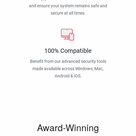
and ensure your system remains safe and
secure at all times.
100% Compatible
Benefit from our advanced security tools
made available across Windows, Mac,
Android & iOS.
Award-Winning