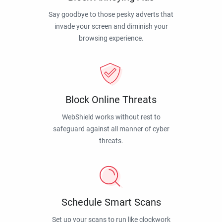
Say goodbye to those pesky adverts that
invade your screen and diminish your
browsing experience.
Block Online Threats
WebShield works without rest to
safeguard against all manner of cyber
threats.
Schedule Smart Scans
Set up your scans to run like clockwork