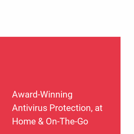
Award-Winning
Antivirus Protection, at
Home & On-The-Go