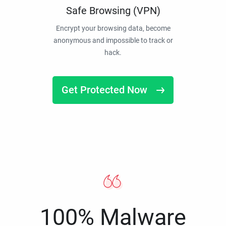
Safe Browsing (VPN)
Encrypt your browsing data, become
anonymous and impossible to track or
hack.
Get Protected Now
100% Malware