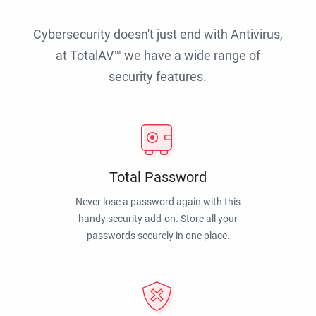
Cybersecurity doesn't just end with Antivirus,
at TotalAV™ we have a wide range of
security features.
Total Password
Never lose a password again with this
handy security add-on. Store all your
passwords securely in one place.