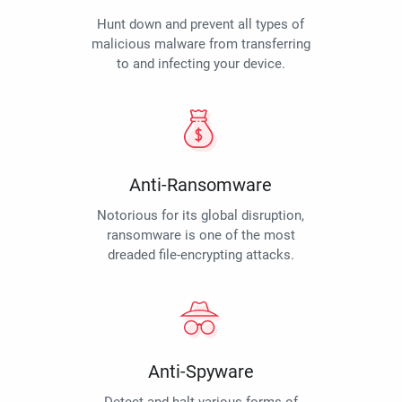
Hunt down and prevent all types of
malicious malware from transferring
to and infecting your device.
Anti-Ransomware
Notorious for its global disruption,
ransomware is one of the most
dreaded file-encrypting attacks.
Anti-Spyware