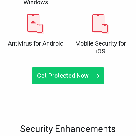
Windows
Antivirus for Android
Mobile Security for
iOS
Get Protected Now
Security Enhancements