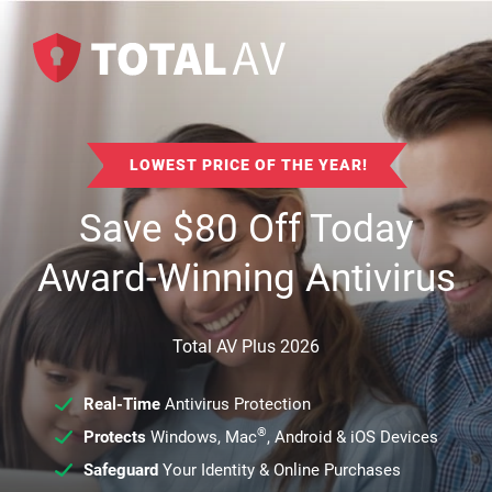
LOWEST PRICE OF THE YEAR!
Save
$
80
Off Today
Award-Winning Antivirus
Total AV Plus 2026
Real-Time
Antivirus Protection
®
Protects
Windows, Mac
, Android & iOS Devices
Safeguard
Your Identity & Online Purchases