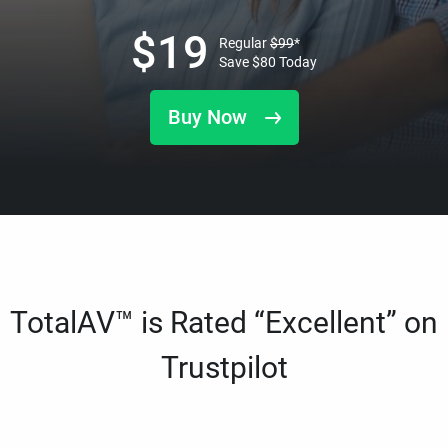
$
19
Regular
$
99
*
Save
$
80
Today
Buy Now
TotalAV™ is Rated “Excellent” on
Trustpilot