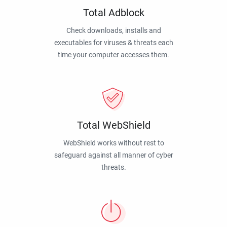
Total Adblock
Check downloads, installs and
executables for viruses & threats each
time your computer accesses them.
Total WebShield
WebShield works without rest to
safeguard against all manner of cyber
threats.