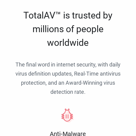
TotalAV™ is trusted by
millions of people
worldwide
The final word in internet security, with daily
virus definition updates, Real-Time antivirus
protection, and an Award-Winning virus
detection rate.
Anti-Malware