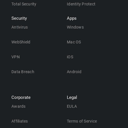
Total Security
Identity Protect
Security
Apps
Antivirus
Windows
WebShield
Mac OS
VPN
iOS
Data Breach
Android
Corporate
Legal
Awards
EULA
Affiliates
Terms of Service