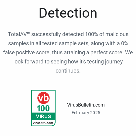
Detection
TotalAV™ successfully detected 100% of malicious
samples in all tested sample sets, along with a 0%
false positive score, thus attaining a perfect score. We
look forward to seeing how it's testing journey
continues.
VirusBulletin.com
February 2025