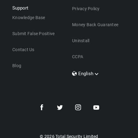
Support
Privacy Policy
Knowledge Base
Money Back Guarantee
Submit False Positive
Uninstall
Contact Us
CCPA
Blog
English
Dansk
Polski
Türkçe
Svenska
Português
Norsk
Nederlands
© 2026 Total Security Limited