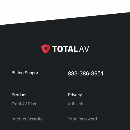
833-386-3951
Billing Support
Product
Privacy
Total AV Plus
Adblock
Internet Security
Total Password