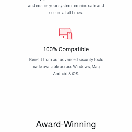
and ensure your system remains safe and
secure at all times.
100% Compatible
Benefit from our advanced security tools
made available across Windows, Mac,
Android & iOS.
Award-Winning