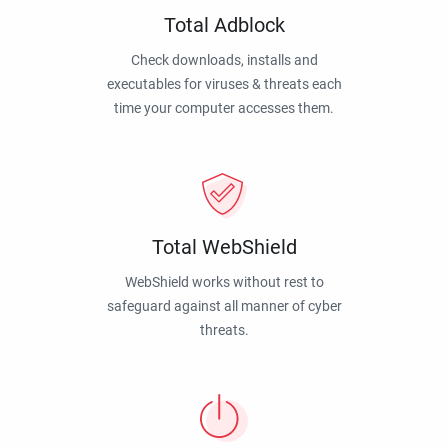
Total Adblock
Check downloads, installs and
executables for viruses & threats each
time your computer accesses them.
Total WebShield
WebShield works without rest to
safeguard against all manner of cyber
threats.