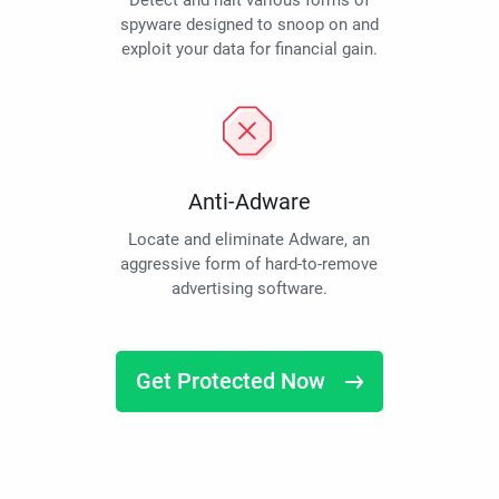
Detect and halt various forms of
spyware designed to snoop on and
exploit your data for financial gain.
Anti-Adware
Locate and eliminate Adware, an
aggressive form of hard-to-remove
advertising software.
Get Protected Now