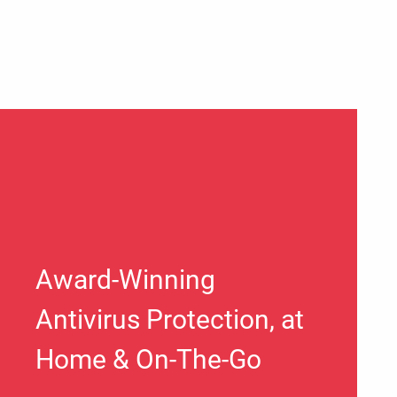
Award-Winning
Antivirus Protection, at
Home & On-The-Go