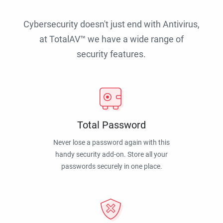
Cybersecurity doesn't just end with Antivirus,
at TotalAV™ we have a wide range of
security features.
Total Password
Never lose a password again with this
handy security add-on. Store all your
passwords securely in one place.