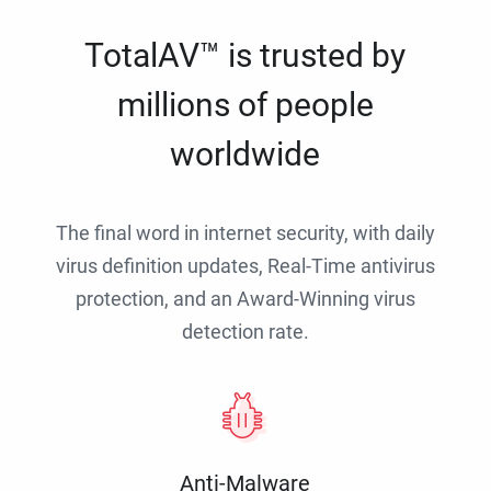
TotalAV™ is trusted by
millions of people
worldwide
The final word in internet security, with daily
virus definition updates, Real-Time antivirus
protection, and an Award-Winning virus
detection rate.
Anti-Malware