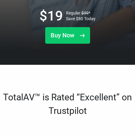
$
19
Regular
$
99
*
Save
$
80
Today
Buy Now
TotalAV™ is Rated “Excellent” on
Trustpilot