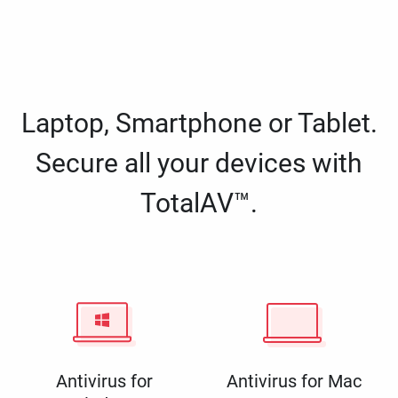
Laptop, Smartphone or Tablet.
Secure all your devices with
TotalAV™.
Antivirus for
Antivirus for Mac