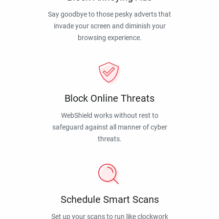
Say goodbye to those pesky adverts that
invade your screen and diminish your
browsing experience.
Block Online Threats
WebShield works without rest to
safeguard against all manner of cyber
threats.
Schedule Smart Scans
Set up your scans to run like clockwork