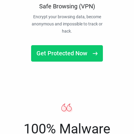
Safe Browsing (VPN)
Encrypt your browsing data, become
anonymous and impossible to track or
hack.
Get Protected Now
100% Malware