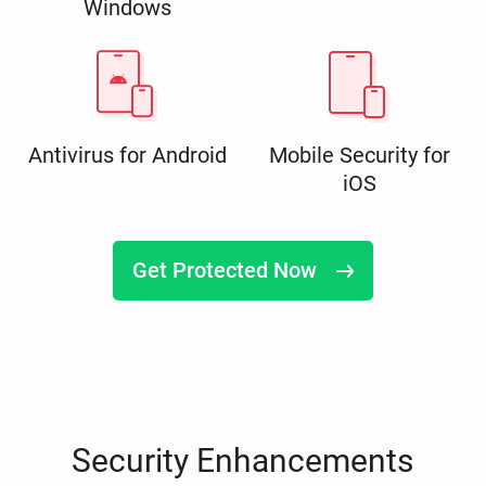
Windows
Antivirus for Android
Mobile Security for
iOS
Get Protected Now
Security Enhancements