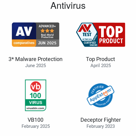
Antivirus
3* Malware Protection
Top Product
June 2025
April 2025
VB100
Deceptor Fighter
February 2025
February 2023