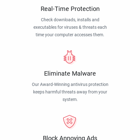
Real-Time Protection
Check downloads, installs and
executables for viruses & threats each
time your computer accesses them.
Eliminate Malware
Our Award-Winning antivirus protection
keeps harmful threats away from your
system.
Block Annoying Ads