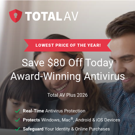
LOWEST PRICE OF THE YEAR!
Save
$
80
Off Today
Award-Winning Antivirus
Total AV Plus 2026
Real-Time
Antivirus Protection
®
Protects
Windows, Mac
, Android & iOS Devices
Safeguard
Your Identity & Online Purchases