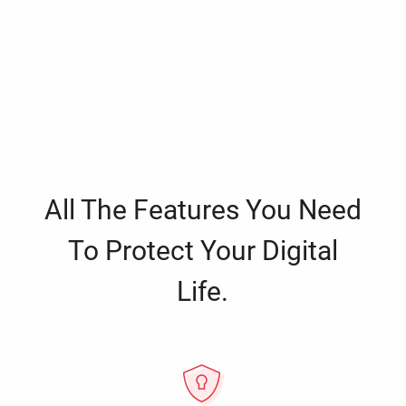
All The Features You Need
To Protect Your Digital
Life.