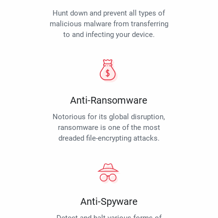
Hunt down and prevent all types of
malicious malware from transferring
to and infecting your device.
Anti-Ransomware
Notorious for its global disruption,
ransomware is one of the most
dreaded file-encrypting attacks.
Anti-Spyware