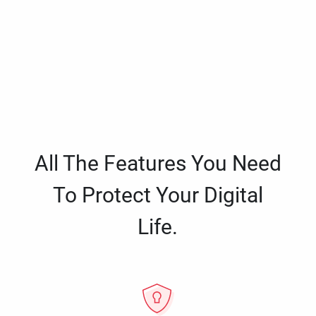
All The Features You Need
To Protect Your Digital
Life.