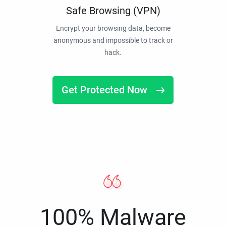
Safe Browsing (VPN)
Encrypt your browsing data, become
anonymous and impossible to track or
hack.
Get Protected Now
100% Malware