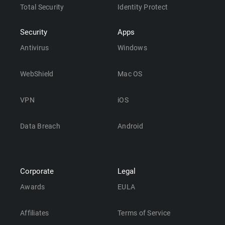
Total Security
Identity Protect
Security
Apps
Antivirus
Windows
WebShield
Mac OS
VPN
iOS
Data Breach
Android
Corporate
Legal
Awards
EULA
Affiliates
Terms of Service