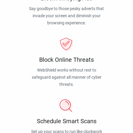
Say goodbye to those pesky adverts that
invade your screen and diminish your
browsing experience.
Block Online Threats
WebShield works without rest to
safeguard against all manner of cyber
threats.
Schedule Smart Scans
Set up your scans to run like clockwork