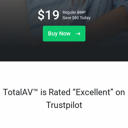
$
19
Regular
$
99
*
Save
$
80
Today
Buy Now
TotalAV™ is Rated “Excellent” on
Trustpilot