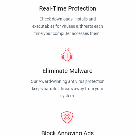
Real-Time Protection
Check downloads, installs and
executables for viruses & threats each
time your computer accesses them.
Eliminate Malware
Our Award-Winning antivirus protection
keeps harmful threats away from your
system.
Block Annoying Ads