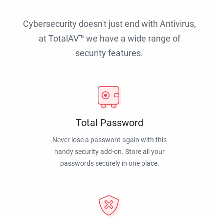
Cybersecurity doesn't just end with Antivirus,
at TotalAV™ we have a wide range of
security features.
Total Password
Never lose a password again with this
handy security add-on. Store all your
passwords securely in one place.