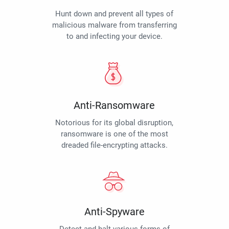
Hunt down and prevent all types of
malicious malware from transferring
to and infecting your device.
Anti-Ransomware
Notorious for its global disruption,
ransomware is one of the most
dreaded file-encrypting attacks.
Anti-Spyware