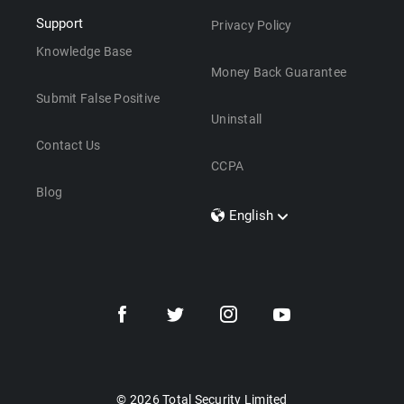
Support
Privacy Policy
Knowledge Base
Money Back Guarantee
Submit False Positive
Uninstall
Contact Us
CCPA
Blog
English
Dansk
Polski
Türkçe
Svenska
Português
Norsk
Nederlands
© 2026 Total Security Limited