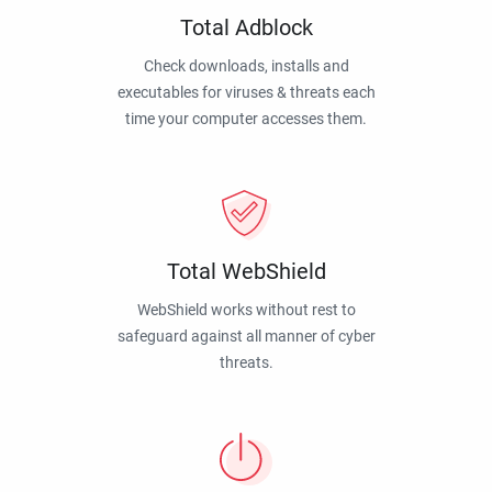
Total Adblock
Check downloads, installs and
executables for viruses & threats each
time your computer accesses them.
Total WebShield
WebShield works without rest to
safeguard against all manner of cyber
threats.