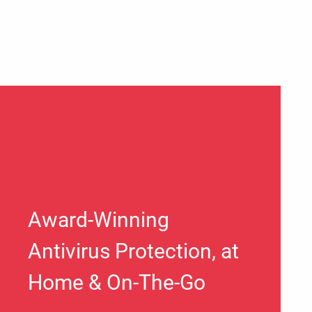
Award-Winning
Antivirus Protection, at
Home & On-The-Go