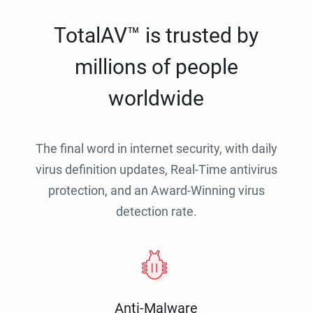
TotalAV™ is trusted by
millions of people
worldwide
The final word in internet security, with daily
virus definition updates, Real-Time antivirus
protection, and an Award-Winning virus
detection rate.
Anti-Malware