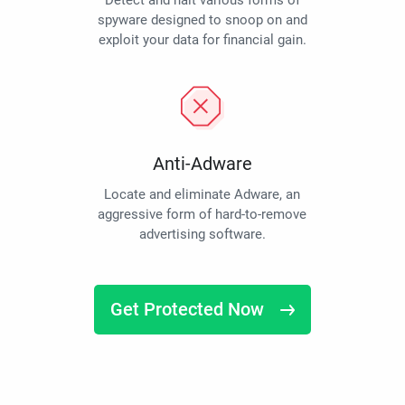
Detect and halt various forms of
spyware designed to snoop on and
exploit your data for financial gain.
Anti-Adware
Locate and eliminate Adware, an
aggressive form of hard-to-remove
advertising software.
Get Protected Now