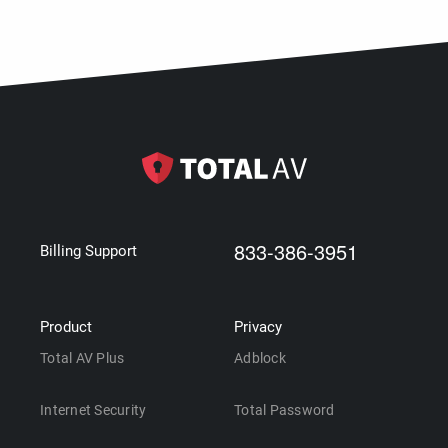
833-386-3951
Billing Support
Product
Privacy
Total AV Plus
Adblock
Internet Security
Total Password