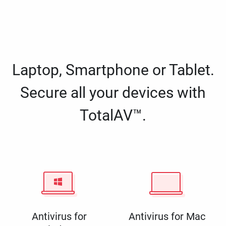
Laptop, Smartphone or Tablet.
Secure all your devices with
TotalAV™.
Antivirus for
Antivirus for Mac