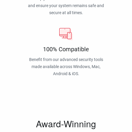
and ensure your system remains safe and
secure at all times.
100% Compatible
Benefit from our advanced security tools
made available across Windows, Mac,
Android & iOS.
Award-Winning