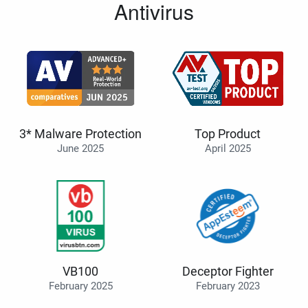
Antivirus
3* Malware Protection
Top Product
June 2025
April 2025
VB100
Deceptor Fighter
February 2025
February 2023