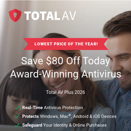
LOWEST PRICE OF THE YEAR!
Save
$
80
Off Today
Award-Winning Antivirus
Total AV Plus 2026
Real-Time
Antivirus Protection
®
Protects
Windows, Mac
, Android & iOS Devices
Safeguard
Your Identity & Online Purchases