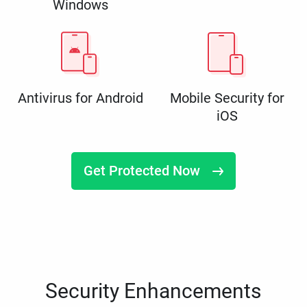
Windows
Antivirus for Android
Mobile Security for
iOS
Get Protected Now
Security Enhancements