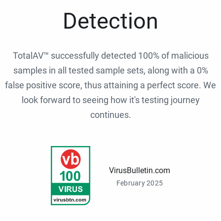
Detection
TotalAV™ successfully detected 100% of malicious
samples in all tested sample sets, along with a 0%
false positive score, thus attaining a perfect score. We
look forward to seeing how it's testing journey
continues.
VirusBulletin.com
February 2025