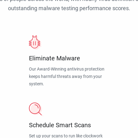
outstanding malware testing performance scores.
Eliminate Malware
Our Award-Winning antivirus protection
keeps harmful threats away from your
system.
Schedule Smart Scans
Set up your scans to run like clockwork