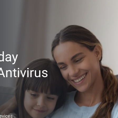
day
ntivirus
Devices