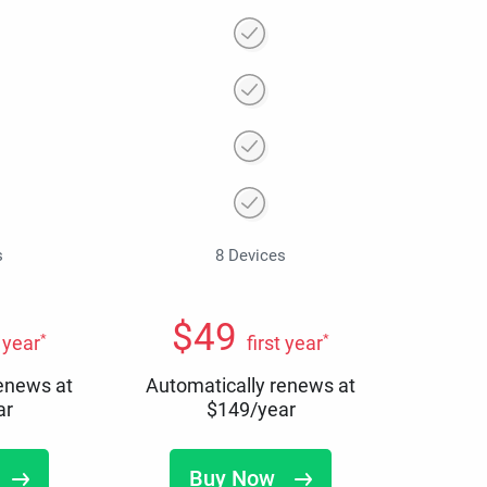
s
8 Devices
$
49
*
*
t year
first year
renews at
Automatically renews at
ar
$
149
/year
Buy Now