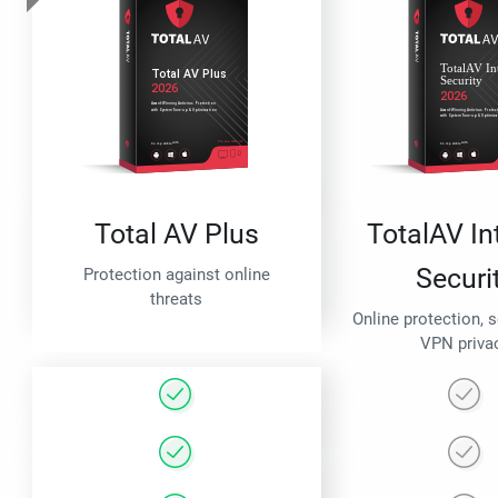
Total AV Plus
TotalAV In
Securi
Protection against online
threats
Online protection, 
VPN priva