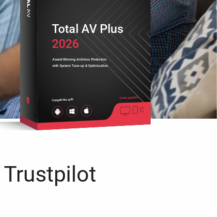
Total AV Plus
2026
Award-Winning Antivirus Protection
with System Tune-up & Optimization
Cross platform
Compatible with
 Trustpilot