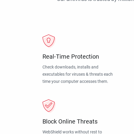
Real-Time Protection
Check downloads, installs and
executables for viruses & threats each
time your computer accesses them.
Block Online Threats
WebShield works without rest to