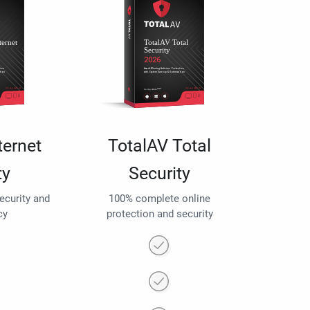
ternet
TotalAV Total
ty
Security
security and
100% complete online
cy
protection and security