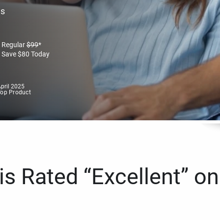
es
Regular
$
99
*
Save
$
80
Today
pril 2025
Top Product
s Rated “Excellent” on