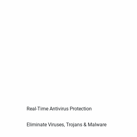
Real-Time Antivirus Protection
Eliminate Viruses, Trojans & Malware