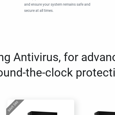
and ensure your system remains safe and
secure at all times.
g Antivirus, for advan
ound-the-clock protect
80
$
SAVE