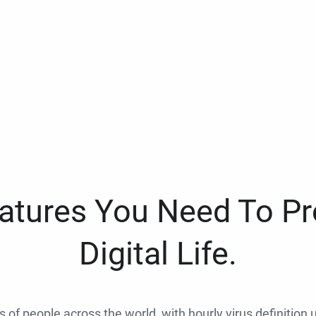
eatures You Need To Pr
Digital Life.
ns of people across the world, with hourly virus definition