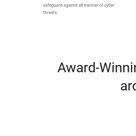
safeguard against all manner of cyber
threats.
Award-Winnin
ar