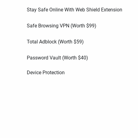
Stay Safe Online With Web Shield Extension
Safe Browsing VPN (Worth
$
99
)
Total Adblock (Worth
$
59
)
Password Vault (Worth
$
40
)
Device Protection