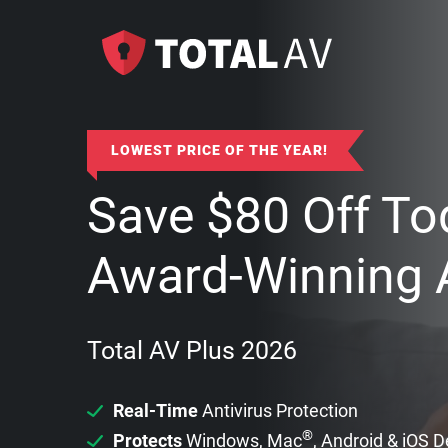
LOWEST PRICE OF THE YEAR!
Save
$
80
Off To
Award-Winning A
Total AV Plus 2026
Real-Time
Antivirus Protection
®
Protects
Windows, Mac
, Android & iOS 