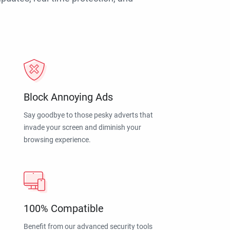
Block Annoying Ads
Say goodbye to those pesky adverts that
invade your screen and diminish your
browsing experience.
100% Compatible
Benefit from our advanced security tools