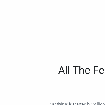
All The F
Our antivirus is trusted by millio