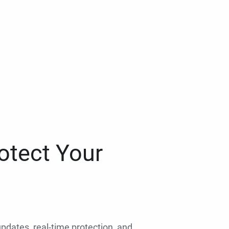
otect Your
 updates, real-time protection, and