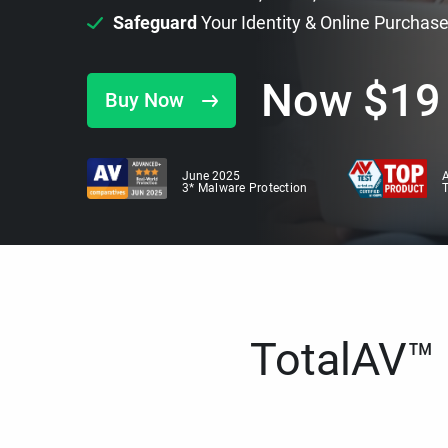
Safeguard
Your Identity & Online Purchas
Now
$
19
Buy Now
June 2025
A
3* Malware Protection
TotalAV™ i