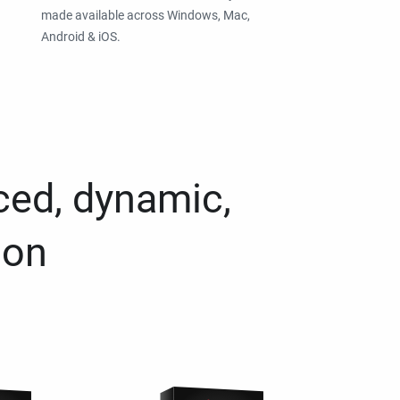
made available across Windows, Mac,
Android & iOS.
ced, dynamic,
ion