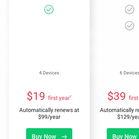
4 Devices
6 Device
$
19
$
39
*
first year
firs
Automatically renews at
Automatically 
$
99
/year
$
129
/ye
Buy Now
Buy Now