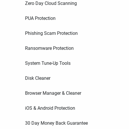
Zero Day Cloud Scanning
PUA Protection
Phishing Scam Protection
Ransomware Protection
System Tune-Up Tools
Disk Cleaner
Browser Manager & Cleaner
iOS & Android Protection
30 Day Money Back Guarantee