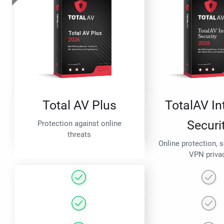
Total AV Plus
TotalAV In
Securi
Protection against online
threats
Online protection, 
VPN priva