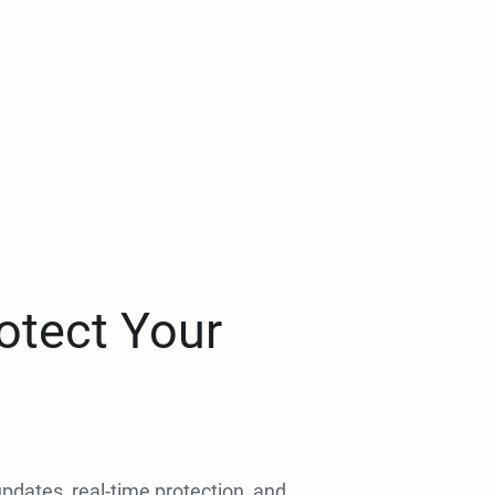
otect Your
 updates, real-time protection, and