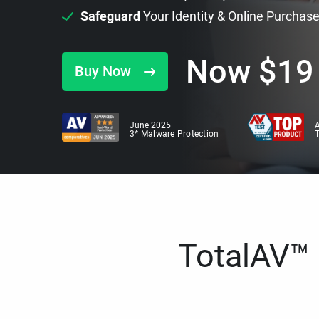
Safeguard
Your Identity & Online Purchas
Now
$
19
Buy Now
June 2025
A
3* Malware Protection
TotalAV™ i