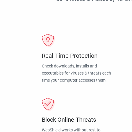
Real-Time Protection
Check downloads, installs and
executables for viruses & threats each
time your computer accesses them.
Block Online Threats
WebShield works without rest to