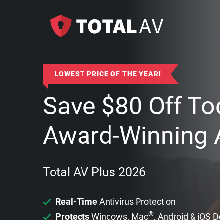
LOWEST PRICE OF THE YEAR!
Save
$
80
Off To
Award-Winning A
Total AV Plus 2026
Real-Time
Antivirus Protection
®
Protects
Windows, Mac
, Android & iOS 