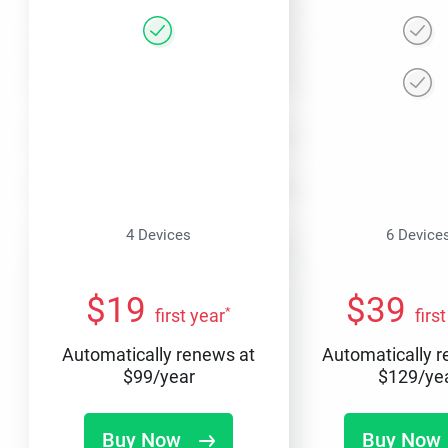
4 Devices
6 Device
$
19
$
39
*
first year
firs
Automatically renews at
Automatically 
$
99
/year
$
129
/ye
Buy Now
Buy Now