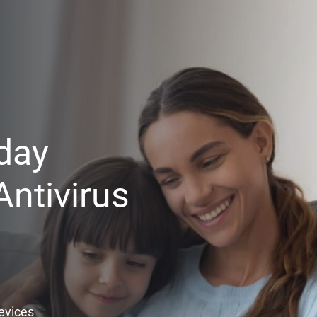
day
ntivirus
Devices