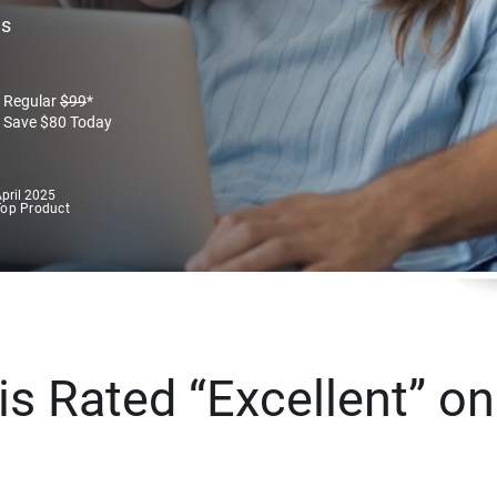
es
Regular
$
99
*
Save
$
80
Today
pril 2025
Top Product
s Rated “Excellent” on