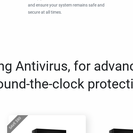
and ensure your system remains safe and
secure at all times.
g Antivirus, for advan
ound-the-clock protect
80
$
SAVE