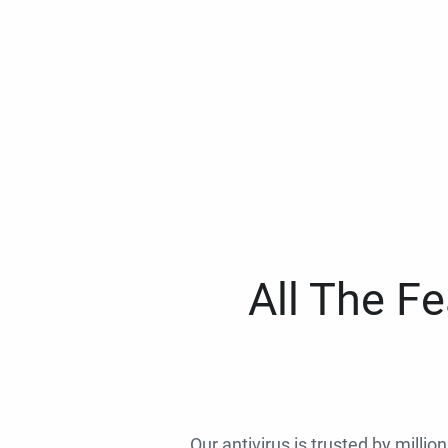
All The F
Our antivirus is trusted by millio