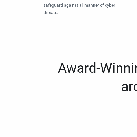
safeguard against all manner of cyber
threats.
Award-Winnin
ar