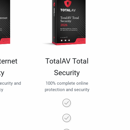
ternet
TotalAV Total
ty
Security
security and
100% complete online
cy
protection and security