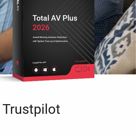
Total AV Plus
2026
Award-Winning Antivirus Protection
with System Tune-up & Optimization
Cross platform
Compatible with
 Trustpilot