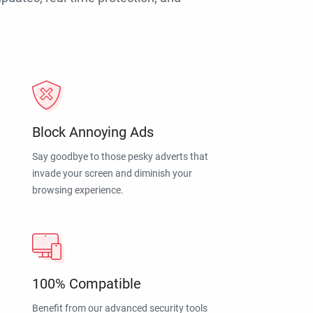
Block Annoying Ads
Say goodbye to those pesky adverts that
invade your screen and diminish your
browsing experience.
100% Compatible
Benefit from our advanced security tools