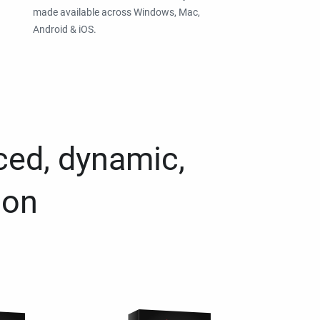
made available across Windows, Mac,
Android & iOS.
ced, dynamic,
ion