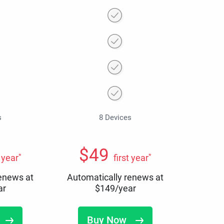
s
8 Devices
$
49
*
*
t year
first year
renews at
Automatically renews at
ar
$
149
/year
Buy Now