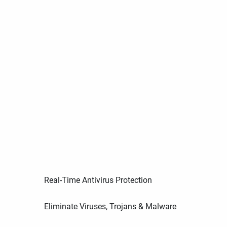
Real-Time Antivirus Protection
Eliminate Viruses, Trojans & Malware