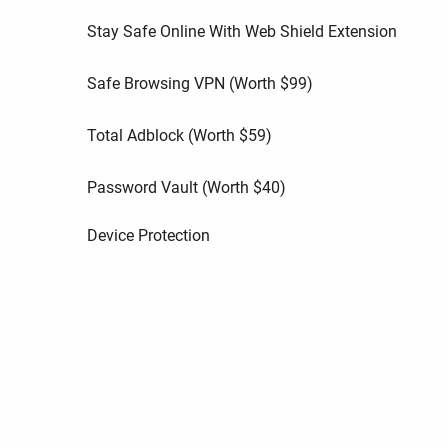
Stay Safe Online With Web Shield Extension
Safe Browsing VPN (Worth
$
99
)
Total Adblock (Worth
$
59
)
Password Vault (Worth
$
40
)
Device Protection