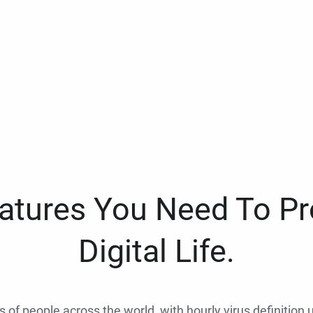
eatures You Need To Pr
Digital Life.
ns of people across the world, with hourly virus definition