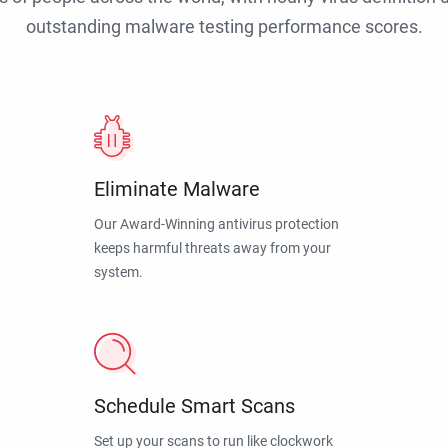
outstanding malware testing performance scores.
Eliminate Malware
Our Award-Winning antivirus protection
keeps harmful threats away from your
system.
Schedule Smart Scans
Set up your scans to run like clockwork