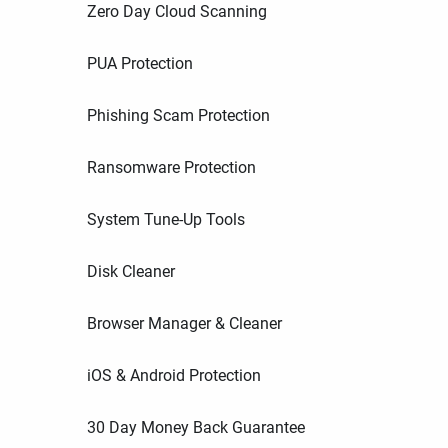
Zero Day Cloud Scanning
PUA Protection
Phishing Scam Protection
Ransomware Protection
System Tune-Up Tools
Disk Cleaner
Browser Manager & Cleaner
iOS & Android Protection
30 Day Money Back Guarantee