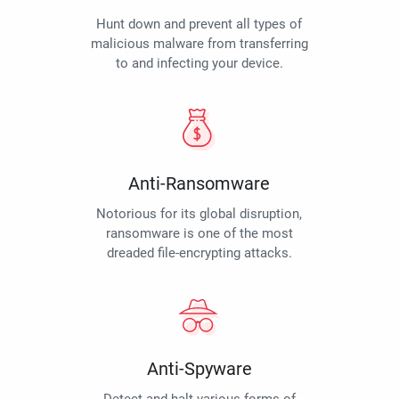
Hunt down and prevent all types of
malicious malware from transferring
to and infecting your device.
Anti-Ransomware
Notorious for its global disruption,
ransomware is one of the most
dreaded file-encrypting attacks.
Anti-Spyware