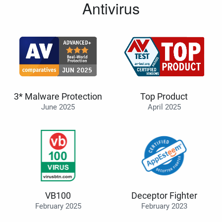
Antivirus
3* Malware Protection
Top Product
June 2025
April 2025
VB100
Deceptor Fighter
February 2025
February 2023