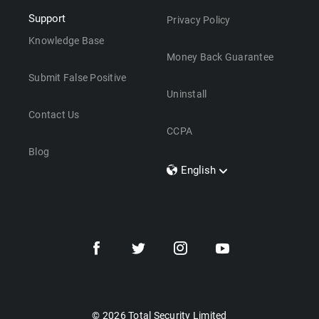
Support
Privacy Policy
Knowledge Base
Money Back Guarantee
Submit False Positive
Uninstall
Contact Us
CCPA
Blog
English
Dansk
Polski
Türkçe
Svenska
Português
Norsk
Nederlands
© 2026 Total Security Limited