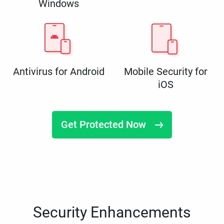
Windows
Antivirus for Android
Mobile Security for
iOS
Get Protected Now
Security Enhancements