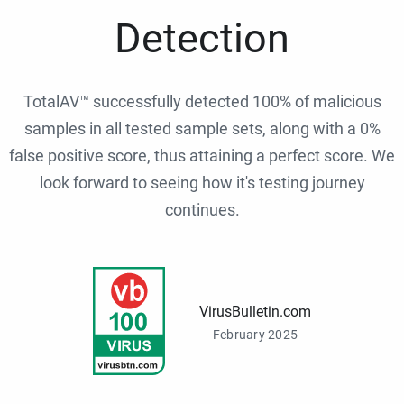
Detection
TotalAV™ successfully detected 100% of malicious
samples in all tested sample sets, along with a 0%
false positive score, thus attaining a perfect score. We
look forward to seeing how it's testing journey
continues.
VirusBulletin.com
February 2025