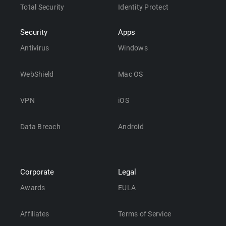
Total Security
Identity Protect
Security
Apps
Antivirus
Windows
WebShield
Mac OS
VPN
iOS
Data Breach
Android
Corporate
Legal
Awards
EULA
Affiliates
Terms of Service