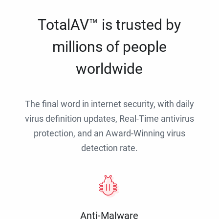
TotalAV™ is trusted by
millions of people
worldwide
The final word in internet security, with daily
virus definition updates, Real-Time antivirus
protection, and an Award-Winning virus
detection rate.
Anti-Malware