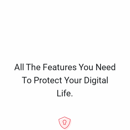
All The Features You Need
To Protect Your Digital
Life.