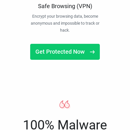
Safe Browsing (VPN)
Encrypt your browsing data, become
anonymous and impossible to track or
hack.
Get Protected Now
100% Malware