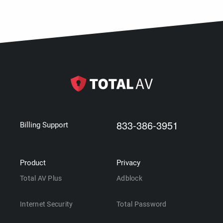
833-386-3951
Billing Support
Product
Privacy
Total AV Plus
Adblock
Internet Security
Total Password