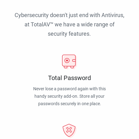
Cybersecurity doesn't just end with Antivirus,
at TotalAV™ we have a wide range of
security features.
Total Password
Never lose a password again with this
handy security add-on. Store all your
passwords securely in one place.