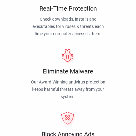
Real-Time Protection
Check downloads, installs and
executables for viruses & threats each
time your computer accesses them.
Eliminate Malware
Our Award-Winning antivirus protection
keeps harmful threats away from your
system.
Block Annoying Ads