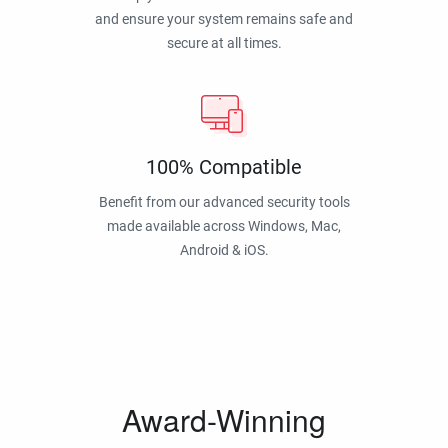
and ensure your system remains safe and
secure at all times.
100% Compatible
Benefit from our advanced security tools
made available across Windows, Mac,
Android & iOS.
Award-Winning