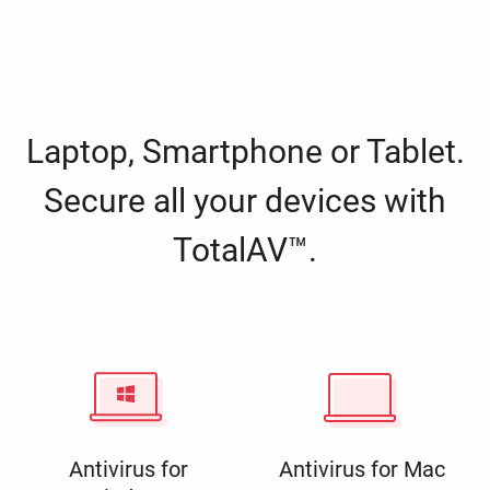
Laptop, Smartphone or Tablet.
Secure all your devices with
TotalAV™.
Antivirus for
Antivirus for Mac