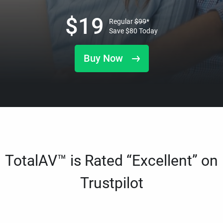
$
19
Regular
$
99
*
Save
$
80
Today
Buy Now
TotalAV™ is Rated “Excellent” on
Trustpilot