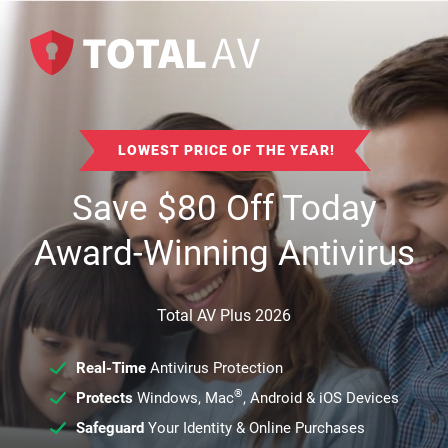
LOWEST PRICE OF THE YEAR!
Save
$
80
Off Today
Award-Winning Antivirus
Total AV Plus 2026
Real-Time
Antivirus Protection
®
Protects
Windows, Mac
, Android & iOS Devices
Safeguard
Your Identity & Online Purchases