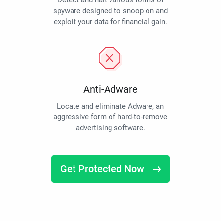
Detect and halt various forms of
spyware designed to snoop on and
exploit your data for financial gain.
Anti-Adware
Locate and eliminate Adware, an
aggressive form of hard-to-remove
advertising software.
Get Protected Now