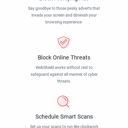
Say goodbye to those pesky adverts that
invade your screen and diminish your
browsing experience.
Block Online Threats
WebShield works without rest to
safeguard against all manner of cyber
threats.
Schedule Smart Scans
Set up your scans to run like clockwork