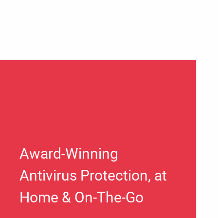
Award-Winning
Antivirus Protection, at
Home & On-The-Go