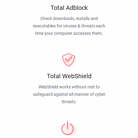
Total Adblock
Check downloads, installs and
executables for viruses & threats each
time your computer accesses them.
Total WebShield
WebShield works without rest to
safeguard against all manner of cyber
threats.