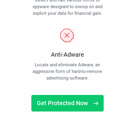
Detect and halt various forms of
spyware designed to snoop on and
exploit your data for financial gain.
Anti-Adware
Locate and eliminate Adware, an
aggressive form of hard-to-remove
advertising software.
Get Protected Now