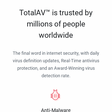
TotalAV™ is trusted by
millions of people
worldwide
The final word in internet security, with daily
virus definition updates, Real-Time antivirus
protection, and an Award-Winning virus
detection rate.
Anti-Malware