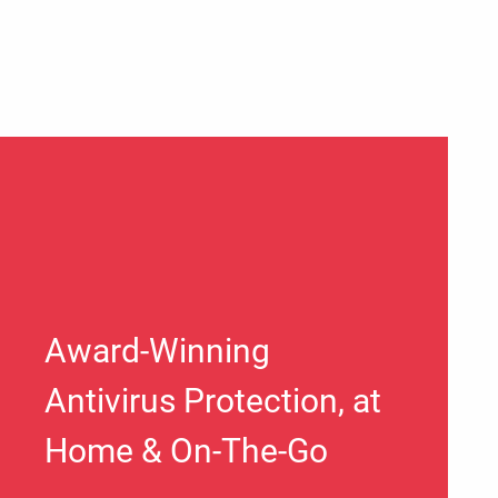
Award-Winning
Antivirus Protection, at
Home & On-The-Go