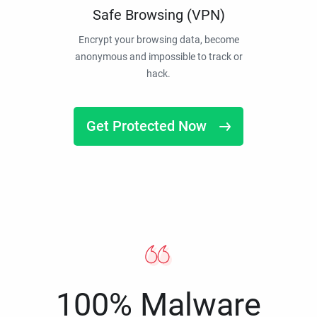
Safe Browsing (VPN)
Encrypt your browsing data, become
anonymous and impossible to track or
hack.
Get Protected Now
100% Malware