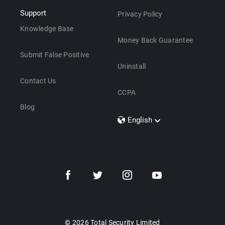
Support
Privacy Policy
Knowledge Base
Money Back Guarantee
Submit False Positive
Uninstall
Contact Us
CCPA
Blog
English
Dansk
Polski
Türkçe
Svenska
Português
Norsk
Nederlands
© 2026 Total Security Limited