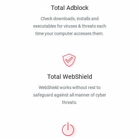
Total Adblock
Check downloads, installs and
executables for viruses & threats each
time your computer accesses them.
Total WebShield
WebShield works without rest to
safeguard against all manner of cyber
threats.