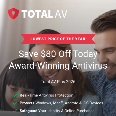
LOWEST PRICE OF THE YEAR!
Save
$
80
Off Today
Award-Winning Antivirus
Total AV Plus 2026
Real-Time
Antivirus Protection
®
Protects
Windows, Mac
, Android & iOS Devices
Safeguard
Your Identity & Online Purchases