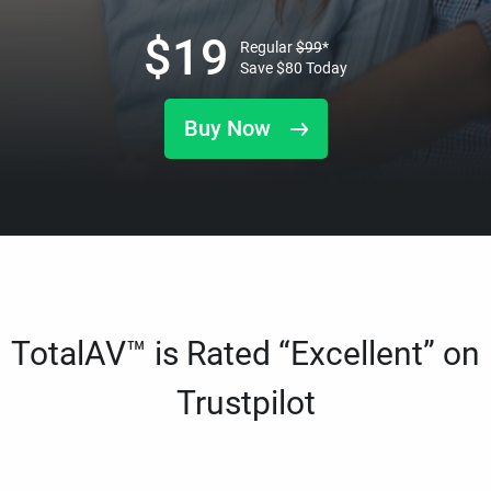
$
19
Regular
$
99
*
Save
$
80
Today
Buy Now
TotalAV™ is Rated “Excellent” on
Trustpilot