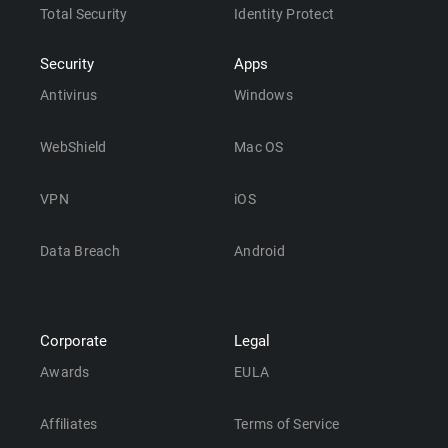
Total Security
Identity Protect
Security
Apps
Antivirus
Windows
WebShield
Mac OS
VPN
iOS
Data Breach
Android
Corporate
Legal
Awards
EULA
Affiliates
Terms of Service