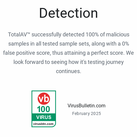
Detection
TotalAV™ successfully detected 100% of malicious
samples in all tested sample sets, along with a 0%
false positive score, thus attaining a perfect score. We
look forward to seeing how it's testing journey
continues.
VirusBulletin.com
February 2025