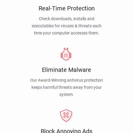
Real-Time Protection
Check downloads, installs and
executables for viruses & threats each
time your computer accesses them.
Eliminate Malware
Our Award-Winning antivirus protection
keeps harmful threats away from your
system.
Block Annoying Ads