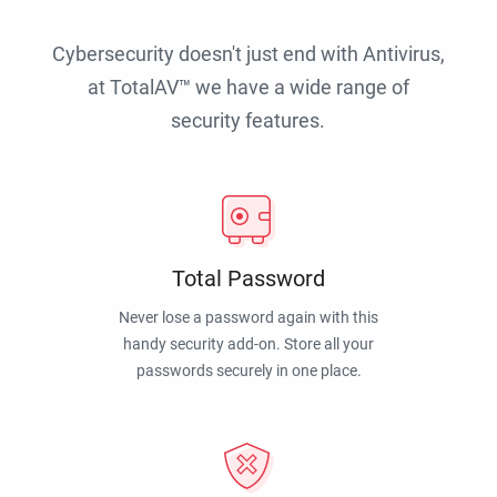
Cybersecurity doesn't just end with Antivirus,
at TotalAV™ we have a wide range of
security features.
Total Password
Never lose a password again with this
handy security add-on. Store all your
passwords securely in one place.