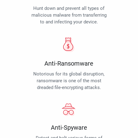
Hunt down and prevent all types of
malicious malware from transferring
to and infecting your device.
Anti-Ransomware
Notorious for its global disruption,
ransomware is one of the most
dreaded file-encrypting attacks.
Anti-Spyware