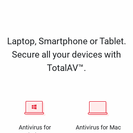
Laptop, Smartphone or Tablet.
Secure all your devices with
TotalAV™.
Antivirus for
Antivirus for Mac