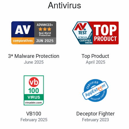
Antivirus
3* Malware Protection
Top Product
June 2025
April 2025
VB100
Deceptor Fighter
February 2025
February 2023