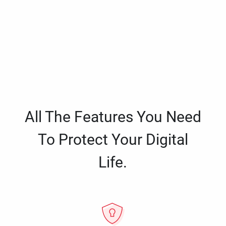
All The Features You Need
To Protect Your Digital
Life.