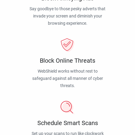
Say goodbye to those pesky adverts that
invade your screen and diminish your
browsing experience.
Block Online Threats
WebShield works without rest to
safeguard against all manner of cyber
threats.
Schedule Smart Scans
Set up your scans to run like clockwork