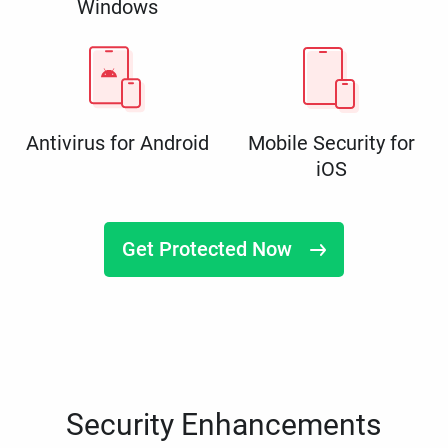
Windows
Antivirus for Android
Mobile Security for
iOS
Get Protected Now
Security Enhancements