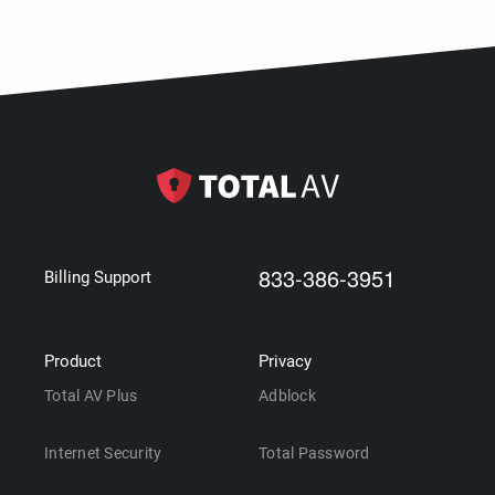
833-386-3951
Billing Support
Product
Privacy
Total AV Plus
Adblock
Internet Security
Total Password