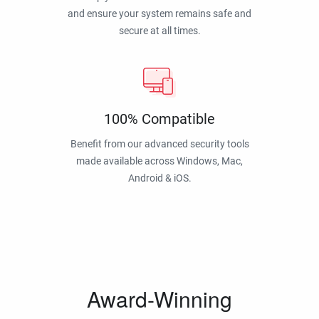
and ensure your system remains safe and
secure at all times.
100% Compatible
Benefit from our advanced security tools
made available across Windows, Mac,
Android & iOS.
Award-Winning