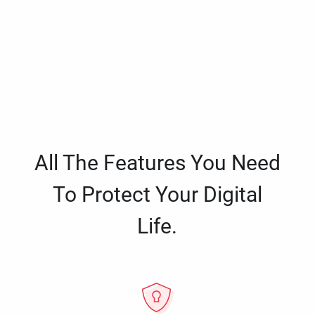
All The Features You Need
To Protect Your Digital
Life.