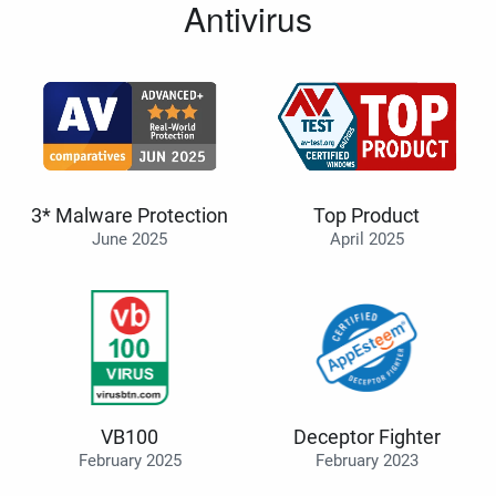
Antivirus
3* Malware Protection
Top Product
June 2025
April 2025
VB100
Deceptor Fighter
February 2025
February 2023