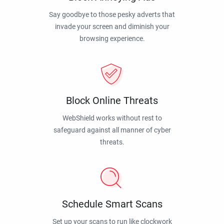
Say goodbye to those pesky adverts that
invade your screen and diminish your
browsing experience.
Block Online Threats
WebShield works without rest to
safeguard against all manner of cyber
threats.
Schedule Smart Scans
Set up your scans to run like clockwork