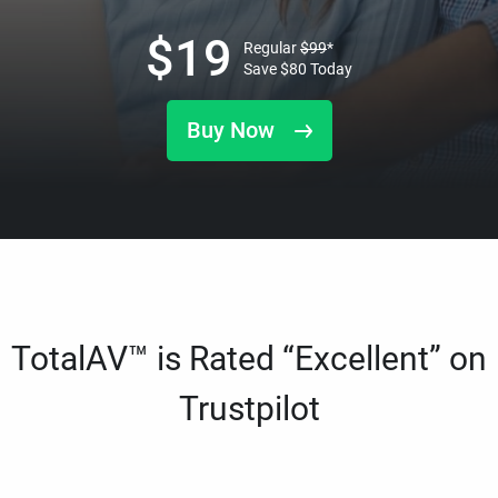
$
19
Regular
$
99
*
Save
$
80
Today
Buy Now
TotalAV™ is Rated “Excellent” on
Trustpilot