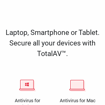
Laptop, Smartphone or Tablet.
Secure all your devices with
TotalAV™.
Antivirus for
Antivirus for Mac