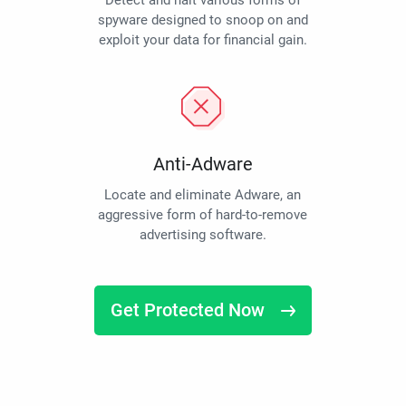
Detect and halt various forms of
spyware designed to snoop on and
exploit your data for financial gain.
Anti-Adware
Locate and eliminate Adware, an
aggressive form of hard-to-remove
advertising software.
Get Protected Now