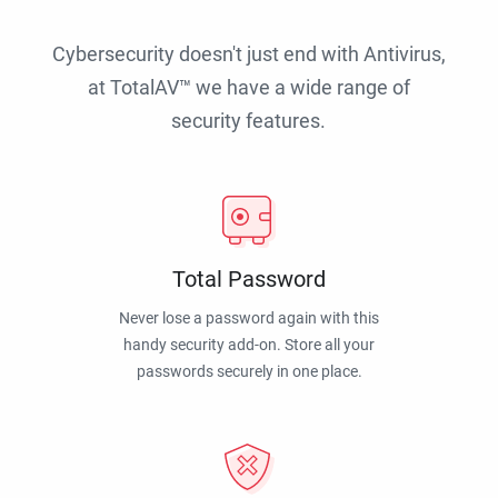
Cybersecurity doesn't just end with Antivirus,
at TotalAV™ we have a wide range of
security features.
Total Password
Never lose a password again with this
handy security add-on. Store all your
passwords securely in one place.