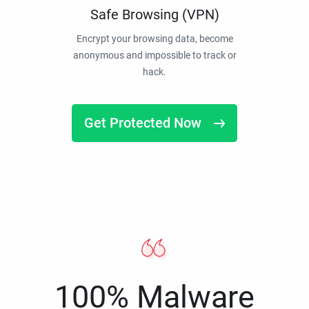
Safe Browsing (VPN)
Encrypt your browsing data, become
anonymous and impossible to track or
hack.
Get Protected Now
100% Malware