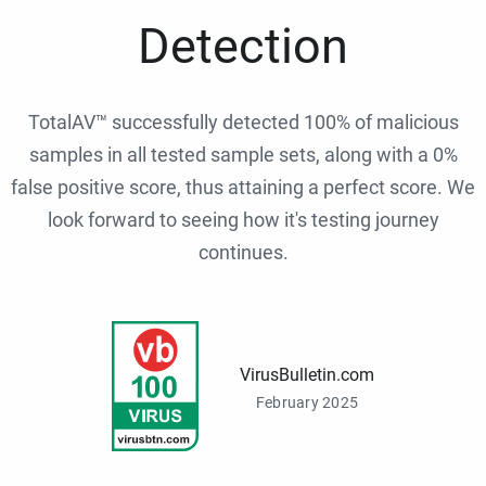
Detection
TotalAV™ successfully detected 100% of malicious
samples in all tested sample sets, along with a 0%
false positive score, thus attaining a perfect score. We
look forward to seeing how it's testing journey
continues.
VirusBulletin.com
February 2025