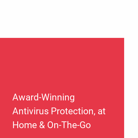
Award-Winning
Antivirus Protection, at
Home & On-The-Go