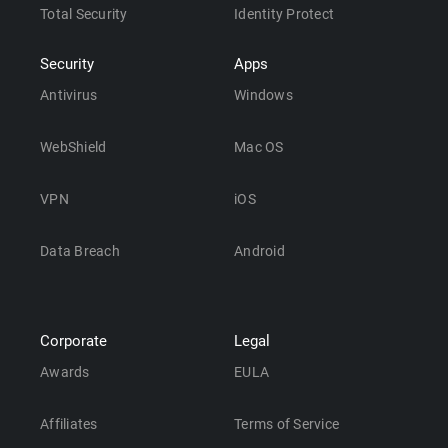
Total Security
Identity Protect
Security
Apps
Antivirus
Windows
WebShield
Mac OS
VPN
iOS
Data Breach
Android
Corporate
Legal
Awards
EULA
Affiliates
Terms of Service