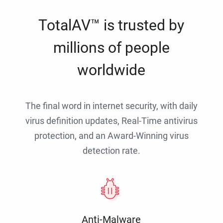
TotalAV™ is trusted by
millions of people
worldwide
The final word in internet security, with daily
virus definition updates, Real-Time antivirus
protection, and an Award-Winning virus
detection rate.
Anti-Malware