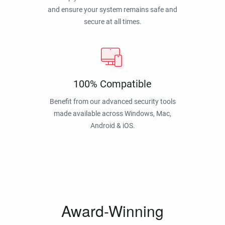
and ensure your system remains safe and
secure at all times.
100% Compatible
Benefit from our advanced security tools
made available across Windows, Mac,
Android & iOS.
Award-Winning