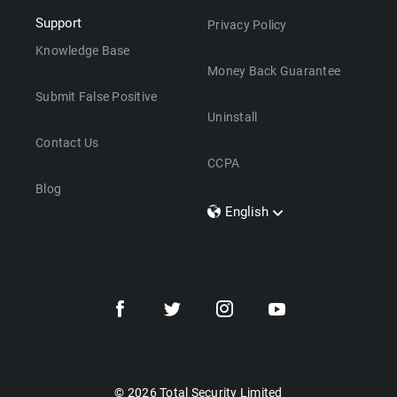
Support
Privacy Policy
Knowledge Base
Money Back Guarantee
Submit False Positive
Uninstall
Contact Us
CCPA
Blog
English
Dansk
Polski
Türkçe
Svenska
Português
Norsk
Nederlands
© 2026 Total Security Limited