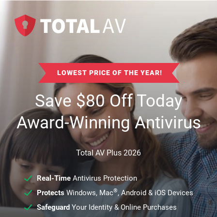
LOWEST PRICE OF THE YEAR!
Save
$
80
Off Today
Award-Winning Antivirus
Total AV Plus 2026
Real-Time
Antivirus Protection
®
Protects
Windows, Mac
, Android & iOS Devices
Safeguard
Your Identity & Online Purchases