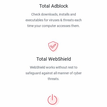
Total Adblock
Check downloads, installs and
executables for viruses & threats each
time your computer accesses them.
Total WebShield
WebShield works without rest to
safeguard against all manner of cyber
threats.