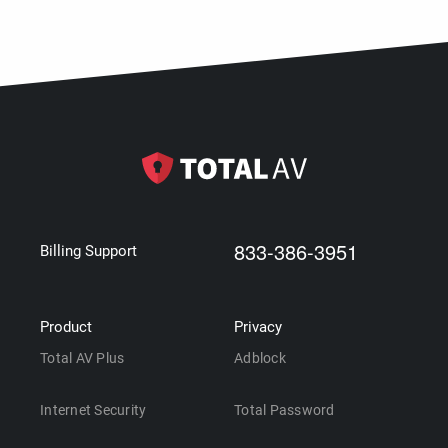
833-386-3951
Billing Support
Product
Privacy
Total AV Plus
Adblock
Internet Security
Total Password