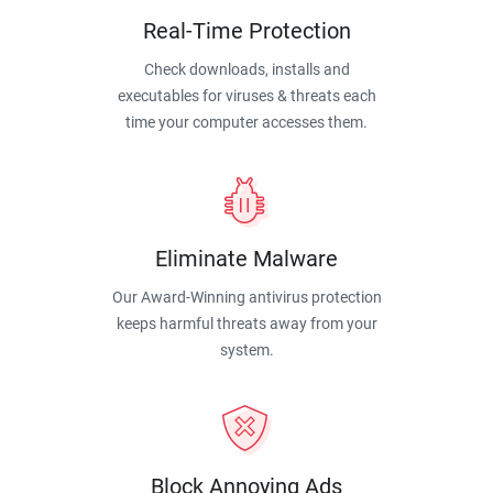
Real-Time Protection
Check downloads, installs and
executables for viruses & threats each
time your computer accesses them.
Eliminate Malware
Our Award-Winning antivirus protection
keeps harmful threats away from your
system.
Block Annoying Ads