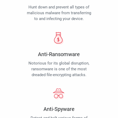
Hunt down and prevent all types of
malicious malware from transferring
to and infecting your device.
Anti-Ransomware
Notorious for its global disruption,
ransomware is one of the most
dreaded file-encrypting attacks.
Anti-Spyware