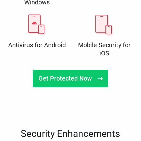
Windows
Antivirus for Android
Mobile Security for
iOS
Get Protected Now
Security Enhancements