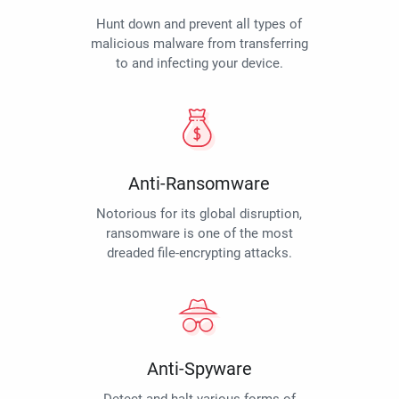
Hunt down and prevent all types of
malicious malware from transferring
to and infecting your device.
Anti-Ransomware
Notorious for its global disruption,
ransomware is one of the most
dreaded file-encrypting attacks.
Anti-Spyware