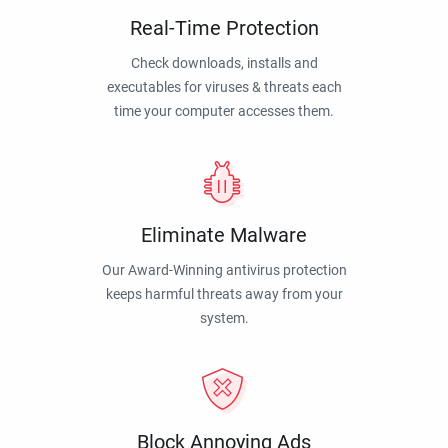
Real-Time Protection
Check downloads, installs and
executables for viruses & threats each
time your computer accesses them.
Eliminate Malware
Our Award-Winning antivirus protection
keeps harmful threats away from your
system.
Block Annoying Ads