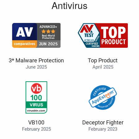
Antivirus
3* Malware Protection
Top Product
June 2025
April 2025
VB100
Deceptor Fighter
February 2025
February 2023