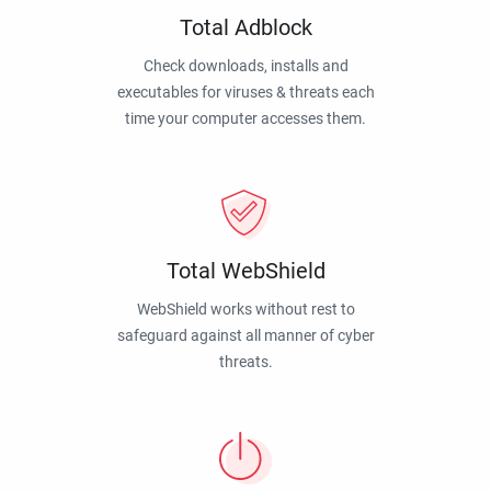
Total Adblock
Check downloads, installs and
executables for viruses & threats each
time your computer accesses them.
Total WebShield
WebShield works without rest to
safeguard against all manner of cyber
threats.