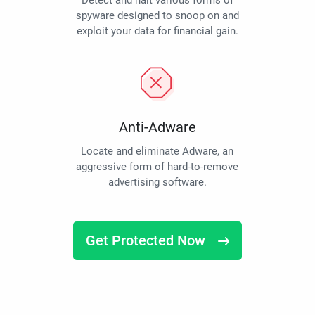
Detect and halt various forms of
spyware designed to snoop on and
exploit your data for financial gain.
Anti-Adware
Locate and eliminate Adware, an
aggressive form of hard-to-remove
advertising software.
Get Protected Now