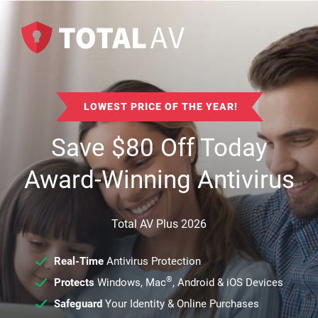
LOWEST PRICE OF THE YEAR!
Save
$
80
Off Today
Award-Winning Antivirus
Total AV Plus 2026
Real-Time
Antivirus Protection
®
Protects
Windows, Mac
, Android & iOS Devices
Safeguard
Your Identity & Online Purchases