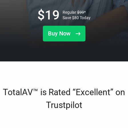
$
19
Regular
$
99
*
Save
$
80
Today
Buy Now
TotalAV™ is Rated “Excellent” on
Trustpilot