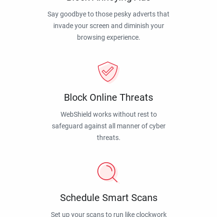
Say goodbye to those pesky adverts that
invade your screen and diminish your
browsing experience.
Block Online Threats
WebShield works without rest to
safeguard against all manner of cyber
threats.
Schedule Smart Scans
Set up your scans to run like clockwork