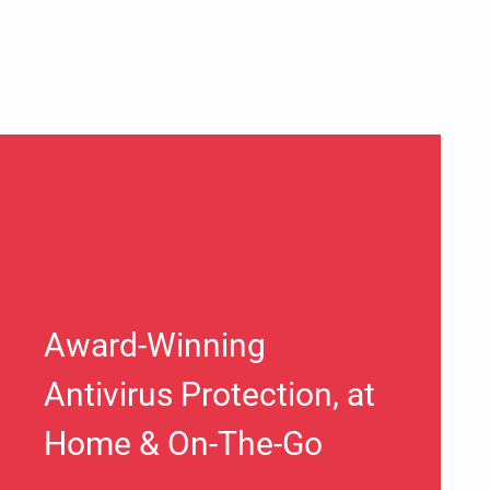
Award-Winning
Antivirus Protection, at
Home & On-The-Go