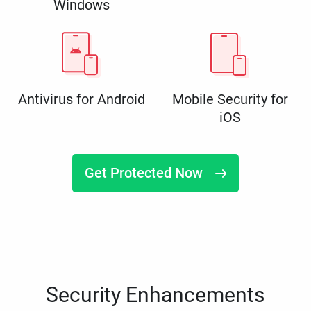
Windows
Antivirus for Android
Mobile Security for
iOS
Get Protected Now
Security Enhancements