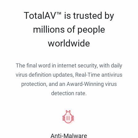
TotalAV™ is trusted by
millions of people
worldwide
The final word in internet security, with daily
virus definition updates, Real-Time antivirus
protection, and an Award-Winning virus
detection rate.
Anti-Malware