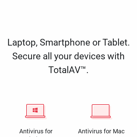
Laptop, Smartphone or Tablet.
Secure all your devices with
TotalAV™.
Antivirus for
Antivirus for Mac