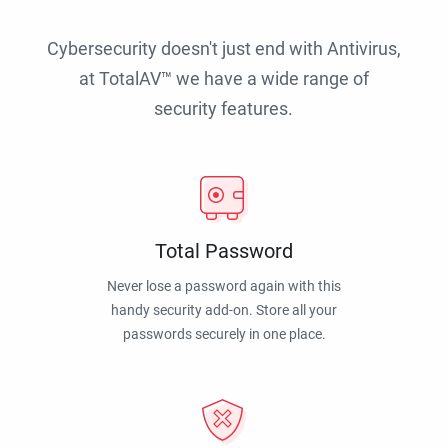
Cybersecurity doesn't just end with Antivirus,
at TotalAV™ we have a wide range of
security features.
Total Password
Never lose a password again with this
handy security add-on. Store all your
passwords securely in one place.