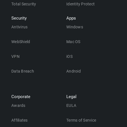
Total Security
Identity Protect
Security
Apps
Antivirus
Windows
WebShield
Mac OS
VPN
iOS
Data Breach
Android
Corporate
Legal
Awards
EULA
Affiliates
Terms of Service