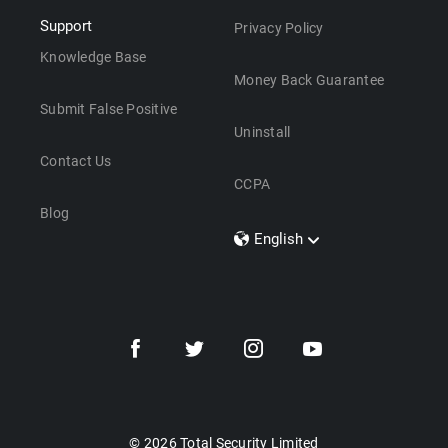
Support
Privacy Policy
Knowledge Base
Money Back Guarantee
Submit False Positive
Uninstall
Contact Us
CCPA
Blog
English
Dansk
Polski
Türkçe
Svenska
Português
Norsk
Nederlands
© 2026 Total Security Limited