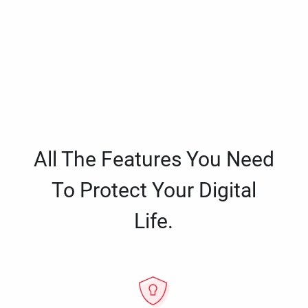
All The Features You Need
To Protect Your Digital
Life.