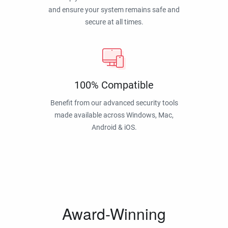
and ensure your system remains safe and
secure at all times.
100% Compatible
Benefit from our advanced security tools
made available across Windows, Mac,
Android & iOS.
Award-Winning