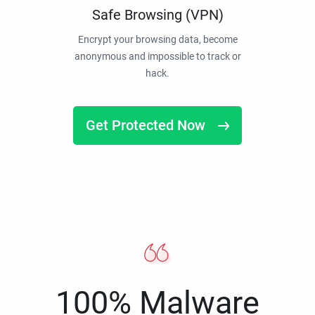
Safe Browsing (VPN)
Encrypt your browsing data, become
anonymous and impossible to track or
hack.
Get Protected Now
100% Malware