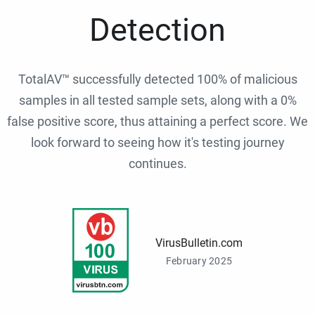
Detection
TotalAV™ successfully detected 100% of malicious
samples in all tested sample sets, along with a 0%
false positive score, thus attaining a perfect score. We
look forward to seeing how it's testing journey
continues.
VirusBulletin.com
February 2025