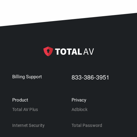
833-386-3951
Billing Support
Product
Privacy
Total AV Plus
Adblock
Internet Security
Total Password