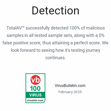
Detection
TotalAV™ successfully detected 100% of malicious
samples in all tested sample sets, along with a 0%
false positive score, thus attaining a perfect score. We
look forward to seeing how it's testing journey
continues.
VirusBulletin.com
February 2025