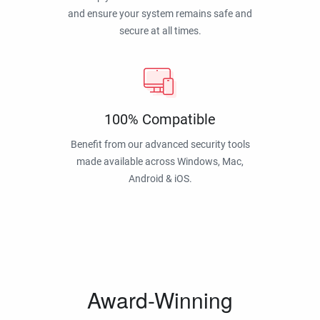
and ensure your system remains safe and
secure at all times.
100% Compatible
Benefit from our advanced security tools
made available across Windows, Mac,
Android & iOS.
Award-Winning