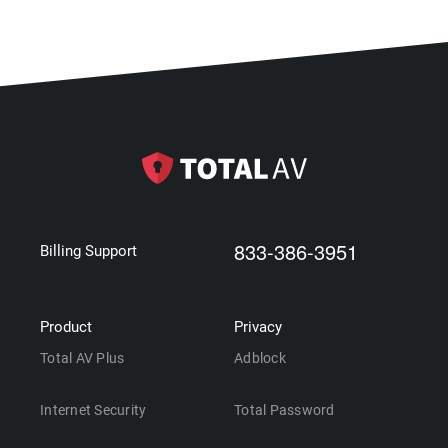
833-386-3951
Billing Support
Product
Privacy
Total AV Plus
Adblock
Internet Security
Total Password