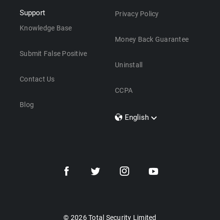
Support
Privacy Policy
Knowledge Base
Money Back Guarantee
Submit False Positive
Uninstall
Contact Us
CCPA
Blog
English
Dansk
Polski
Türkçe
Svenska
Português
Norsk
Nederlands
© 2026 Total Security Limited