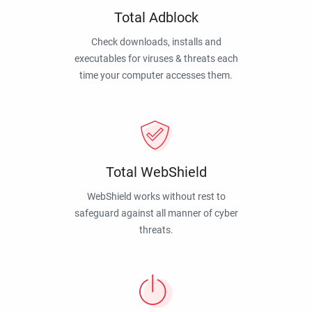
Total Adblock
Check downloads, installs and
executables for viruses & threats each
time your computer accesses them.
Total WebShield
WebShield works without rest to
safeguard against all manner of cyber
threats.