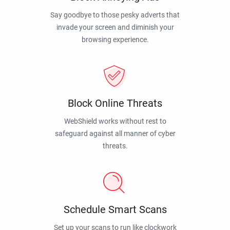
Say goodbye to those pesky adverts that
invade your screen and diminish your
browsing experience.
Block Online Threats
WebShield works without rest to
safeguard against all manner of cyber
threats.
Schedule Smart Scans
Set up your scans to run like clockwork