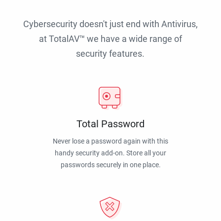
Cybersecurity doesn't just end with Antivirus,
at TotalAV™ we have a wide range of
security features.
Total Password
Never lose a password again with this
handy security add-on. Store all your
passwords securely in one place.