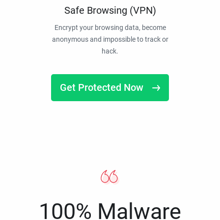
Safe Browsing (VPN)
Encrypt your browsing data, become
anonymous and impossible to track or
hack.
Get Protected Now
100% Malware