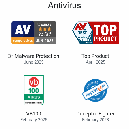
Antivirus
3* Malware Protection
Top Product
June 2025
April 2025
VB100
Deceptor Fighter
February 2025
February 2023