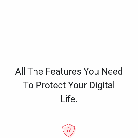
All The Features You Need
To Protect Your Digital
Life.