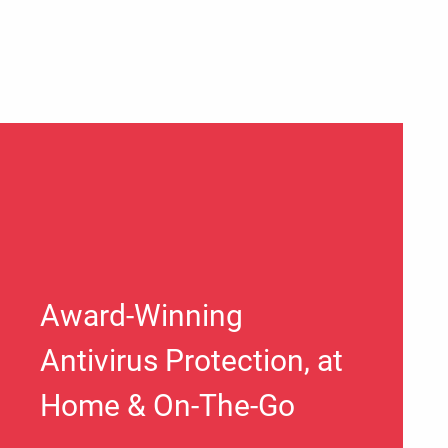
Award-Winning
Antivirus Protection, at
Home & On-The-Go