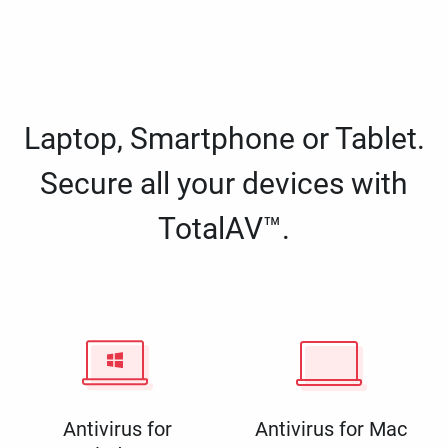
Laptop, Smartphone or Tablet.
Secure all your devices with
TotalAV™.
Antivirus for
Antivirus for Mac