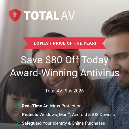
LOWEST PRICE OF THE YEAR!
Save
$
80
Off Today
Award-Winning Antivirus
Total AV Plus 2026
Real-Time
Antivirus Protection
®
Protects
Windows, Mac
, Android & iOS Devices
Safeguard
Your Identity & Online Purchases