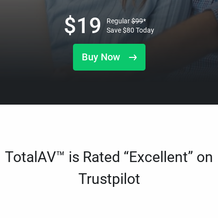
$
19
Regular
$
99
*
Save
$
80
Today
Buy Now
TotalAV™ is Rated “Excellent” on
Trustpilot