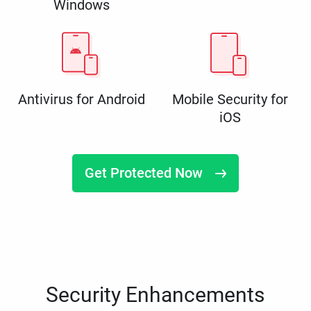
Windows
Antivirus for Android
Mobile Security for
iOS
Get Protected Now
Security Enhancements