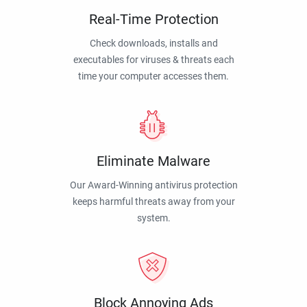
Real-Time Protection
Check downloads, installs and
executables for viruses & threats each
time your computer accesses them.
Eliminate Malware
Our Award-Winning antivirus protection
keeps harmful threats away from your
system.
Block Annoying Ads