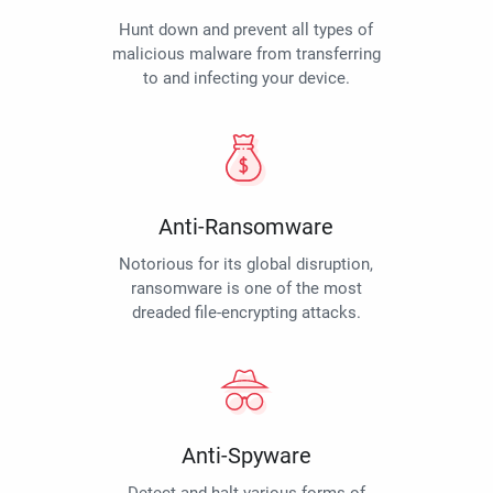
Hunt down and prevent all types of
malicious malware from transferring
to and infecting your device.
Anti-Ransomware
Notorious for its global disruption,
ransomware is one of the most
dreaded file-encrypting attacks.
Anti-Spyware