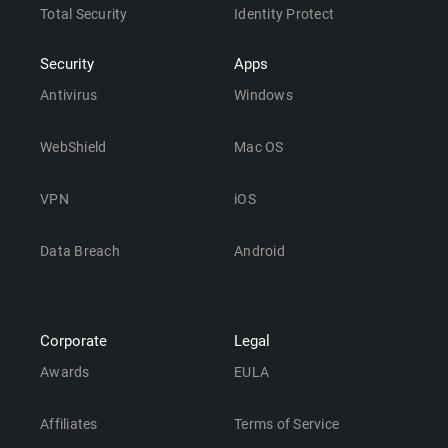
Total Security
Identity Protect
Security
Apps
Antivirus
Windows
WebShield
Mac OS
VPN
iOS
Data Breach
Android
Corporate
Legal
Awards
EULA
Affiliates
Terms of Service