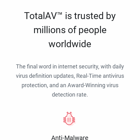
TotalAV™ is trusted by
millions of people
worldwide
The final word in internet security, with daily
virus definition updates, Real-Time antivirus
protection, and an Award-Winning virus
detection rate.
Anti-Malware