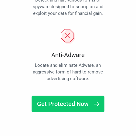
Detect and halt various forms of
spyware designed to snoop on and
exploit your data for financial gain.
Anti-Adware
Locate and eliminate Adware, an
aggressive form of hard-to-remove
advertising software.
Get Protected Now