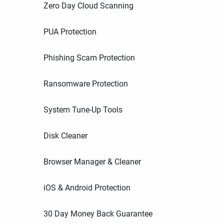
Zero Day Cloud Scanning
PUA Protection
Phishing Scam Protection
Ransomware Protection
System Tune-Up Tools
Disk Cleaner
Browser Manager & Cleaner
iOS & Android Protection
30 Day Money Back Guarantee