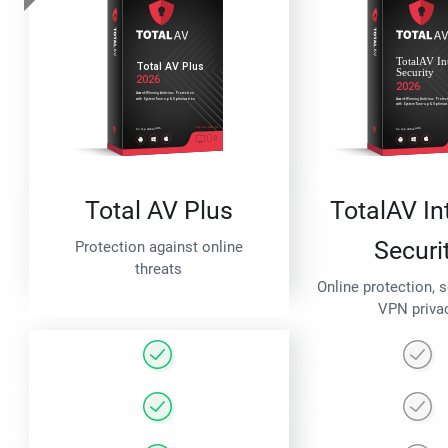
Total AV Plus
TotalAV In
Securi
Protection against online
threats
Online protection, 
VPN priva