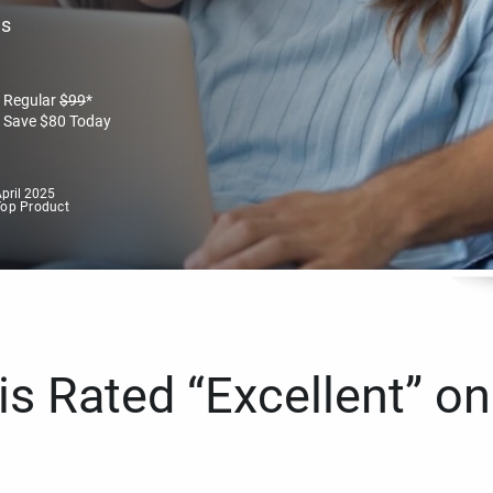
es
Regular
$
99
*
Save
$
80
Today
pril 2025
Top Product
s Rated “Excellent” on