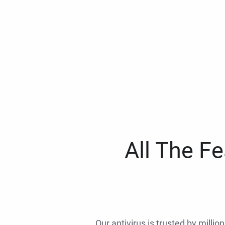
All The F
Our antivirus is trusted by millio