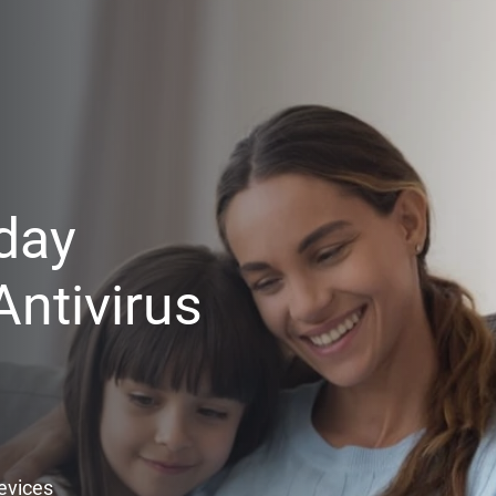
day
ntivirus
Devices