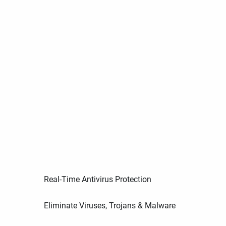
Real-Time Antivirus Protection
Eliminate Viruses, Trojans & Malware