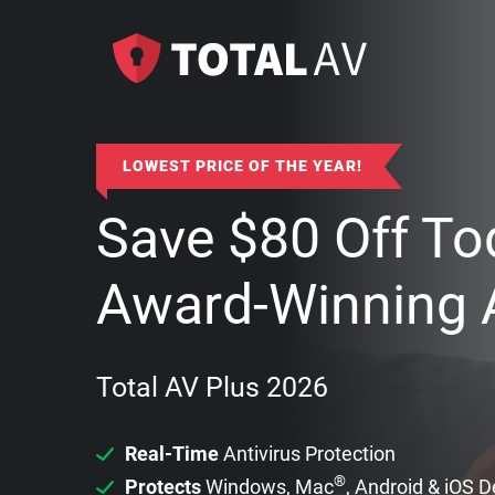
LOWEST PRICE OF THE YEAR!
Save
$
80
Off To
Award-Winning A
Total AV Plus 2026
Real-Time
Antivirus Protection
®
Protects
Windows, Mac
, Android & iOS 