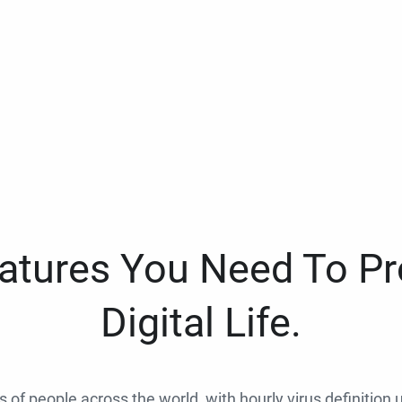
eatures You Need To Pr
Digital Life.
ns of people across the world, with hourly virus definition