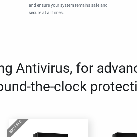
and ensure your system remains safe and
secure at all times.
g Antivirus, for advan
ound-the-clock protect
80
$
SAVE