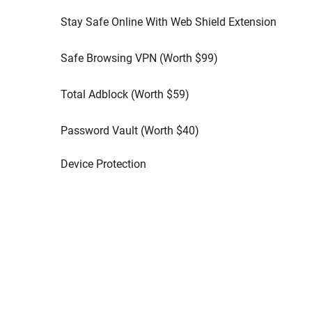
Stay Safe Online With Web Shield Extension
Safe Browsing VPN (Worth
$
99
)
Total Adblock (Worth
$
59
)
Password Vault (Worth
$
40
)
Device Protection