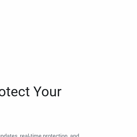
otect Your
 updates, real-time protection, and