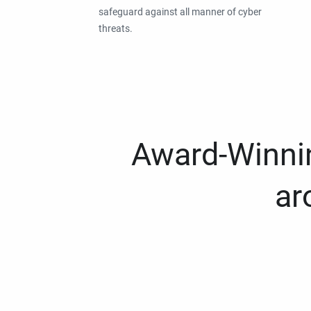
safeguard against all manner of cyber
threats.
Award-Winnin
ar