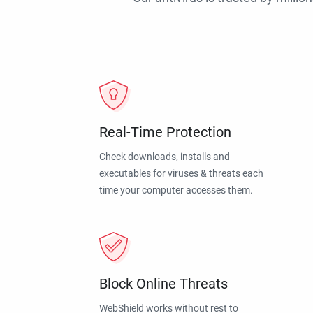
Real-Time Protection
Check downloads, installs and
executables for viruses & threats each
time your computer accesses them.
Block Online Threats
WebShield works without rest to