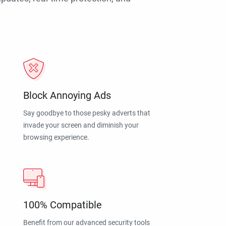
Block Annoying Ads
Say goodbye to those pesky adverts that
invade your screen and diminish your
browsing experience.
100% Compatible
Benefit from our advanced security tools