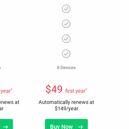
s
8 Devices
$
49
*
*
t year
first year
renews at
Automatically renews at
ar
$
149
/year
Buy Now