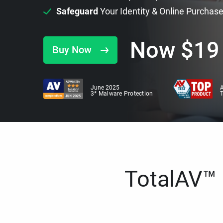
Safeguard
Your Identity & Online Purchas
Now
$
19
Buy Now
June 2025
A
3* Malware Protection
TotalAV™ i