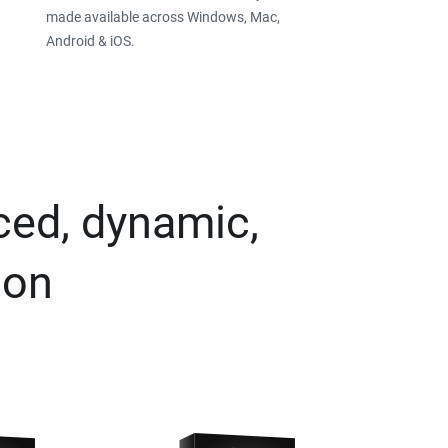
made available across Windows, Mac,
Android & iOS.
ced, dynamic,
ion