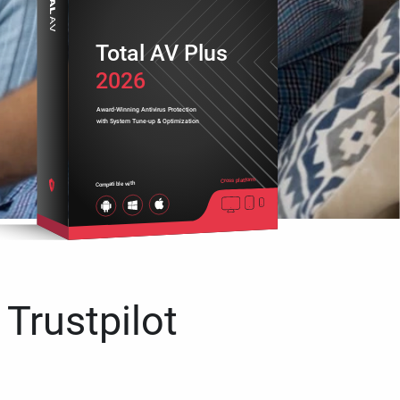
Total AV Plus
2026
Award-Winning Antivirus Protection
with System Tune-up & Optimization
Cross platform
Compatible with
 Trustpilot