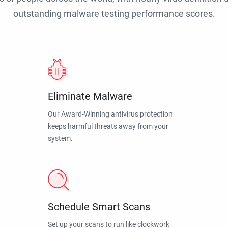
outstanding malware testing performance scores.
Eliminate Malware
Our Award-Winning antivirus protection
keeps harmful threats away from your
system.
Schedule Smart Scans
Set up your scans to run like clockwork