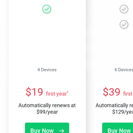
4 Devices
6 Device
$
19
$
39
*
first year
firs
Automatically renews at
Automatically 
$
99
/year
$
129
/ye
Buy Now
Buy Now