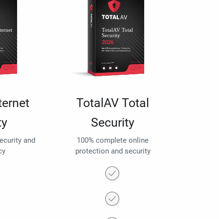
ternet
TotalAV Total
ty
Security
security and
100% complete online
cy
protection and security